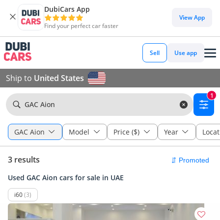
DubiCars App
View App
Find your perfect car faster
Sell
Use app
Ship to
United States
1
GAC Aion
GAC Aion
Model
Price ($)
Year
Locat
3 results
Used GAC Aion cars for sale in UAE
i60
(3)