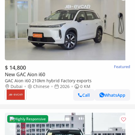
$ 14,800
Featured
New GAC Aion i60
GAC Aion i60 210km hybrid Factory exports
Dubai
Chinese
2026
0 KM
Call
WhatsApp
Highly Responsive