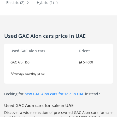
Electric (2)
Hybrid (1)
Used GAC Aion cars price in UAE
Used GAC Aion cars
Price*
GAC Aion i60
54,000
*Average starting price
Looking for
new GAC Aion cars for sale in UAE
instead?
Used GAC Aion cars for sale in UAE
Discover a wide selection of pre-owned GAC Aion cars for sale