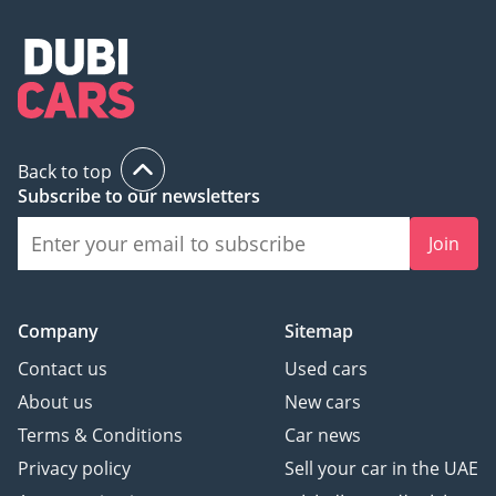
Back to top
Subscribe to our newsletters
Join
Company
Sitemap
Contact us
Used cars
About us
New cars
Terms & Conditions
Car news
Privacy policy
Sell your car in the UAE