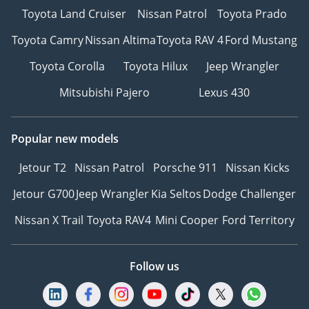
Toyota Land Cruiser
Nissan Patrol
Toyota Prado
Toyota Camry
Nissan Altima
Toyota RAV 4
Ford Mustang
Toyota Corolla
Toyota Hilux
Jeep Wrangler
Mitsubishi Pajero
Lexus 430
Popular new models
Jetour T2
Nissan Patrol
Porsche 911
Nissan Kicks
Jetour G700
Jeep Wrangler
Kia Seltos
Dodge Challenger
Nissan X Trail
Toyota RAV4
Mini Cooper
Ford Territory
Follow us