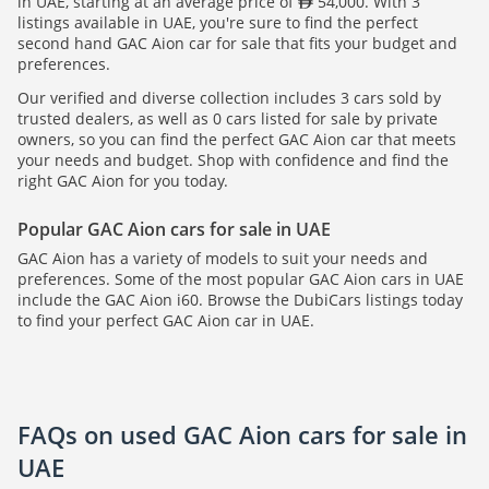
in UAE, starting at an average price of
54,000. With 3
listings available in UAE, you're sure to find the perfect
second hand GAC Aion car for sale that fits your budget and
preferences.
Our verified and diverse collection includes 3 cars sold by
trusted dealers, as well as 0 cars listed for sale by private
owners, so you can find the perfect GAC Aion car that meets
your needs and budget. Shop with confidence and find the
right GAC Aion for you today.
Popular GAC Aion cars for sale in UAE
GAC Aion has a variety of models to suit your needs and
preferences. Some of the most popular GAC Aion cars in UAE
include the GAC Aion i60. Browse the DubiCars listings today
to find your perfect GAC Aion car in UAE.
FAQs on used GAC Aion cars for sale in
UAE