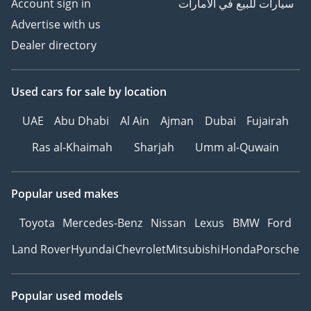
Account sign in
سيارات للبيع في الامارات
Advertise with us
Dealer directory
Used cars
for sale
by location
UAE
Abu Dhabi
Al Ain
Ajman
Dubai
Fujairah
Ras al-Khaimah
Sharjah
Umm al-Quwain
Popular used makes
Toyota
Mercedes-Benz
Nissan
Lexus
BMW
Ford
Land Rover
Hyundai
Chevrolet
Mitsubishi
Honda
Porsche
Popular used models