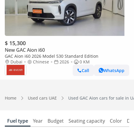
$ 15,300
New GAC Aion i60
GAC Aion i60 2026 Model 530 Standard Edition
Dubai
Chinese
2026
0 KM
Call
WhatsApp
Home
Used cars UAE
Used GAC Aion cars for sale in 
Fuel type
Year
Budget
Seating capacity
Color
Do