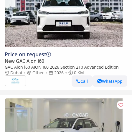
Price on request
New GAC Aion i60
GAC Aion i60 AION I60 2026 Section 210 Advanced Edition
Dubai
Other
2026
0 KM
Call
WhatsApp