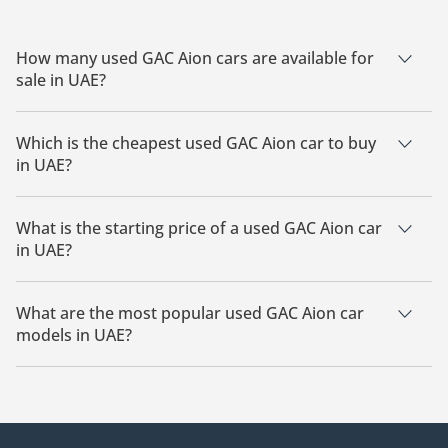
How many used GAC Aion cars are available for
sale in UAE?
There are 3 used GAC Aion cars available for sale in UAE.
Which is the cheapest used GAC Aion car to buy
in UAE?
The cheapest GAC Aion car based on currently available
listings is GAC Aion i60.
What is the starting price of a used GAC Aion car
in UAE?
The starting price of a used GAC Aion car in UAE is
54,000.
What are the most popular used GAC Aion car
models in UAE?
The most popular used GAC Aion cars for sale in UAE are GAC
Aion i60.