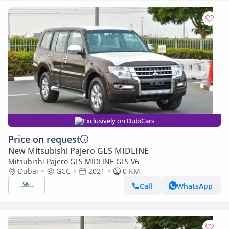
Exclusively on DubiCars
Price on request
New Mitsubishi Pajero GLS MIDLINE
Mitsubishi Pajero GLS MIDLINE GLS V6
Dubai
GCC
2021
0 KM
Call
WhatsApp