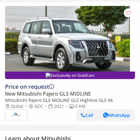
Exclusively on DubiCars
Price on request
New Mitsubishi Pajero GLS MIDLINE
Mitsubishi Pajero GLS MIDLINE GLS Highline GLS V6
Dubai
GCC
2021
0 KM
Call
WhatsApp
Learn about Mitsubishi