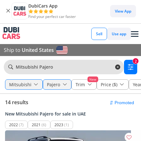
DubiCars App
View App
Find your perfect car faster
Sell
Use app
Ship to
United States
2
Mitsubishi Pajero
New
Mitsubishi
Pajero
Trim
Price ($)
Yea
14 results
New Mitsubishi Pajero for sale in UAE
2022
(7)
2021
(6)
2023
(1)