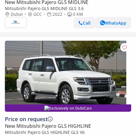
New Mitsubishi Pajero GLS MIDLINE
Mitsubishi Pajero GLS MIDLINE GLS 3.6
Dubai
GCC
2022
0 KM
Call
WhatsApp
Exclusively on DubiCars
Price on request
New Mitsubishi Pajero GLS HIGHLINE
Mitsubishi Pajero GLS HIGHLINE GLS V6