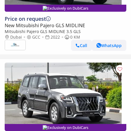
Exclusively on DubiCars
Price on request
New Mitsubishi Pajero GLS MIDLINE
Mitsubishi Pajero GLS MIDLINE 3.5 GLS
Dubai
GCC
2022
0 KM
Call
WhatsApp
Exclusively on DubiCars