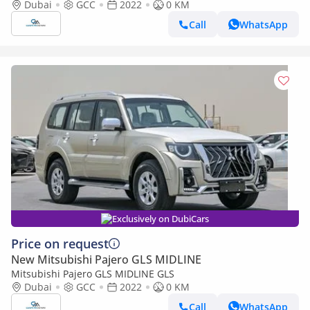
Dubai
GCC
2022
0 KM
Call
WhatsApp
Exclusively on DubiCars
Price on request
New Mitsubishi Pajero GLS MIDLINE
Mitsubishi Pajero GLS MIDLINE GLS
Dubai
GCC
2022
0 KM
Call
WhatsApp