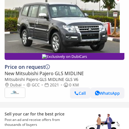
Exclusively on DubiCars
Price on request
New Mitsubishi Pajero GLS MIDLINE
Mitsubishi Pajero GLS MIDLINE GLS V6
Dubai
GCC
2021
0 KM
Call
WhatsApp
Sell your car for the best price
Post an ad and receive offers from
thousands of buyers