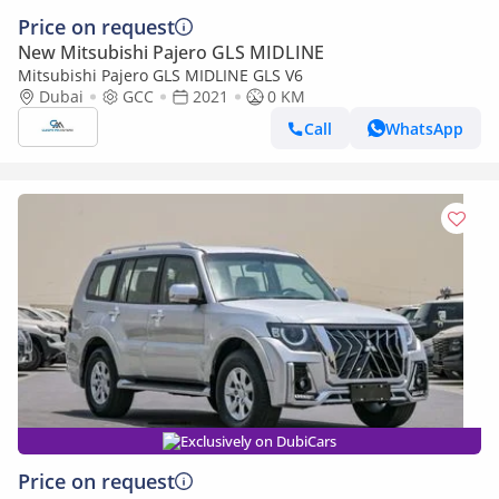
Price on request
New Mitsubishi Pajero GLS MIDLINE
Mitsubishi Pajero GLS MIDLINE GLS V6
Dubai
GCC
2021
0 KM
Call
WhatsApp
Exclusively on DubiCars
Price on request