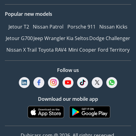
Popular new models
Jetour T2
Nissan Patrol
Porsche 911
Nissan Kicks
Jetour G700
Jeep Wrangler
Kia Seltos
Dodge Challenger
Nissan X Trail
Toyota RAV4
Mini Cooper
Ford Territory
Follow us
Download our mobile app
Dubicars.com @ 2026. All rights reserved.