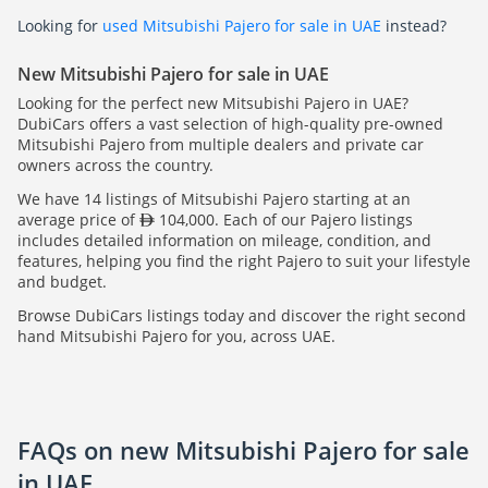
Looking for
used Mitsubishi Pajero for sale in UAE
instead?
New Mitsubishi Pajero for sale in UAE
Looking for the perfect new Mitsubishi Pajero in UAE?
DubiCars offers a vast selection of high-quality pre-owned
Mitsubishi Pajero from multiple dealers and private car
owners across the country.
We have 14 listings of Mitsubishi Pajero starting at an
average price of
104,000. Each of our Pajero listings
includes detailed information on mileage, condition, and
features, helping you find the right Pajero to suit your lifestyle
and budget.
Browse DubiCars listings today and discover the right second
hand Mitsubishi Pajero for you, across UAE.
FAQs on new Mitsubishi Pajero for sale
in UAE