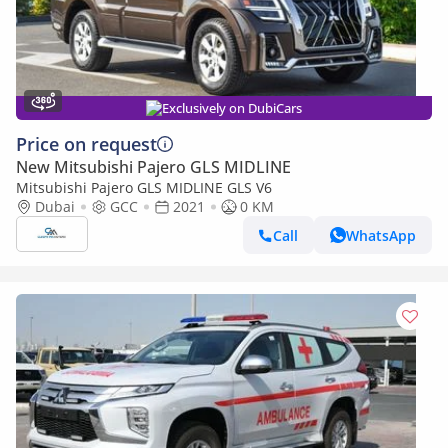
Exclusively on DubiCars
Price on request
New Mitsubishi Pajero GLS MIDLINE
Mitsubishi Pajero GLS MIDLINE GLS V6
Dubai
GCC
2021
0 KM
Call
WhatsApp