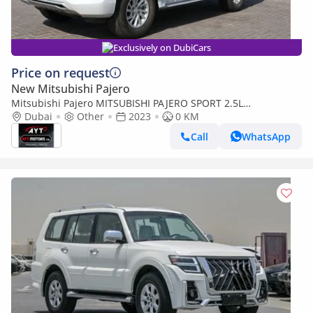
Exclusively on DubiCars
Price on request
New Mitsubishi Pajero
Mitsubishi Pajero MITSUBISHI PAJERO SPORT 2.5L
AMBULANCE 4WD A/T 7 SEATER (2023 MY)
Dubai
Other
2023
0 KM
Call
WhatsApp