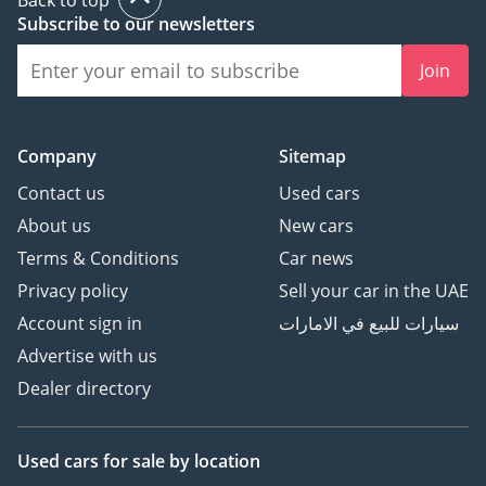
Back to top
Subscribe to our newsletters
Join
Company
Sitemap
Contact us
Used cars
About us
New cars
Terms & Conditions
Car news
Privacy policy
Sell your car in the UAE
Account sign in
سيارات للبيع في الامارات
Advertise with us
Dealer directory
Used cars
for sale
by location