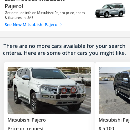
Pajero!
Get detailed info on Mitsubishi Pajero price, specs
& features in UAE
See New Mitsubishi Pajero
There are no more cars available for your search
criteria. Here are some other cars
you might like.
Mitsubishi Pajero
Mitsubishi Pa
Price on request
$ 5,100