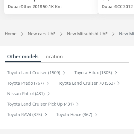
Dubai
Other
2018
50.1K Km
Dubai
GCC
2012
Home
New cars UAE
New Mitsubishi UAE
New Mit
Other models
Location
Toyota Land Cruiser (1509)
Toyota Hilux (1305)
Toyota Prado (767)
Toyota Land Cruiser 70 (553)
Nissan Patrol (431)
Toyota Land Cruiser Pick Up (431)
Toyota RAV4 (375)
Toyota Hiace (367)