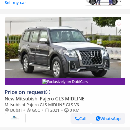
Sell my car
Exclusively on DubiCars
Price on request
New Mitsubishi Pajero GLS MIDLINE
Mitsubishi Pajero GLS MIDLINE GLS V6
Dubai
GCC
2021
0 KM
Call
WhatsApp