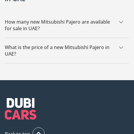
How many new Mitsubishi Pajero are available
for sale in UAE?
There are 14 new Mitsubishi Pajero available for sale in UAE.
What is the price of a new Mitsubishi Pajero in
UAE?
The starting price of a new Mitsubishi Pajero in UAE is
104,000.