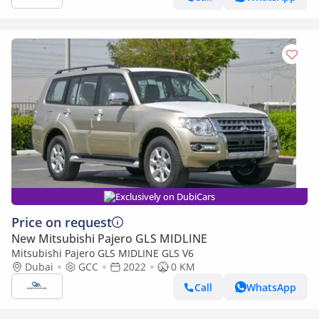
Exclusively on DubiCars
Price on request
New Mitsubishi Pajero GLS MIDLINE
Mitsubishi Pajero GLS MIDLINE GLS V6
Dubai
GCC
2022
0 KM
Call
WhatsApp