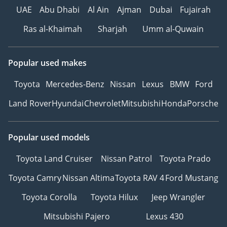
UAE
Abu Dhabi
Al Ain
Ajman
Dubai
Fujairah
Ras al-Khaimah
Sharjah
Umm al-Quwain
Popular used makes
Toyota
Mercedes-Benz
Nissan
Lexus
BMW
Ford
Land Rover
Hyundai
Chevrolet
Mitsubishi
Honda
Porsche
Popular used models
Toyota Land Cruiser
Nissan Patrol
Toyota Prado
Toyota Camry
Nissan Altima
Toyota RAV 4
Ford Mustang
Toyota Corolla
Toyota Hilux
Jeep Wrangler
Mitsubishi Pajero
Lexus 430