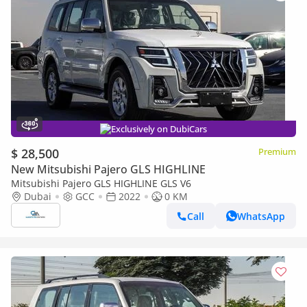
Exclusively on DubiCars
$ 28,500
Premium
New Mitsubishi Pajero GLS HIGHLINE
Mitsubishi Pajero GLS HIGHLINE GLS V6
Dubai
GCC
2022
0 KM
Call
WhatsApp