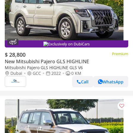
Exclusively on DubiCars
$ 28,800
Premium
New Mitsubishi Pajero GLS HIGHLINE
Mitsubishi Pajero GLS HIGHLINE GLS V6
Dubai
GCC
2022
0 KM
Call
WhatsApp