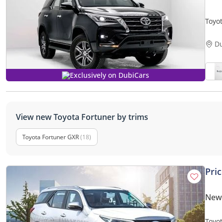
Toyot
Only
D
Exclusively on DubiCars
View new Toyota Fortuner by trims
Toyota Fortuner GXR
(18)
Pri
New 
Toyo