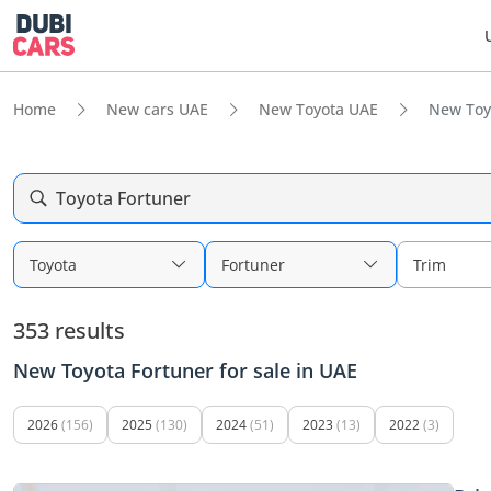
Home
New cars UAE
New Toyota UAE
New Toy
Toyota Fortuner
Toyota
Fortuner
Trim
353 results
New Toyota Fortuner for sale in UAE
2026
(156)
2025
(130)
2024
(51)
2023
(13)
2022
(3)