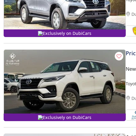
CONT
D
Exclusively on DubiCars
Pri
New 
Toyot
Camer
D
Exclusively on DubiCars