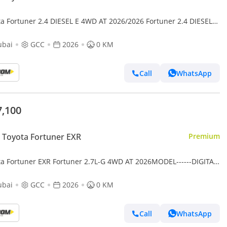
ta Fortuner 2.4 DIESEL E 4WD AT 2026/2026 Fortuner 2.4 DIESEL
AT MY2026 WITH MANUAL AC
ubai
GCC
2026
0 KM
Call
WhatsApp
7,100
Toyota Fortuner EXR
Premium
ta Fortuner EXR Fortuner 2.7L-G 4WD AT 2026MODEL------DIGITAL
---BLACK -TAN INTERIOR
ubai
GCC
2026
0 KM
Call
WhatsApp