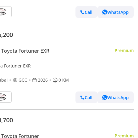
Call
WhatsApp
6,200
Toyota Fortuner EXR
Premium
ta Fortuner EXR
ubai
GCC
2026
0 KM
Call
WhatsApp
9,700
Toyota Fortuner
Premium