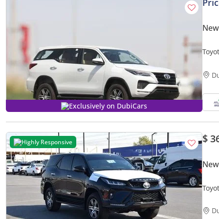
Pri
New 
Toyot
Only 
D
Exclusively on DubiCars
$ 3
Highly Responsive
New 
Toyot
D