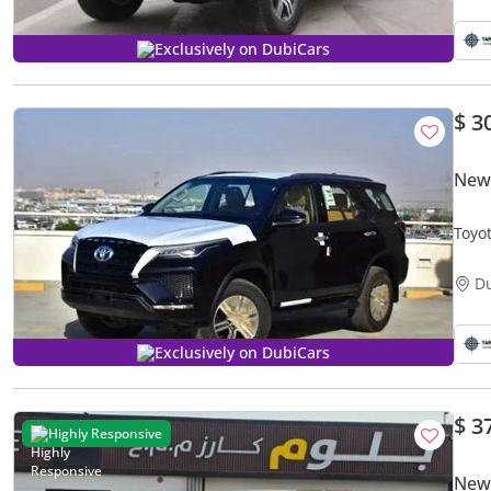
Exclusively on DubiCars
$ 3
New
Toyo
D
Exclusively on DubiCars
$ 3
Highly Responsive
New 