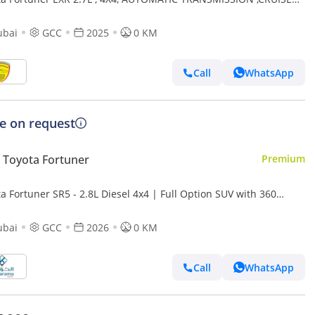
ROL, ALLOY WHEELS, PARKING SENSOR,MULTIMEDIA
ubai
GCC
2025
0 KM
Call
WhatsApp
ce on request
Toyota Fortuner
Premium
a Fortuner SR5 - 2.8L Diesel 4x4 | Full Option SUV with 360
a, Radar, Diff Lock, Cooling Seats, GCC Sp
ubai
GCC
2026
0 KM
Call
WhatsApp