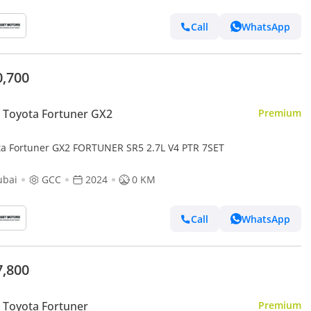
Call
WhatsApp
0,700
 Toyota Fortuner GX2
Premium
ta Fortuner GX2 FORTUNER SR5 2.7L V4 PTR 7SET
ubai
GCC
2024
0 KM
Call
WhatsApp
7,800
Toyota Fortuner
Premium