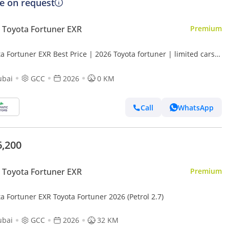
ce on request
Toyota Fortuner EXR
Premium
a Fortuner EXR Best Price | 2026 Toyota fortuner | limited cars
(Export only)
ubai
GCC
2026
0 KM
Call
WhatsApp
6,200
Toyota Fortuner EXR
Premium
a Fortuner EXR Toyota Fortuner 2026 (Petrol 2.7)
ubai
GCC
2026
32 KM