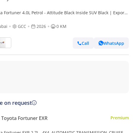
a Fortuner 4.0L Petrol - Attitude Black Inside SUV Black | Export
ubai
GCC
2026
0 KM
Call
WhatsApp
ce on request
Toyota Fortuner EXR
Premium
ta Fortuner EXR 2.7L , 4X4, AUTOMATIC TRANSMISSION ,CRUISE