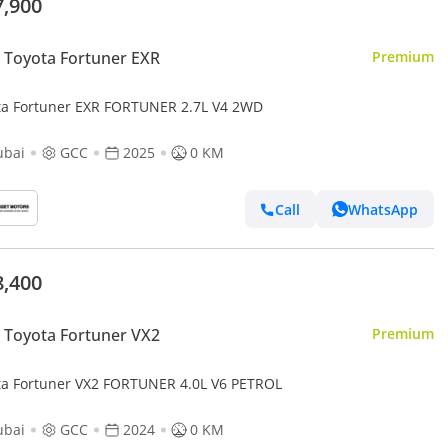
7,900
Toyota Fortuner EXR
Premium
ta Fortuner EXR FORTUNER 2.7L V4 2WD
ubai
GCC
2025
0 KM
Call
WhatsApp
8,400
Toyota Fortuner VX2
Premium
Toyota Fortuner VX2 FORTUNER 4.0L V6 PETROL
ubai
GCC
2024
0 KM