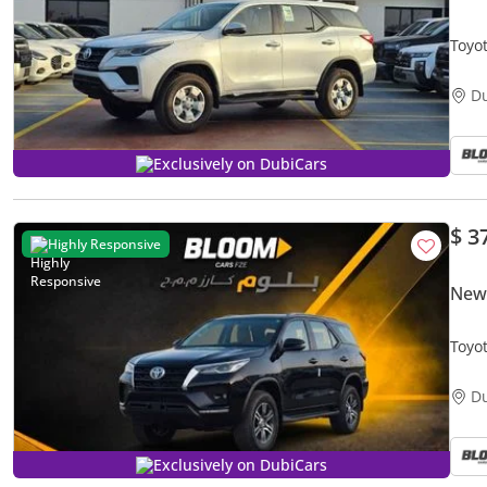
Toyo
4X4 
D
Exclusively on DubiCars
$ 3
Highly Responsive
New 
Toyo
AC -
D
Exclusively on DubiCars