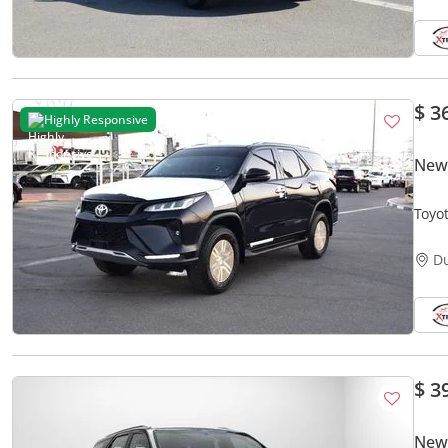
$ 3
Highly Responsive
New 
Toyo
D
$ 3
New 