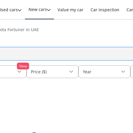
New cars
Used cars
Value my car
Car inspection
Ca
ota Fortuner in UAE
New
Price ($)
Year