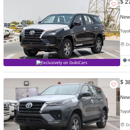
$ 2
New 
Toyo
D
Exclusively on DubiCars
$ 3
New 
D