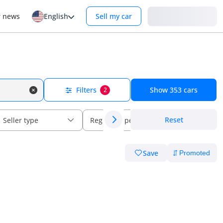
Login
r news
English
Sell my car
Filters
Show
353
cars
2
Reset
Seller type
Regional specs
Save