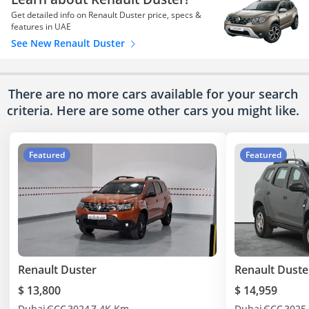
Get detailed info on Renault Duster price, specs &
features in UAE
See New Renault Duster
There are no more cars available for your search
criteria. Here are some other cars
you might like.
Featured
Featured
Renault Duster
Renault Duste
$ 13,800
$ 14,959
Dubai
GCC
2024
7.4K Km
Dubai
GCC
2025