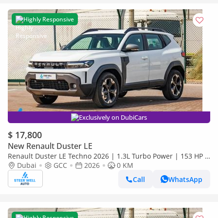
Highly Responsive
Exclusively on DubiCars
$ 17,800
New Renault Duster LE
Renault Duster LE Techno 2026 | 1.3L Turbo Power | 153 HP |
Premium Features | Full Tech & Safety | Export
Dubai
GCC
2026
0 KM
Call
WhatsApp
Highly Responsive