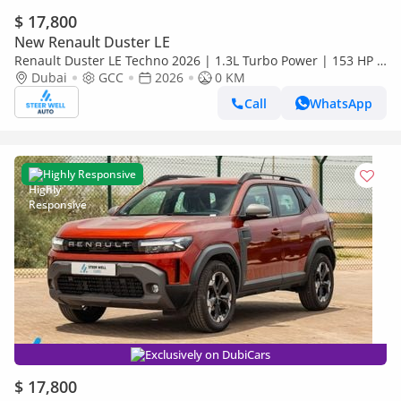
$ 17,800
New Renault Duster LE
Renault Duster LE Techno 2026 | 1.3L Turbo Power | 153 HP |
Premium Features | Full Tech & Safety | Export
Dubai
GCC
2026
0 KM
Call
WhatsApp
Highly Responsive
Exclusively on DubiCars
$ 17,800