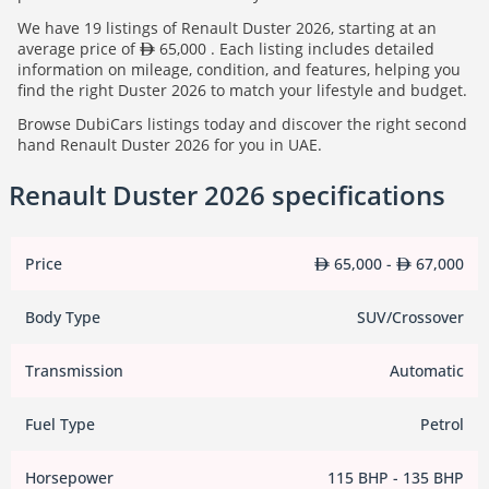
We have 19 listings of Renault Duster 2026, starting at an
average price of
65,000 . Each listing includes detailed
information on mileage, condition, and features, helping you
find the right Duster 2026 to match your lifestyle and budget.
Browse DubiCars listings today and discover the right second
hand Renault Duster 2026 for you in UAE.
Renault Duster 2026 specifications
Price
65,000 -
67,000
Body Type
SUV/Crossover
Transmission
Automatic
Fuel Type
Petrol
Horsepower
115 BHP - 135 BHP