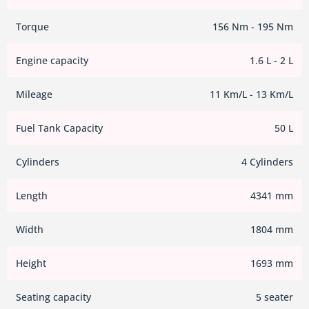
Torque
156 Nm - 195 Nm
Engine capacity
1.6 L - 2 L
Mileage
11 Km/L - 13 Km/L
Fuel Tank Capacity
50 L
Cylinders
4 Cylinders
Length
4341 mm
Width
1804 mm
Height
1693 mm
Seating capacity
5 seater