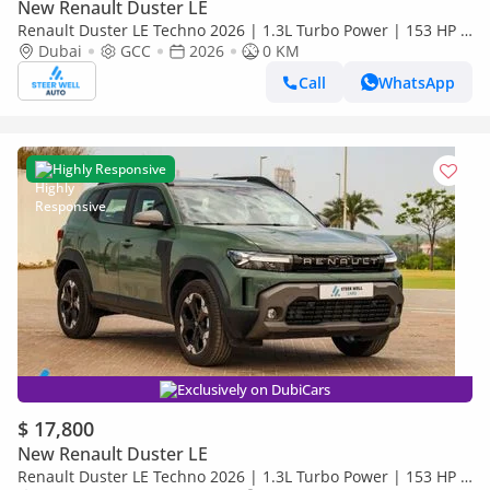
New Renault Duster LE
Renault Duster LE Techno 2026 | 1.3L Turbo Power | 153 HP |
Premium Features | Full Tech & Safety | Export
Dubai
GCC
2026
0 KM
Call
WhatsApp
Highly Responsive
Exclusively on DubiCars
$ 17,800
New Renault Duster LE
Renault Duster LE Techno 2026 | 1.3L Turbo Power | 153 HP |