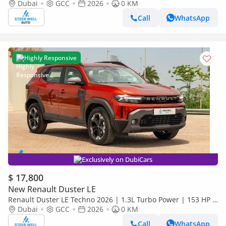
Premium Features | Full Tech & Safety | Export
Dubai
GCC
2026
0 KM
Call
WhatsApp
Highly Responsive
Exclusively on DubiCars
$ 17,800
New Renault Duster LE
Renault Duster LE Techno 2026 | 1.3L Turbo Power | 153 HP |
Premium Features | Full Tech & Safety | Export
Dubai
GCC
2026
0 KM
Call
WhatsApp