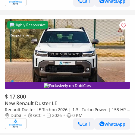
Call
WhatsApp
Highly Responsive
Exclusively on DubiCars
$ 17,800
New Renault Duster LE
Renault Duster LE Techno 2026 | 1.3L Turbo Power | 153 HP |
Premium Features | Full Tech & Safety | Export
Dubai
GCC
2026
0 KM
Call
WhatsApp