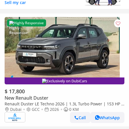
Sell my car
Highly Responsive
Exclusively on DubiCars
$ 17,800
New Renault Duster
Renault Duster LE Techno 2026 | 1.3L Turbo Power | 153 HP |
Premium Features | Full Tech & Safety | Export
Dubai
GCC
2026
0 KM
Call
WhatsApp