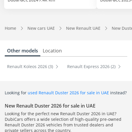
Home
New cars UAE
New Renault UAE
New Dust
Other models
Location
Renault Koleos 2026 (3)
Renault Express 2026 (2)
Looking for
used Renault Duster 2026 for sale in UAE
instead?
New Renault Duster 2026 for sale in UAE
Looking for the perfect new Renault Duster 2026 in UAE?
DubiCars offers a wide selection of high-quality pre-owned
Renault Duster 2026 vehicles from trusted dealers and
private sellers across the country.