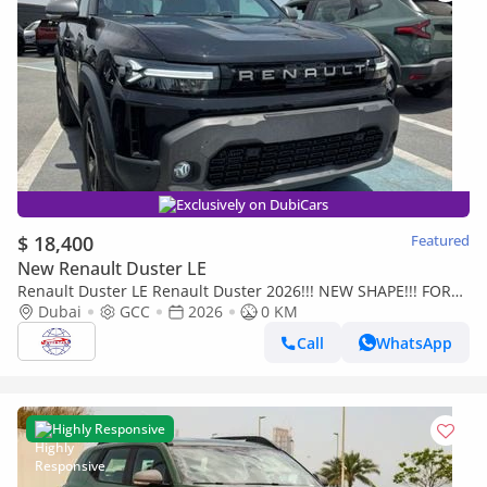
Exclusively on DubiCars
$ 18,400
Featured
New Renault Duster LE
Renault Duster LE Renault Duster 2026!!! NEW SHAPE!!! FOR
EXPORT!!!
Dubai
GCC
2026
0 KM
Call
WhatsApp
Highly Responsive