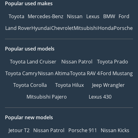
Popular used makes
Toyota
Mercedes-Benz
Nissan
Lexus
BMW
Ford
Land Rover
Hyundai
Chevrolet
Mitsubishi
Honda
Porsche
Popular used models
Toyota Land Cruiser
Nissan Patrol
Toyota Prado
Toyota Camry
Nissan Altima
Toyota RAV 4
Ford Mustang
Toyota Corolla
Toyota Hilux
Jeep Wrangler
Mitsubishi Pajero
Lexus 430
Popular new models
Jetour T2
Nissan Patrol
Porsche 911
Nissan Kicks