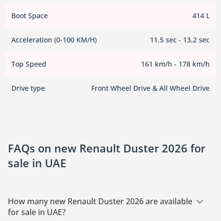
Boot Space
414 L
Acceleration (0-100 KM/H)
11.5 sec - 13.2 sec
Top Speed
161 km/h - 178 km/h
Drive type
Front Wheel Drive & All Wheel Drive
FAQs on new Renault Duster 2026 for
sale in UAE
How many new Renault Duster 2026 are available
for sale in UAE?