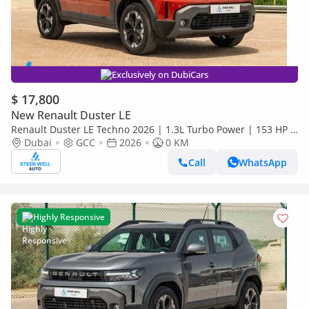
Exclusively on DubiCars
$ 17,800
New Renault Duster LE
Renault Duster LE Techno 2026 | 1.3L Turbo Power | 153 HP |
Premium Features | Full Tech & Safety | Export
Dubai
GCC
2026
0 KM
Call
WhatsApp
Highly Responsive