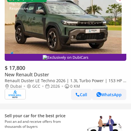
Exclusively on DubiCars
$ 17,800
New Renault Duster
Renault Duster LE Techno 2026 | 1.3L Turbo Power | 153 HP |
Premium Features | Full Tech & Safety | EXPORT
Dubai
GCC
2026
0 KM
Call
WhatsApp
Sell your car for the best price
Post an ad and receive offers from
thousands of buyers