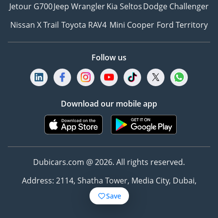
Jetour G700
Jeep Wrangler
Kia Seltos
Dodge Challenger
Nissan X Trail
Toyota RAV4
Mini Cooper
Ford Territory
Follow us
Download our mobile app
Dubicars.com @ 2026. All rights reserved.
Address: 2114, Shatha Tower, Media City, Dubai,
UAE
Save