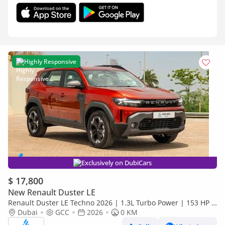
Highly Responsive
Exclusively on DubiCars
$ 17,800
New Renault Duster LE
Renault Duster LE Techno 2026 | 1.3L Turbo Power | 153 HP |
Premium Features | Full Tech & Safety | EXPORT
Dubai
GCC
2026
0 KM