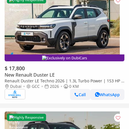
Exclusively on DubiCars
$ 17,800
New Renault Duster LE
Renault Duster LE Techno 2026 | 1.3L Turbo Power | 153 HP |
Premium Features | Full Tech & Safety | Export
Dubai
GCC
2026
0 KM
Call
WhatsApp
Highly Responsive