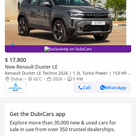
Exclusively on DubiCars
$ 17,800
New Renault Duster LE
Renault Duster LE Techno 2026 | 1.3L Turbo Power | 153 HP |
Premium Features | Full Tech & Safety | Export
Dubai
GCC
2026
0 KM
Call
WhatsApp
Get the DubiCars app
Explore more than 30,000 new & used cars for
sale in uae from over 350 trusted dealerships.