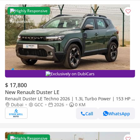
Highly Responsive
Exclusively on DubiCars
$ 17,800
New Renault Duster LE
Renault Duster LE Techno 2026 | 1.3L Turbo Power | 153 HP |
Premium Features | Full Tech & Safety | Export
Dubai
GCC
2026
0 KM
Call
WhatsApp
Highly Responsive