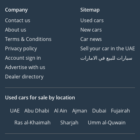
Company
Sitemap
Contact us
Used cars
About us
New cars
Terms & Conditions
Car news
Privacy policy
Sell your car in the UAE
Account sign in
سيارات للبيع في الامارات
Advertise with us
Dealer directory
Used cars
for sale
by location
UAE
Abu Dhabi
Al Ain
Ajman
Dubai
Fujairah
Ras al-Khaimah
Sharjah
Umm al-Quwain