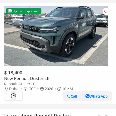
Highly Responsive
$ 18,400
New Renault Duster LE
Renault Duster LE
Dubai
GCC
2026
10 KM
Call
WhatsApp
Learn about Renault Duster!