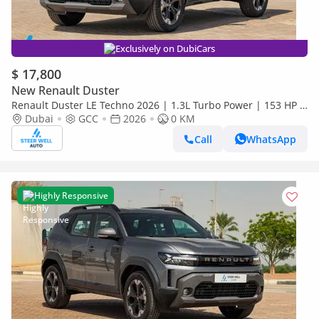
Exclusively on DubiCars
$ 17,800
New Renault Duster
Renault Duster LE Techno 2026 | 1.3L Turbo Power | 153 HP |
Premium Features | Full Tech & Safety | Export
Dubai
GCC
2026
0 KM
Call
WhatsApp
Highly Responsive