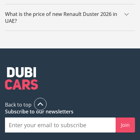
There are 19 new Renault Duster 2026 available for sale in
UAE.
What is the price of new Renault Duster 2026 in
UAE?
The starting price of new Renault Duster 2026 in UAE is
65,000.
Back to top
Subscribe to our newsletters
Join