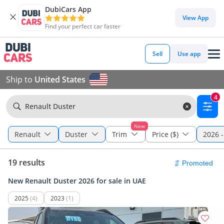
DubiCars App
View App
Find your perfect car faster
Sell
Use app
Ship to
United States
4
Renault Duster
New
Renault
Duster
Trim
Price ($)
2026 -
19 results
New Renault Duster 2026 for sale in UAE
2025
(4)
2023
(1)