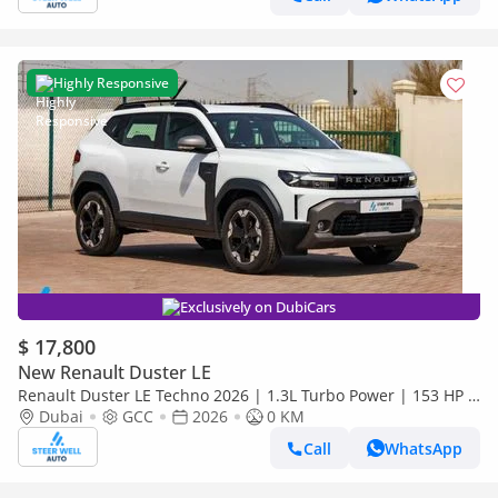
Highly Responsive
Exclusively on DubiCars
$ 17,800
New Renault Duster LE
Renault Duster LE Techno 2026 | 1.3L Turbo Power | 153 HP |
Premium Features | Full Tech & Safety | Export
Dubai
GCC
2026
0 KM
Call
WhatsApp