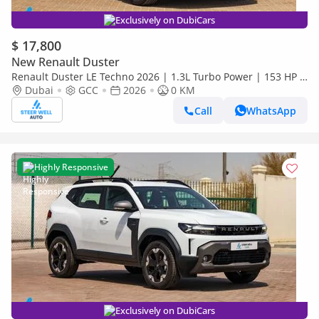
Exclusively on DubiCars
$ 17,800
New Renault Duster
Renault Duster LE Techno 2026 | 1.3L Turbo Power | 153 HP |
Premium Features | Full Tech & Safety | Export
Dubai
GCC
2026
0 KM
Call
WhatsApp
Highly Responsive
Exclusively on DubiCars