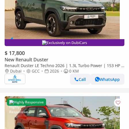
Exclusively on DubiCars
$ 17,800
New Renault Duster
Renault Duster LE Techno 2026 | 1.3L Turbo Power | 153 HP |
Premium Features | Full Tech & Safety | Export
Dubai
GCC
2026
0 KM
Call
WhatsApp
Highly Responsive