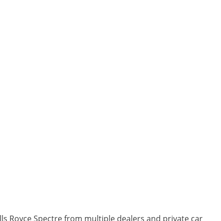
lls Royce Spectre from multiple dealers and private car