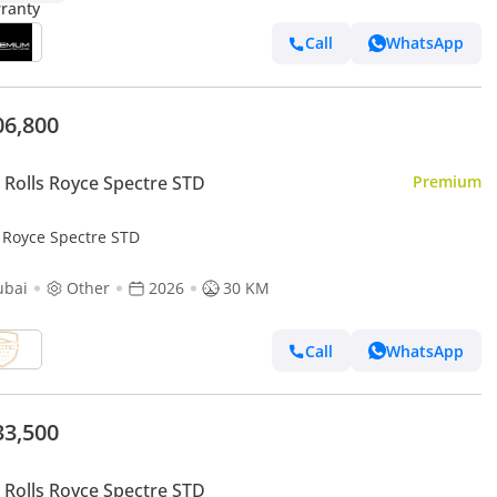
Call
WhatsApp
06,800
Rolls Royce Spectre STD
Premium
s Royce Spectre STD
ubai
Other
2026
30 KM
Call
WhatsApp
33,500
Rolls Royce Spectre STD