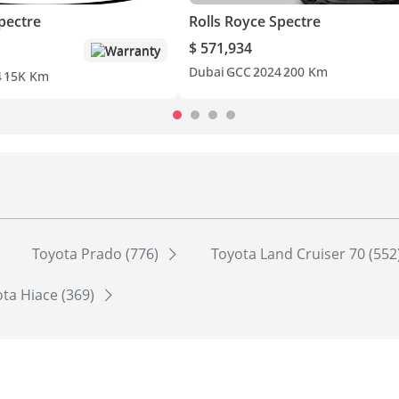
pectre
Rolls Royce Spectre
$ 571,934
Warranty
Dubai
GCC
2024
200 Km
4
15K Km
Toyota Prado (776)
Toyota Land Cruiser 70 (552
ta Hiace (369)