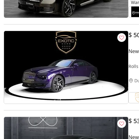
$ 5
New 
Roll
D
$ 5
New 