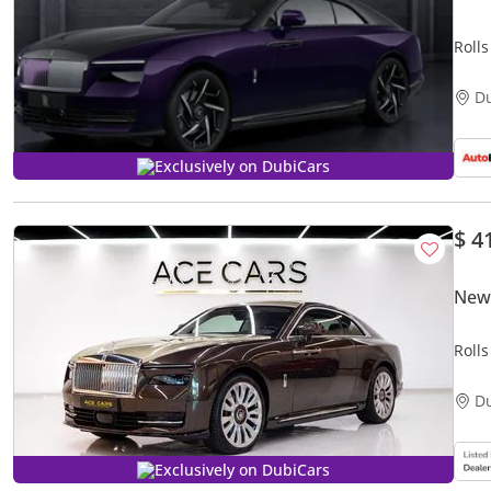
Roll
D
Exclusively on DubiCars
$ 4
New 
Roll
D
Exclusively on DubiCars