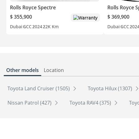
Rolls Royce Spectre
Rolls Royce S
$ 355,900
$ 369,900
Warranty
Dubai
GCC
2024
22K Km
Dubai
GCC
202
Other models
Location
Toyota Land Cruiser (1505)
Toyota Hilux (1307)
Nissan Patrol (427)
Toyota RAV4 (375)
Toyo