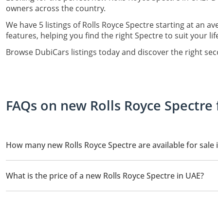
owners across the country.
We have 5 listings of Rolls Royce Spectre starting at an av
features, helping you find the right Spectre to suit your li
Browse DubiCars listings today and discover the right se
FAQs on new Rolls Royce Spectre 
How many new Rolls Royce Spectre are available for sale 
There are 5 new Rolls Royce Spectre available for sale in UAE.
What is the price of a new Rolls Royce Spectre in UAE?
The starting price of a new Rolls Royce Spectre in UAE is
1,400