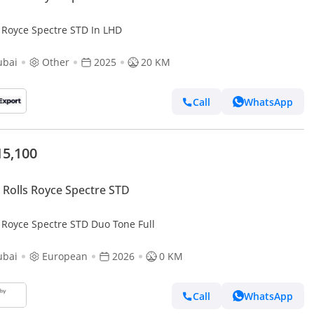
s Royce Spectre STD In LHD
ubai
Other
2025
20 KM
Call
WhatsApp
15,100
Rolls Royce Spectre STD
s Royce Spectre STD Duo Tone Full
ubai
European
2026
0 KM
Call
WhatsApp