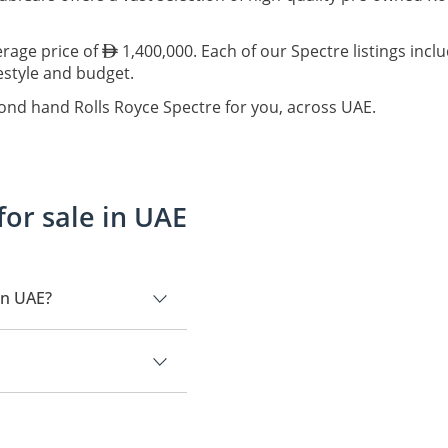
erage price of
1,400,000. Each of our Spectre listings incl
festyle and budget.
cond hand Rolls Royce Spectre for you, across UAE.
for sale in UAE
in UAE?
,000.