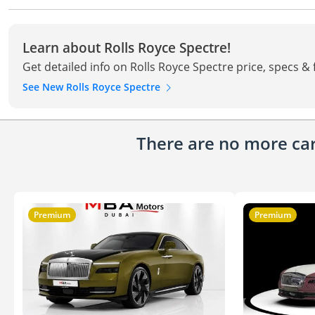
Learn about Rolls Royce Spectre!
Get detailed info on Rolls Royce Spectre price, specs &
See New Rolls Royce Spectre
There are no more cars
Premium
Premium