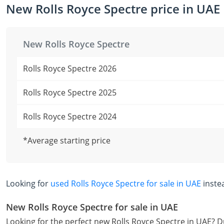
New Rolls Royce Spectre price in UAE
New Rolls Royce Spectre
Rolls Royce Spectre 2026
Rolls Royce Spectre 2025
Rolls Royce Spectre 2024
*Average starting price
Looking for
used Rolls Royce Spectre for sale in UAE
inste
New Rolls Royce Spectre for sale in UAE
Looking for the perfect new Rolls Royce Spectre in UAE? D