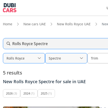
Home
New cars UAE
New Rolls Royce UAE
New
Rolls Royce Spectre
Rolls Royce
Spectre
Trim
5 results
New Rolls Royce Spectre for sale in UAE
2026
(3)
2024
(1)
2025
(1)