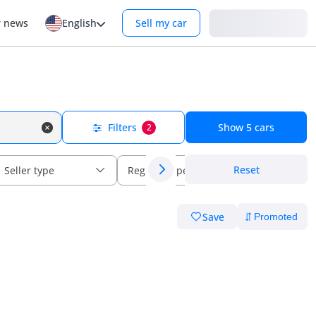
Login
r news
English
Sell my car
Filters
Show
5
cars
2
Reset
Seller type
Regional specs
Save