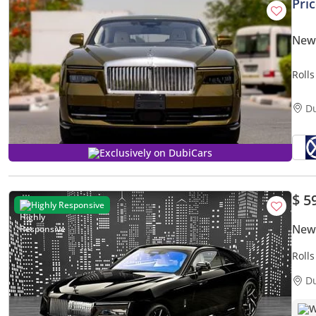
Pri
New 
Roll
D
Exclusively on DubiCars
$ 5
Highly Responsive
New 
Roll
GCC 
D
W