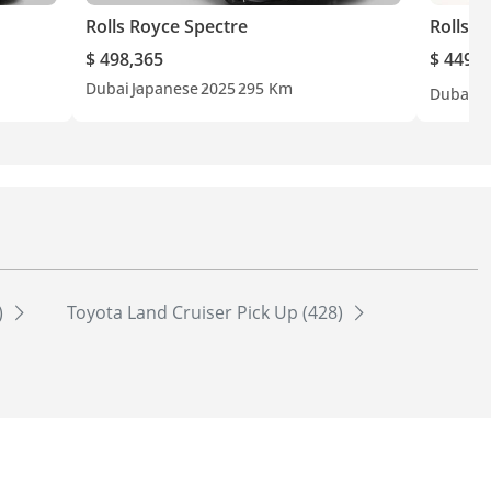
Rolls Royce Spectre
Rolls R
$ 498,365
$ 449,5
Dubai
Japanese
2025
295 Km
Dubai
G
)
Toyota Land Cruiser Pick Up (428)