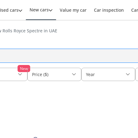
New cars
Used cars
Value my car
Car inspection
Ca
 Rolls Royce Spectre in UAE
New
Price ($)
Year