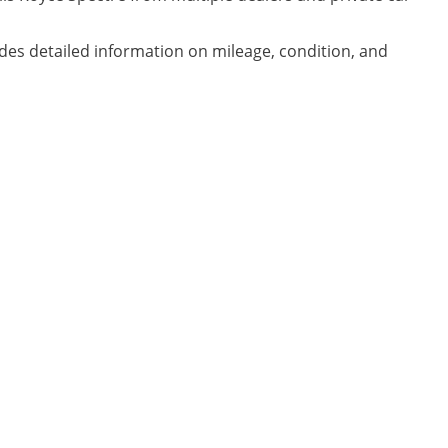
udes detailed information on mileage, condition, and