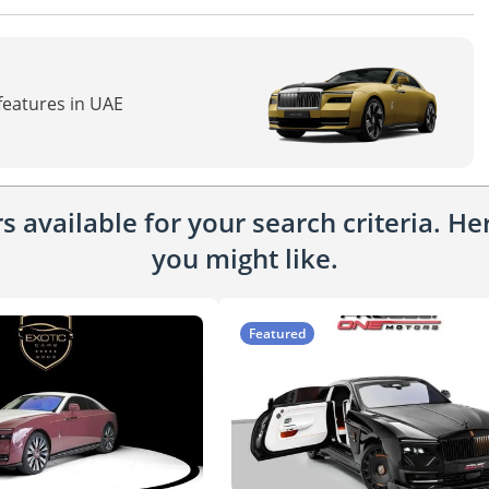
 features in UAE
 available for your search criteria. H
you might like.
Featured