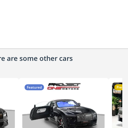
ere are some other cars
Featured
Premi