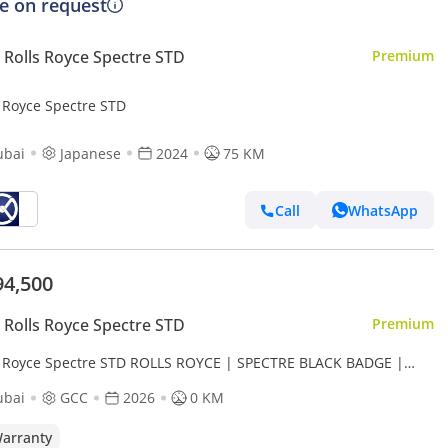
ce on request
Rolls Royce Spectre STD
Premium
s Royce Spectre STD
ubai
Japanese
2024
75 KM
Call
WhatsApp
94,500
Rolls Royce Spectre STD
Premium
s Royce Spectre STD ROLLS ROYCE | SPECTRE BLACK BADGE |
SPECS DEALER WARRANTY + SERVICE CONTRACT
ubai
GCC
2026
0 KM
arranty