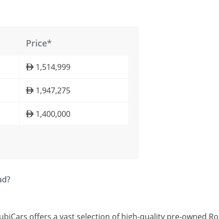
Price*
1,514,999
1,947,275
1,400,000
ad?
ubiCars offers a vast selection of high-quality pre-owned Ro