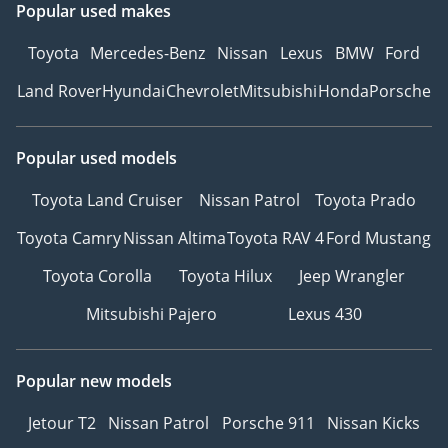
Popular used makes
Toyota
Mercedes-Benz
Nissan
Lexus
BMW
Ford
Land Rover
Hyundai
Chevrolet
Mitsubishi
Honda
Porsche
Popular used models
Toyota Land Cruiser
Nissan Patrol
Toyota Prado
Toyota Camry
Nissan Altima
Toyota RAV 4
Ford Mustang
Toyota Corolla
Toyota Hilux
Jeep Wrangler
Mitsubishi Pajero
Lexus 430
Popular new models
Jetour T2
Nissan Patrol
Porsche 911
Nissan Kicks