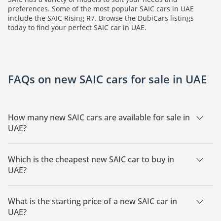
preferences. Some of the most popular SAIC cars in UAE
include the SAIC Rising R7. Browse the DubiCars listings
today to find your perfect SAIC car in UAE.
FAQs on new SAIC cars for sale in UAE
How many new SAIC cars are available for sale in
UAE?
There are 2 new SAIC cars available for sale in UAE.
Which is the cheapest new SAIC car to buy in
UAE?
The cheapest SAIC car based on currently available listings is
SAIC Rising R7.
What is the starting price of a new SAIC car in
UAE?