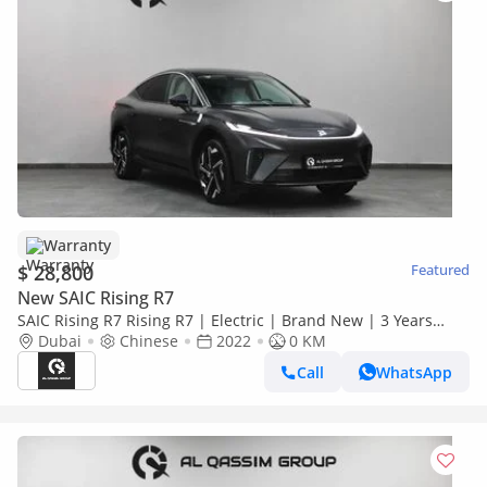
Warranty
$ 28,800
Featured
New SAIC Rising R7
SAIC Rising R7 Rising R7 | Electric | Brand New | 3 Years
Warranty | AED 2,100 monthly with 0% Downpayment |
Dubai
Chinese
2022
0 KM
Ref#R7
Call
WhatsApp