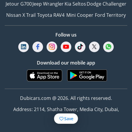
Jetour G700
Jeep Wrangler
Kia Seltos
Dodge Challenger
Nissan X Trail
Toyota RAV4
Mini Cooper
Ford Territory
Follow us
Download our mobile app
Dubicars.com @ 2026. All rights reserved.
Address: 2114, Shatha Tower, Media City, Dubai,
UAE
Save