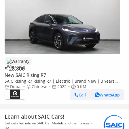
Warranty
$ 28,800
New SAIC Rising R7
SAIC Rising R7 Rising R7 | Electric | Brand New | 3 Years
Warranty | AED 2,100 monthly with 0% Downpayment |
Dubai
Chinese
2022
0 KM
Ref#R7
Call
WhatsApp
Learn about SAIC Cars!
Get detailed info on SAIC Car Models and their prices In
UAE