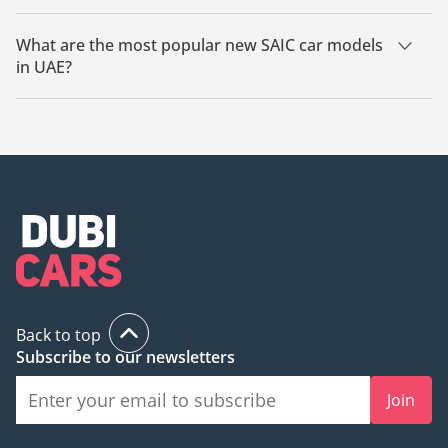
The starting price of a new SAIC car in UAE is
104,999.
What are the most popular new SAIC car models
in UAE?
The most popular new SAIC cars for sale in UAE are SAIC
Rising R7.
Back to top
Subscribe to our newsletters
Join