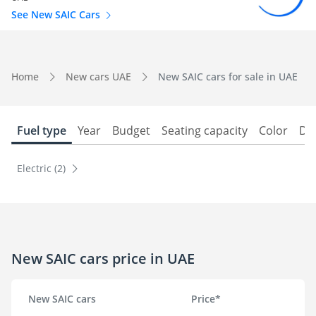
See New SAIC Cars
Home
New cars UAE
New SAIC cars for sale in UAE
Fuel type
Year
Budget
Seating capacity
Color
Do
Electric (2)
New SAIC cars price in UAE
New SAIC cars
Price*