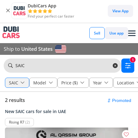
DubiCars App
View App
Find your perfect car faster
Sell
Use app
Ship to
United States
1
SAIC
SAIC
Model
Price ($)
Year
Location
2 results
New SAIC cars for sale in UAE
Rising R7
(2)