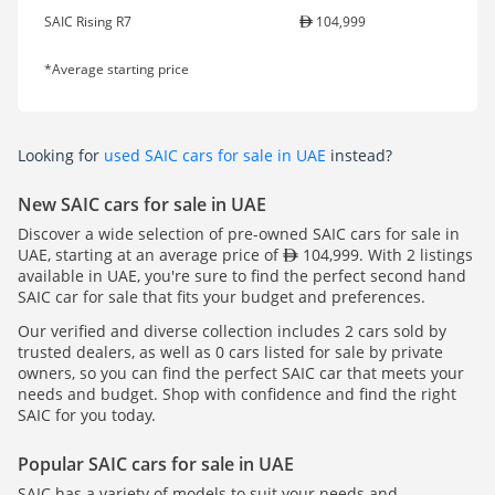
SAIC Rising R7
104,999
*Average starting price
Looking for
used SAIC cars for sale in UAE
instead?
New SAIC cars for sale in UAE
Discover a wide selection of pre-owned SAIC cars for sale in
UAE, starting at an average price of
104,999. With 2 listings
available in UAE, you're sure to find the perfect second hand
SAIC car for sale that fits your budget and preferences.
Our verified and diverse collection includes 2 cars sold by
trusted dealers, as well as 0 cars listed for sale by private
owners, so you can find the perfect SAIC car that meets your
needs and budget. Shop with confidence and find the right
SAIC for you today.
Popular SAIC cars for sale in UAE
SAIC has a variety of models to suit your needs and