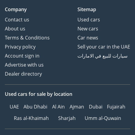
Company
Sitemap
Contact us
Used cars
About us
New cars
Terms & Conditions
Car news
Privacy policy
Sell your car in the UAE
Account sign in
سيارات للبيع في الامارات
Advertise with us
Dealer directory
Used cars
for sale
by location
UAE
Abu Dhabi
Al Ain
Ajman
Dubai
Fujairah
Ras al-Khaimah
Sharjah
Umm al-Quwain