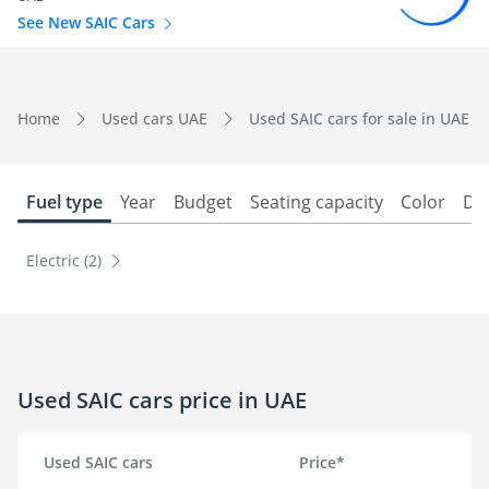
See New SAIC Cars
Home
Used cars UAE
Used SAIC cars for sale in UAE
Fuel type
Year
Budget
Seating capacity
Color
Do
Electric (2)
Used SAIC cars price in UAE
Used SAIC cars
Price*