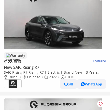
Warranty
$ 28,800
Featured
New SAIC Rising R7
SAIC Rising R7 Rising R7 | Electric | Brand New | 3 Years
Warranty | AED 2,100 monthly with 0% Downpayment |
Dubai
Chinese
2022
0 KM
Ref#R7
Call
WhatsApp