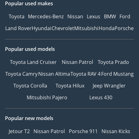
Popular used makes
Toyota
Mercedes-Benz
Nissan
Lexus
BMW
Ford
Land Rover
Hyundai
Chevrolet
Mitsubishi
Honda
Porsche
Popular used models
Toyota Land Cruiser
Nissan Patrol
Toyota Prado
Toyota Camry
Nissan Altima
Toyota RAV 4
Ford Mustang
Toyota Corolla
Toyota Hilux
Jeep Wrangler
Mitsubishi Pajero
Lexus 430
Popular new models
Jetour T2
Nissan Patrol
Porsche 911
Nissan Kicks