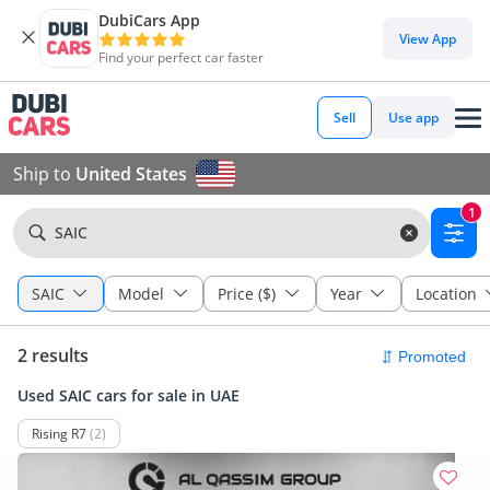
DubiCars App
View App
Find your perfect car faster
Sell
Use app
Ship to
United States
1
SAIC
SAIC
Model
Price ($)
Year
Location
2 results
Used SAIC cars for sale in UAE
Rising R7
(2)