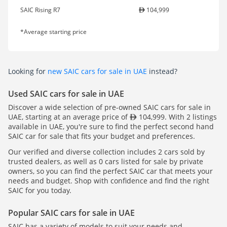
SAIC Rising R7
104,999
*Average starting price
Looking for
new SAIC cars for sale in UAE
instead?
Used SAIC cars for sale in UAE
Discover a wide selection of pre-owned SAIC cars for sale in
UAE, starting at an average price of
104,999. With 2 listings
available in UAE, you're sure to find the perfect second hand
SAIC car for sale that fits your budget and preferences.
Our verified and diverse collection includes 2 cars sold by
trusted dealers, as well as 0 cars listed for sale by private
owners, so you can find the perfect SAIC car that meets your
needs and budget. Shop with confidence and find the right
SAIC for you today.
Popular SAIC cars for sale in UAE
SAIC has a variety of models to suit your needs and