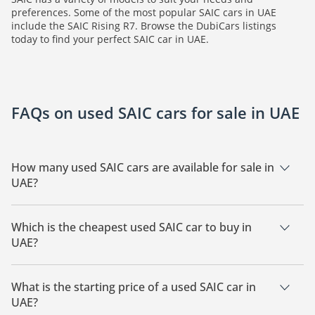
preferences. Some of the most popular SAIC cars in UAE
include the SAIC Rising R7. Browse the DubiCars listings
today to find your perfect SAIC car in UAE.
FAQs on used SAIC cars for sale in UAE
How many used SAIC cars are available for sale in
UAE?
There are 2 used SAIC cars available for sale in UAE.
Which is the cheapest used SAIC car to buy in
UAE?
The cheapest SAIC car based on currently available listings is
SAIC Rising R7.
What is the starting price of a used SAIC car in
UAE?