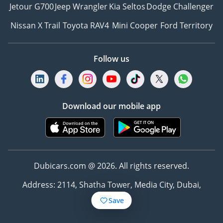
Jetour G700
Jeep Wrangler
Kia Seltos
Dodge Challenger
Nissan X Trail
Toyota RAV4
Mini Cooper
Ford Territory
Follow us
Download our mobile app
Dubicars.com @ 2026. All rights reserved.
Address: 2114, Shatha Tower, Media City, Dubai,
UAE
Save