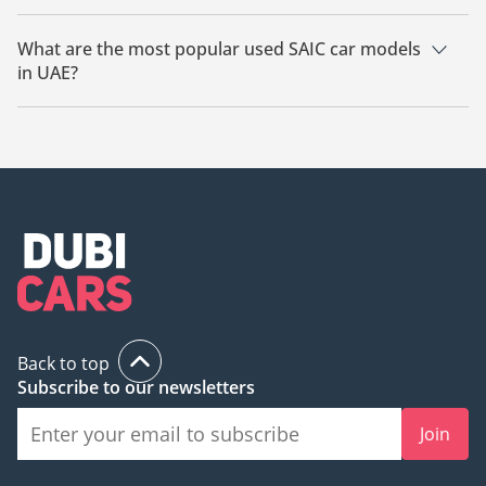
The starting price of a used SAIC car in UAE is
104,999.
What are the most popular used SAIC car models
in UAE?
The most popular used SAIC cars for sale in UAE are SAIC
Rising R7.
Back to top
Subscribe to our newsletters
Join