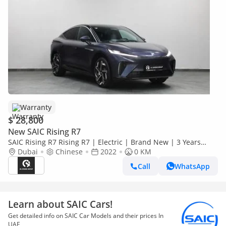
Warranty
$ 28,800
New SAIC Rising R7
SAIC Rising R7 Rising R7 | Electric | Brand New | 3 Years
Warranty | AED 2,100 monthly with 0% Downpayment |
Dubai
Chinese
2022
0 KM
Ref#R7
Call
WhatsApp
Learn about SAIC Cars!
Get detailed info on SAIC Car Models and their prices In
UAE