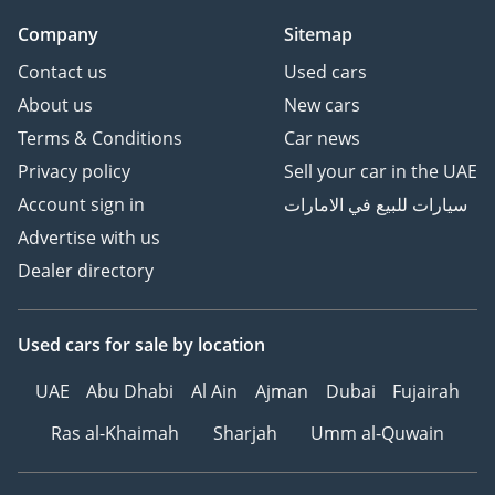
Company
Sitemap
Contact us
Used cars
About us
New cars
Terms & Conditions
Car news
Privacy policy
Sell your car in the UAE
Account sign in
سيارات للبيع في الامارات
Advertise with us
Dealer directory
Used cars
for sale
by location
UAE
Abu Dhabi
Al Ain
Ajman
Dubai
Fujairah
Ras al-Khaimah
Sharjah
Umm al-Quwain