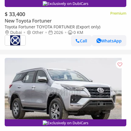
Exclusively on DubiCars
$ 33,400
Premium
New Toyota Fortuner
Toyota Fortuner TOYOTA FORTUNER (Export only)
Dubai
Other
2026
0 KM
Call
WhatsApp
Exclusively on DubiCars