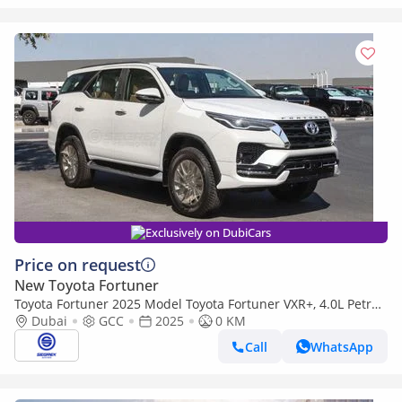
Exclusively on DubiCars
Price on request
New Toyota Fortuner
Toyota Fortuner 2025 Model Toyota Fortuner VXR+, 4.0L Petrol
4WD 6A/T
Dubai
GCC
2025
0 KM
Call
WhatsApp