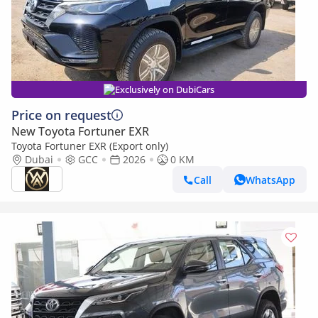
Exclusively on DubiCars
Price on request
New Toyota Fortuner EXR
Toyota Fortuner EXR (Export only)
Dubai
GCC
2026
0 KM
Call
WhatsApp