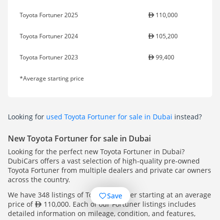
Toyota Fortuner 2025
110,000
Toyota Fortuner 2024
105,200
Toyota Fortuner 2023
99,400
*Average starting price
Looking for
used Toyota Fortuner for sale in Dubai
instead?
New Toyota Fortuner for sale in Dubai
Looking for the perfect new Toyota Fortuner in Dubai?
DubiCars offers a vast selection of high-quality pre-owned
Toyota Fortuner from multiple dealers and private car owners
across the country.
We have 348 listings of Toyota Fortuner starting at an average
Save
price of
110,000. Each of our Fortuner listings includes
detailed information on mileage, condition, and features,