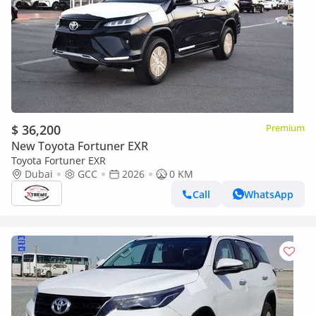
$ 36,200
Premium
New Toyota Fortuner EXR
Toyota Fortuner EXR
Dubai
GCC
2026
0 KM
Call
WhatsApp