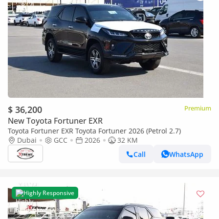
$ 36,200
Premium
New Toyota Fortuner EXR
Toyota Fortuner EXR Toyota Fortuner 2026 (Petrol 2.7)
Dubai
GCC
2026
32 KM
Call
WhatsApp
Highly Responsive