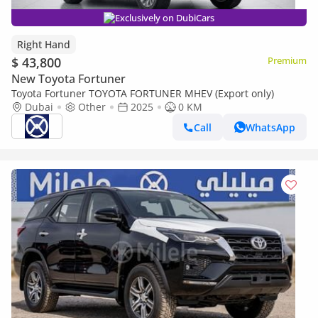
Exclusively on DubiCars
Right Hand
$ 43,800
Premium
New Toyota Fortuner
Toyota Fortuner TOYOTA FORTUNER MHEV (Export only)
Dubai
Other
2025
0 KM
Call
WhatsApp