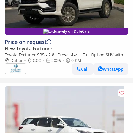
Exclusively on DubiCars
Price on request
New Toyota Fortuner
Toyota Fortuner SR5 - 2.8L Diesel 4x4 | Full Option SUV with
360 Camera, Radar, Diff Lock, Cooling Seats, GCC Sp
Dubai
GCC
2026
0 KM
Call
WhatsApp