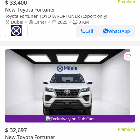
$ 33,400
Premium
New Toyota Fortuner
Toyota Fortuner TOYOTA FORTUNER (Export only)
Dubai
Other
2025
0 KM
Call
WhatsApp
Exclusively on DubiCars
$ 32,697
Premium
New Toyota Fortuner