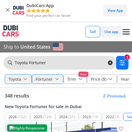
DubiCars App
View App
Find your perfect car faster
Sell
Use app
Ship to
United States
3
Toyota Fortuner
New
Toyota
Fortuner
Trim
Price ($)
Year
348 results
New Toyota Fortuner for sale in Dubai
2026
(152)
2025
(129)
2024
(51)
2023
(13)
2022
(3)
Se
Highly Responsive