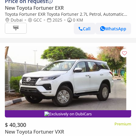
Price on request
New Toyota Fortuner EXR
Toyota Fortuner EXR Toyota Fortuner 2.7L Petrol, Automatic
4WD, Model 2025, Color Black
Dubai
GCC
2025
0 KM
Call
WhatsApp
Exclusively on DubiCars
$ 40,300
Premium
New Toyota Fortuner VXR