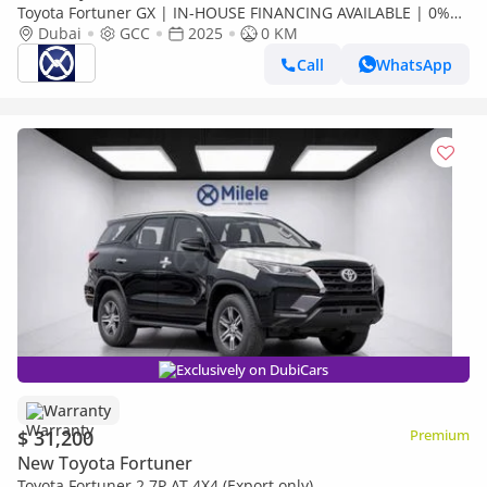
Toyota Fortuner GX | IN-HOUSE FINANCING AVAILABLE | 0%
DOWNPAYMENT (BANK)
Dubai
GCC
2025
0 KM
Call
WhatsApp
Exclusively on DubiCars
Warranty
$ 31,200
Premium
New Toyota Fortuner
Toyota Fortuner 2.7P AT 4X4 (Export only)