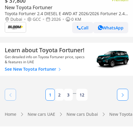
$ 37,800
New Toyota Fortuner
Toyota Fortuner 2.4 DIESEL E 4WD AT 2026/2026 Fortuner 2.4
DIESEL 4X4 AT MY2026 WITH MANUAL AC
Dubai
GCC
2026
0 KM
Call
WhatsApp
Learn about Toyota Fortuner!
Get detailed info on Toyota Fortuner price, specs
& features in UAE
See New Toyota Fortuner
...
1
2
3
12
Home
New cars UAE
New cars Dubai
New Toyota