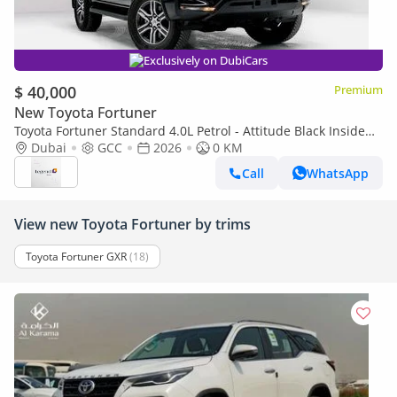
Exclusively on DubiCars
$ 40,000
Premium
New Toyota Fortuner
Toyota Fortuner Standard 4.0L Petrol - Attitude Black Inside
SUV Black | Export Only
Dubai
GCC
2026
0 KM
Call
WhatsApp
View new Toyota Fortuner by trims
Toyota Fortuner GXR
(18)