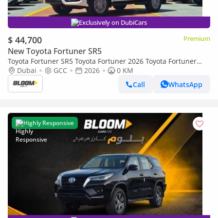
Exclusively on DubiCars
$ 44,700
Premium
New Toyota Fortuner SR5
Toyota Fortuner SR5 Toyota Fortuner 2026 Toyota Fortuner
2.8L 4-Cyl Turbo Diesel A/T AWD 4x
Dubai
GCC
2026
0 KM
Call
WhatsApp
Highly Responsive