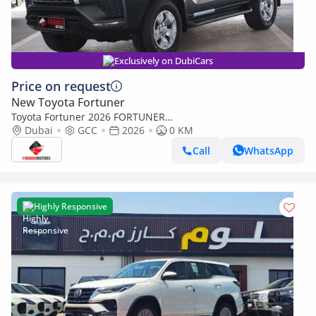
Exclusively on DubiCars
Price on request
New Toyota Fortuner
Toyota Fortuner 2026 FORTUNER
2.4 DIESEL AUTOMATIC **EXPORT ONLY**التصدير فقط خارج
Dubai
GCC
2026
0 KM
الخليج**
Call
WhatsApp
Highly Responsive