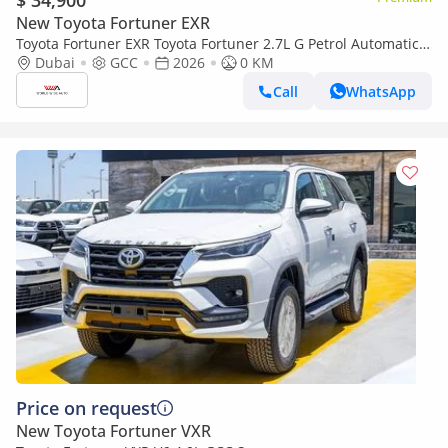
$ 34,900
New Toyota Fortuner EXR
Toyota Fortuner EXR Toyota Fortuner 2.7L G Petrol Automatic
2026 (Export only)
Dubai
GCC
2026
0 KM
Call
WhatsApp
Price on request
New Toyota Fortuner VXR