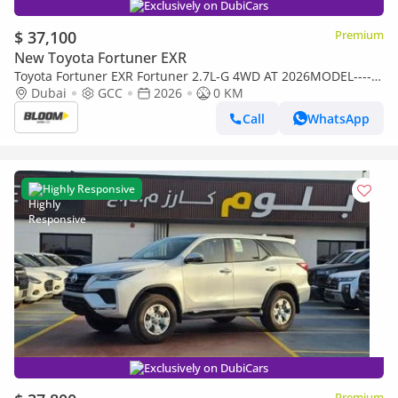
Exclusively on DubiCars
$ 37,100
Premium
New Toyota Fortuner EXR
Toyota Fortuner EXR Fortuner 2.7L-G 4WD AT 2026MODEL------
DIGITAL AC ----BLACK -TAN INTERIOR
Dubai
GCC
2026
0 KM
Call
WhatsApp
Highly Responsive
Exclusively on DubiCars
Premium