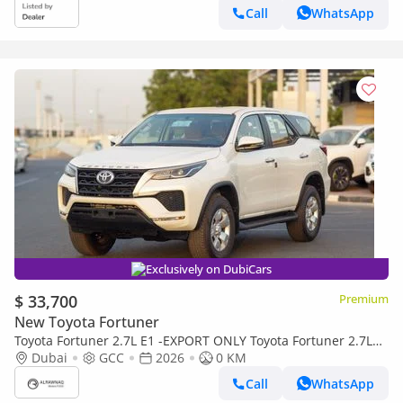
MANUAL AC)
Call
WhatsApp
Exclusively on DubiCars
$ 33,700
Premium
New Toyota Fortuner
Toyota Fortuner 2.7L E1 -EXPORT ONLY Toyota Fortuner 2.7L
E1
Dubai
GCC
2026
0 KM
Call
WhatsApp