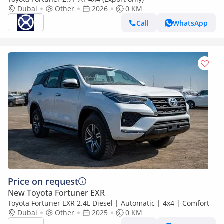
Dubai
Other
2026
0 KM
Call
WhatsApp
Price on request
New Toyota Fortuner EXR
Toyota Fortuner EXR 2.4L Diesel | Automatic | 4x4 | Comfort
Dubai
Other
2025
0 KM