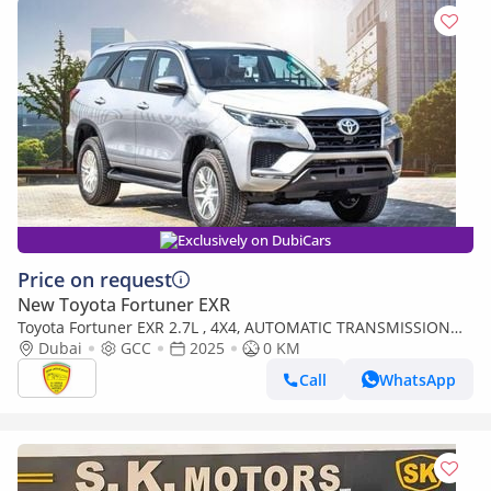
Exclusively on DubiCars
Price on request
New Toyota Fortuner EXR
Toyota Fortuner EXR 2.7L , 4X4, AUTOMATIC TRANSMISSION
,CRUISE CONTROL, ALLOY WHEELS, PARKING
Dubai
GCC
2025
0 KM
SENSOR,MULTIMEDIA
Call
WhatsApp