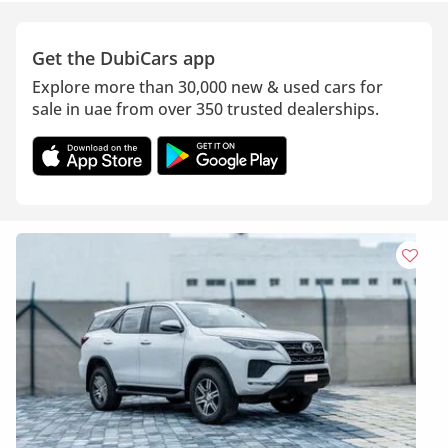
Get the DubiCars app
Explore more than 30,000 new & used cars for
sale in uae from over 350 trusted dealerships.