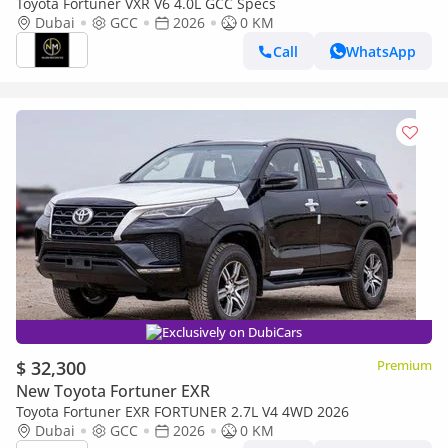
Toyota Fortuner VXR V6 4.0L GCC Specs
Dubai
GCC
2026
0 KM
Call
WhatsApp
Exclusively on DubiCars
$ 32,300
Premium
New Toyota Fortuner EXR
Toyota Fortuner EXR FORTUNER 2.7L V4 4WD 2026
Dubai
GCC
2026
0 KM