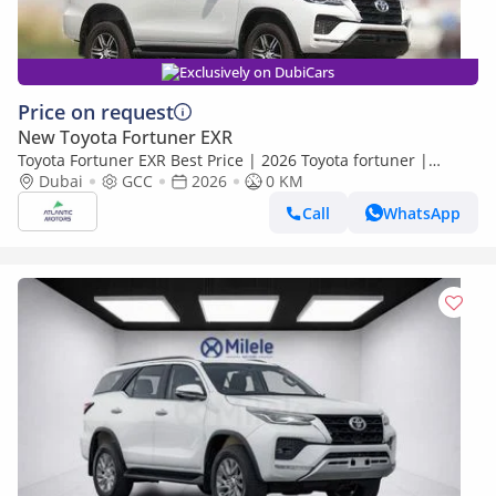
Exclusively on DubiCars
Price on request
New Toyota Fortuner EXR
Toyota Fortuner EXR Best Price | 2026 Toyota fortuner |
limited cars Only (Export only)
Dubai
GCC
2026
0 KM
Call
WhatsApp