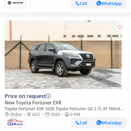
Call
WhatsApp
Price on request
New Toyota Fortuner EXR
Toyota Fortuner EXR 2026 Toyota Fortuner GX 2.7L AT Petrol
(Gray-Tan) 4WD
Dubai
GCC
2026
0 KM
Call
WhatsApp