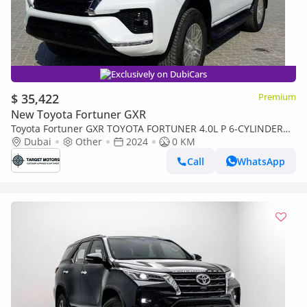
Exclusively on DubiCars
$ 35,422
Premium
New Toyota Fortuner GXR
Toyota Fortuner GXR TOYOTA FORTUNER 4.0L P 6-CYLINDER
Dubai
GXR AT 2024MY
Other
2024
0 KM
Call
WhatsApp