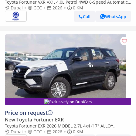
Toyota Fortuner VXR VX1, 4.0L Petrol 4WD 6-Speed Automatic
| 2026 Model | For Export
Dubai
GCC
2026
0 KM
Call
WhatsApp
Exclusively on DubiCars
Price on request
New Toyota Fortuner EXR
Toyota Fortuner EXR 2026 MODEL 2.7L 4x4 (17" ALLOY
WHEELS, REAR PARKING SENSORS, FABRIC SEATS AND
Dubai
GCC
2026
0 KM