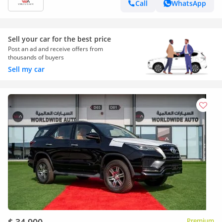
Call
WhatsApp
Sell your car for the best price
Post an ad and receive offers from
thousands of buyers
Sell my car
Premium