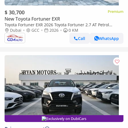
$ 30,700
Premium
New Toyota Fortuner EXR
Toyota Fortuner EXR 2026 Toyota Fortuner 2.7 AT Petrol
(White-Tan) RWD
Dubai
GCC
2026
0 KM
Call
WhatsApp
Exclusively on DubiCars