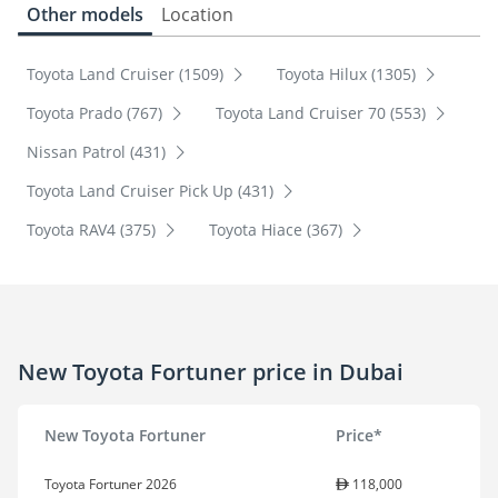
Other models
Location
Toyota Land Cruiser (1509)
Toyota Hilux (1305)
Toyota Prado (767)
Toyota Land Cruiser 70 (553)
Nissan Patrol (431)
Toyota Land Cruiser Pick Up (431)
Toyota RAV4 (375)
Toyota Hiace (367)
New Toyota Fortuner price in Dubai
New Toyota Fortuner
Price*
Toyota Fortuner 2026
118,000