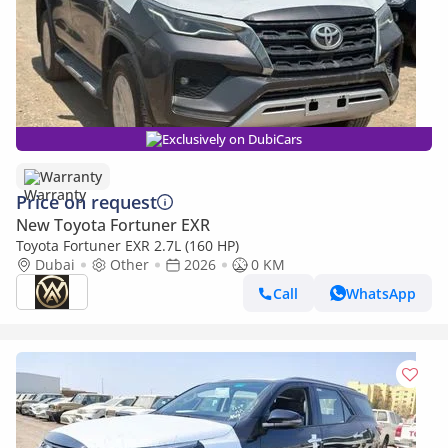
Exclusively on DubiCars
Warranty
Price on request
New Toyota Fortuner EXR
Toyota Fortuner EXR 2.7L (160 HP)
Dubai
Other
2026
0 KM
Call
WhatsApp