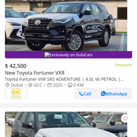
Exclusively on DubiCars
$ 42,500
Premium
New Toyota Fortuner VXR
Toyota Fortuner VXR SR5 ADVENTURE | 4.0L V6 PETROL |
FRONT PWR SEATS | PUSH START | DIFF LOCK AUTO A/C |
Dubai
GCC
2025
0 KM
(CODE # F6HA)
Call
WhatsApp