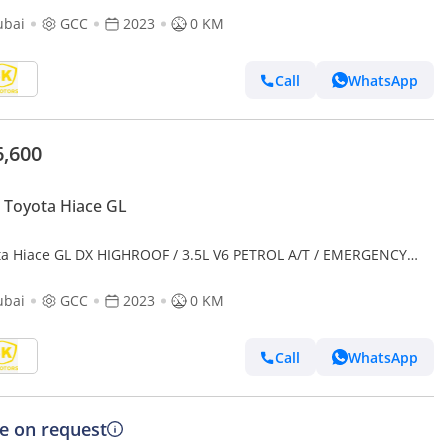
ubai
GCC
2023
0 KM
Call
WhatsApp
6,600
Toyota Hiace GL
ta Hiace GL DX HIGHROOF / 3.5L V6 PETROL A/T / EMERGENCY
CAL AMBULANCE (CODE # AMBULANCE)
ubai
GCC
2023
0 KM
Call
WhatsApp
ce on request