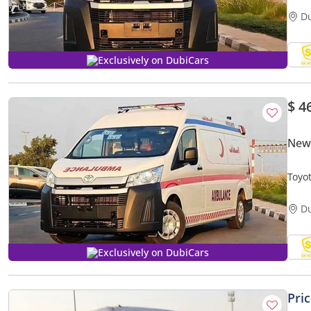
D
Exclusively on DubiCars
$ 4
New 
Toyo
MEDI
D
Exclusively on DubiCars
Pri