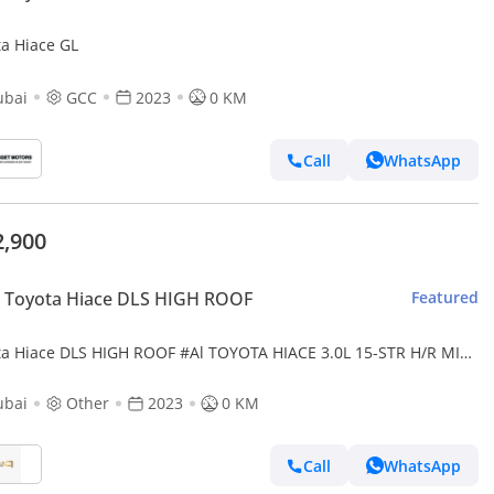
ta Hiace GL
ubai
GCC
2023
0 KM
Call
WhatsApp
2,900
 Toyota Hiace DLS HIGH ROOF
Featured
ta Hiace DLS HIGH ROOF #Al TOYOTA HIACE 3.0L 15-STR H/R MID
DSL 2023
ubai
Other
2023
0 KM
Call
WhatsApp