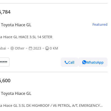
6,784
Toyota Hiace GL
Featured
ta Hiace GL HIACE 3.5L 14 SETER
ubai
Other
2023
0 KM
Call
WhatsApp
6,600
Toyota Hiace GL
ta Hiace GL 3.5L DX HIGHROOF / V6 PETROL, A/T, EMERGENCY
ICAL AMBULANCE / CODE#AMBULANCE