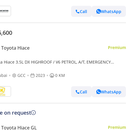
Call
WhatsApp
6,600
Toyota Hiace
Premium
ta Hiace 3.5L DX HIGHROOF / V6 PETROL, A/T, EMERGENCY
CAL AMBULANCE (CODE # AMBULANCE)
ubai
GCC
2023
0 KM
Call
WhatsApp
ce on request
Toyota Hiace GL
Premium