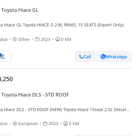
Toyota Hiace GL
ta Hiace GL Toyota HIACE D 2.8L PANEL 15 SEATS (Export Only)
ubai
Other
2023
0 KM
Call
WhatsApp
4,250
Toyota Hiace DLS - STD ROOF
ta Hiace DLS - STD ROOF (NEW) Toyota Hiace 15seat 2.5L Diesel
T 2023
ubai
European
2023
0 KM