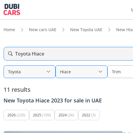
Home
New cars UAE
New Toyota UAE
New Hia
Toyota Hiace
Toyota
Hiace
Trim
11 results
New Toyota Hiace 2023 for sale in UAE
2026
(220)
2025
(109)
2024
(26)
2022
(3)