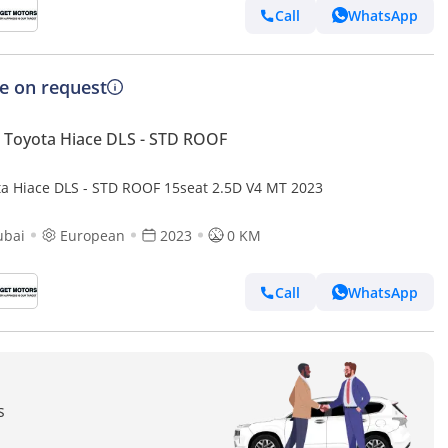
Call
WhatsApp
ce on request
Toyota Hiace DLS - STD ROOF
ta Hiace DLS - STD ROOF 15seat 2.5D V4 MT 2023
ubai
European
2023
0 KM
Call
WhatsApp
s