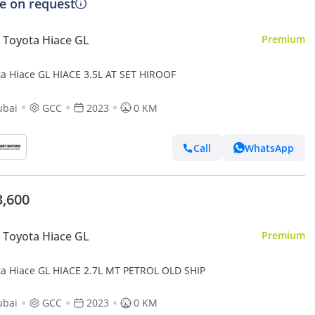
ce on request
Toyota Hiace GL
Premium
ta Hiace GL HIACE 3.5L AT SET HIROOF
ubai
GCC
2023
0 KM
Call
WhatsApp
3,600
Toyota Hiace GL
Premium
Toyota Hiace GL HIACE 2.7L MT PETROL OLD SHIP
ubai
GCC
2023
0 KM