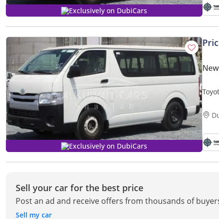
Exclusively on DubiCars
Pri
New 
Toyo
D
Exclusively on DubiCars
Sell your car for the best price
Post an ad and receive offers from thousands of buyer
Sell my car