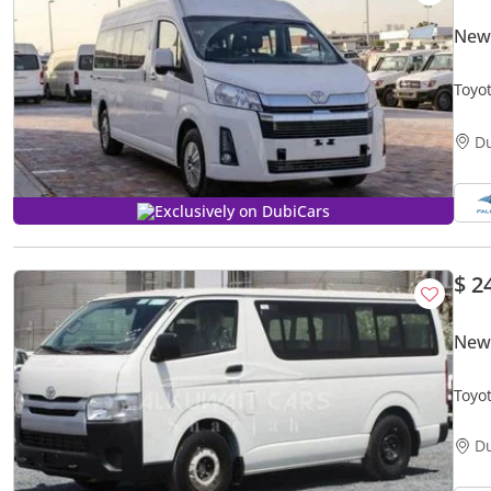
New 
Toyo
D
Exclusively on DubiCars
$ 2
New 
Toyo
V4 M
D