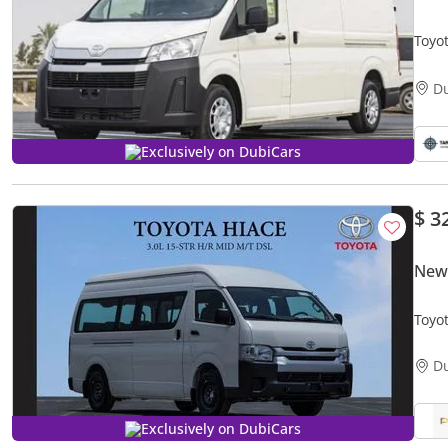
Toyo
D
Exclusively on DubiCars
$ 3
New
Toyo
M/T 
D
Exclusively on DubiCars