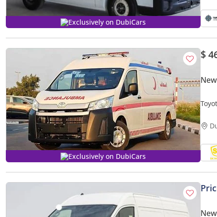
Exclusively on DubiCars
$ 4
New 
Toyo
MEDI
D
Exclusively on DubiCars
Pri
New 