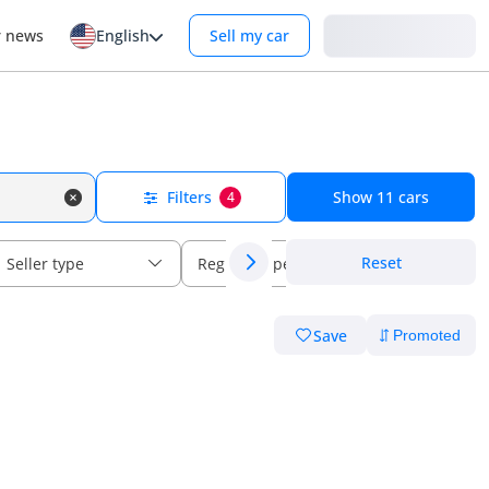
Login
r news
English
Sell my car
Filters
Show
11
cars
4
Reset
Seller type
Regional specs
Save