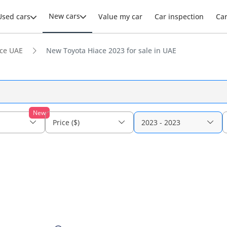
New cars
Used cars
Value my car
Car inspection
Ca
ce UAE
New Toyota Hiace 2023 for sale in UAE
New
Price ($)
2023 - 2023