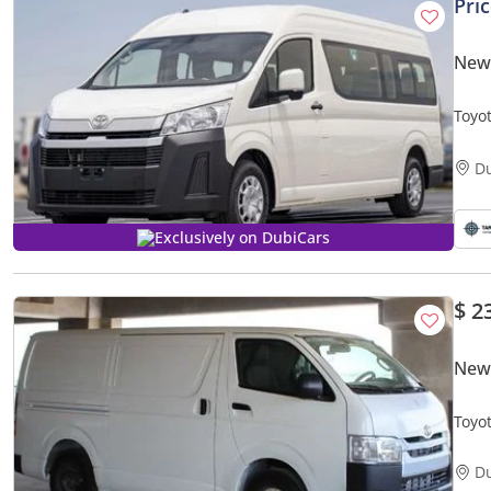
Pri
New 
Toyo
D
Exclusively on DubiCars
$ 2
New 
D