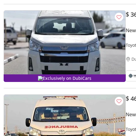
$ 3
New 
Toyo
D
Exclusively on DubiCars
$ 4
New 
Toyo
MED