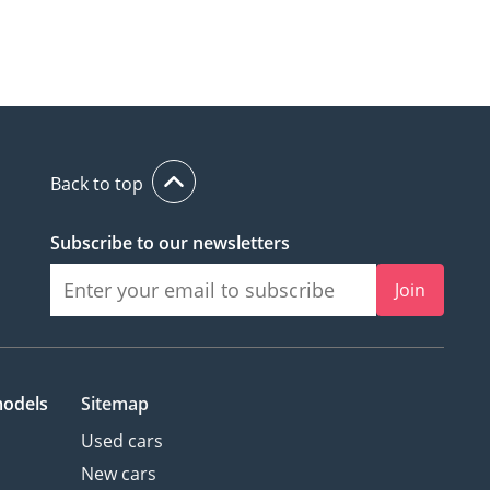
Back to top
Subscribe to our newsletters
Join
models
Sitemap
Used cars
New cars