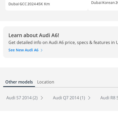
Dubai
Korean
2
Dubai
GCC
2024
45K Km
Learn about Audi A6!
Get detailed info on Audi A6 price, specs & features in
See New Audi A6
Other models
Location
Audi S7 2014 (2)
Audi Q7 2014 (1)
Audi R8 