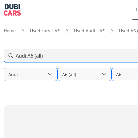
Home
Used cars UAE
Used Audi UAE
Used A6 (
Audi A6 (all)
Audi
A6 (all)
A6