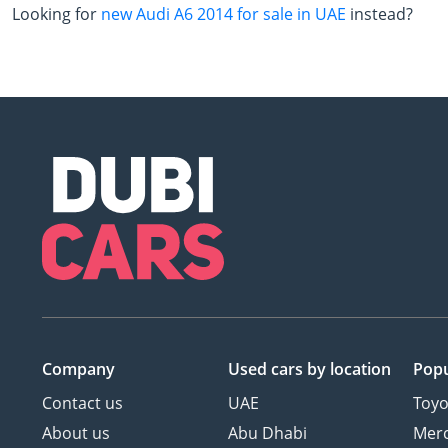
Looking for
new Audi A6 2014 for sale in UAE
instead?
Company
Used cars
by location
Popu
Contact us
UAE
Toyo
About us
Abu Dhabi
Mer