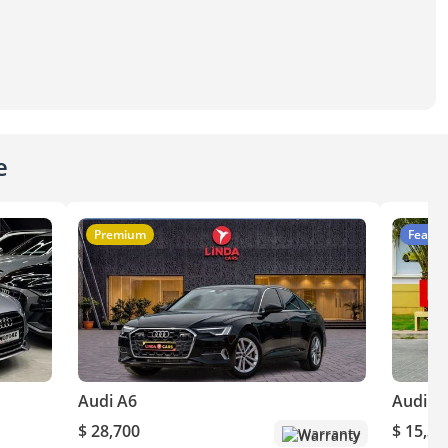
e
Premium
Featur
Audi A6
Audi A
$ 28,700
$ 15,30
Warranty