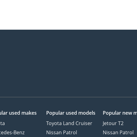
lar used makes
Popular used models
Popular new 
ta
Toyota Land Cruiser
Jetour T2
cedes-Benz
Nissan Patrol
Nissan Patrol