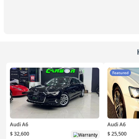
Featured
Audi A6
Audi A6
$ 32,600
$ 25,500
Warranty