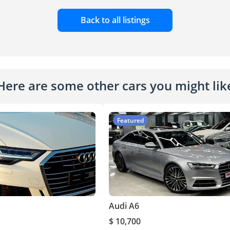
Back to all listings
Here are some other cars you might lik
Featured
Audi A6
$ 10,700