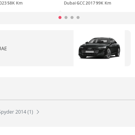
023
58K Km
Dubai
GCC
2017
99K Km
 UAE
Spyder 2014 (1)