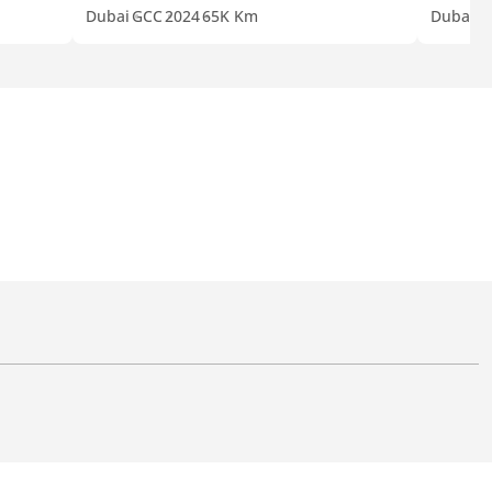
Dubai
GCC
2024
65K Km
Dubai
G