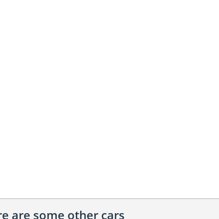
ere are some other cars