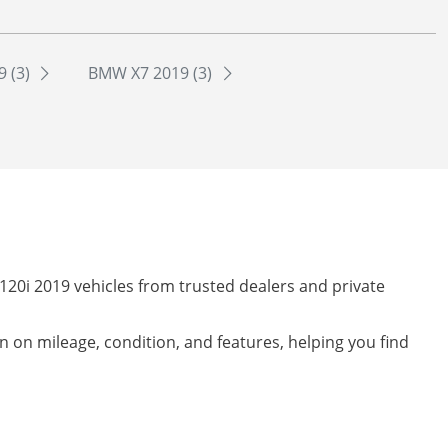
 (3)
BMW X7 2019 (3)
120i 2019 vehicles from trusted dealers and private
on on mileage, condition, and features, helping you find