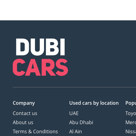
Company
Used cars
by location
Popu
Contact us
UAE
Toyo
About us
Abu Dhabi
Mer
Terms & Conditions
Al Ain
Niss