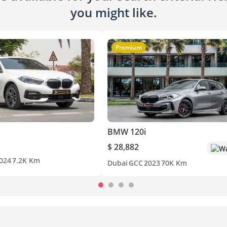
you might like.
Premium
BMW 120i
$ 28,882
Wa
024
7.2K Km
Dubai
GCC
2023
70K Km