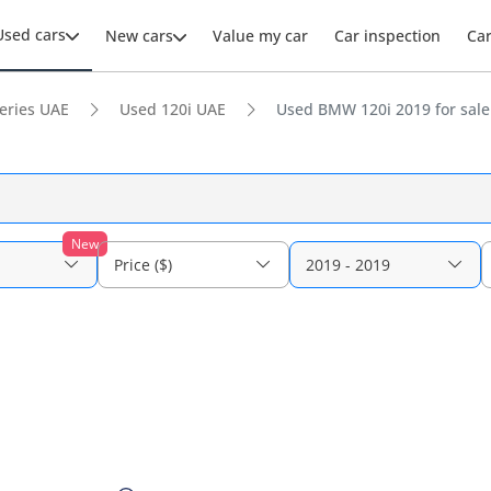
Used cars
New cars
Value my car
Car inspection
Ca
eries UAE
Used 120i UAE
Used BMW 120i 2019 for sale
New
Price ($)
2019 - 2019