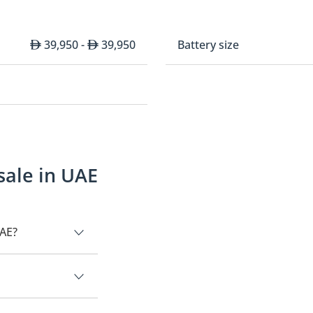
39,950 -
39,950
Battery size
sale in UAE
UAE?