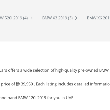
W 520i 2019 (4)
BMW X3 2019 (3)
BMW X6 2019
ars offers a wide selection of high-quality pre-owned BMW 
 price of
39,950 . Each listing includes detailed informati
cond hand BMW 120i 2019 for you in UAE.