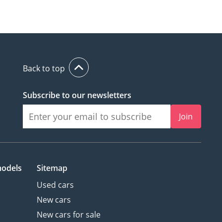
Back to top
Subscribe to our newsletters
Join
models
Sitemap
Used cars
New cars
New cars for sale