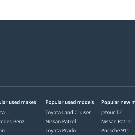
lar used makes
Popular used models
Popular new 
ta
Toyota Land Cruiser
Jetour T2
cedes-Benz
Nissan Patrol
Nissan Patrol
an
Toyota Prado
Porsche 911