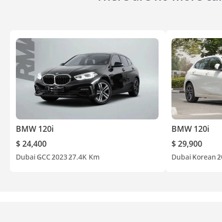
BMW 120i
BMW 120i
$ 24,400
$ 29,900
Dubai
GCC
2023
27.4K Km
Dubai
Korean
2