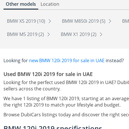
Other models
Location
BMW X5 2019 (10)
BMW M850i 2019 (5)
BM
BMW M5 2019 (2)
BMW X1 2019 (2)
Looking for
new BMW 120i 2019 for sale in UAE
instead?
Used BMW 120i 2019 for sale in UAE
Looking for the perfect used BMW 120i 2019 in UAE? DubiC
sellers across the country.
We have 1 listing of BMW 120i 2019, starting at an average
the right 120i 2019 to match your lifestyle and budget.
Browse DubiCars listings today and discover the right se
BMW 120i 2019 specifications