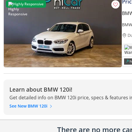
Pri
Highly Responsive
BMW
BMW 120i STD 
• 1 
D
W
Learn about BMW 120i!
Get detailed info on BMW 120i price, specs & features 
See New BMW 120i
There are no more cars