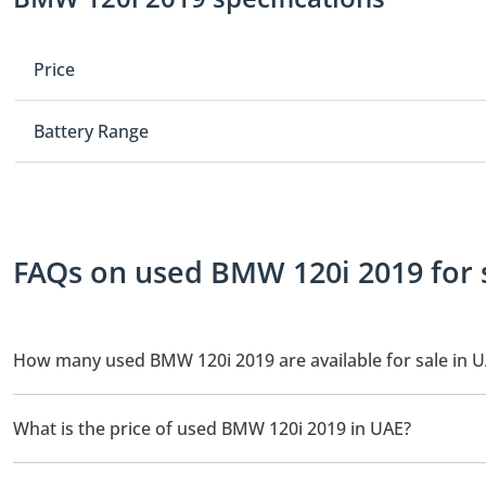
Price
Battery Range
FAQs on used BMW 120i 2019 for 
How many used BMW 120i 2019 are available for sale in 
There are 1 used BMW 120i 2019 available for sale in UAE.
What is the price of used BMW 120i 2019 in UAE?
The starting price of used BMW 120i 2019 in UAE is
39,950.