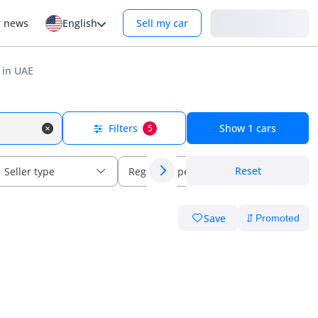
Login
r news
English
Sell my car
 in UAE
Filters
Show
1
cars
5
Reset
Seller type
Regional specs
Save