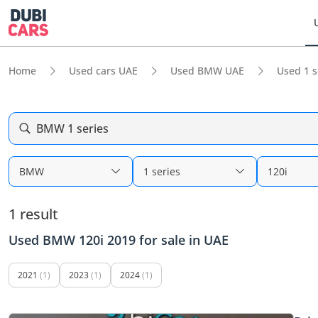
Home
Used cars UAE
Used BMW UAE
Used 1 s
BMW 1 series
BMW
1 series
120i
1 result
Used BMW 120i 2019 for sale in UAE
2021
(1)
2023
(1)
2024
(1)