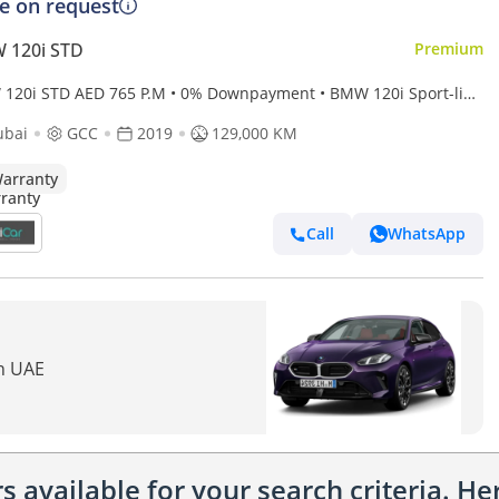
ce on request
 120i STD
Premium
AED 765 P.M • 0% Downpayment • BMW 120i Sport-line
Year Warranty
ubai
GCC
2019
129,000 KM
arranty
Call
WhatsApp
in UAE
 available for your search criteria. H