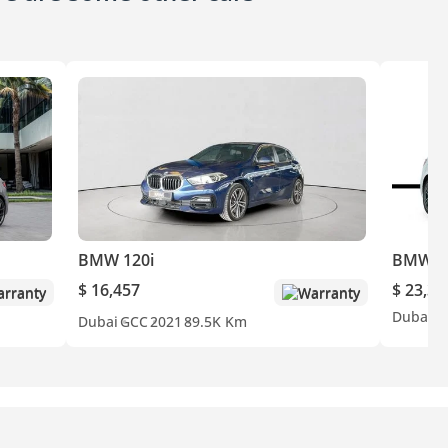
BMW 120i
BMW 1
$ 16,457
$ 23,30
rranty
Warranty
Dubai
G
Dubai
GCC
2021
89.5K Km