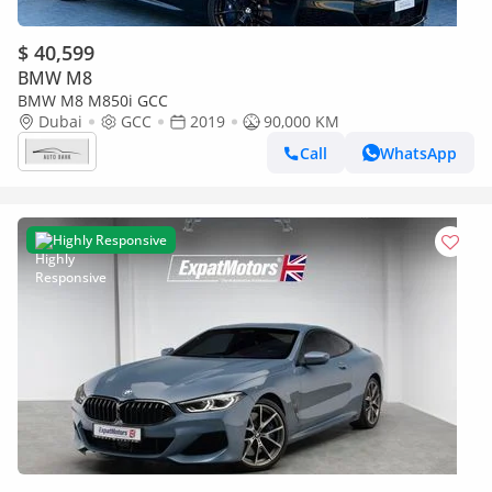
$ 40,599
BMW M8
BMW M8 M850i GCC
Dubai
GCC
2019
90,000 KM
Call
WhatsApp
Highly Responsive