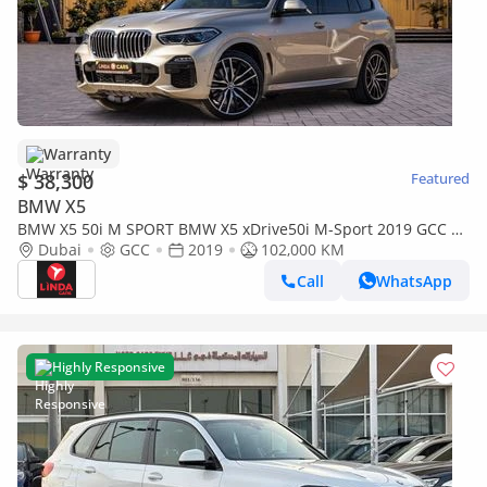
Warranty
$ 38,300
Featured
BMW X5
BMW X5 50i M SPORT BMW X5 xDrive50i M-Sport 2019 GCC |
Warranty
Dubai
GCC
2019
102,000 KM
Call
WhatsApp
Highly Responsive