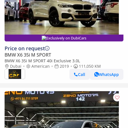
Exclusively on DubiCars
Price on request
BMW X6 35i M SPORT
BMW X6 35i M SPORT 40i Exclusive 3.0L
Dubai
American
2019
111,050 KM
Call
WhatsApp