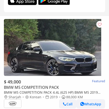
$ 49,000
Featured
BMW M5 COMPETITION PACK
BMW M5 COMPETITION PACK 4.4L (625 HP) BMW M5 2019
KOREAN / 650H / PERFECT CONDITION / LOW MI
Sharjah
Korean
2019
88,000 KM
Call
WhatsApp