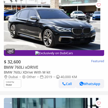
Exclusively on DubiCars
$ 32,600
Featured
BMW 760Li xDRIVE
BMW 760Li XDrive With M kit
Dubai
Other
2019
40,000 KM
Call
WhatsApp