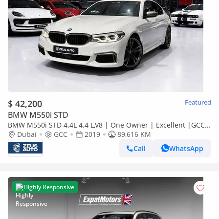
$ 42,200
Featured
BMW M550i STD
BMW M550i STD 4.4L 4.4 L,V8 | One Owner | Excellent |GCC
Specs
Dubai
GCC
2019
89,616 KM
Call
WhatsApp
Highly Responsive