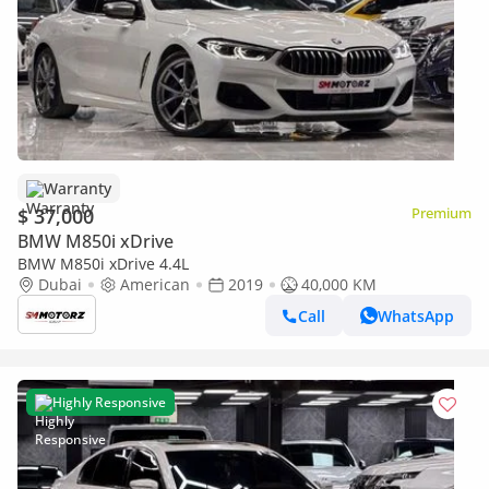
Warranty
$ 37,000
Premium
BMW M850i xDrive
BMW M850i xDrive 4.4L
Dubai
American
2019
40,000 KM
Call
WhatsApp
Highly Responsive