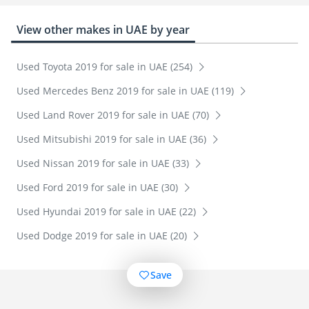
View other makes in UAE by year
Used Toyota 2019 for sale in UAE (254)
Used Mercedes Benz 2019 for sale in UAE (119)
Used Land Rover 2019 for sale in UAE (70)
Used Mitsubishi 2019 for sale in UAE (36)
Used Nissan 2019 for sale in UAE (33)
Used Ford 2019 for sale in UAE (30)
Used Hyundai 2019 for sale in UAE (22)
Used Dodge 2019 for sale in UAE (20)
Save