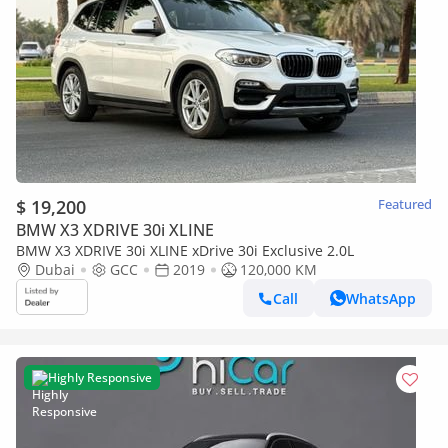
$ 19,200
Featured
BMW X3 XDRIVE 30i XLINE
BMW X3 XDRIVE 30i XLINE xDrive 30i Exclusive 2.0L
Dubai
GCC
2019
120,000 KM
Call
WhatsApp
Highly Responsive