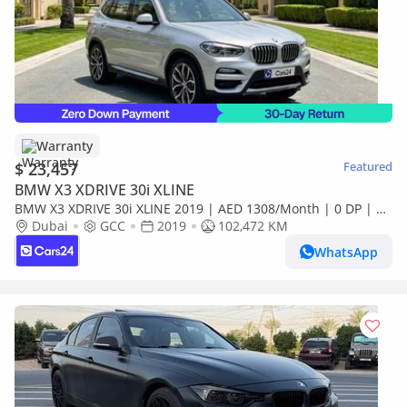
Warranty
$ 23,457
Featured
BMW X3 XDRIVE 30i XLINE
BMW X3 XDRIVE 30i XLINE 2019 | AED 1308/Month | 0 DP | 30
Day Return | Warranty | Service History
Dubai
GCC
2019
102,472 KM
WhatsApp