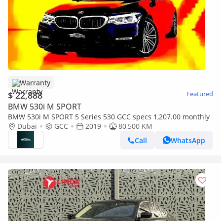
Warranty
$ 22,888
Featured
BMW 530i M SPORT
BMW 530i M SPORT 5 Series 530 GCC specs 1,207.00 monthly
Dubai
GCC
2019
80,500 KM
Call
WhatsApp