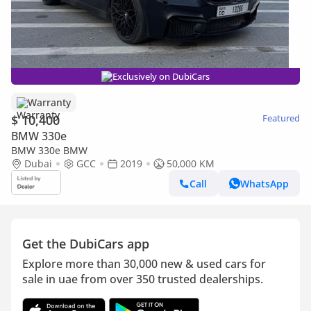
Exclusively on DubiCars
Warranty
$ 10,400
Featured
BMW 330e
BMW 330e BMW
Dubai
GCC
2019
50,000 KM
Call
WhatsApp
Get the DubiCars app
Explore more than 30,000 new & used cars for
sale in uae from over 350 trusted dealerships.