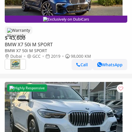
Exclusively on DubiCars
Warranty
$ 43,600
BMW X7 50i M SPORT
BMW X7 50i M SPORT
Dubai
GCC
2019
98,000 KM
Call
WhatsApp
Highly Responsive