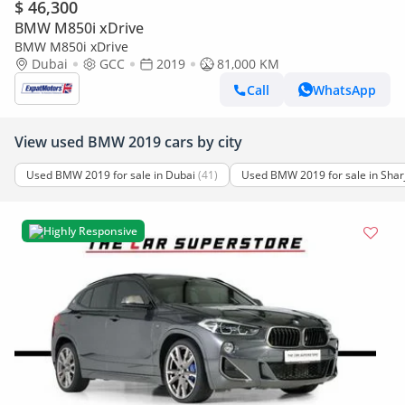
$ 46,300
BMW M850i xDrive
BMW M850i xDrive
Dubai
GCC
2019
81,000 KM
Call
WhatsApp
View used BMW 2019 cars by city
Used BMW 2019 for sale in Dubai
(41)
Used BMW 2019 for sale in Shar
Highly Responsive