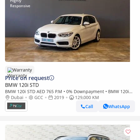
Warranty
Price on request
BMW 120i STD
BMW 120i STD AED 765 P.M • 0% Downpayment • BMW 120i
Sport-line • 1 Year Warranty
Dubai
GCC
2019
129,000 KM
Call
WhatsApp