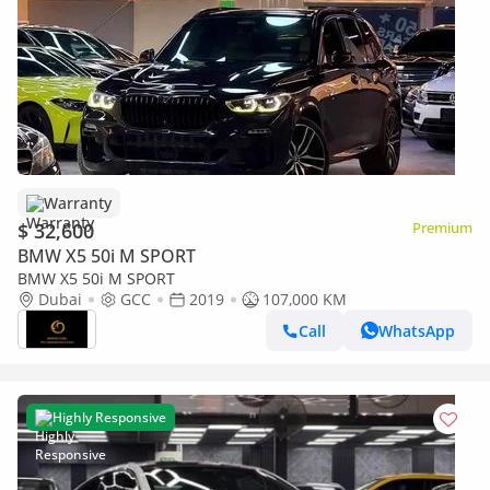
Warranty
$ 32,600
Premium
BMW X5 50i M SPORT
BMW X5 50i M SPORT
Dubai
GCC
2019
107,000 KM
Call
WhatsApp
Highly Responsive