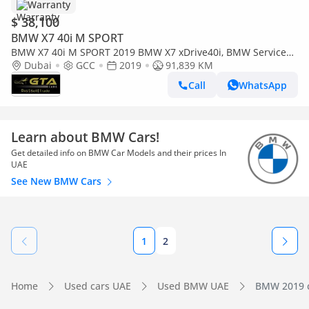
Warranty
$ 38,100
BMW X7 40i M SPORT
BMW X7 40i M SPORT 2019 BMW X7 xDrive40i, BMW Service
History, 1 Year Warranty, Excellent Condition
Dubai
GCC
2019
91,839 KM
Call
WhatsApp
Learn about BMW Cars!
Get detailed info on BMW Car Models and their prices In
UAE
See New BMW Cars
1
2
Home
Used cars UAE
Used BMW UAE
BMW 2019 c