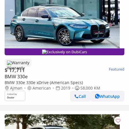
Exclusively on DubiCars
Warranty
$ 17,711
Featured
BMW 330e
BMW 330e 330e xDrive (American Specs)
Ajman
American
2019
58,000 KM
Call
WhatsApp