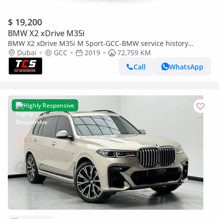
$ 19,200
BMW X2 xDrive M35i
BMW X2 xDrive M35i M Sport-GCC-BMW service history
available-M Sport seats-warranty available
Dubai
GCC
2019
72,759 KM
Call
WhatsApp
Highly Responsive