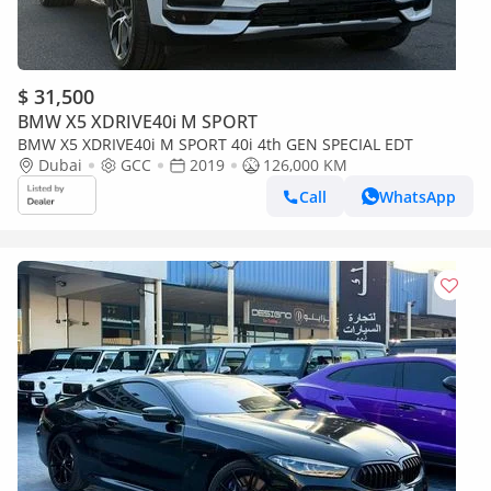
$ 31,500
BMW X5 XDRIVE40i M SPORT
BMW X5 XDRIVE40i M SPORT 40i 4th GEN SPECIAL EDT
Dubai
GCC
2019
126,000 KM
Call
WhatsApp