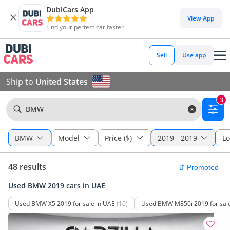
DubiCars App
View App
Find your perfect car faster
Sell
Use app
Ship to
United States
3
BMW
BMW
Model
Price ($)
2019 - 2019
Lo
48 results
Used BMW 2019 cars in UAE
Used BMW X5 2019 for sale in UAE
(10)
Used BMW M850i 2019 for sale