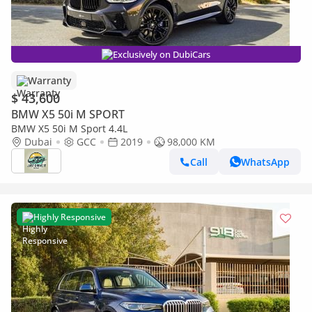
Exclusively on DubiCars
Warranty
$ 43,600
BMW X5 50i M SPORT
BMW X5 50i M Sport 4.4L
Dubai
GCC
2019
98,000 KM
Call
WhatsApp
Highly Responsive