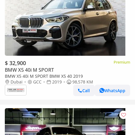
$ 32,900
Premium
BMW X5 40i M SPORT
BMW X5 40i M SPORT BMW X5 40 2019
Dubai
GCC
2019
98,578 KM
Call
WhatsApp