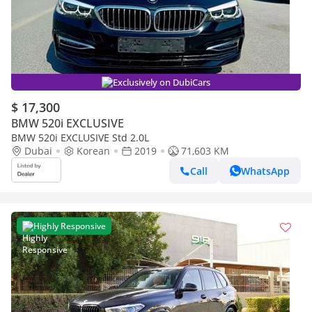
Exclusively on DubiCars
$ 17,300
BMW 520i EXCLUSIVE
BMW 520i EXCLUSIVE Std 2.0L
Dubai
Korean
2019
71,603 KM
Call
WhatsApp
Highly Responsive