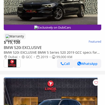
Exclusively on DubiCars
Warranty
$ 19,100
Featured
BMW 520i EXCLUSIVE
BMW 520i EXCLUSIVE BMW 5 Series 520 2019 GCC specs for
1,093.00 AED monthly
Dubai
GCC
2019
99,000 KM
Call
WhatsApp