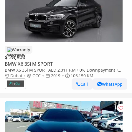
Warranty
$ 28,800
BMW X6 35i M SPORT
BMW X6 35i M SPORT AED 2,011 P.M • 0% Downpayment •
BMW X6 35i M Sport • 1 Year Warranty
Dubai
GCC
2019
106,150 KM
Call
WhatsApp