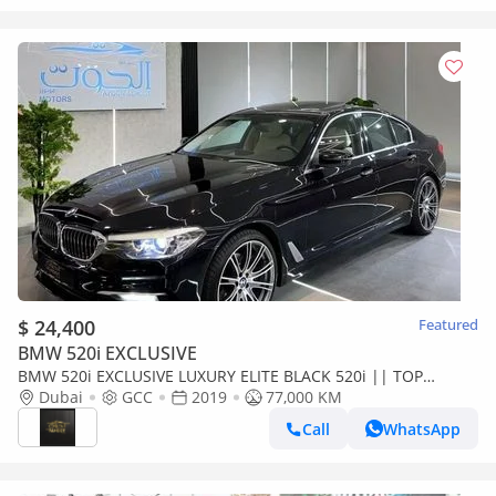
$ 24,400
Featured
BMW 520i EXCLUSIVE
BMW 520i EXCLUSIVE LUXURY ELITE BLACK 520i || TOP
RANGE || GCC || SCREENS || LIKE || FREE ACCIDENTS
Dubai
GCC
2019
77,000 KM
Call
WhatsApp