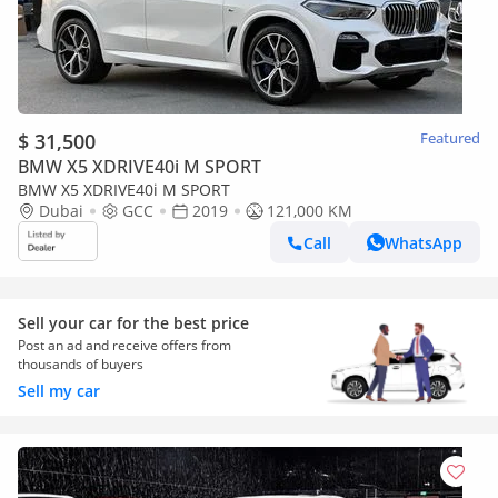
$ 31,500
Featured
BMW X5 XDRIVE40i M SPORT
BMW X5 XDRIVE40i M SPORT
Dubai
GCC
2019
121,000 KM
Call
WhatsApp
Sell your car for the best price
Post an ad and receive offers from
thousands of buyers
Sell my car