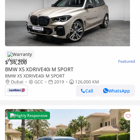
Warranty
$ 34,200
Featured
BMW X5 XDRIVE40i M SPORT
BMW X5 XDRIVE40i M SPORT
Dubai
GCC
2019
126,000 KM
Call
WhatsApp
Highly Responsive