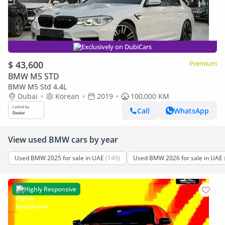
Exclusively on DubiCars
$ 43,600
Premium
BMW M5 STD
BMW M5 Std 4.4L
Dubai
Korean
2019
100,000 KM
Call
WhatsApp
View used BMW cars by year
Used BMW 2025 for sale in UAE
(149)
Used BMW 2026 for sale in UAE
Highly Responsive