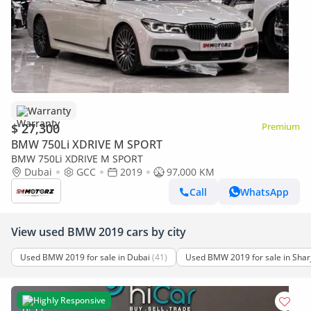
Warranty
$ 27,300
Premium
BMW 750Li XDRIVE M SPORT
BMW 750Li XDRIVE M SPORT
Dubai
GCC
2019
97,000 KM
Call
WhatsApp
View used BMW 2019 cars by city
Used BMW 2019 for sale in Dubai
(41)
Used BMW 2019 for sale in Shar
Highly Responsive