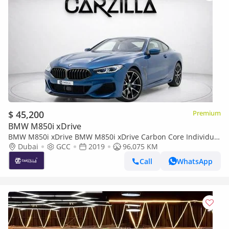
$ 45,200
Premium
BMW M850i xDrive
BMW M850i xDrive BMW M850i xDrive Carbon Core Individual
2019 l Full AGMC Service l AED 3,231 / Monthly
Dubai
GCC
2019
96,075 KM
Call
WhatsApp