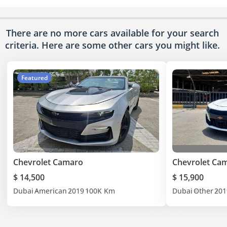
There are no more cars available for your search
criteria. Here are some other cars
you might like.
Featured
Chevrolet Camaro
Chevrolet Ca
$ 14,500
$ 15,900
Dubai
American
2019
100K Km
Dubai
Other
201