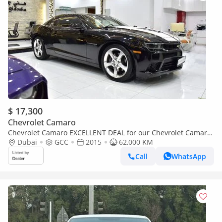
$ 17,300
Chevrolet Camaro
Chevrolet Camaro EXCELLENT DEAL for our Chevrolet Camaro
SS ( 2015 Model ) in Black Color GCC Specs
Dubai
GCC
2015
62,000 KM
Call
WhatsApp