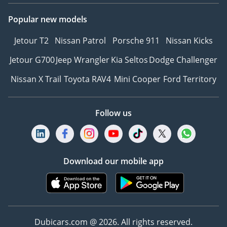
Popular new models
Jetour T2
Nissan Patrol
Porsche 911
Nissan Kicks
Jetour G700
Jeep Wrangler
Kia Seltos
Dodge Challenger
Nissan X Trail
Toyota RAV4
Mini Cooper
Ford Territory
Follow us
Download our mobile app
Dubicars.com @ 2026. All rights reserved.