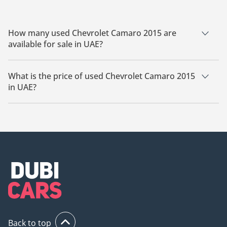
How many used Chevrolet Camaro 2015 are
available for sale in UAE?
There are 2 used Chevrolet Camaro 2015 available for sale in
UAE.
What is the price of used Chevrolet Camaro 2015
in UAE?
The starting price of used Chevrolet Camaro 2015 in UAE is
54,000.
Back to top