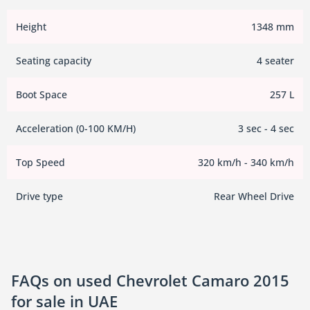
Height
1348 mm
Seating capacity
4 seater
Boot Space
257 L
Acceleration (0-100 KM/H)
3 sec - 4 sec
Top Speed
320 km/h - 340 km/h
Drive type
Rear Wheel Drive
FAQs on used Chevrolet Camaro 2015
for sale in UAE