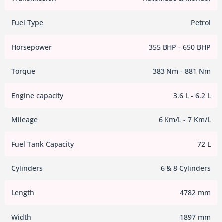
Fuel Type
Petrol
Horsepower
355 BHP - 650 BHP
Torque
383 Nm - 881 Nm
Engine capacity
3.6 L - 6.2 L
Mileage
6 Km/L - 7 Km/L
Fuel Tank Capacity
72 L
Cylinders
6 & 8 Cylinders
Length
4782 mm
Width
1897 mm