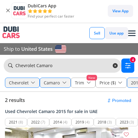
DubiCars App
View App
Find your perfect car faster
Sell
Use app
Ship to
United States
4
Chevrolet Camaro
New
Chevrolet
Camaro
Trim
Price ($)
201
2 results
Used Chevrolet Camaro 2015 for sale in UAE
2021
(8)
2022
(7)
2014
(4)
2019
(4)
2018
(3)
2023
(3)