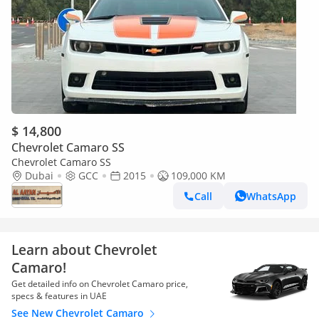
$ 14,800
Chevrolet Camaro SS
Chevrolet Camaro SS
Dubai
GCC
2015
109,000 KM
Call
WhatsApp
Learn about Chevrolet
Camaro!
Get detailed info on Chevrolet Camaro price,
specs & features in UAE
See New Chevrolet Camaro