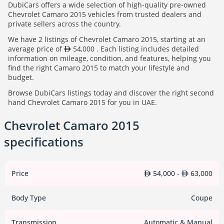
DubiCars offers a wide selection of high-quality pre-owned
Chevrolet Camaro 2015 vehicles from trusted dealers and
private sellers across the country.
We have 2 listings of Chevrolet Camaro 2015, starting at an
average price of
54,000 . Each listing includes detailed
information on mileage, condition, and features, helping you
find the right Camaro 2015 to match your lifestyle and
budget.
Browse DubiCars listings today and discover the right second
hand Chevrolet Camaro 2015 for you in UAE.
Chevrolet Camaro 2015
specifications
Price
54,000 -
63,000
Body Type
Coupe
Transmission
Automatic & Manual