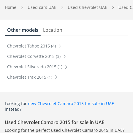
Home
Used cars UAE
Used Chevrolet UAE
Used C
Other models
Location
Chevrolet Tahoe 2015 (4)
Chevrolet Corvette 2015 (3)
Chevrolet Silverado 2015 (1)
Chevrolet Trax 2015 (1)
Looking for
new Chevrolet Camaro 2015 for sale in UAE
instead?
Used Chevrolet Camaro 2015 for sale in UAE
Looking for the perfect used Chevrolet Camaro 2015 in UAE?