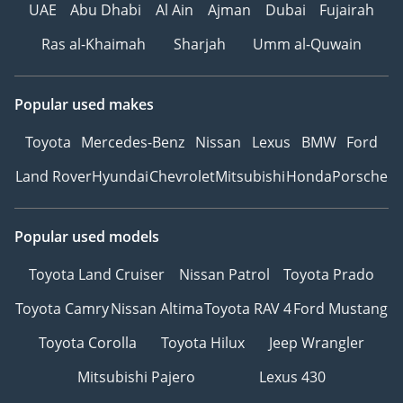
UAE
Abu Dhabi
Al Ain
Ajman
Dubai
Fujairah
Ras al-Khaimah
Sharjah
Umm al-Quwain
Popular used makes
Toyota
Mercedes-Benz
Nissan
Lexus
BMW
Ford
Land Rover
Hyundai
Chevrolet
Mitsubishi
Honda
Porsche
Popular used models
Toyota Land Cruiser
Nissan Patrol
Toyota Prado
Toyota Camry
Nissan Altima
Toyota RAV 4
Ford Mustang
Toyota Corolla
Toyota Hilux
Jeep Wrangler
Mitsubishi Pajero
Lexus 430