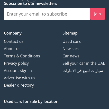
Subscribe to our newsletters
Join
Company
Sitemap
Contact us
Used cars
About us
New cars
Terms & Conditions
Car news
Privacy policy
Sell your car in the UAE
Account sign in
سيارات للبيع في الامارات
Advertise with us
Dealer directory
Used cars
for sale
by location