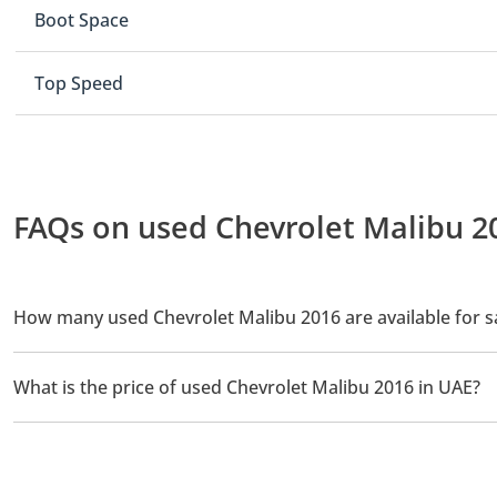
Boot Space
Top Speed
FAQs on used Chevrolet Malibu 20
How many used Chevrolet Malibu 2016 are available for s
There are 1 used Chevrolet Malibu 2016 available for sale in UAE
What is the price of used Chevrolet Malibu 2016 in UAE?
The starting price of used Chevrolet Malibu 2016 in UAE is
24,