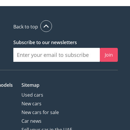
Back to top
Subscribe to our newsletters
Join
models
Sitemap
Used cars
New cars
New cars for sale
Car news
Sell your car in the UAE