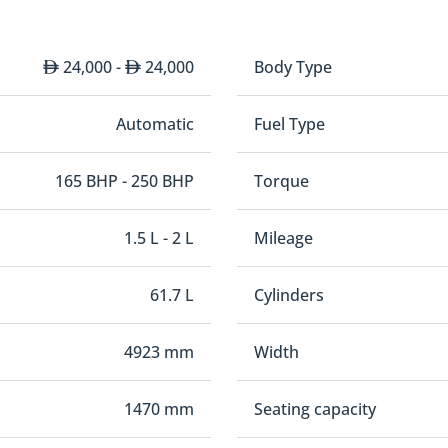
24,000 -
24,000
Body Type
Automatic
Fuel Type
165 BHP - 250 BHP
Torque
1.5 L - 2 L
Mileage
61.7 L
Cylinders
4923 mm
Width
1470 mm
Seating capacity