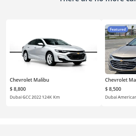
Featured
Chevrolet Malibu
Chevrolet Ma
$ 8,800
$ 8,500
Dubai
GCC
2022
124K Km
Dubai
America