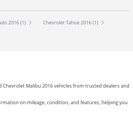
ado 2016 (1)
Chevrolet Tahoe 2016 (1)
ed Chevrolet Malibu 2016 vehicles from trusted dealers and
formation on mileage, condition, and features, helping you