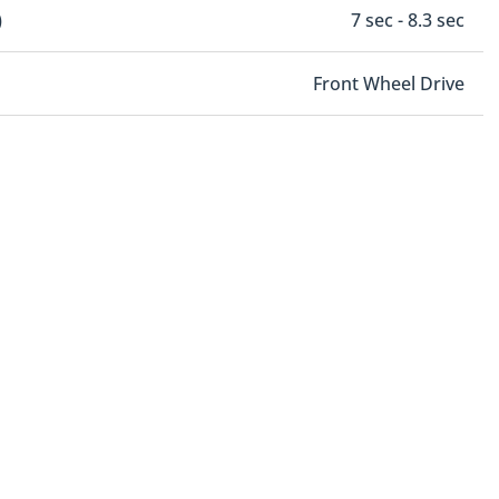
)
7 sec - 8.3 sec
Front Wheel Drive