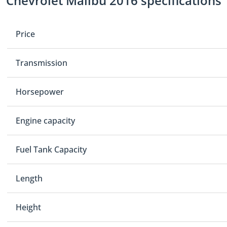
Chevrolet Malibu 2016 specifications
Price
Transmission
Horsepower
Engine capacity
Fuel Tank Capacity
Length
Height