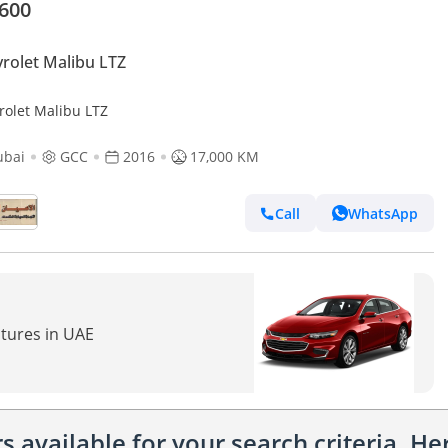
,600
rolet Malibu LTZ
rolet Malibu LTZ
ubai
GCC
2016
17,000 KM
Call
WhatsApp
atures in UAE
 available for your search criteria. H