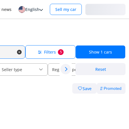
Login
r news
English
Sell my car
Filters
Show
1
cars
5
Reset
Seller type
Regional specs
Save