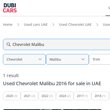
Home
Used cars UAE
Used Chevrolet UAE
Use
Chevrolet Malibu
Chevrolet
Malibu
Trim
1 result
Used Chevrolet Malibu 2016 for sale in UAE
2020
(3)
2021
(2)
2022
(2)
2024
(2)
2017
(1)
2018
(1)