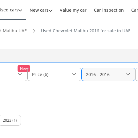
Used cars
New cars
Value my car
Car inspection
Ca
d Malibu UAE
Used Chevrolet Malibu 2016 for sale in UAE
New
Price ($)
2016 - 2016
2023
(1)