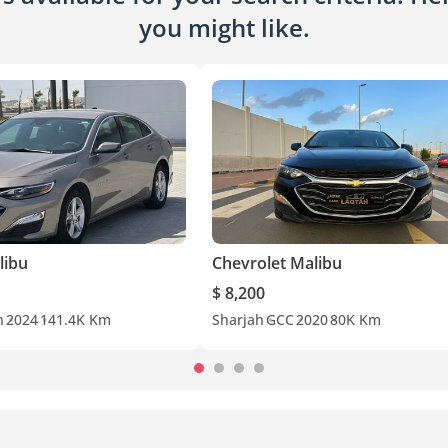
you might like.
libu
Chevrolet Malibu
$ 8,200
n
2024
141.4K Km
Sharjah
GCC
2020
80K Km