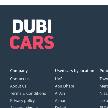
Company
Used cars
by location
Popu
Contact us
UAE
Toyo
About us
Abu Dhabi
Mer
Terms & Conditions
Al Ain
Niss
Privacy policy
Ajman
Lexu
Account sign in
Dubai
BM