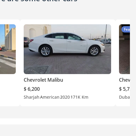
Featur
Chevrolet Malibu
Chevro
$ 6,200
$ 5,722
Sharjah
American
2020
171K Km
Dubai
G