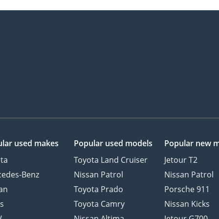
lar used makes
Popular used models
Popular new 
ta
Toyota Land Cruiser
Jetour T2
cedes-Benz
Nissan Patrol
Nissan Patrol
an
Toyota Prado
Porsche 911
s
Toyota Camry
Nissan Kicks
W
Nissan Altima
Jetour G700