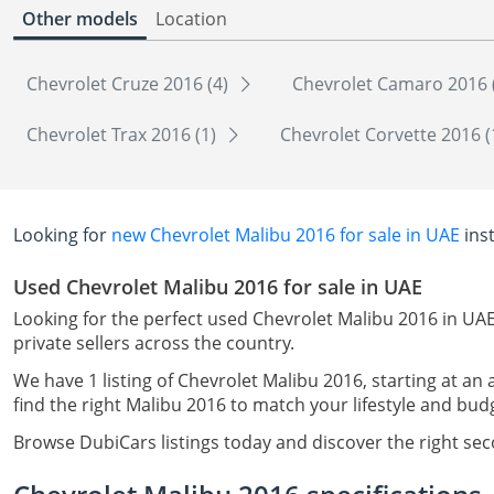
Other models
Location
Chevrolet Cruze 2016 (4)
Chevrolet Camaro 2016 
Chevrolet Trax 2016 (1)
Chevrolet Corvette 2016 (
Looking for
new Chevrolet Malibu 2016 for sale in UAE
ins
Used Chevrolet Malibu 2016 for sale in UAE
Looking for the perfect used Chevrolet Malibu 2016 in UAE
private sellers across the country.
We have 1 listing of Chevrolet Malibu 2016, starting at an
find the right Malibu 2016 to match your lifestyle and bud
Browse DubiCars listings today and discover the right se