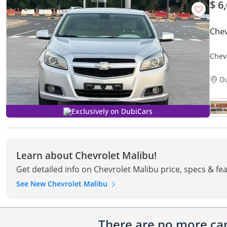
$ 6
Chev
Chev
D
Exclusively on DubiCars
Learn about Chevrolet Malibu!
Get detailed info on Chevrolet Malibu price, specs & fe
See New Chevrolet Malibu
There are no more cars