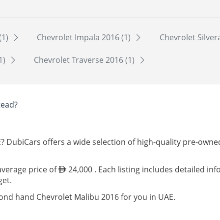
(1)
Chevrolet Impala 2016 (1)
Chevrolet Silver
1)
Chevrolet Traverse 2016 (1)
tead?
? DubiCars offers a wide selection of high-quality pre-own
 average price of
24,000 . Each listing includes detailed in
get.
cond hand Chevrolet Malibu 2016 for you in UAE.