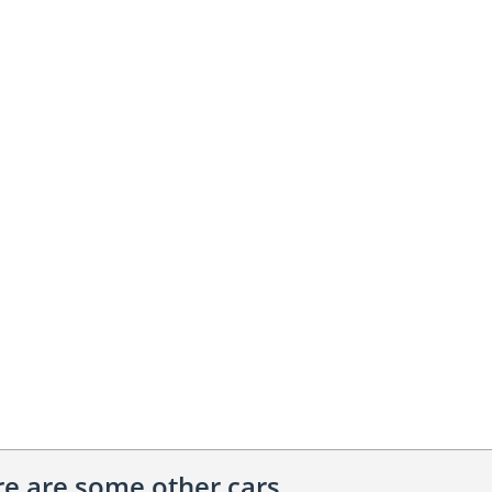
ere are some other cars