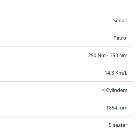
Sedan
Petrol
250 Nm - 353 Nm
14.3 Km/L
4 Cylinders
1854 mm
5 seater