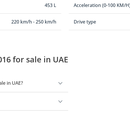
453 L
Acceleration (0-100 KM/H
220 km/h - 250 km/h
Drive type
16 for sale in UAE
ale in UAE?
.
000.