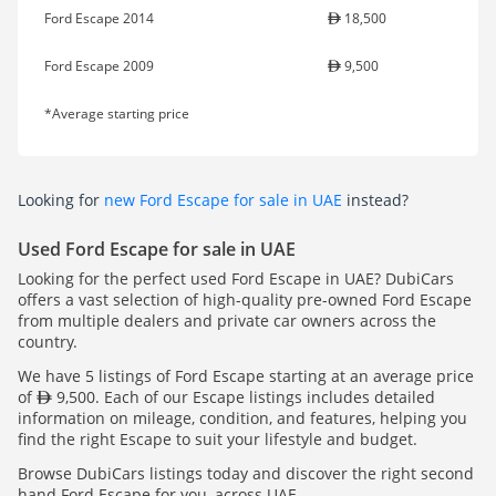
Ford Escape 2014
18,500
Ford Escape 2009
9,500
*Average starting price
Looking for
new Ford Escape for sale in UAE
instead?
Used Ford Escape for sale in UAE
Looking for the perfect used Ford Escape in UAE? DubiCars
offers a vast selection of high-quality pre-owned Ford Escape
from multiple dealers and private car owners across the
country.
We have 5 listings of Ford Escape starting at an average price
of
9,500. Each of our Escape listings includes detailed
information on mileage, condition, and features, helping you
find the right Escape to suit your lifestyle and budget.
Browse DubiCars listings today and discover the right second
hand Ford Escape for you, across UAE.