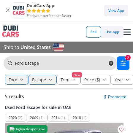
DubiCars App
View App
Find your perfect car faster
Sell
Use app
Ship to
United States
2
Ford Escape
New
Ford
Escape
Trim
Price ($)
Year
5 results
Used Ford Escape for sale in UAE
2020
(2)
2009
(1)
2014
(1)
2018
(1)
Highly Responsive