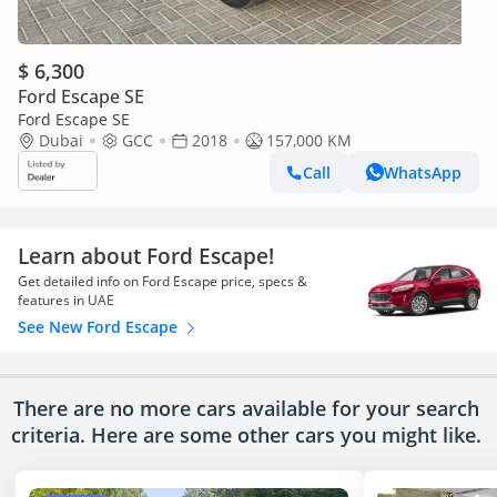
$ 6,300
Ford Escape SE
Ford Escape SE
Dubai
GCC
2018
157,000 KM
Call
WhatsApp
Learn about Ford Escape!
Get detailed info on Ford Escape price, specs &
features in UAE
See New Ford Escape
There are no more cars available for your search
criteria. Here are some other cars
you might like.