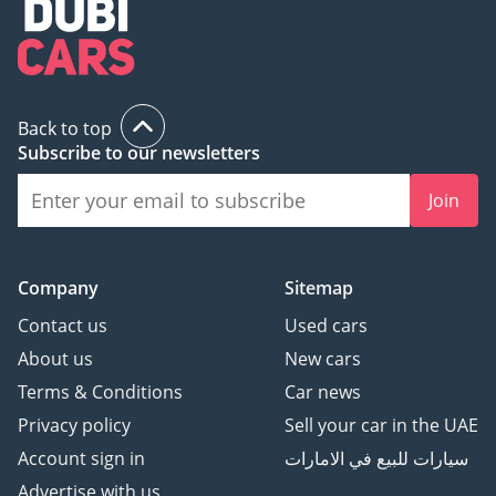
Back to top
Subscribe to our newsletters
Join
Company
Sitemap
Contact us
Used cars
About us
New cars
Terms & Conditions
Car news
Privacy policy
Sell your car in the UAE
Account sign in
سيارات للبيع في الامارات
Advertise with us