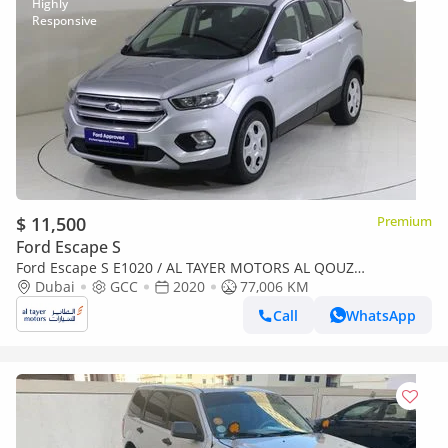
$ 11,500
Premium
Ford Escape S
Ford Escape S E1020 / AL TAYER MOTORS AL QOUZ
SHOWROOM
Dubai
GCC
2020
77,006 KM
Call
WhatsApp