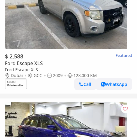
$ 2,588
Featured
Ford Escape XLS
Ford Escape XLS
Dubai
GCC
2009
128,000 KM
Call
WhatsApp