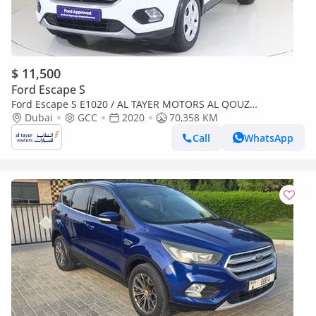
$ 11,500
Ford Escape S
Ford Escape S E1020 / AL TAYER MOTORS AL QOUZ
SHOWROOM
Dubai
GCC
2020
70,358 KM
Call
WhatsApp