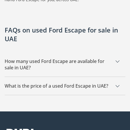
FAQs on used Ford Escape for sale in
UAE
How many used Ford Escape are available for
sale in UAE?
There are 5 used Ford Escape available for sale in UAE.
What is the price of a used Ford Escape in UAE?
The starting price of a used Ford Escape in UAE is
9,500.