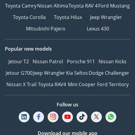
Toyota Camry
Nissan Altima
Toyota RAV 4
Ford Mustang
Toyota Corolla
Toyota Hilux
Jeep Wrangler
Mitsubishi Pajero
Lexus 430
Popular new models
Jetour T2
Nissan Patrol
Porsche 911
Nissan Kicks
Jetour G700
Jeep Wrangler
Kia Seltos
Dodge Challenger
Nissan X Trail
Toyota RAV4
Mini Cooper
Ford Territory
Follow us
Download our mobile app