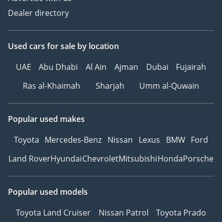
Dealer directory
Used cars
for sale
by location
UAE
Abu Dhabi
Al Ain
Ajman
Dubai
Fujairah
Ras al-Khaimah
Sharjah
Umm al-Quwain
Popular used makes
Toyota
Mercedes-Benz
Nissan
Lexus
BMW
Ford
Land Rover
Hyundai
Chevrolet
Mitsubishi
Honda
Porsche
Popular used models
Toyota Land Cruiser
Nissan Patrol
Toyota Prado