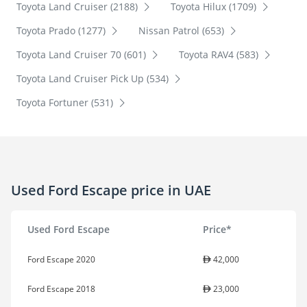
Toyota Land Cruiser (2188)
Toyota Hilux (1709)
Toyota Prado (1277)
Nissan Patrol (653)
Toyota Land Cruiser 70 (601)
Toyota RAV4 (583)
Toyota Land Cruiser Pick Up (534)
Toyota Fortuner (531)
Used Ford Escape price in UAE
Used Ford Escape
Price*
Ford Escape 2020
42,000
Ford Escape 2018
23,000