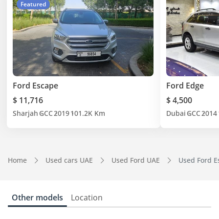
Featured
Ford Escape
Ford Edge
$ 11,716
$ 4,500
Sharjah
GCC
2019
101.2K Km
Dubai
GCC
2014
Home
Used cars UAE
Used Ford UAE
Used Ford E
Other models
Location