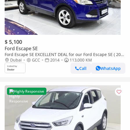
$ 5,100
Ford Escape SE
Ford Escape SE EXCELLENT DEAL for our Ford Escape SE ( 2014
Model ) in Blue Color GCC Specs
Dubai
GCC
2014
113,000 KM
Call
WhatsApp
Highly Responsive