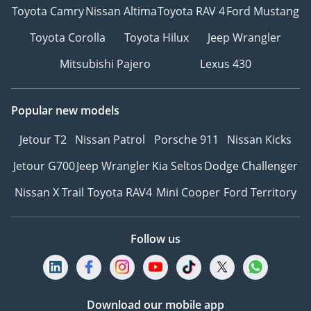
Toyota Camry
Nissan Altima
Toyota RAV 4
Ford Mustang
Toyota Corolla
Toyota Hilux
Jeep Wrangler
Mitsubishi Pajero
Lexus 430
Popular new models
Jetour T2
Nissan Patrol
Porsche 911
Nissan Kicks
Jetour G700
Jeep Wrangler
Kia Seltos
Dodge Challenger
Nissan X Trail
Toyota RAV4
Mini Cooper
Ford Territory
Follow us
Download our mobile app