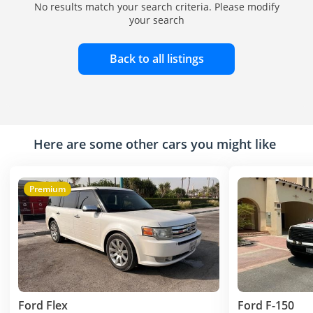
No results match your search criteria. Please modify
your search
Back to all listings
Here are some other cars you might like
Premium
Ford Flex
Ford F-150