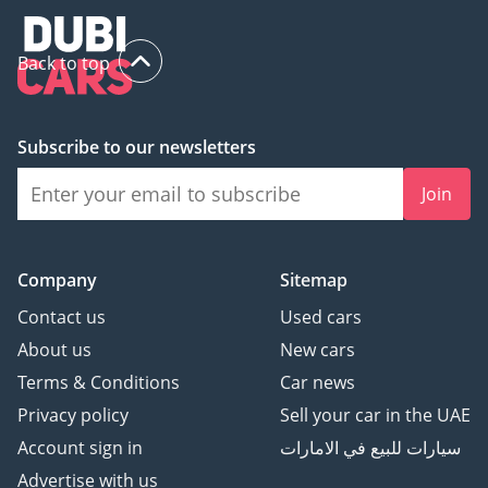
Back to top
Subscribe to our newsletters
Join
Company
Sitemap
Contact us
Used cars
About us
New cars
Terms & Conditions
Car news
Privacy policy
Sell your car in the UAE
Account sign in
سيارات للبيع في الامارات
Advertise with us