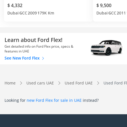
$ 4,332
$ 9,500
Dubai
GCC
2009
179K Km
Dubai
GCC
2011
Learn about Ford Flex!
Get detailed info on Ford Flex price, specs &
features in UAE
See New Ford Flex
Home
Used cars UAE
Used Ford UAE
Used Ford F
Looking for
new Ford Flex for sale in UAE
instead?