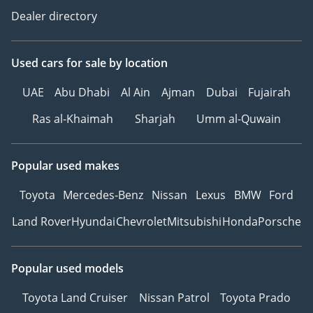
Dealer directory
Used cars
for sale
by location
UAE
Abu Dhabi
Al Ain
Ajman
Dubai
Fujairah
Ras al-Khaimah
Sharjah
Umm al-Quwain
Popular used makes
Toyota
Mercedes-Benz
Nissan
Lexus
BMW
Ford
Land Rover
Hyundai
Chevrolet
Mitsubishi
Honda
Porsche
Popular used models
Toyota Land Cruiser
Nissan Patrol
Toyota Prado