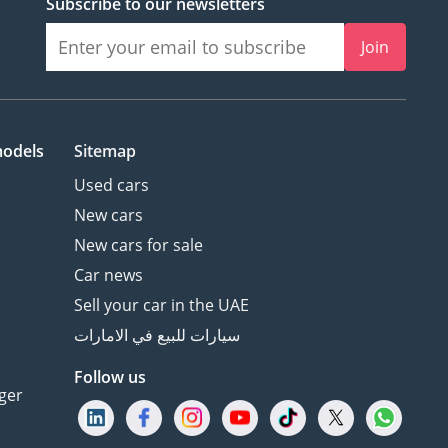
Subscribe to our newsletters
Join
models
Sitemap
Used cars
New cars
New cars for sale
Car news
Sell your car in the UAE
سيارات للبيع في الامارات
Follow us
ger