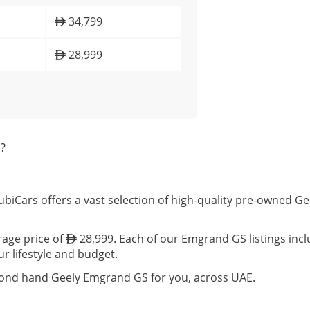
34,799
28,999
?
biCars offers a vast selection of high-quality pre-owned G
rage price of
28,999. Each of our Emgrand GS listings incl
ur lifestyle and budget.
econd hand Geely Emgrand GS for you, across UAE.