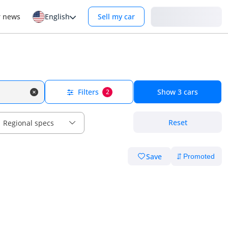
Login
r news
English
Sell my car
Filters
Show
3
cars
2
Reset
Regional specs
Save