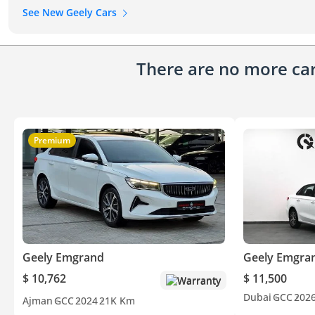
See New Geely Cars
There are no more cars
Premium
Geely Emgrand
Geely Emgra
$ 10,762
$ 11,500
Warranty
Dubai
GCC
202
Ajman
GCC
2024
21K Km