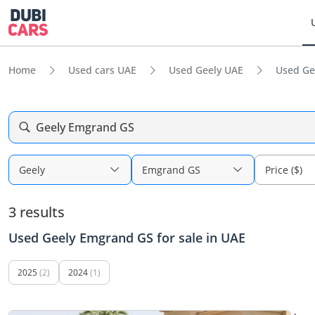
Home
Used cars UAE
Used Geely UAE
Used Ge
Geely Emgrand GS
Geely
Emgrand GS
Price ($)
3 results
Used Geely Emgrand GS for sale in UAE
2025
(2)
2024
(1)