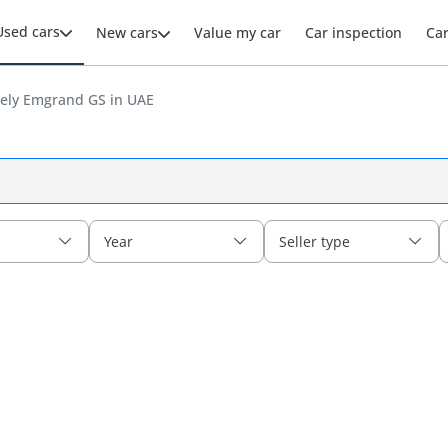
Used cars
New cars
Value my car
Car inspection
Ca
ely Emgrand GS in UAE
Year
Seller type