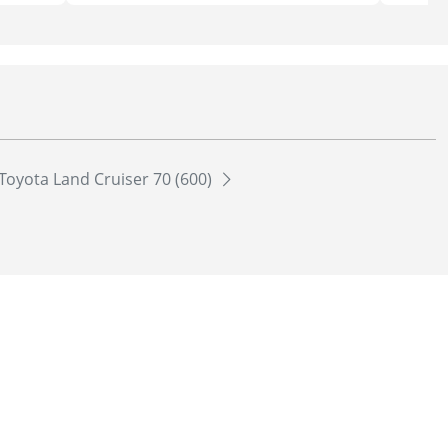
Toyota Land Cruiser 70 (600)