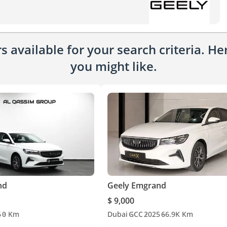
 available for your search criteria. H
you might like.
nd
Geely Emgrand
$ 9,000
6
0 Km
Dubai
GCC
2025
66.9K Km