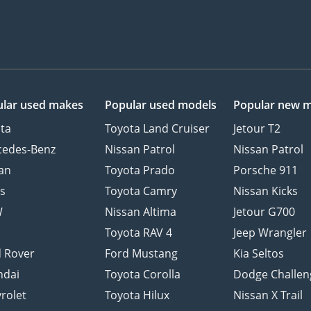
lar used makes
Popular used models
Popular new 
ta
Toyota Land Cruiser
Jetour T2
cedes-Benz
Nissan Patrol
Nissan Patrol
an
Toyota Prado
Porsche 911
s
Toyota Camry
Nissan Kicks
W
Nissan Altima
Jetour G700
d
Toyota RAV 4
Jeep Wrangler
 Rover
Ford Mustang
Kia Seltos
ndai
Toyota Corolla
Dodge Challen
rolet
Toyota Hilux
Nissan X Trail