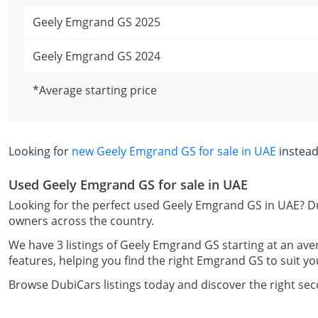
Geely Emgrand GS 2025
Geely Emgrand GS 2024
*Average starting price
Looking for
new Geely Emgrand GS for sale in UAE
instead
Used Geely Emgrand GS for sale in UAE
Looking for the perfect used Geely Emgrand GS in UAE? Du
owners across the country.
We have 3 listings of Geely Emgrand GS starting at an ave
features, helping you find the right Emgrand GS to suit yo
Browse DubiCars listings today and discover the right s