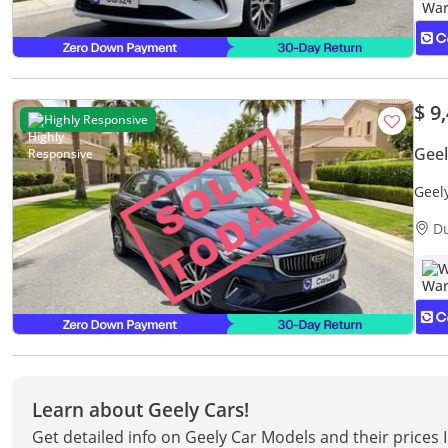
$ 9
Highly Responsive
Gee
Geel
Warr
D
W
Learn about Geely Cars!
Get detailed info on Geely Car Models and their prices 