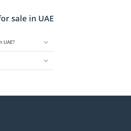
or sale in UAE
in UAE?
9.