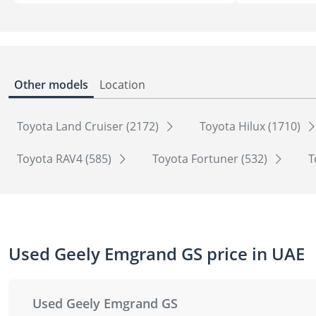
Other models
Location
Toyota Land Cruiser (2172)
Toyota Hilux (1710)
Toyota RAV4 (585)
Toyota Fortuner (532)
T
Used Geely Emgrand GS price in UAE
Used Geely Emgrand GS