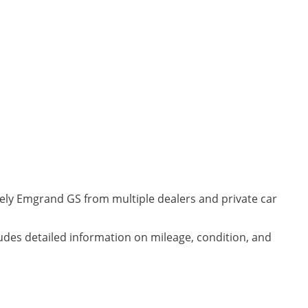
eely Emgrand GS from multiple dealers and private car
udes detailed information on mileage, condition, and