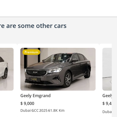
ere are some other cars
Premium
Geely Emgrand
Geely 
$ 9,000
$ 9,427
Dubai
GCC
2025
61.8K Km
Dubai
G