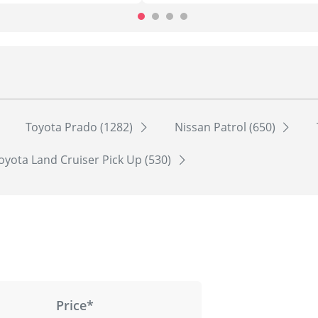
Toyota Prado (1282)
Nissan Patrol (650)
oyota Land Cruiser Pick Up (530)
Price*