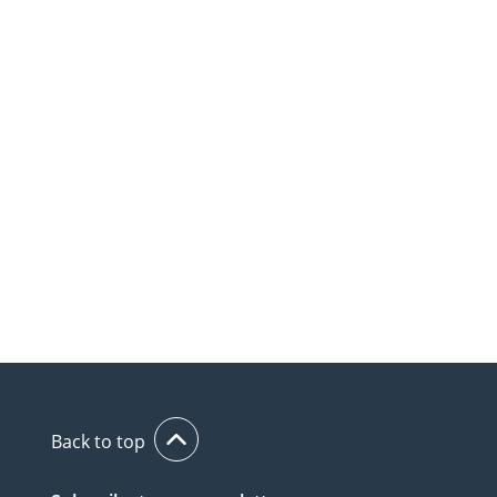
Back to top