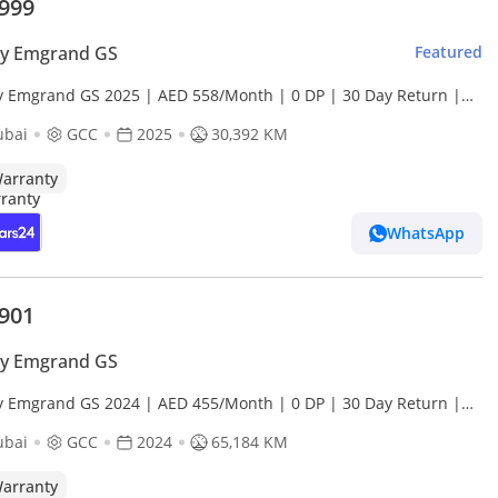
,999
ly Emgrand GS
Featured
y Emgrand GS 2025 | AED 558/Month | 0 DP | 30 Day Return |
anty
ubai
GCC
2025
30,392 KM
arranty
WhatsApp
,901
ly Emgrand GS
y Emgrand GS 2024 | AED 455/Month | 0 DP | 30 Day Return |
anty
ubai
GCC
2024
65,184 KM
arranty