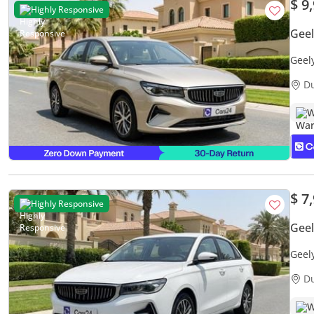
$ 9
Highly Responsive
Gee
Geel
Warr
D
W
$ 7
Highly Responsive
Gee
Geel
Warr
D
W