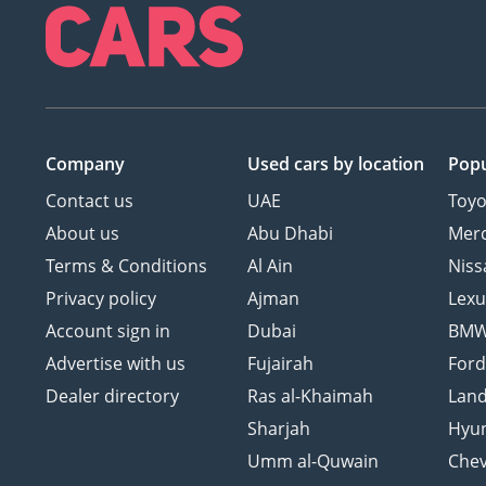
Company
Used cars
by location
Popu
Contact us
UAE
Toyo
About us
Abu Dhabi
Mer
Terms & Conditions
Al Ain
Niss
Privacy policy
Ajman
Lexu
Account sign in
Dubai
BM
Advertise with us
Fujairah
For
Dealer directory
Ras al-Khaimah
Land
Sharjah
Hyu
Umm al-Quwain
Chev