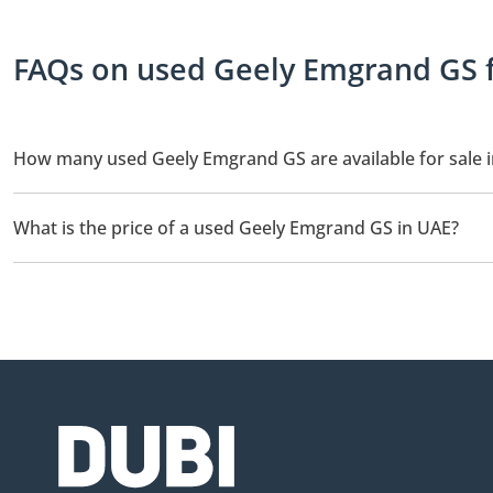
FAQs on used Geely Emgrand GS f
How many used Geely Emgrand GS are available for sale 
There are 3 used Geely Emgrand GS available for sale in UAE.
What is the price of a used Geely Emgrand GS in UAE?
The starting price of a used Geely Emgrand GS in UAE is
28,99