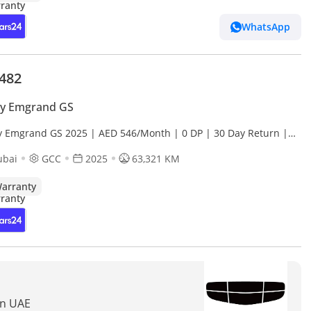
WhatsApp
,482
ly Emgrand GS
y Emgrand GS 2025 | AED 546/Month | 0 DP | 30 Day Return |
anty | Service History
ubai
GCC
2025
63,321 KM
arranty
In UAE