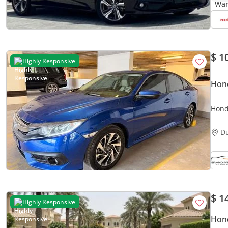
$ 1
Highly Responsive
Hond
Honda
D
$ 1
Highly Responsive
Hond