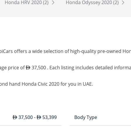
Honda HRV 2020 (2)
Honda Odyssey 2020 (2)
iCars offers a wide selection of high-quality pre-owned Hon
age price of
37,500 . Each listing includes detailed inform
cond hand Honda Civic 2020 for you in UAE.
37,500 -
53,399
Body Type