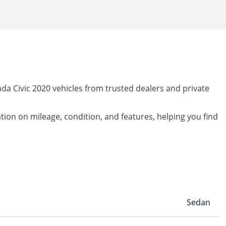
da Civic 2020 vehicles from trusted dealers and private
ation on mileage, condition, and features, helping you find
Sedan