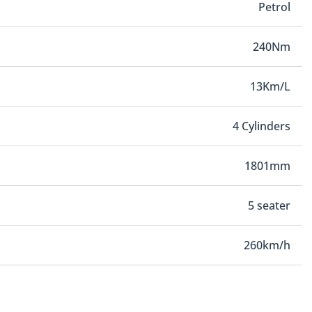
Petrol
240Nm
13Km/L
4 Cylinders
1801mm
5 seater
260km/h