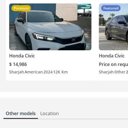
Premium
Featured
Honda Civic
Honda Civic
$ 14,986
Price on requ
Sharjah
American
2024
12K Km
Sharjah
Other
Other models
Location