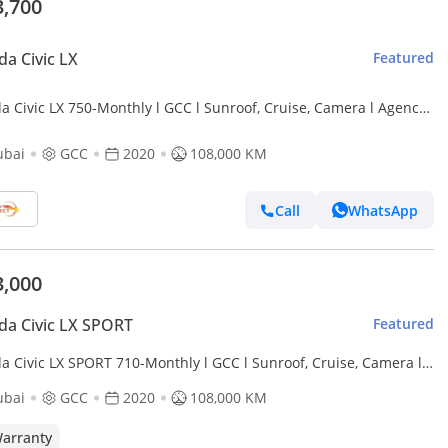
3,700
a Civic LX
Featured
a Civic LX 750-Monthly l GCC l Sunroof, Cruise, Camera l Agency
tained
ubai
GCC
2020
108,000 KM
Call
WhatsApp
3,000
a Civic LX SPORT
Featured
 SPORT 710-Monthly l GCC l Sunroof, Cruise, Camera l
cy Maintained
ubai
GCC
2020
108,000 KM
arranty