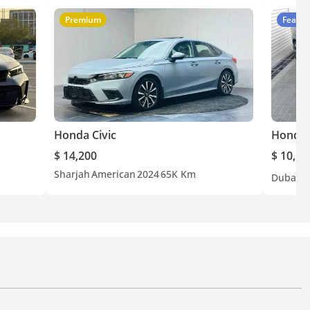
Premium
Featur
Honda Civic
Honda 
$ 14,200
$ 10,10
Sharjah
American
2024
65K Km
Dubai
C