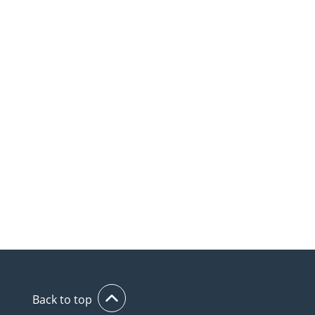
Back to top