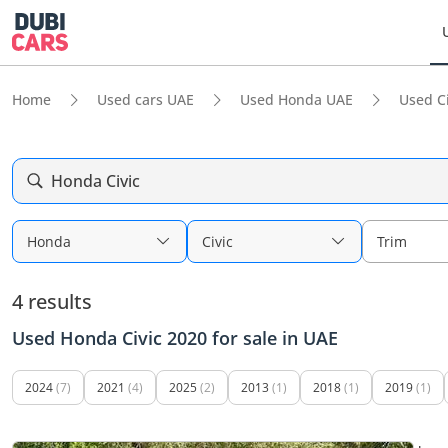
Home
Used cars UAE
Used Honda UAE
Used C
Honda Civic
Honda
Civic
Trim
4 results
Used Honda Civic 2020 for sale in UAE
2024
(7)
2021
(4)
2025
(2)
2013
(1)
2018
(1)
2019
(1)