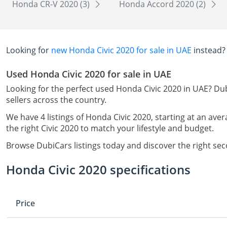
Honda CR-V 2020 (3)
Honda Accord 2020 (2)
Looking for
new Honda Civic 2020 for sale in UAE
instead?
Used Honda Civic 2020 for sale in UAE
Looking for the perfect used Honda Civic 2020 in UAE? Dub
sellers across the country.
We have 4 listings of Honda Civic 2020, starting at an aver
the right Civic 2020 to match your lifestyle and budget.
Browse DubiCars listings today and discover the right se
Honda Civic 2020 specifications
Price