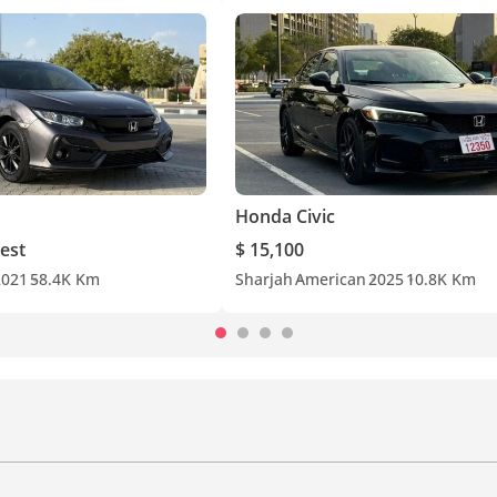
Honda Civic
est
$ 15,100
2021
58.4K Km
Sharjah
American
2025
10.8K Km