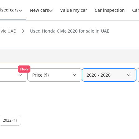
Used cars
New cars
Value my car
Car inspection
Ca
ivic UAE
Used Honda Civic 2020 for sale in UAE
New
Price ($)
2020 - 2020
2022
(1)