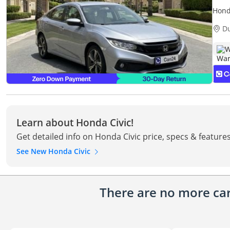
Hond
| War
D
W
Learn about Honda Civic!
Get detailed info on Honda Civic price, specs & feature
See New Honda Civic
There are no more cars