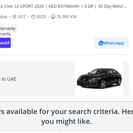
a Civic LX SPORT 2020 | AED 837/Month | 0 DP | 30 Day Return
ranty | Service History
ubai
GCC
2020
75,380 KM
arranty
WhatsApp
s in UAE
 available for your search criteria. H
you might like.