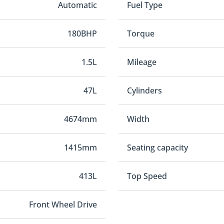
Automatic
Fuel Type
180BHP
Torque
1.5L
Mileage
47L
Cylinders
4674mm
Width
1415mm
Seating capacity
413L
Top Speed
Front Wheel Drive