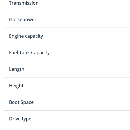
Transmission
Horsepower
Engine capacity
Fuel Tank Capacity
Length
Height
Boot Space
Drive type