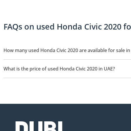
FAQs on used Honda Civic 2020 fo
How many used Honda Civic 2020 are available for sale i
There are 4 used Honda Civic 2020 available for sale in UAE.
What is the price of used Honda Civic 2020 in UAE?
The starting price of used Honda Civic 2020 in UAE is
37,500.