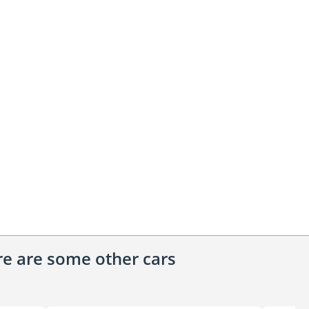
ere are some other cars