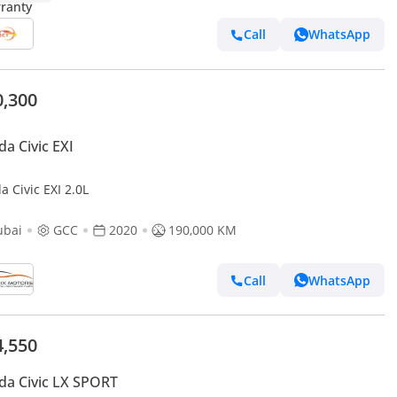
Call
WhatsApp
0,300
a Civic EXI
 Civic EXI 2.0L
ubai
GCC
2020
190,000 KM
Call
WhatsApp
4,550
a Civic LX SPORT