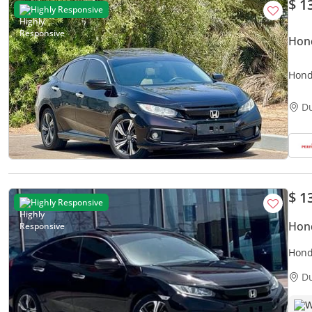
$ 1
Highly Responsive
Hond
Hond
Main
D
$ 1
Highly Responsive
Hond
Honda Civic LX
Agen
D
W