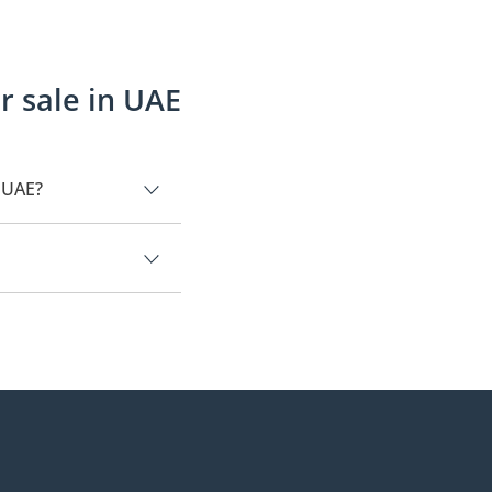
r sale in UAE
n UAE?