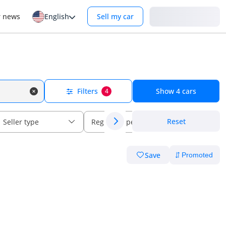
Login
r news
English
Sell my car
Filters
Show
4
cars
4
Reset
Seller type
Regional specs
Save