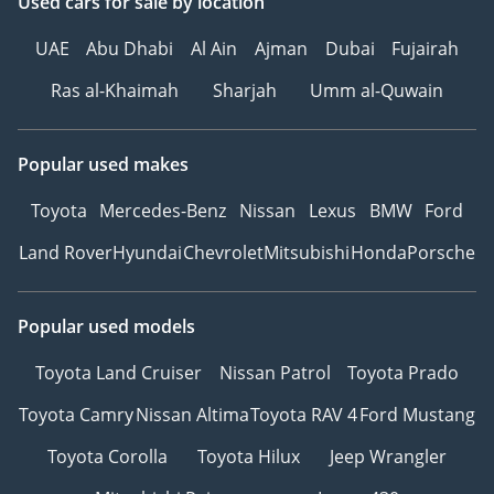
Used cars
for sale
by location
UAE
Abu Dhabi
Al Ain
Ajman
Dubai
Fujairah
Ras al-Khaimah
Sharjah
Umm al-Quwain
Popular used makes
Toyota
Mercedes-Benz
Nissan
Lexus
BMW
Ford
Land Rover
Hyundai
Chevrolet
Mitsubishi
Honda
Porsche
Popular used models
Toyota Land Cruiser
Nissan Patrol
Toyota Prado
Toyota Camry
Nissan Altima
Toyota RAV 4
Ford Mustang
Toyota Corolla
Toyota Hilux
Jeep Wrangler