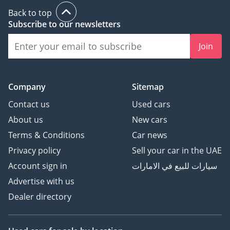
Back to top
Subscribe to our newsletters
Join
Company
Sitemap
Contact us
Used cars
About us
New cars
Terms & Conditions
Car news
Privacy policy
Sell your car in the UAE
Account sign in
سيارات للبيع في الامارات
Advertise with us
Dealer directory