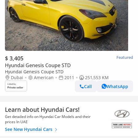
$ 3,405
Featured
Hyundai Genesis Coupe STD
Hyundai Genesis Coupe STD
Dubai
American
2011
251,553 KM
Call
WhatsApp
Learn about Hyundai Cars!
Get detailed info on Hyundai Car Models and their
prices In UAE
See New Hyundai Cars