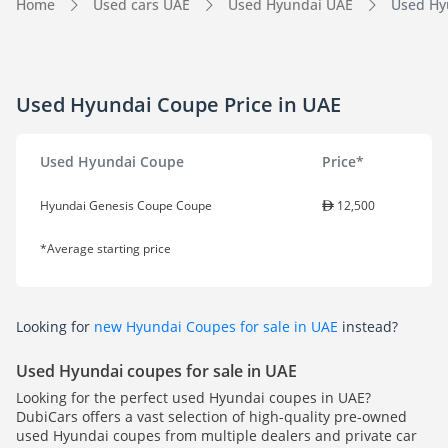
Home
Used cars UAE
Used Hyundai UAE
Used Hyu
Used Hyundai Coupe Price in UAE
Used Hyundai Coupe
Price*
Hyundai Genesis Coupe Coupe
12,500
*Average starting price
Looking for
new Hyundai Coupes for sale in UAE
instead?
Used Hyundai coupes for sale in UAE
Looking for the perfect used Hyundai coupes in UAE?
DubiCars offers a vast selection of high-quality pre-owned
used Hyundai coupes from multiple dealers and private car