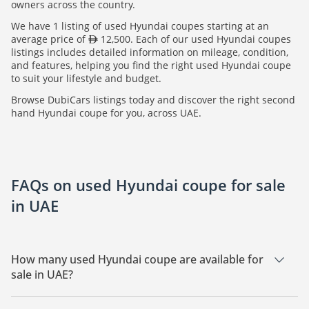
owners across the country.
We have 1 listing of used Hyundai coupes starting at an
average price of
12,500. Each of our used Hyundai coupes
listings includes detailed information on mileage, condition,
and features, helping you find the right used Hyundai coupe
to suit your lifestyle and budget.
Browse DubiCars listings today and discover the right second
hand Hyundai coupe for you, across UAE.
FAQs on used Hyundai coupe for sale
in UAE
How many used Hyundai coupe are available for
sale in UAE?
There are 1 used Hyundai coupe available for sale in UAE.