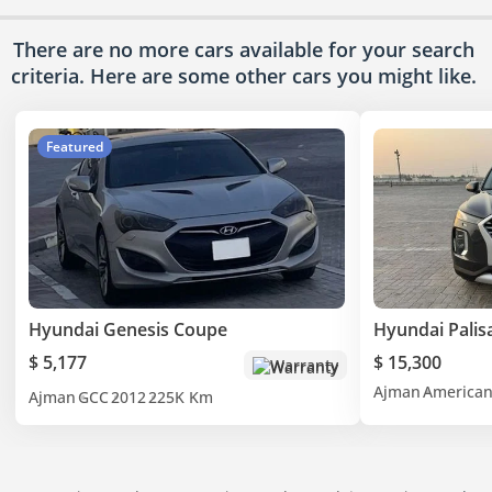
There are no more cars available for your search
criteria. Here are some other cars
you might like.
Featured
Hyundai Genesis Coupe
Hyundai Palis
$ 5,177
$ 15,300
Warranty
Ajman
America
Ajman
GCC
2012
225K Km