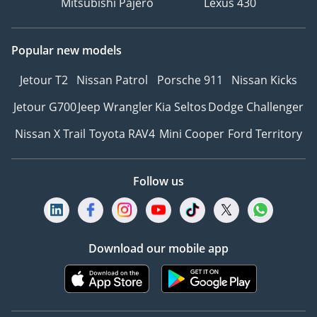
Mitsubishi Pajero
Lexus 430
Popular new models
Jetour T2
Nissan Patrol
Porsche 911
Nissan Kicks
Jetour G700
Jeep Wrangler
Kia Seltos
Dodge Challenger
Nissan X Trail
Toyota RAV4
Mini Cooper
Ford Territory
Follow us
Download our mobile app