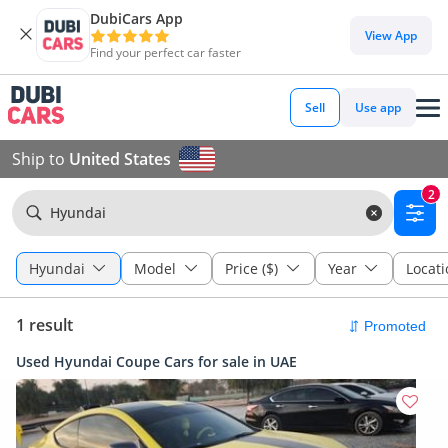
DubiCars App
View App
Find your perfect car faster
Sell
Use app
Ship to
United States
2
Hyundai
Hyundai
Model
Price ($)
Year
Locati
1 result
Used Hyundai Coupe Cars for sale in UAE