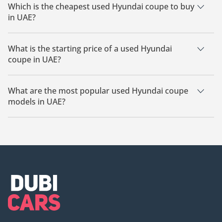
Which is the cheapest used Hyundai coupe to buy
in UAE?
The cheapest Hyundai coupe based on currently available
listings for sale in UAE is Hyundai Genesis Coupe.
What is the starting price of a used Hyundai
coupe in UAE?
The starting price of a used Hyundai coupe in UAE is
12,500.
What are the most popular used Hyundai coupe
models in UAE?
The most popular used Hyundai coupe available for sale in
UAE is the Hyundai Genesis Coupe.