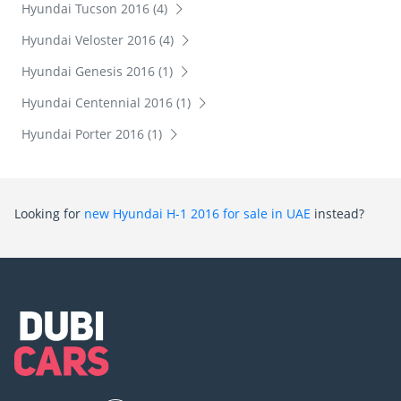
Hyundai Tucson 2016 (4)
Hyundai Veloster 2016 (4)
Hyundai Genesis 2016 (1)
Hyundai Centennial 2016 (1)
Hyundai Porter 2016 (1)
Looking for
new Hyundai H-1 2016 for sale in UAE
instead?