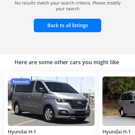
No results match your search criteria. Please modify
your search
Back to all listings
Here are some other cars you might like
Featured
Hyundai H-1
Hyundai H-1