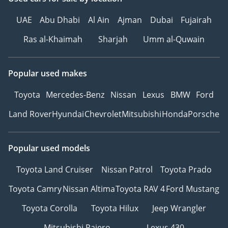
UAE
Abu Dhabi
Al Ain
Ajman
Dubai
Fujairah
Ras al-Khaimah
Sharjah
Umm al-Quwain
Popular used makes
Toyota
Mercedes-Benz
Nissan
Lexus
BMW
Ford
Land Rover
Hyundai
Chevrolet
Mitsubishi
Honda
Porsche
Popular used models
Toyota Land Cruiser
Nissan Patrol
Toyota Prado
Toyota Camry
Nissan Altima
Toyota RAV 4
Ford Mustang
Toyota Corolla
Toyota Hilux
Jeep Wrangler
Mitsubishi Pajero
Lexus 430