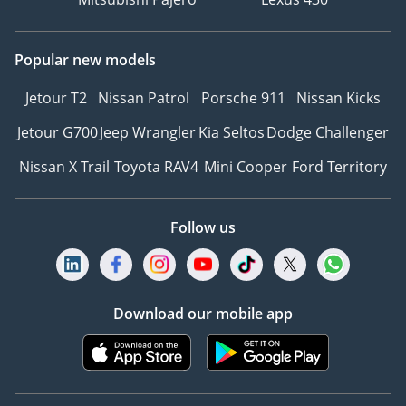
Popular new models
Jetour T2
Nissan Patrol
Porsche 911
Nissan Kicks
Jetour G700
Jeep Wrangler
Kia Seltos
Dodge Challenger
Nissan X Trail
Toyota RAV4
Mini Cooper
Ford Territory
Follow us
Download our mobile app