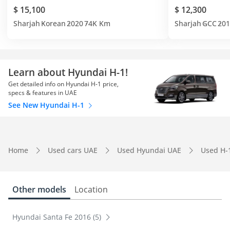
$ 15,100
$ 12,300
Sharjah
Korean
2020
74K Km
Sharjah
GCC
201
Learn about Hyundai H-1!
Get detailed info on Hyundai H-1 price,
specs & features in UAE
See New Hyundai H-1
Home
Used cars UAE
Used Hyundai UAE
Used H-
Other models
Location
Hyundai Santa Fe 2016 (5)