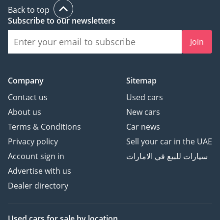
Back to top
Subscribe to our newsletters
Join
Company
Sitemap
Contact us
Used cars
About us
New cars
Terms & Conditions
Car news
Privacy policy
Sell your car in the UAE
Account sign in
سيارات للبيع في الامارات
Advertise with us
Dealer directory
Used cars
for sale
by location