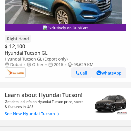
Exclusively on DubiCars
Right Hand
$ 12,100
Hyundai Tucson GL
Hyundai Tucson GL (Export only)
Dubai
Other
2016
93,629 KM
Call
WhatsApp
Learn about Hyundai Tucson!
Get detailed info on Hyundai Tucson price, specs
& features in UAE
See New Hyundai Tucson