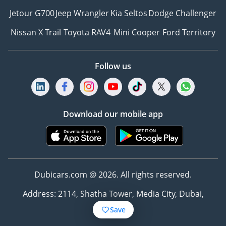
Jetour G700
Jeep Wrangler
Kia Seltos
Dodge Challenger
Nissan X Trail
Toyota RAV4
Mini Cooper
Ford Territory
Follow us
Download our mobile app
Dubicars.com @ 2026. All rights reserved.
Address: 2114, Shatha Tower, Media City, Dubai,
UAE
Save