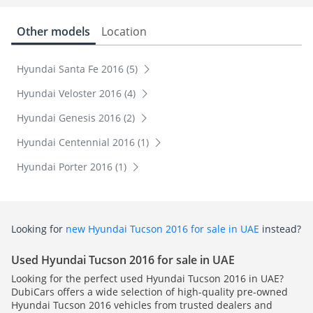
Other models
Location
Hyundai Santa Fe 2016 (5)
Hyundai Veloster 2016 (4)
Hyundai Genesis 2016 (2)
Hyundai Centennial 2016 (1)
Hyundai Porter 2016 (1)
Looking for
new Hyundai Tucson 2016 for sale in UAE
instead?
Used Hyundai Tucson 2016 for sale in UAE
Looking for the perfect used Hyundai Tucson 2016 in UAE?
DubiCars offers a wide selection of high-quality pre-owned
Hyundai Tucson 2016 vehicles from trusted dealers and