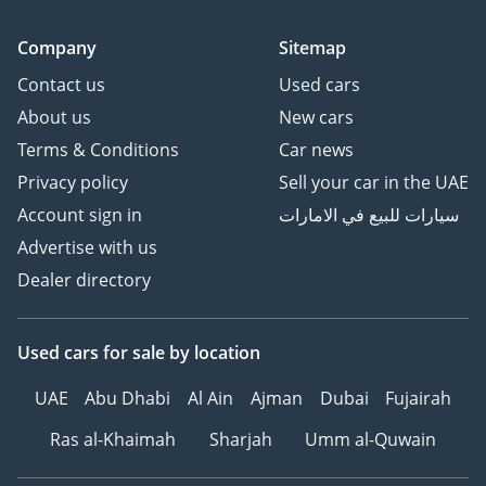
Company
Sitemap
Contact us
Used cars
About us
New cars
Terms & Conditions
Car news
Privacy policy
Sell your car in the UAE
Account sign in
سيارات للبيع في الامارات
Advertise with us
Dealer directory
Used cars
for sale
by location
UAE
Abu Dhabi
Al Ain
Ajman
Dubai
Fujairah
Ras al-Khaimah
Sharjah
Umm al-Quwain