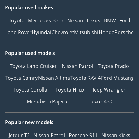
Popular used makes
Toyota
Mercedes-Benz
Nissan
Lexus
BMW
Ford
Land Rover
Hyundai
Chevrolet
Mitsubishi
Honda
Porsche
Popular used models
Toyota Land Cruiser
Nissan Patrol
Toyota Prado
Toyota Camry
Nissan Altima
Toyota RAV 4
Ford Mustang
Toyota Corolla
Toyota Hilux
Jeep Wrangler
Mitsubishi Pajero
Lexus 430
Popular new models
Jetour T2
Nissan Patrol
Porsche 911
Nissan Kicks