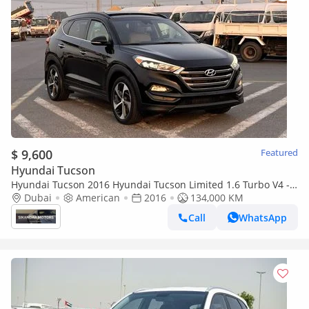
$ 9,600
Featured
Hyundai Tucson
Hyundai Tucson 2016 Hyundai Tucson Limited 1.6 Turbo V4 -
Panoramic View - Rear Camera With Radar & Sensor AWD 4x4
Dubai
American
2016
134,000 KM
Call
WhatsApp