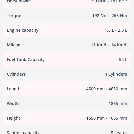
Horsepower
150 BHP - 187 BHP
Torque
192 Nm - 265 Nm
Engine capacity
1.6 L - 2.5 L
Mileage
11 Km/L - 14 Km/L
Fuel Tank Capacity
54 L
Cylinders
4 Cylinders
Length
4500 mm - 4630 mm
Width
1865 mm
Height
1650 mm - 1665 mm
Seating capacity
5 seater