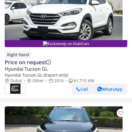
Exclusively on DubiCars
Right Hand
Price on request
Hyundai Tucson GL
Hyundai Tucson GL (Export only)
Dubai
Other
2016
61,715 KM
Call
WhatsApp