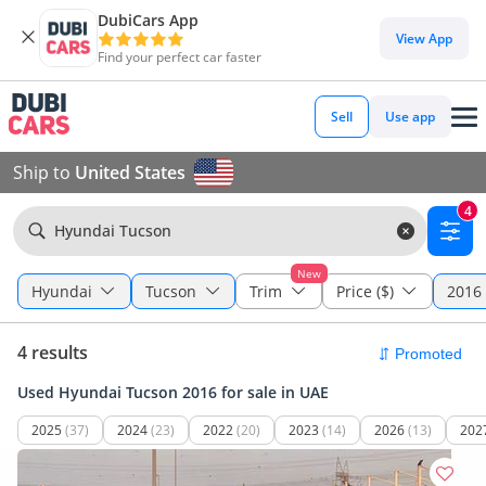
DubiCars App
View App
Find your perfect car faster
Sell
Use app
Ship to
United States
4
Hyundai Tucson
New
Hyundai
Tucson
Trim
Price ($)
2016 
4 results
Used Hyundai Tucson 2016 for sale in UAE
2025
(37)
2024
(23)
2022
(20)
2023
(14)
2026
(13)
202