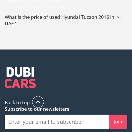
There are 4 used Hyundai Tucson 2016 available for sale in
UAE.
What is the price of used Hyundai Tucson 2016 in
UAE?
The starting price of used Hyundai Tucson 2016 in UAE is
24,000.
Back to top
Subscribe to our newsletters
Join