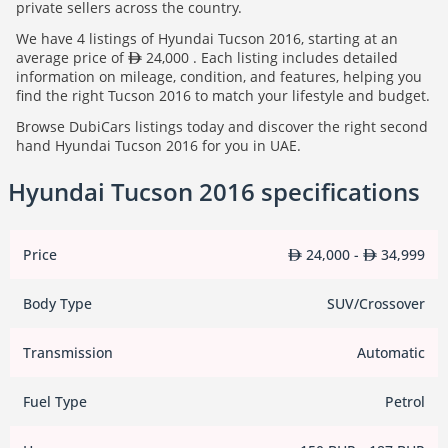
private sellers across the country.
We have 4 listings of Hyundai Tucson 2016, starting at an
average price of
24,000 . Each listing includes detailed
information on mileage, condition, and features, helping you
find the right Tucson 2016 to match your lifestyle and budget.
Browse DubiCars listings today and discover the right second
hand Hyundai Tucson 2016 for you in UAE.
Hyundai Tucson 2016 specifications
Price
24,000 -
34,999
Body Type
SUV/Crossover
Transmission
Automatic
Fuel Type
Petrol