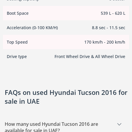
Boot Space
539 L - 620 L
Acceleration (0-100 KM/H)
8.8 sec - 11.5 sec
Top Speed
170 km/h - 200 km/h
Drive type
Front Wheel Drive & All Wheel Drive
FAQs on used Hyundai Tucson 2016 for
sale in UAE
How many used Hyundai Tucson 2016 are
available for sale in UAE?