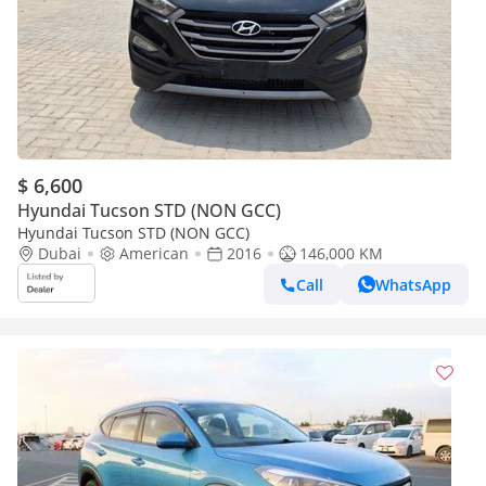
$ 6,600
Hyundai Tucson STD (NON GCC)
Hyundai Tucson STD (NON GCC)
Dubai
American
2016
146,000 KM
Call
WhatsApp