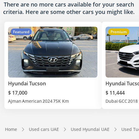
There are no more cars available for your search
criteria. Here are some other cars
you might like.
Featured
Premium
Hyundai Tucson
Hyundai Tucs
$ 17,000
$ 11,444
Ajman
American
2024
75K Km
Dubai
GCC
2018
Home
Used cars UAE
Used Hyundai UAE
Used Tu