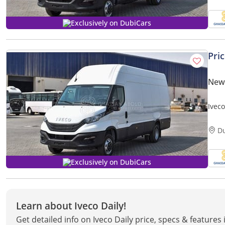
Exclusively on DubiCars
Pri
New 
Ivec
MY20
D
Exclusively on DubiCars
Learn about Iveco Daily!
Get detailed info on Iveco Daily price, specs & features