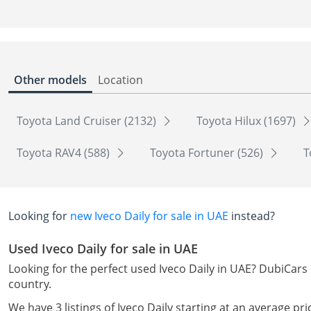
Other models
Location
Toyota Land Cruiser (2132)
Toyota Hilux (1697)
Toyota RAV4 (588)
Toyota Fortuner (526)
T
Looking for
new Iveco Daily for sale in UAE
instead?
Used Iveco Daily for sale in UAE
Looking for the perfect used Iveco Daily in UAE? DubiCars 
country.
We have 3 listings of Iveco Daily starting at an average pr