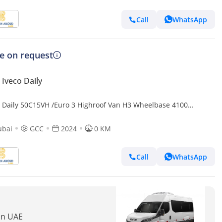
Call
WhatsApp
ce on request
Iveco Daily
o Daily 50C15VH /Euro 3 Highroof Van H3 Wheelbase 4100
24(EXXPORT ONLY) (Export only)
ubai
GCC
2024
0 KM
Call
WhatsApp
 in UAE