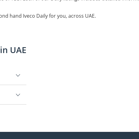
ond hand Iveco Daily for you, across UAE.
 in UAE