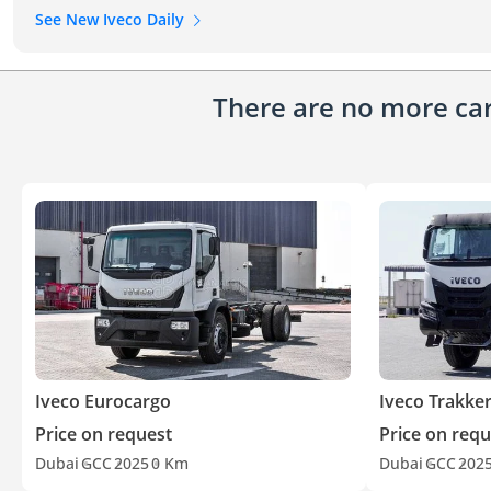
See New Iveco Daily
There are no more cars
Iveco Eurocargo
Iveco Trakke
Price on request
Price on requ
Dubai
GCC
2025
0 Km
Dubai
GCC
202