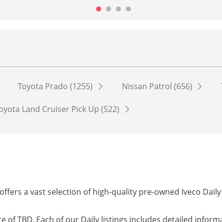
Toyota Prado (1255)
Nissan Patrol (656)
oyota Land Cruiser Pick Up (522)
offers a vast selection of high-quality pre-owned Iveco Dail
ice of TBD. Each of our Daily listings includes detailed infor