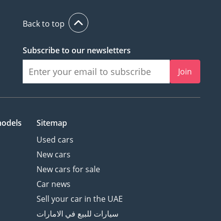
Back to top
Subscribe to our newsletters
Join
models
Sitemap
Used cars
New cars
New cars for sale
Car news
Sell your car in the UAE
سيارات للبيع في الامارات