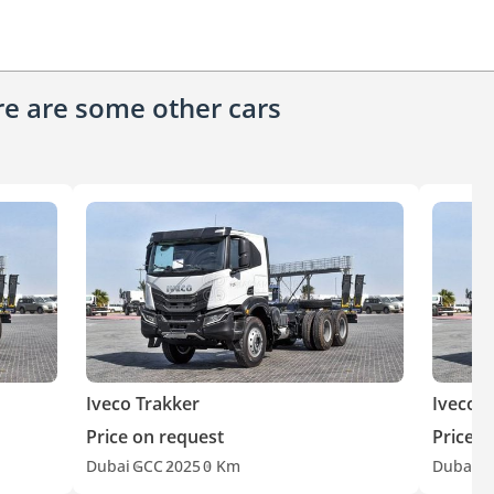
ere are some other cars
Iveco Trakker
Iveco T
Price on request
Price o
Dubai
GCC
2025
0 Km
Dubai
G