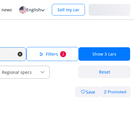
Login
r news
English
Sell my car
Filters
Show
3
cars
2
Reset
Regional specs
Save