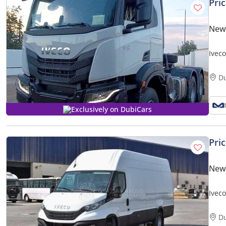
Pri
New 
Iveco
D
Exclusively on DubiCars
Pri
New 
Ivec
MY20
D