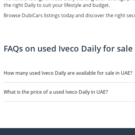
the right Daily to suit your lifestyle and budget.
Browse DubiCars listings today and discover the right sec
FAQs on used Iveco Daily for sale
How many used Iveco Daily are available for sale in UAE?
There are 3 used Iveco Daily available for sale in UAE.
What is the price of a used Iveco Daily in UAE?
The starting price of a used Iveco Daily in UAE is TBD.