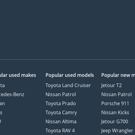
lar used makes
Popular used models
Popular new 
ta
Toyota Land Cruiser
Jetour T2
cedes-Benz
Nissan Patrol
Nissan Patrol
an
Toyota Prado
Porsche 911
s
Toyota Camry
Nissan Kicks
W
Nissan Altima
Jetour G700
d
Toyota RAV 4
Jeep Wrangler