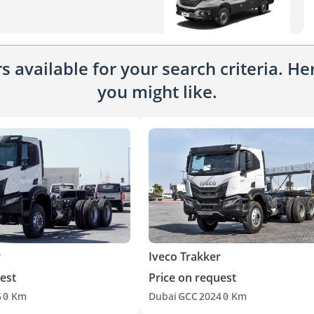
 available for your search criteria. H
you might like.
r
Iveco Trakker
est
Price on request
5
0 Km
Dubai
GCC
2024
0 Km