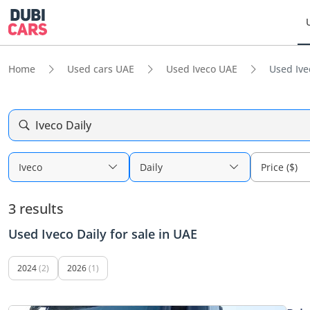
Home
Used cars UAE
Used Iveco UAE
Used Ive
Iveco Daily
Iveco
Daily
Price ($)
3 results
Used Iveco Daily for sale in UAE
2024
(2)
2026
(1)