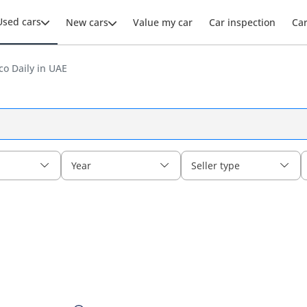
Used cars
New cars
Value my car
Car inspection
Ca
co Daily in UAE
Year
Seller type