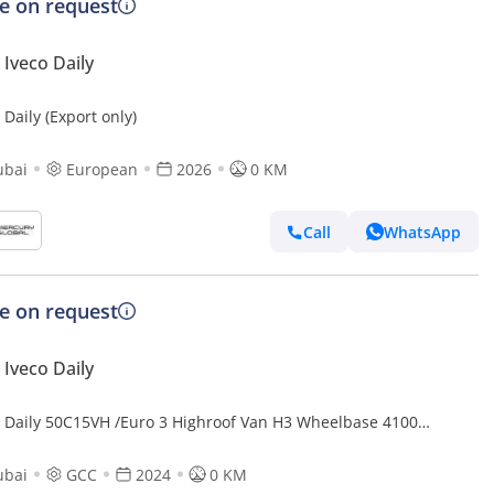
ce on request
Iveco Daily
 Daily (Export only)
ubai
European
2026
0 KM
Call
WhatsApp
ce on request
Iveco Daily
o Daily 50C15VH /Euro 3 Highroof Van H3 Wheelbase 4100
24 (Export only)
ubai
GCC
2024
0 KM