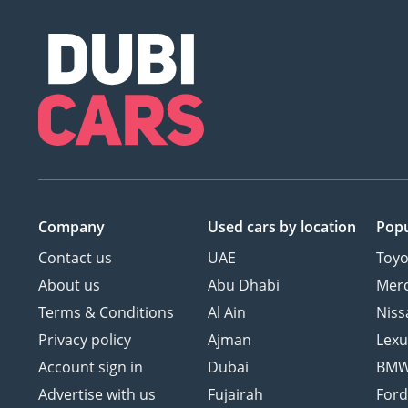
Company
Used cars
by location
Popu
Contact us
UAE
Toyo
About us
Abu Dhabi
Mer
Terms & Conditions
Al Ain
Niss
Privacy policy
Ajman
Lexu
Account sign in
Dubai
BM
Advertise with us
Fujairah
For