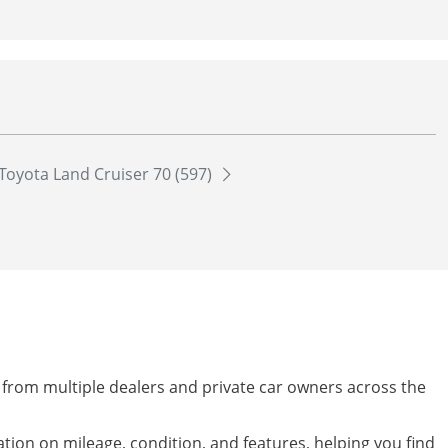
Toyota Land Cruiser 70 (597)
y from multiple dealers and private car owners across the
mation on mileage, condition, and features, helping you find