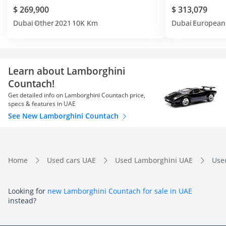
$ 269,900
$ 313,079
Dubai
Other
2021
10K Km
Dubai
European
Learn about Lamborghini
Countach!
Get detailed info on Lamborghini Countach price,
specs & features in UAE
See New Lamborghini Countach
Home
Used cars UAE
Used Lamborghini UAE
Use
Looking for
new Lamborghini Countach for sale in UAE
instead?