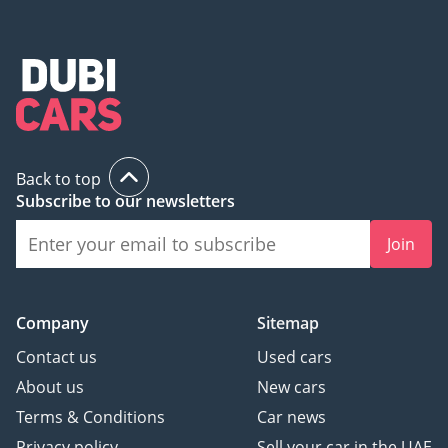
Back to top
Subscribe to our newsletters
Join
Company
Sitemap
Contact us
Used cars
About us
New cars
Terms & Conditions
Car news
Privacy policy
Sell your car in the UAE