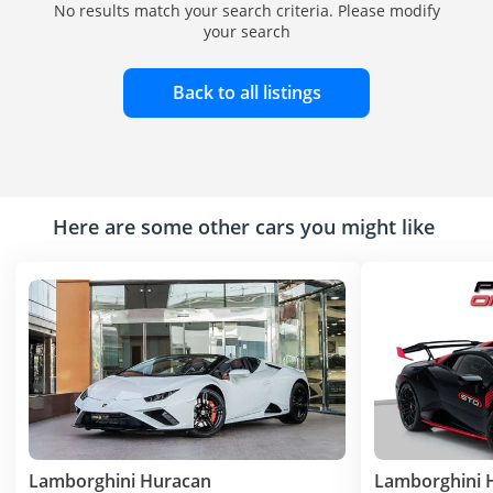
No results match your search criteria. Please modify
your search
Back to all listings
Here are some other cars you might like
Lamborghini Huracan
Lamborghini 