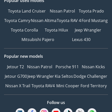
Popular used models
Toyota Land Cruiser
Nissan Patrol
Toyota Prado
Toyota Camry
Nissan Altima
Toyota RAV 4
Ford Mustang
Toyota Corolla
Toyota Hilux
Jeep Wrangler
Mitsubishi Pajero
Lexus 430
Popular new models
Jetour T2
Nissan Patrol
Porsche 911
Nissan Kicks
Jetour G700
Jeep Wrangler
Kia Seltos
Dodge Challenger
Nissan X Trail
Toyota RAV4
Mini Cooper
Ford Territory
Follow us