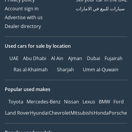
Account sign in
سيارات للبيع في الامارات
Advertise with us
Dealer directory
Used cars
for sale
by location
UAE
Abu Dhabi
Al Ain
Ajman
Dubai
Fujairah
Ras al-Khaimah
Sharjah
Umm al-Quwain
Popular used makes
Toyota
Mercedes-Benz
Nissan
Lexus
BMW
Ford
Land Rover
Hyundai
Chevrolet
Mitsubishi
Honda
Porsche