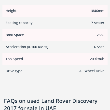
Height
1846mm
Seating capacity
7 seater
Boot Space
258L
Acceleration (0-100 KM/H)
6.5sec
Top Speed
209km/h
Drive type
All Wheel Drive
FAQs on used Land Rover Discovery
2017 for sale in UAE