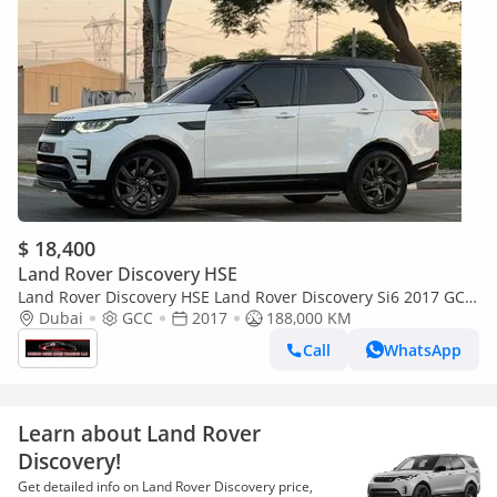
$ 18,400
Land Rover Discovery HSE
Land Rover Discovery HSE Land Rover Discovery Si6 2017 GCC
Specs Full Service History 2 Keys One Owner
Dubai
GCC
2017
188,000 KM
Call
WhatsApp
Learn about Land Rover
Discovery!
Get detailed info on Land Rover Discovery price,