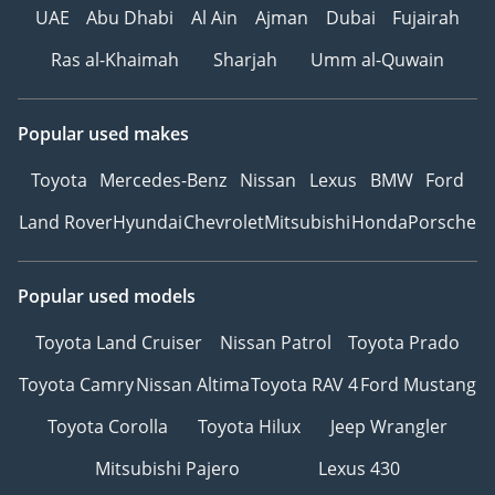
UAE
Abu Dhabi
Al Ain
Ajman
Dubai
Fujairah
Ras al-Khaimah
Sharjah
Umm al-Quwain
Popular used makes
Toyota
Mercedes-Benz
Nissan
Lexus
BMW
Ford
Land Rover
Hyundai
Chevrolet
Mitsubishi
Honda
Porsche
Popular used models
Toyota Land Cruiser
Nissan Patrol
Toyota Prado
Toyota Camry
Nissan Altima
Toyota RAV 4
Ford Mustang
Toyota Corolla
Toyota Hilux
Jeep Wrangler
Mitsubishi Pajero
Lexus 430