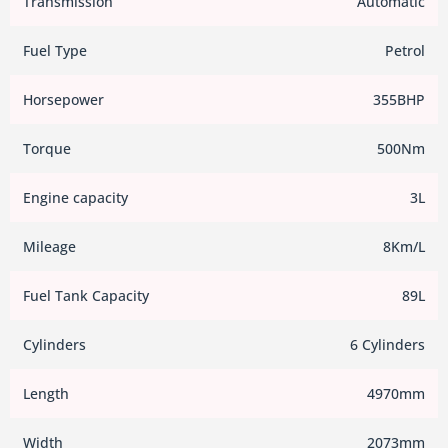
Transmission
Automatic
Fuel Type
Petrol
Horsepower
355BHP
Torque
500Nm
Engine capacity
3L
Mileage
8Km/L
Fuel Tank Capacity
89L
Cylinders
6 Cylinders
Length
4970mm
Width
2073mm