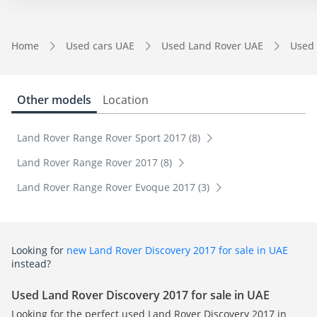
Home
Used cars UAE
Used Land Rover UAE
Used 
Other models
Location
Land Rover Range Rover Sport 2017 (8)
Land Rover Range Rover 2017 (8)
Land Rover Range Rover Evoque 2017 (3)
Looking for
new Land Rover Discovery 2017 for sale in UAE
instead?
Used Land Rover Discovery 2017 for sale in UAE
Looking for the perfect used Land Rover Discovery 2017 in