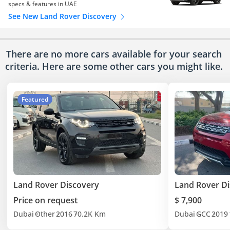
specs & features in UAE
See New Land Rover Discovery
There are no more cars available for your search
criteria. Here are some other cars
you might like.
Featured
Land Rover Discovery
Land Rover D
Price on request
$ 7,900
Dubai
Other
2016
70.2K Km
Dubai
GCC
2019