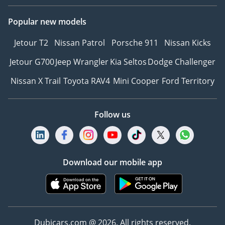
Popular new models
Jetour T2
Nissan Patrol
Porsche 911
Nissan Kicks
Jetour G700
Jeep Wrangler
Kia Seltos
Dodge Challenger
Nissan X Trail
Toyota RAV4
Mini Cooper
Ford Territory
Follow us
Download our mobile app
Dubicars.com @ 2026. All rights reserved.