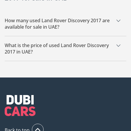
How many used Land Rover Discovery 2017 are
available for sale in UAE?
There are 1 used Land Rover Discovery 2017 available for sale
in UAE.
What is the price of used Land Rover Discovery
2017 in UAE?
The starting price of used Land Rover Discovery 2017 in UAE
is
67,000.
Back to top