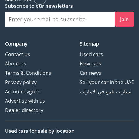
Subscribe to our newsletters
Join
Company
Sitemap
Contact us
Used cars
About us
New cars
Terms & Conditions
Car news
Privacy policy
Sell your car in the UAE
Account sign in
سيارات للبيع في الامارات
Advertise with us
Dealer directory
Used cars
for sale
by location