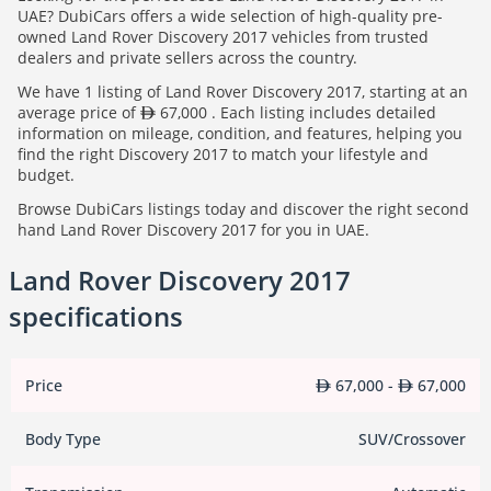
UAE? DubiCars offers a wide selection of high-quality pre-
owned Land Rover Discovery 2017 vehicles from trusted
dealers and private sellers across the country.
We have 1 listing of Land Rover Discovery 2017, starting at an
average price of
67,000 . Each listing includes detailed
information on mileage, condition, and features, helping you
find the right Discovery 2017 to match your lifestyle and
budget.
Browse DubiCars listings today and discover the right second
hand Land Rover Discovery 2017 for you in UAE.
Land Rover Discovery 2017
specifications
Price
67,000 -
67,000
Body Type
SUV/Crossover