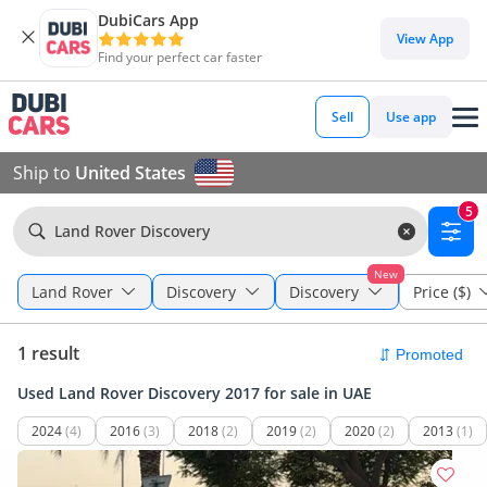
DubiCars App
View App
Find your perfect car faster
Sell
Use app
Ship to
United States
5
Land Rover Discovery
New
Land Rover
Discovery
Discovery
Price ($)
1 result
Used Land Rover Discovery 2017 for sale in UAE
2024
(4)
2016
(3)
2018
(2)
2019
(2)
2020
(2)
2013
(1)