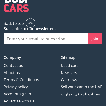
Back to top
Subscribe to our newsletters
Join
Company
Sitemap
Contact us
Used cars
About us
New cars
Terms & Conditions
Car news
Privacy policy
Sell your car in the UAE
Account sign in
سيارات للبيع في الامارات
Advertise with us