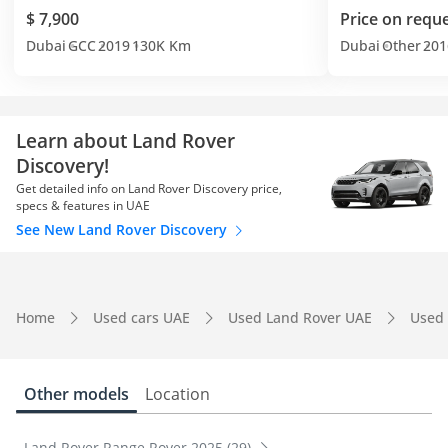
$ 7,900
Price on requ
Dubai
GCC
2019
130K Km
Dubai
Other
201
Learn about Land Rover
Discovery!
Get detailed info on Land Rover Discovery price,
specs & features in UAE
See New Land Rover Discovery
Home
Used cars UAE
Used Land Rover UAE
Used 
Other models
Location
Land Rover Range Rover 2025 (29)