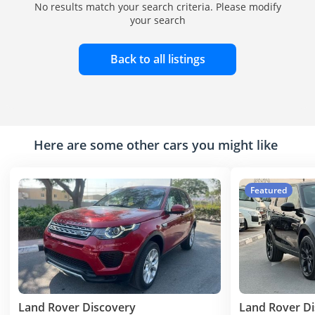
No results match your search criteria. Please modify
your search
Back to all listings
Here are some other cars you might like
Featured
Land Rover Discovery
Land Rover D