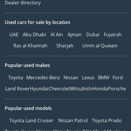
Dealer directory
Used cars
for sale
by location
UAE
Abu Dhabi
Al Ain
Ajman
Dubai
Fujairah
Ras al-Khaimah
Sharjah
Umm al-Quwain
Popular used makes
Toyota
Mercedes-Benz
Nissan
Lexus
BMW
Ford
Land Rover
Hyundai
Chevrolet
Mitsubishi
Honda
Porsche
Popular used models
Toyota Land Cruiser
Nissan Patrol
Toyota Prado