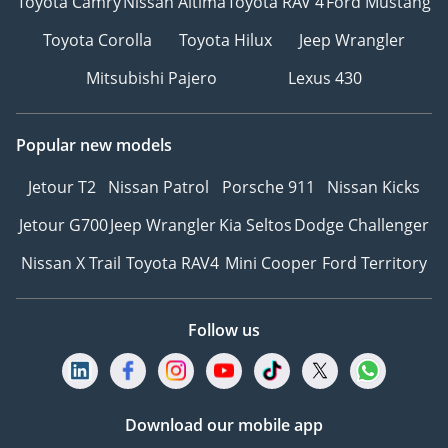
Toyota Camry
Nissan Altima
Toyota RAV 4
Ford Mustang
Toyota Corolla
Toyota Hilux
Jeep Wrangler
Mitsubishi Pajero
Lexus 430
Popular new models
Jetour T2
Nissan Patrol
Porsche 911
Nissan Kicks
Jetour G700
Jeep Wrangler
Kia Seltos
Dodge Challenger
Nissan X Trail
Toyota RAV4
Mini Cooper
Ford Territory
Follow us
Download our mobile app