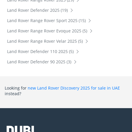
Land Rover Defender 2025 (19)
Land Rover Range Rover Sport 2025 (15)
Land Rover Range Rover Evoque 2025 (5)
Land Rover Range Rover Velar 2025 (5)
Land Rover Defender 110 2025 (5)
Land Rover Defender 90 2025 (3)
Looking for
new Land Rover Discovery 2025 for sale in UAE
instead?