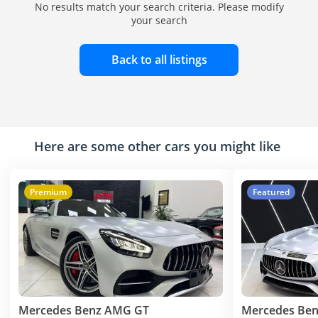
No results match your search criteria. Please modify
your search
Back to all listings
Here are some other cars you might like
Premium
Featured
Mercedes Benz AMG GT
Mercedes Be