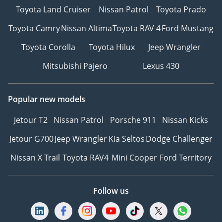
Toyota Land Cruiser
Nissan Patrol
Toyota Prado
Toyota Camry
Nissan Altima
Toyota RAV 4
Ford Mustang
Toyota Corolla
Toyota Hilux
Jeep Wrangler
Mitsubishi Pajero
Lexus 430
Popular new models
Jetour T2
Nissan Patrol
Porsche 911
Nissan Kicks
Jetour G700
Jeep Wrangler
Kia Seltos
Dodge Challenger
Nissan X Trail
Toyota RAV4
Mini Cooper
Ford Territory
Follow us