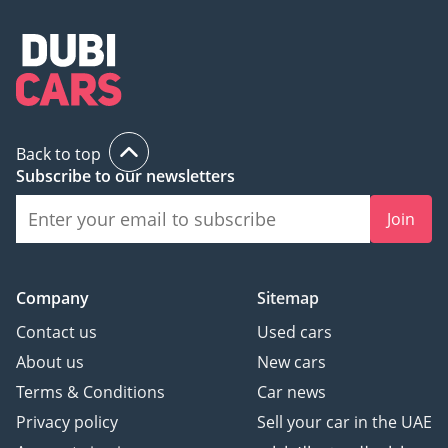
Back to top
Subscribe to our newsletters
Join
Company
Sitemap
Contact us
Used cars
About us
New cars
Terms & Conditions
Car news
Privacy policy
Sell your car in the UAE