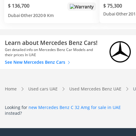
$ 136,700
$ 75,300
Warranty
Dubai
Other
201
Dubai
Other
2020
0 Km
Learn about Mercedes Benz Cars!
Get detailed info on Mercedes Benz Car Models and
their prices In UAE
See New Mercedes Benz Cars
Home
Used cars UAE
Used Mercedes Benz UAE
U
Looking for
new Mercedes Benz C 32 Amg for sale in UAE
instead?