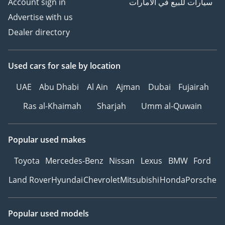
Account sign in
سيارات للبيع في الامارات
Advertise with us
Dealer directory
Used cars
for sale
by location
UAE
Abu Dhabi
Al Ain
Ajman
Dubai
Fujairah
Ras al-Khaimah
Sharjah
Umm al-Quwain
Popular used makes
Toyota
Mercedes-Benz
Nissan
Lexus
BMW
Ford
Land Rover
Hyundai
Chevrolet
Mitsubishi
Honda
Porsche
Popular used models