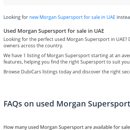
Looking for
new Morgan Supersport for sale in UAE
inste
Used Morgan Supersport for sale in UAE
Looking for the perfect used Morgan Supersport in UAE? D
owners across the country.
We have 1 listing of Morgan Supersport starting at an ave
features, helping you find the right Supersport to suit you
Browse DubiCars listings today and discover the right s
FAQs on used Morgan Supersport 
How many used Morgan Supersport are available for sale