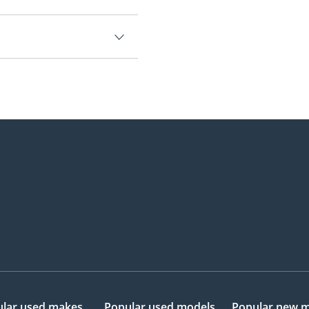
000.
lar used makes
Popular used models
Popular new 