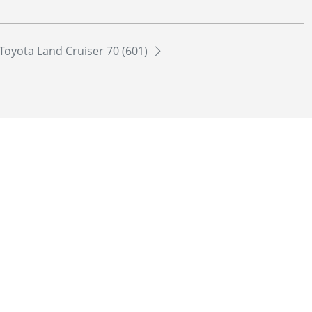
Toyota Land Cruiser 70 (601)