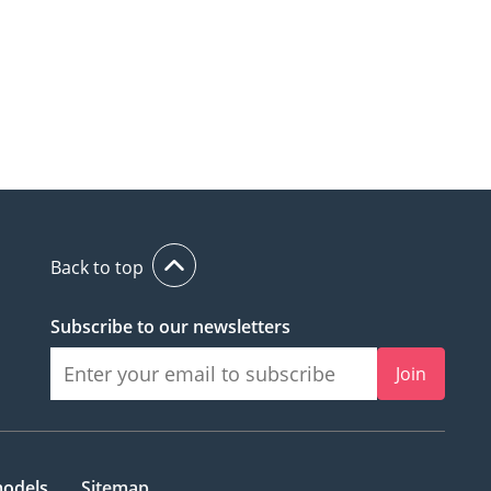
Back to top
Subscribe to our newsletters
Join
models
Sitemap