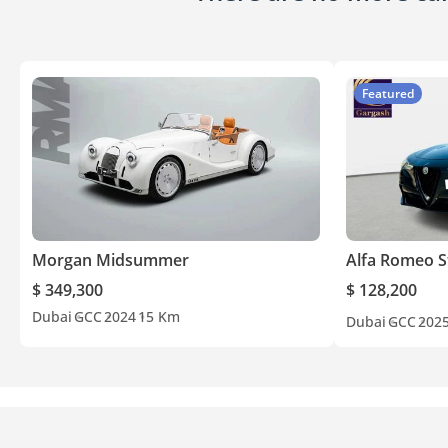
Featured
Morgan Midsummer
Alfa Romeo S
$ 349,300
$ 128,200
Dubai
GCC
2024
15 Km
Dubai
GCC
202