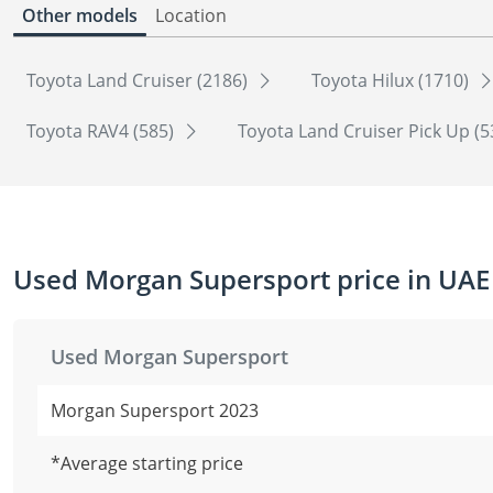
Other models
Location
Toyota Land Cruiser (2186)
Toyota Hilux (1710)
Toyota RAV4 (585)
Toyota Land Cruiser Pick Up (
Used Morgan Supersport price in UAE
Used Morgan Supersport
Morgan Supersport 2023
*Average starting price