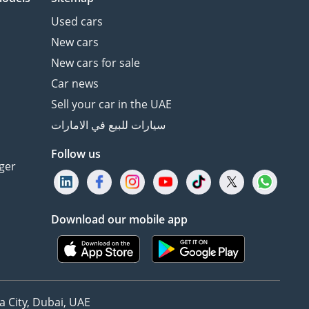
Used cars
New cars
New cars for sale
Car news
Sell your car in the UAE
سيارات للبيع في الامارات
Follow us
ger
Download our mobile app
 City, Dubai, UAE