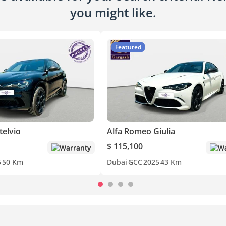
you might like.
Featured
telvio
Alfa Romeo Giulia
$ 115,100
Warranty
Wa
5
50 Km
Dubai
GCC
2025
43 Km