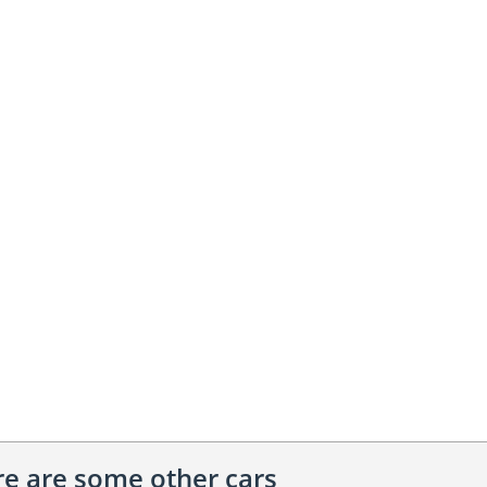
ere are some other cars