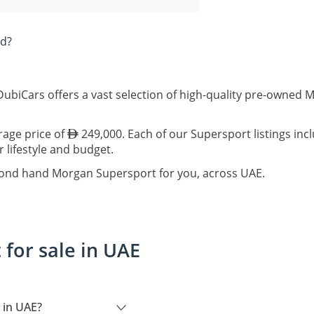
ad?
ubiCars offers a vast selection of high-quality pre-owned 
rage price of
249,000. Each of our Supersport listings inc
r lifestyle and budget.
econd hand Morgan Supersport for you, across UAE.
for sale in UAE
 in UAE?