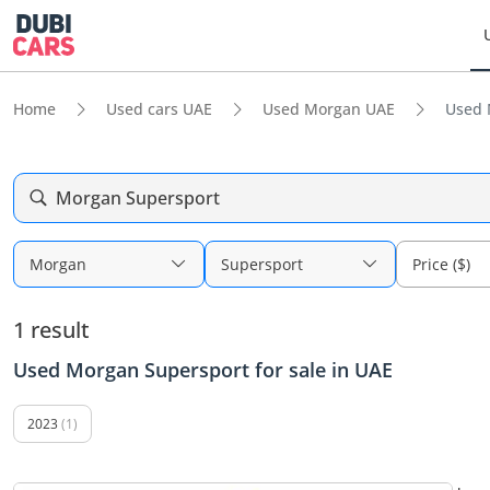
Home
Used cars UAE
Used Morgan UAE
Used 
Morgan Supersport
Morgan
Supersport
Price ($)
1 result
Used Morgan Supersport for sale in UAE
2023
(1)