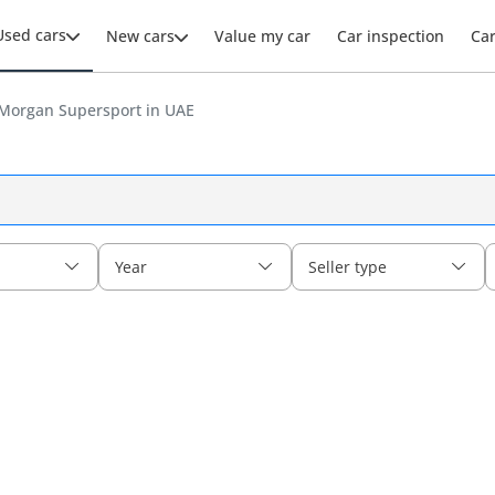
Used cars
New cars
Value my car
Car inspection
Ca
Morgan Supersport in UAE
Year
Seller type