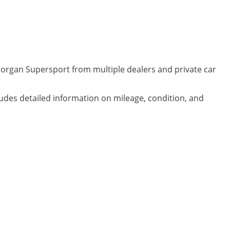
Morgan Supersport from multiple dealers and private car
ludes detailed information on mileage, condition, and