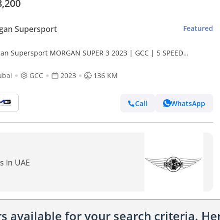
8,200
gan Supersport
Featured
an Supersport MORGAN SUPER 3 2023 | GCC | 5 SPEED
AL | DELIVERY MILEAGE
ubai
GCC
2023
136 KM
Call
WhatsApp
s In UAE
 available for your search criteria. H