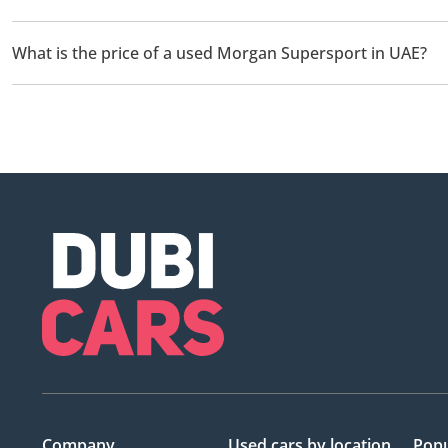
There are 1 used Morgan Supersport available for sale in UAE.
What is the price of a used Morgan Supersport in UAE?
The starting price of a used Morgan Supersport in UAE is
249,
Company
Used cars
by location
Popu