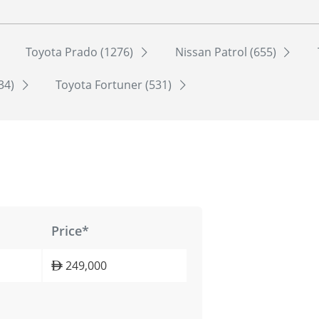
Toyota Prado (1276)
Nissan Patrol (655)
534)
Toyota Fortuner (531)
Price*
249,000