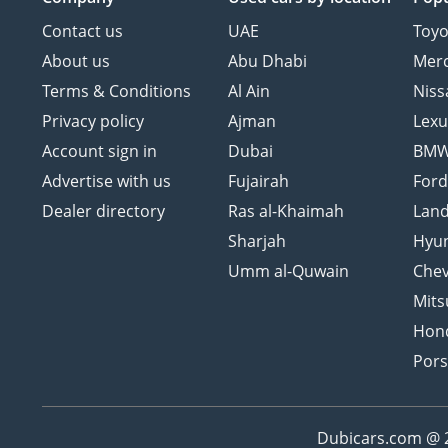
Contact us
UAE
Toyo
About us
Abu Dhabi
Mer
Terms & Conditions
Al Ain
Niss
Privacy policy
Ajman
Lexu
Account sign in
Dubai
BM
Advertise with us
Fujairah
For
Dealer directory
Ras al-Khaimah
Land
Sharjah
Hyu
Umm al-Quwain
Chev
Mits
Hon
Por
Dubicars.com @ 20