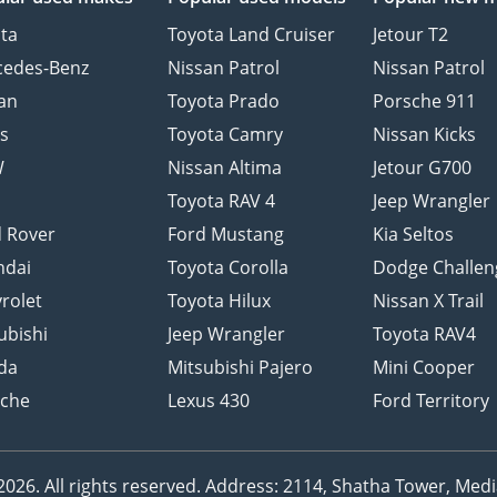
ta
Toyota Land Cruiser
Jetour T2
cedes-Benz
Nissan Patrol
Nissan Patrol
an
Toyota Prado
Porsche 911
s
Toyota Camry
Nissan Kicks
W
Nissan Altima
Jetour G700
d
Toyota RAV 4
Jeep Wrangler
 Rover
Ford Mustang
Kia Seltos
ndai
Toyota Corolla
Dodge Challen
rolet
Toyota Hilux
Nissan X Trail
ubishi
Jeep Wrangler
Toyota RAV4
da
Mitsubishi Pajero
Mini Cooper
sche
Lexus 430
Ford Territory
26. All rights reserved.
Address: 2114, Shatha Tower, Media