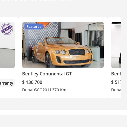
Featured
Bentley Continental GT
Bentley
$ 136,700
$ 517,8
rranty
Dubai
GCC
2011
370 Km
Dubai
E