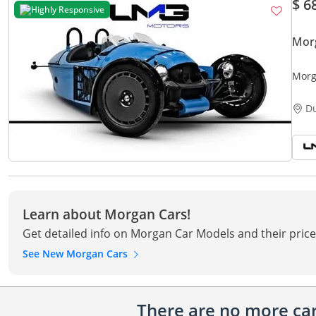
$ 6
Highly Responsive
Mor
Morg
MANU
D
Learn about Morgan Cars!
Get detailed info on Morgan Car Models and their price
See New Morgan Cars
There are no more cars