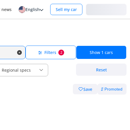
Login
r news
English
Sell my car
Filters
Show
1
cars
2
Reset
Regional specs
Save