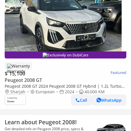
Exclusively on DubiCars
Warranty
$ 15,100
Featured
Peugeot 2008 GT
Peugeot 2008 GT 2024 Peugeot 2008 GT Hybrid | 1.2L Turbo
136 HP | Top Option | Brand New Condition | Warranty
Sharjah
European
2024
40,000 KM
Call
WhatsApp
Learn about Peugeot 2008!
Get detailed info on Peugeot 2008 price, specs &