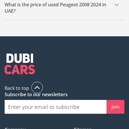
What is the price of used Peugeot 2008 2024 in
UAE?
The starting price of used Peugeot 2008 2024 in UAE is
55,000.
Back to top
Subscribe to our newsletters
Join