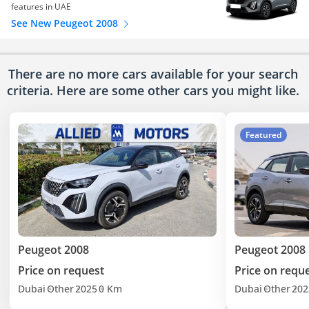
features in UAE
See New Peugeot 2008
There are no more cars available for your search
criteria. Here are some other cars
you might like.
Featured
Peugeot 2008
Peugeot 2008
Price on request
Price on requ
Dubai
Other
2025
0 Km
Dubai
Other
202