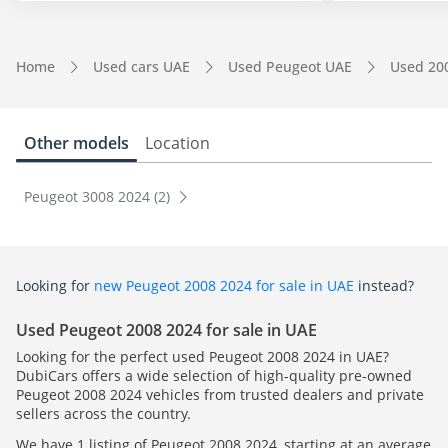
Home
Used cars UAE
Used Peugeot UAE
Used 20
Other models
Location
Peugeot 3008 2024 (2)
Looking for
new Peugeot 2008 2024 for sale in UAE
instead?
Used Peugeot 2008 2024 for sale in UAE
Looking for the perfect used Peugeot 2008 2024 in UAE?
DubiCars offers a wide selection of high-quality pre-owned
Peugeot 2008 2024 vehicles from trusted dealers and private
sellers across the country.
We have 1 listing of Peugeot 2008 2024, starting at an average