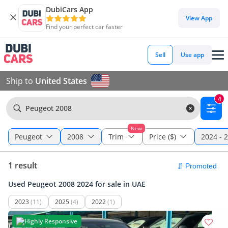
DubiCars App
View App
Find your perfect car faster
Sell
Use app
Ship to
United States
4
Peugeot 2008
New
Peugeot
2008
Trim
Price ($)
2024 - 
1 result
Used Peugeot 2008 2024 for sale in UAE
2023
(11)
2025
(4)
2022
(1)
Highly Responsive