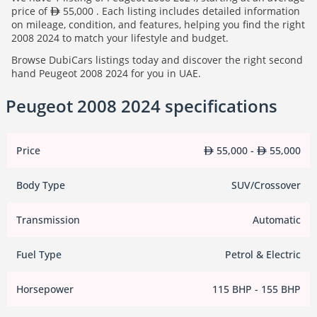
price of
55,000 . Each listing includes detailed information
on mileage, condition, and features, helping you find the right
2008 2024 to match your lifestyle and budget.
Browse DubiCars listings today and discover the right second
hand Peugeot 2008 2024 for you in UAE.
Peugeot 2008 2024 specifications
Price
55,000 -
55,000
Body Type
SUV/Crossover
Transmission
Automatic
Fuel Type
Petrol & Electric
Horsepower
115 BHP - 155 BHP