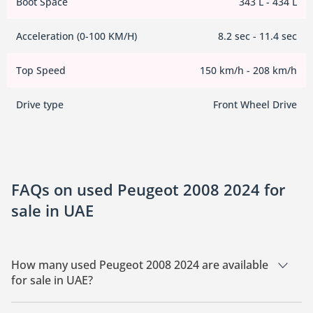
Boot Space
343 L - 434 L
Acceleration (0-100 KM/H)
8.2 sec - 11.4 sec
Top Speed
150 km/h - 208 km/h
Drive type
Front Wheel Drive
FAQs on used Peugeot 2008 2024 for
sale in UAE
How many used Peugeot 2008 2024 are available
for sale in UAE?
There are 1 used Peugeot 2008 2024 available for sale in UAE.