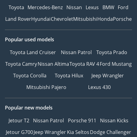
Toyota
Mercedes-Benz
Nissan
Lexus
BMW
Ford
Land Rover
Hyundai
Chevrolet
Mitsubishi
Honda
Porsche
Popular used models
Toyota Land Cruiser
Nissan Patrol
Toyota Prado
Toyota Camry
Nissan Altima
Toyota RAV 4
Ford Mustang
Toyota Corolla
Toyota Hilux
Jeep Wrangler
Mitsubishi Pajero
Lexus 430
Popular new models
Jetour T2
Nissan Patrol
Porsche 911
Nissan Kicks
Jetour G700
Jeep Wrangler
Kia Seltos
Dodge Challenger