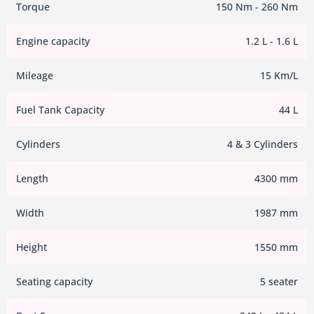
Torque
150 Nm - 260 Nm
Engine capacity
1.2 L - 1.6 L
Mileage
15 Km/L
Fuel Tank Capacity
44 L
Cylinders
4 & 3 Cylinders
Length
4300 mm
Width
1987 mm
Height
1550 mm
Seating capacity
5 seater