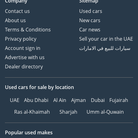
Company
Sitemap
Contact us
Used cars
About us
New cars
Terms & Conditions
Car news
Privacy policy
Sell your car in the UAE
Account sign in
سيارات للبيع في الامارات
Advertise with us
Dealer directory
Used cars
for sale
by location
UAE
Abu Dhabi
Al Ain
Ajman
Dubai
Fujairah
Ras al-Khaimah
Sharjah
Umm al-Quwain
Popular used makes