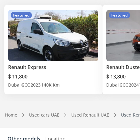
Featured
Featured
Renault Express
Renault Duste
$ 11,800
$ 13,800
Dubai
GCC
2023
140K Km
Dubai
GCC
2024
Home
Used cars UAE
Used Renault UAE
Used Ren
Other models
Location