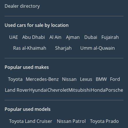
Dealer directory
Used cars
for sale
by location
UAE
Abu Dhabi
Al Ain
Ajman
Dubai
Fujairah
Ras al-Khaimah
Sharjah
Umm al-Quwain
Popular used makes
Toyota
Mercedes-Benz
Nissan
Lexus
BMW
Ford
Land Rover
Hyundai
Chevrolet
Mitsubishi
Honda
Porsche
Popular used models
Toyota Land Cruiser
Nissan Patrol
Toyota Prado