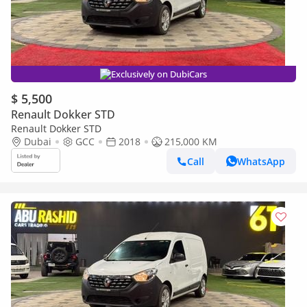
Exclusively on DubiCars
$ 5,500
Renault Dokker STD
Renault Dokker STD
Dubai
GCC
2018
215,000 KM
Call
WhatsApp