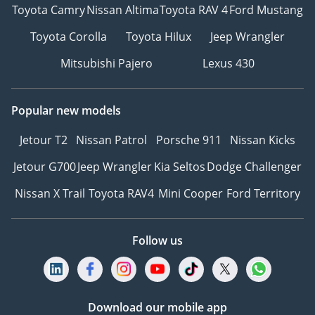
Toyota Camry
Nissan Altima
Toyota RAV 4
Ford Mustang
Toyota Corolla
Toyota Hilux
Jeep Wrangler
Mitsubishi Pajero
Lexus 430
Popular new models
Jetour T2
Nissan Patrol
Porsche 911
Nissan Kicks
Jetour G700
Jeep Wrangler
Kia Seltos
Dodge Challenger
Nissan X Trail
Toyota RAV4
Mini Cooper
Ford Territory
Follow us
Download our mobile app