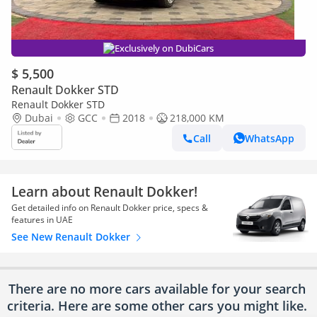
Exclusively on DubiCars
$ 5,500
Renault Dokker STD
Renault Dokker STD
Dubai
GCC
2018
218,000 KM
Call
WhatsApp
Learn about Renault Dokker!
Get detailed info on Renault Dokker price, specs &
features in UAE
See New Renault Dokker
There are no more cars available for your search
criteria. Here are some other cars
you might like.