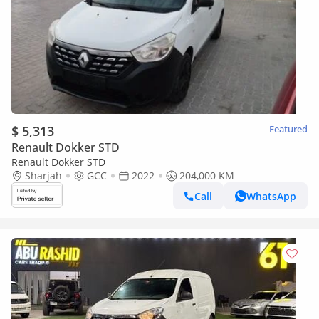
$ 5,313
Featured
Renault Dokker STD
Renault Dokker STD
Sharjah
GCC
2022
204,000 KM
Call
WhatsApp