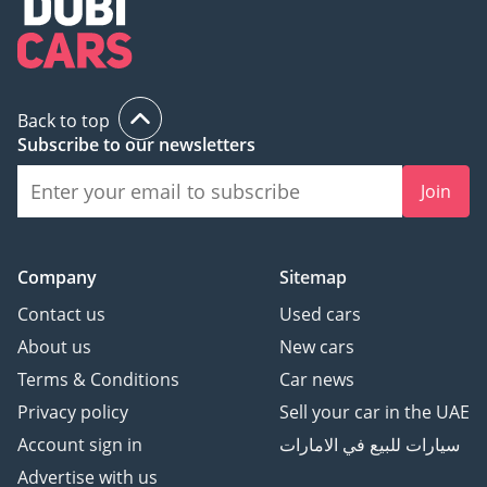
Back to top
Subscribe to our newsletters
Join
Company
Sitemap
Contact us
Used cars
About us
New cars
Terms & Conditions
Car news
Privacy policy
Sell your car in the UAE
Account sign in
سيارات للبيع في الامارات
Advertise with us