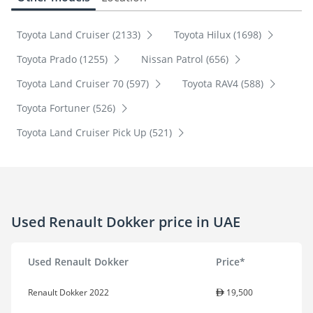
Toyota Land Cruiser (2133)
Toyota Hilux (1698)
Toyota Prado (1255)
Nissan Patrol (656)
Toyota Land Cruiser 70 (597)
Toyota RAV4 (588)
Toyota Fortuner (526)
Toyota Land Cruiser Pick Up (521)
Used Renault Dokker price in UAE
Used Renault Dokker
Price*
Renault Dokker 2022
19,500