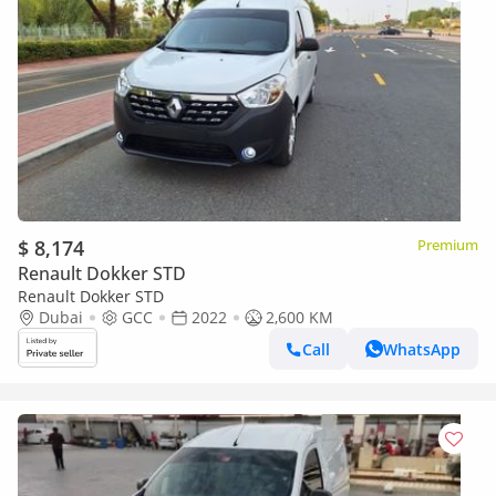
$ 8,174
Premium
Renault Dokker STD
Renault Dokker STD
Dubai
GCC
2022
2,600 KM
Call
WhatsApp