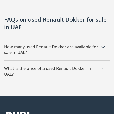
FAQs on used Renault Dokker for sale
in UAE
How many used Renault Dokker are available for
sale in UAE?
There are 4 used Renault Dokker available for sale in UAE.
What is the price of a used Renault Dokker in
UAE?
The starting price of a used Renault Dokker in UAE is
19,500.