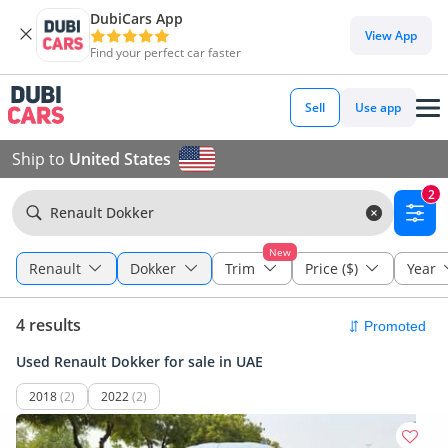
DubiCars App
View App
Find your perfect car faster
Sell
Use app
Ship to
United States
2
Renault Dokker
New
Renault
Dokker
Trim
Price ($)
Year
4 results
Used Renault Dokker for sale in UAE
2018
(2)
2022
(2)