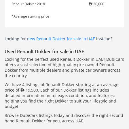
Renault Dokker 2018
20,000
*Average starting price
Looking for
new Renault Dokker for sale in UAE
instead?
Used Renault Dokker for sale in UAE
Looking for the perfect used Renault Dokker in UAE? DubiCars
offers a vast selection of high-quality pre-owned Renault
Dokker from multiple dealers and private car owners across
the country.
We have 4 listings of Renault Dokker starting at an average
price of
19,500. Each of our Dokker listings includes
detailed information on mileage, condition, and features,
helping you find the right Dokker to suit your lifestyle and
budget.
Browse DubiCars listings today and discover the right second
hand Renault Dokker for you, across UAE.