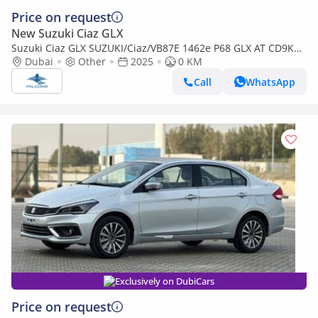
Price on request
New Suzuki Ciaz GLX
Suzuki Ciaz GLX SUZUKI/Ciaz/VB87E 1462e P68 GLX AT CD9KHZ
BT (Export only)
Dubai
Other
2025
0 KM
Call
WhatsApp
Exclusively on DubiCars
Price on request