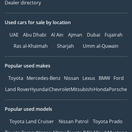
Dealer directory
Used cars
for sale
by location
UAE
Abu Dhabi
Al Ain
Ajman
Dubai
Fujairah
Ras al-Khaimah
Sharjah
Umm al-Quwain
Popular used makes
Toyota
Mercedes-Benz
Nissan
Lexus
BMW
Ford
Land Rover
Hyundai
Chevrolet
Mitsubishi
Honda
Porsche
Popular used models
Toyota Land Cruiser
Nissan Patrol
Toyota Prado