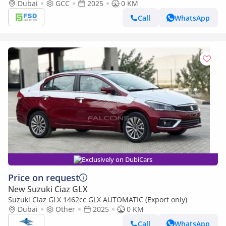
Dubai
GCC
2025
0 KM
Call
WhatsApp
Exclusively on DubiCars
Price on request
New Suzuki Ciaz GLX
Suzuki Ciaz GLX 1462cc GLX AUTOMATIC (Export only)
Dubai
Other
2025
0 KM
Call
WhatsApp