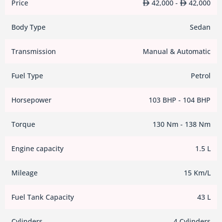
Price
42,000 -
42,000
Body Type
Sedan
Transmission
Manual & Automatic
Fuel Type
Petrol
Horsepower
103 BHP - 104 BHP
Torque
130 Nm - 138 Nm
Engine capacity
1.5 L
Mileage
15 Km/L
Fuel Tank Capacity
43 L
Cylinders
4 Cylinders