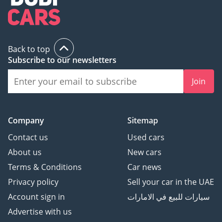
Back to top
Subscribe to our newsletters
Join
Company
Sitemap
Contact us
Used cars
About us
New cars
Terms & Conditions
Car news
Privacy policy
Sell your car in the UAE
Account sign in
سيارات للبيع في الامارات
Advertise with us