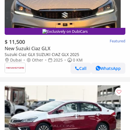
Exclusively on DubiCars
$ 11,500
Featured
New Suzuki Ciaz GLX
Suzuki Ciaz GLX SUZUKI CIAZ GLX 2025
Dubai
Other
2025
0 KM
Call
WhatsApp