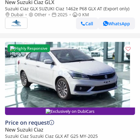
New Suzuki Ciaz GLX
Suzuki Ciaz GLX SUZUKI Ciaz 1462e P68 GLX AT (Export only)
Dubai
Other
2025
0 KM
Call
WhatsApp
Highly Responsive
Exclusively on DubiCars
Price on request
New Suzuki Ciaz
Suzuki Ciaz Suzuki Ciaz GLX AT G25 MY-2025