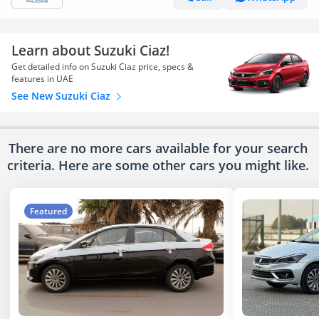
Learn about Suzuki Ciaz!
Get detailed info on Suzuki Ciaz price, specs &
features in UAE
See New Suzuki Ciaz
There are no more cars available for your search
criteria. Here are some other cars
you might like.
Featured