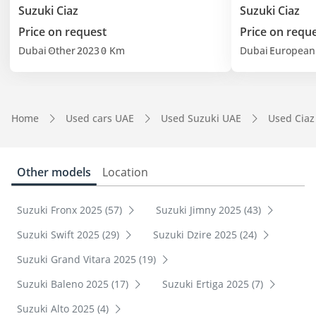
Suzuki Ciaz
Suzuki Ciaz
Price on request
Price on requ
Dubai
Other
2023
0 Km
Dubai
European
Home
Used cars UAE
Used Suzuki UAE
Used Ciaz
Other models
Location
Suzuki Fronx 2025 (57)
Suzuki Jimny 2025 (43)
Suzuki Swift 2025 (29)
Suzuki Dzire 2025 (24)
Suzuki Grand Vitara 2025 (19)
Suzuki Baleno 2025 (17)
Suzuki Ertiga 2025 (7)
Suzuki Alto 2025 (4)