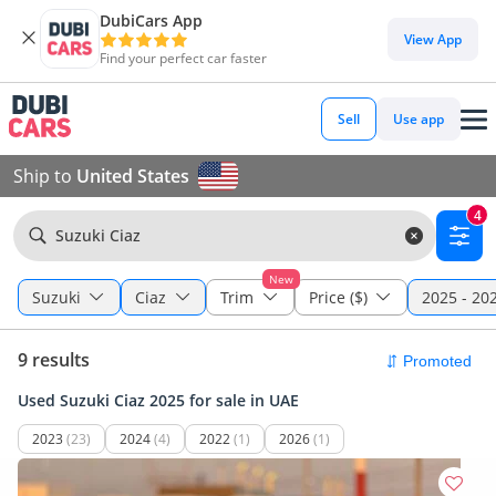
DubiCars App
View App
Find your perfect car faster
Sell
Use app
Ship to
United States
4
Suzuki Ciaz
New
Suzuki
Ciaz
Trim
Price ($)
2025 - 20
9 results
Used Suzuki Ciaz 2025 for sale in UAE
2023
(23)
2024
(4)
2022
(1)
2026
(1)