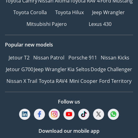
Toyota Camry
Nissan Altima
Toyota RAV 4
Ford Mustang
Toyota Corolla
Toyota Hilux
Jeep Wrangler
Mitsubishi Pajero
Lexus 430
Popular new models
Jetour T2
Nissan Patrol
Porsche 911
Nissan Kicks
Jetour G700
Jeep Wrangler
Kia Seltos
Dodge Challenger
Nissan X Trail
Toyota RAV4
Mini Cooper
Ford Territory
Follow us
Download our mobile app