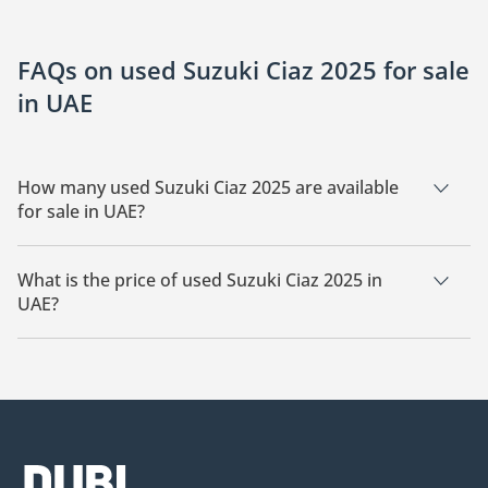
FAQs on used Suzuki Ciaz 2025 for sale
in UAE
How many used Suzuki Ciaz 2025 are available
for sale in UAE?
There are 9 used Suzuki Ciaz 2025 available for sale in UAE.
What is the price of used Suzuki Ciaz 2025 in
UAE?
The starting price of used Suzuki Ciaz 2025 in UAE is
42,000.