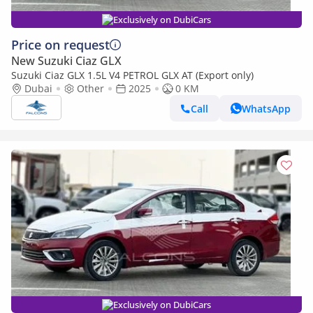
Exclusively on DubiCars
Price on request
New Suzuki Ciaz GLX
Suzuki Ciaz GLX 1.5L V4 PETROL GLX AT (Export only)
Dubai
Other
2025
0 KM
Call
WhatsApp
Exclusively on DubiCars