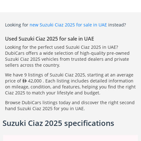
Looking for
new Suzuki Ciaz 2025 for sale in UAE
instead?
Used Suzuki Ciaz 2025 for sale in UAE
Looking for the perfect used Suzuki Ciaz 2025 in UAE?
DubiCars offers a wide selection of high-quality pre-owned
Suzuki Ciaz 2025 vehicles from trusted dealers and private
sellers across the country.
We have 9 listings of Suzuki Ciaz 2025, starting at an average
price of
42,000 . Each listing includes detailed information
on mileage, condition, and features, helping you find the right
Ciaz 2025 to match your lifestyle and budget.
Browse DubiCars listings today and discover the right second
hand Suzuki Ciaz 2025 for you in UAE.
Suzuki Ciaz 2025 specifications