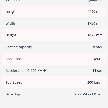
Length
4490 mm
Width
1730 mm
Height
1475 mm
Seating capacity
5 seater
Boot Space
480 L
Acceleration (0-100 KM/H)
14 sec
Top Speed
200 km/h
Drive type
Front Wheel Drive