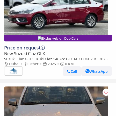
Exclusively on DubiCars
Price on request
New Suzuki Ciaz GLX
Suzuki Ciaz GLX Suzuki Ciaz 1462cc GLX AT CD9KHZ BT 2025 •
Petrol • Automatic (Export only)
Dubai
Other
2025
0 KM
Call
WhatsApp