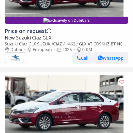
Exclusively on DubiCars
Price on request
New Suzuki Ciaz GLX
Suzuki Ciaz GLX SUZUKI/CIAZ / 1462e GLX AT CD9KHZ BT NEW
FACE (Export only)
Dubai
European
2025
0 KM
Call
WhatsApp