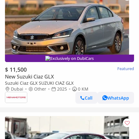
Exclusively on DubiCars
$ 11,500
Featured
New Suzuki Ciaz GLX
Suzuki Ciaz GLX SUZUKI CIAZ GLX
Dubai
Other
2025
0 KM
Call
WhatsApp