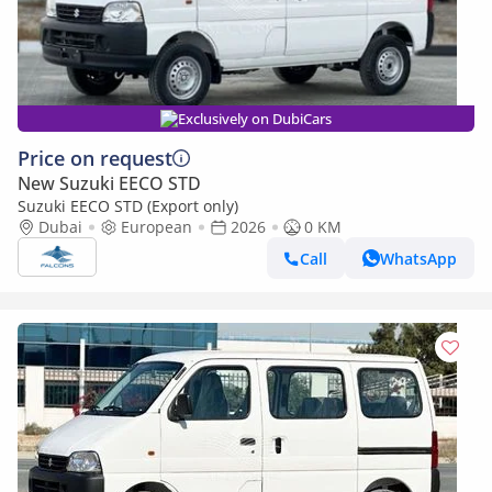
Exclusively on DubiCars
Price on request
New Suzuki EECO STD
Suzuki EECO STD (Export only)
Dubai
European
2026
0 KM
Call
WhatsApp