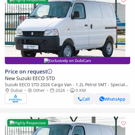
Exclusively on DubiCars
Price on request
New Suzuki EECO STD
Suzuki EECO STD 2026 Cargo Van - 1.2L Petrol 5MT - Special
Deal Available - with ABS and Traction Control - Expo
Dubai
Other
2026
0 KM
Call
WhatsApp
Highly Responsive