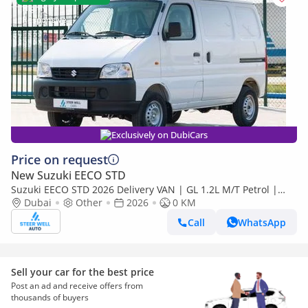
Exclusively on DubiCars
Price on request
New Suzuki EECO STD
Suzuki EECO STD 2026 Delivery VAN | GL 1.2L M/T Petrol |
Book Now | Export Only
Dubai
Other
2026
0 KM
Call
WhatsApp
Sell your car for the best price
Post an ad and receive offers from
thousands of buyers