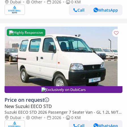
1.2L Petrol Manual | Perfect for Transport | Export Rea
Dubai
Other
2026
0 KM
Call
WhatsApp
Highly Responsive
Exclusively on DubiCars
Price on request
New Suzuki EECO STD
Suzuki EECO STD 2026 Passenger 7 Seater Van - GL 1.2L M/T
Petrol - Book Now - Export Only
Dubai
Other
2026
0 KM
Call
WhatsApp