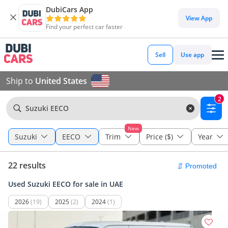
DubiCars App
View App
Find your perfect car faster
Sell
Use app
Ship to
United States
2
Suzuki EECO
New
Suzuki
EECO
Trim
Price ($)
Year
22 results
Used Suzuki EECO for sale in UAE
2026
(19)
2025
(2)
2024
(1)