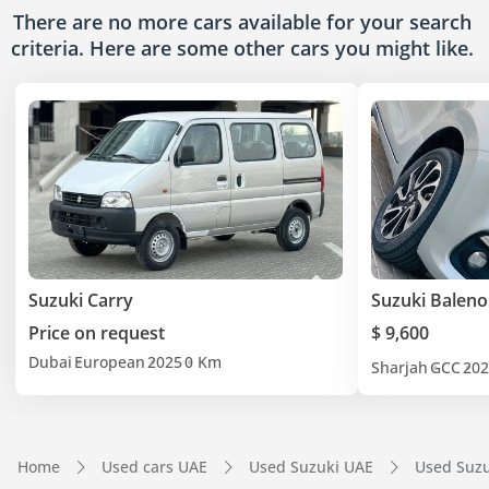
There are no more cars available for your search
criteria. Here are some other cars
you might like.
Suzuki Carry
Suzuki Baleno
Price on request
$ 9,600
Dubai
European
2025
0 Km
Sharjah
GCC
202
Home
Used cars UAE
Used Suzuki UAE
Used Suzu