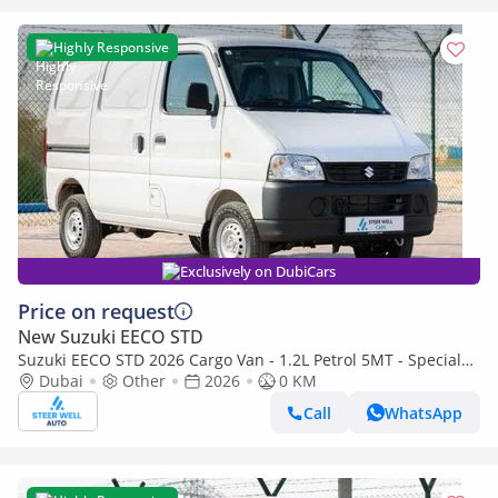
Highly Responsive
Exclusively on DubiCars
Price on request
New Suzuki EECO STD
Suzuki EECO STD 2026 Cargo Van - 1.2L Petrol 5MT - Special
Deal Available - with ABS and Traction Control - Expo
Dubai
Other
2026
0 KM
Call
WhatsApp