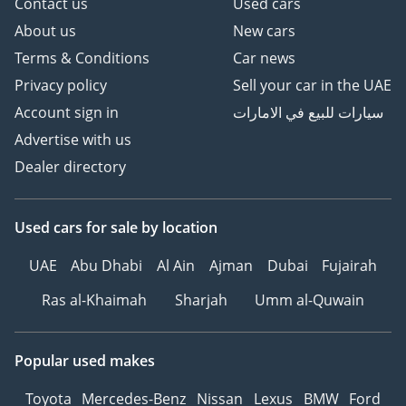
Contact us
Used cars
About us
New cars
Terms & Conditions
Car news
Privacy policy
Sell your car in the UAE
Account sign in
سيارات للبيع في الامارات
Advertise with us
Dealer directory
Used cars
for sale
by location
UAE
Abu Dhabi
Al Ain
Ajman
Dubai
Fujairah
Ras al-Khaimah
Sharjah
Umm al-Quwain
Popular used makes
Toyota
Mercedes-Benz
Nissan
Lexus
BMW
Ford