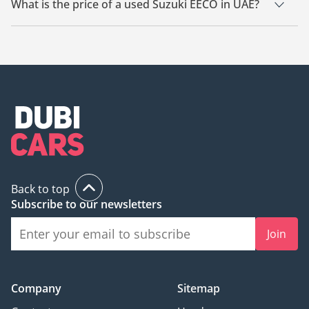
What is the price of a used Suzuki EECO in UAE?
The starting price of a used Suzuki EECO in UAE is TBD.
Back to top
Subscribe to our newsletters
Join
Company
Sitemap