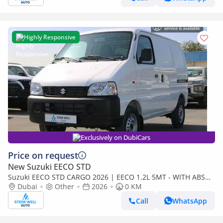
Highly Responsive
Exclusively on DubiCars
Price on request
New Suzuki EECO STD
Suzuki EECO STD CARGO 2026 | EECO 1.2L 5MT - WITH ABS
AND TRACTION CONTROL - EXPORT
Dubai
Other
2026
0 KM
Call
WhatsApp