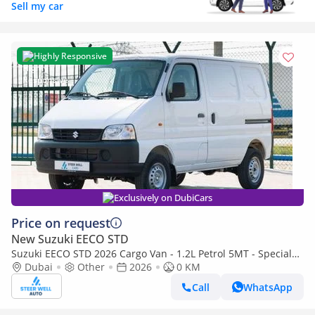
Sell my car
Highly Responsive
Exclusively on DubiCars
Price on request
New Suzuki EECO STD
Suzuki EECO STD 2026 Cargo Van - 1.2L Petrol 5MT - Special
Deal Available - with ABS - Export
Dubai
Other
2026
0 KM
Call
WhatsApp