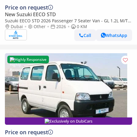
Price on request
New Suzuki EECO STD
Suzuki EECO STD 2026 Passenger 7 Seater Van - GL 1.2L M/T
Petrol - Book Now - Export Only
Dubai
Other
2026
0 KM
Call
WhatsApp
Highly Responsive
Exclusively on DubiCars
Price on request