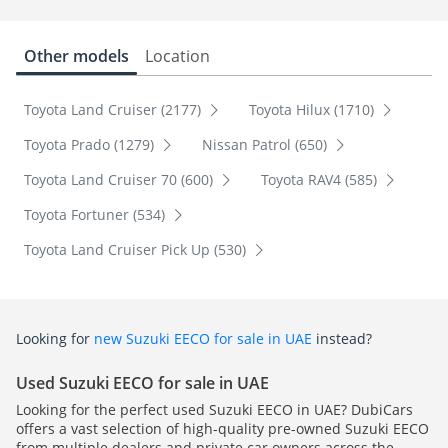
Other models
Location
Toyota Land Cruiser (2177)
Toyota Hilux (1710)
Toyota Prado (1279)
Nissan Patrol (650)
Toyota Land Cruiser 70 (600)
Toyota RAV4 (585)
Toyota Fortuner (534)
Toyota Land Cruiser Pick Up (530)
Looking for
new Suzuki EECO for sale in UAE
instead?
Used Suzuki EECO for sale in UAE
Looking for the perfect used Suzuki EECO in UAE? DubiCars
offers a vast selection of high-quality pre-owned Suzuki EECO
from multiple dealers and private car owners across the