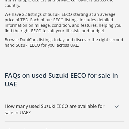
country.
We have 22 listings of Suzuki EECO starting at an average
price of TBD. Each of our EECO listings includes detailed
information on mileage, condition, and features, helping you
find the right EECO to suit your lifestyle and budget.
Browse DubiCars listings today and discover the right second
hand Suzuki EECO for you, across UAE.
FAQs on used Suzuki EECO for sale in
UAE
How many used Suzuki EECO are available for
sale in UAE?
There are 22 used Suzuki EECO available for sale in UAE.