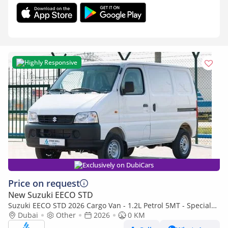
Highly Responsive
Exclusively on DubiCars
Price on request
New Suzuki EECO STD
Suzuki EECO STD 2026 Cargo Van - 1.2L Petrol 5MT - Special
Deal Available - with ABS - Export
Dubai
Other
2026
0 KM