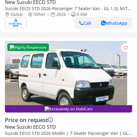
New Suzuki EECO STD
Suzuki EECO STD 2026 Passenger 7 Seater Van - GL 1.2L M/T
Petrol - Book Now - Export Only
Dubai
Other
2026
0 KM
Call
WhatsApp
Highly Responsive
Exclusively on DubiCars
Price on request
New Suzuki EECO STD
Suzuki EECO STD 2026 Model | 7-Seater Passenger Van | GL