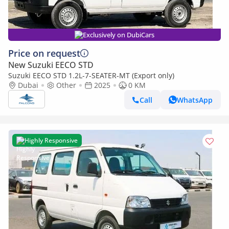
Exclusively on DubiCars
Price on request
New Suzuki EECO STD
Suzuki EECO STD 1.2L-7-SEATER-MT (Export only)
Dubai
Other
2025
0 KM
Call
WhatsApp
Highly Responsive