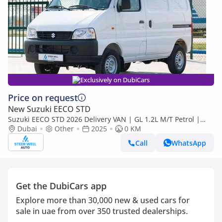
Exclusively on DubiCars
Price on request
New Suzuki EECO STD
Suzuki EECO STD 2026 Delivery VAN | GL 1.2L M/T Petrol |
Book Now | Export Only
Dubai
Other
2025
0 KM
Call
WhatsApp
Get the DubiCars app
Explore more than 30,000 new & used cars for
sale in uae from over 350 trusted dealerships.