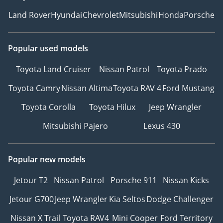
Land Rover
Hyundai
Chevrolet
Mitsubishi
Honda
Porsche
Popular used models
Toyota Land Cruiser
Nissan Patrol
Toyota Prado
Toyota Camry
Nissan Altima
Toyota RAV 4
Ford Mustang
Toyota Corolla
Toyota Hilux
Jeep Wrangler
Mitsubishi Pajero
Lexus 430
Popular new models
Jetour T2
Nissan Patrol
Porsche 911
Nissan Kicks
Jetour G700
Jeep Wrangler
Kia Seltos
Dodge Challenger
Nissan X Trail
Toyota RAV4
Mini Cooper
Ford Territory