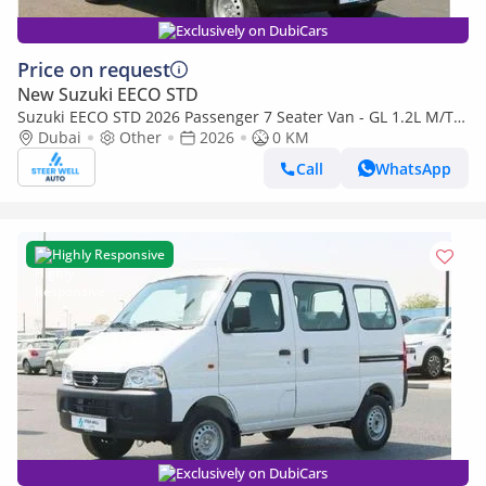
Exclusively on DubiCars
Price on request
New Suzuki EECO STD
Suzuki EECO STD 2026 Passenger 7 Seater Van - GL 1.2L M/T
Petrol - Book Now - Export Only
Dubai
Other
2026
0 KM
Call
WhatsApp
Highly Responsive
Exclusively on DubiCars