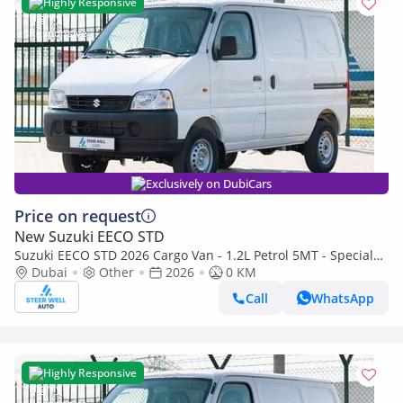
Highly Responsive
Exclusively on DubiCars
Price on request
New Suzuki EECO STD
Suzuki EECO STD 2026 Cargo Van - 1.2L Petrol 5MT - Special
Deal Available - with ABS and Traction Control - Expo
Dubai
Other
2026
0 KM
Call
WhatsApp
Highly Responsive