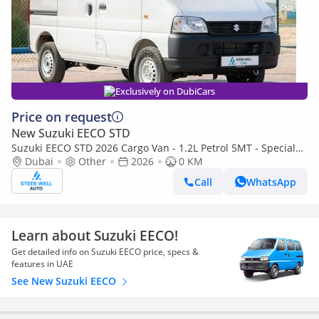
Exclusively on DubiCars
Price on request
New Suzuki EECO STD
Suzuki EECO STD 2026 Cargo Van - 1.2L Petrol 5MT - Special
Deal Available - with ABS and Traction Control - Expo
Dubai
Other
2026
0 KM
Call
WhatsApp
Learn about Suzuki EECO!
Get detailed info on Suzuki EECO price, specs &
features in UAE
See New Suzuki EECO