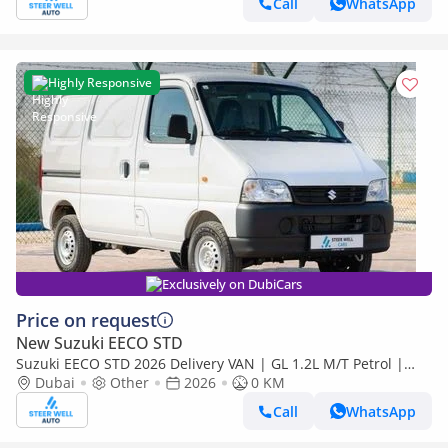
Call
WhatsApp
Highly Responsive
Exclusively on DubiCars
Price on request
New Suzuki EECO STD
Suzuki EECO STD 2026 Delivery VAN | GL 1.2L M/T Petrol |
Book Now | Export Only | Special Deals Available
Dubai
Other
2026
0 KM
Call
WhatsApp