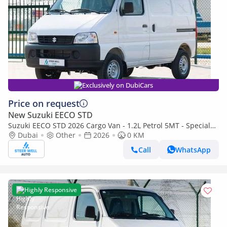
Exclusively on DubiCars
Price on request
New Suzuki EECO STD
Suzuki EECO STD 2026 Cargo Van - 1.2L Petrol 5MT - Special
Deal Available - with ABS and Traction Control - Expo
Dubai
Other
2026
0 KM
Call
WhatsApp
Highly Responsive