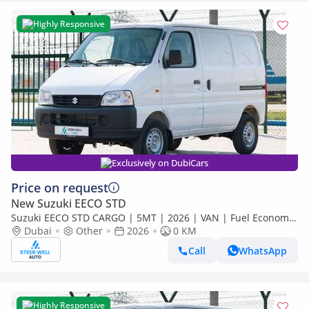
Highly Responsive
Exclusively on DubiCars
Price on request
New Suzuki EECO STD
Suzuki EECO STD CARGO | 5MT | 2026 | VAN | Fuel Economy
| Best Deals Available for export
Dubai
Other
2026
0 KM
Call
WhatsApp
Highly Responsive