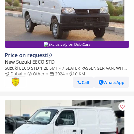
Exclusively on DubiCars
Price on request
New Suzuki EECO STD
Suzuki EECO STD 1.2L 5MT - 7 SEATER PASSENGER VAN, WITH
ABS AND TRACTION CONTROL, BSC M/T PTR
Dubai
Other
2024
0 KM
Call
WhatsApp