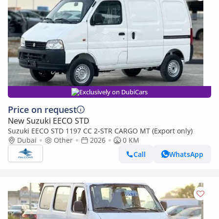
Exclusively on DubiCars
Price on request
New Suzuki EECO STD
Suzuki EECO STD 1197 CC 2-STR CARGO MT (Export only)
Dubai
Other
2026
0 KM
Call
WhatsApp