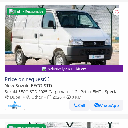
Highly Responsive
Exclusively on DubiCars
Price on request
New Suzuki EECO STD
Suzuki EECO STD 2025 Cargo Van - 1.2L Petrol 5MT - Special
Deal Available - with ABS and Traction Control - Expo
Dubai
Other
2026
0 KM
Call
WhatsApp
Highly Responsive