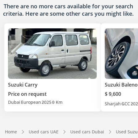
There are no more cars available for your search
criteria. Here are some other cars
you might like.
Suzuki Carry
Suzuki Baleno
Price on request
$ 9,600
Dubai
European
2025
0 Km
Sharjah
GCC
202
Home
Used cars UAE
Used cars Dubai
Used Suzu