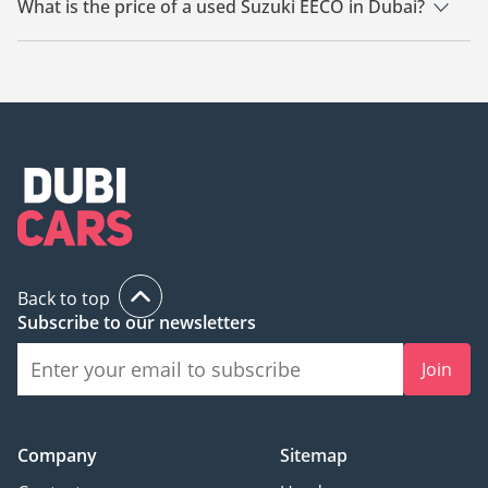
What is the price of a used Suzuki EECO in Dubai?
The starting price of a used Suzuki EECO in Dubai is TBD.
Back to top
Subscribe to our newsletters
Join
Company
Sitemap