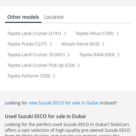
Other models
Location
Toyota Land Cruiser (2191)
Toyota Hilux (1709)
Toyota Prado (1277)
Nissan Patrol (653)
Toyota Land Cruiser 70 (601)
Toyota RAV4 (583)
Toyota Land Cruiser Pick Up (534)
Toyota Fortuner (530)
Looking for
new Suzuki EECO for sale in Dubai
instead?
Used Suzuki EECO for sale in Dubai
Looking for the perfect used Suzuki EECO in Dubai? DubiCars
offers a vast selection of high-quality pre-owned Suzuki EECO
from multiple dealers and private car owners across the