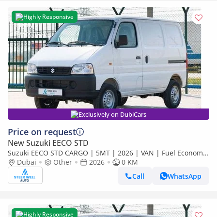
Highly Responsive
Exclusively on DubiCars
Price on request
New Suzuki EECO STD
Suzuki EECO STD CARGO | 5MT | 2026 | VAN | Fuel Economy
| Best Deals Available for export
Dubai
Other
2026
0 KM
Call
WhatsApp
Highly Responsive