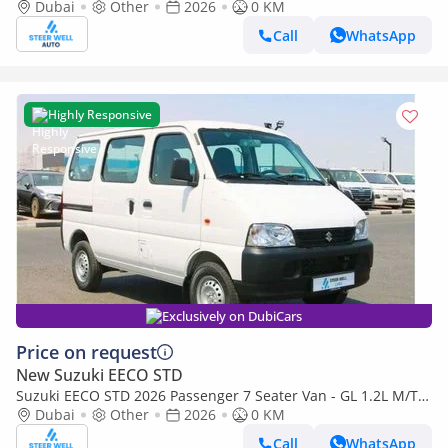
1.2L Petrol Manual | Perfect for Transport | Export Rea
Dubai
Other
2026
0 KM
Call
WhatsApp
Highly Responsive
Exclusively on DubiCars
Price on request
New Suzuki EECO STD
Suzuki EECO STD 2026 Passenger 7 Seater Van - GL 1.2L M/T
Petrol - Book Now - Export Only
Dubai
Other
2026
0 KM
Call
WhatsApp