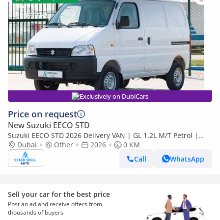
Exclusively on DubiCars
Price on request
New Suzuki EECO STD
Suzuki EECO STD 2026 Delivery VAN | GL 1.2L M/T Petrol |
Book Now | Export Only
Dubai
Other
2026
0 KM
Call
WhatsApp
Sell your car for the best price
Post an ad and receive offers from
thousands of buyers