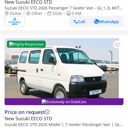
New Suzuki EECO STD
Suzuki EECO STD 2026 Passenger 7 Seater Van - GL 1.2L M/T
Petrol - Book Now - Export Only
Dubai
Other
2026
0 KM
Call
WhatsApp
Highly Responsive
Exclusively on DubiCars
Price on request
New Suzuki EECO STD
Suzuki EECO STD 2026 Model | 7-Seater Passenger Van | GL