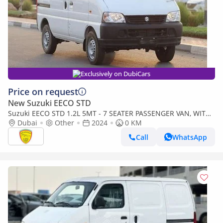
Exclusively on DubiCars
Price on request
New Suzuki EECO STD
Suzuki EECO STD 1.2L 5MT - 7 SEATER PASSENGER VAN, WITH
ABS AND TRACTION CONTROL, BSC M/T PTR
Dubai
Other
2024
0 KM
Call
WhatsApp