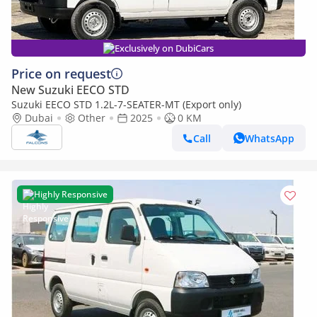
Exclusively on DubiCars
Price on request
New Suzuki EECO STD
Suzuki EECO STD 1.2L-7-SEATER-MT (Export only)
Dubai
Other
2025
0 KM
Call
WhatsApp
Highly Responsive