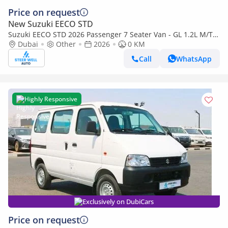
Price on request
New Suzuki EECO STD
Suzuki EECO STD 2026 Passenger 7 Seater Van - GL 1.2L M/T
Petrol - Book Now - Export Only
Dubai
Other
2026
0 KM
Call
WhatsApp
Highly Responsive
Exclusively on DubiCars
Price on request