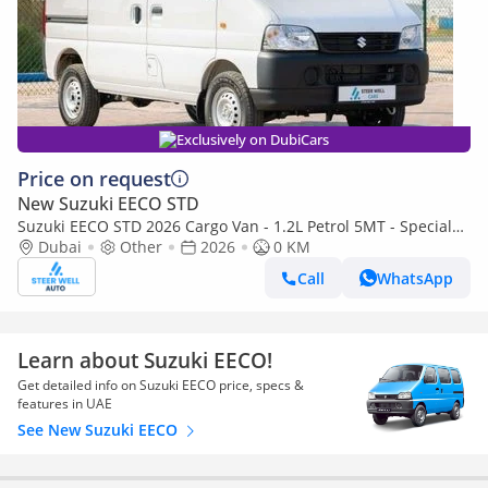
Exclusively on DubiCars
Price on request
New Suzuki EECO STD
Suzuki EECO STD 2026 Cargo Van - 1.2L Petrol 5MT - Special
Deal Available - with ABS and Traction Control - Expo
Dubai
Other
2026
0 KM
Call
WhatsApp
Learn about Suzuki EECO!
Get detailed info on Suzuki EECO price, specs &
features in UAE
See New Suzuki EECO