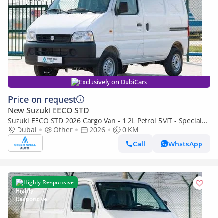
Exclusively on DubiCars
Price on request
New Suzuki EECO STD
Suzuki EECO STD 2026 Cargo Van - 1.2L Petrol 5MT - Special
Deal Available - with ABS and Traction Control - Expo
Dubai
Other
2026
0 KM
Call
WhatsApp
Highly Responsive