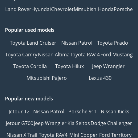
Land Rover
Hyundai
Chevrolet
Mitsubishi
Honda
Porsche
Popular used models
Toyota Land Cruiser
Nissan Patrol
Toyota Prado
Toyota Camry
Nissan Altima
Toyota RAV 4
Ford Mustang
Toyota Corolla
Toyota Hilux
Jeep Wrangler
Mitsubishi Pajero
Lexus 430
Popular new models
Jetour T2
Nissan Patrol
Porsche 911
Nissan Kicks
Jetour G700
Jeep Wrangler
Kia Seltos
Dodge Challenger
Nissan X Trail
Toyota RAV4
Mini Cooper
Ford Territory