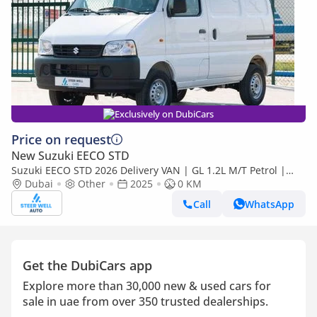
Exclusively on DubiCars
Price on request
New Suzuki EECO STD
Suzuki EECO STD 2026 Delivery VAN | GL 1.2L M/T Petrol |
Book Now | Export Only
Dubai
Other
2025
0 KM
Call
WhatsApp
Get the DubiCars app
Explore more than 30,000 new & used cars for
sale in uae from over 350 trusted dealerships.