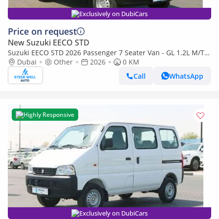
Exclusively on DubiCars
Price on request
New Suzuki EECO STD
Suzuki EECO STD 2026 Passenger 7 Seater Van - GL 1.2L M/T
Petrol - Book Now - Export Only
Dubai
Other
2026
0 KM
Call
WhatsApp
Highly Responsive
Exclusively on DubiCars