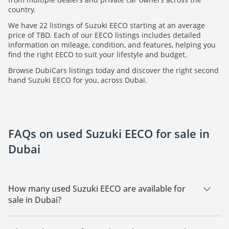
country.
We have 22 listings of Suzuki EECO starting at an average
price of TBD. Each of our EECO listings includes detailed
information on mileage, condition, and features, helping you
find the right EECO to suit your lifestyle and budget.
Browse DubiCars listings today and discover the right second
hand Suzuki EECO for you, across Dubai.
FAQs on used Suzuki EECO for sale in
Dubai
How many used Suzuki EECO are available for
sale in Dubai?
There are 22 used Suzuki EECO available for sale in Dubai.