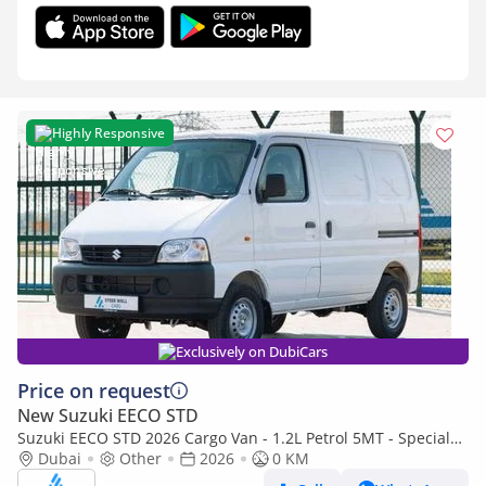
Highly Responsive
Exclusively on DubiCars
Price on request
New Suzuki EECO STD
Suzuki EECO STD 2026 Cargo Van - 1.2L Petrol 5MT - Special
Deal Available - with ABS - Export
Dubai
Other
2026
0 KM