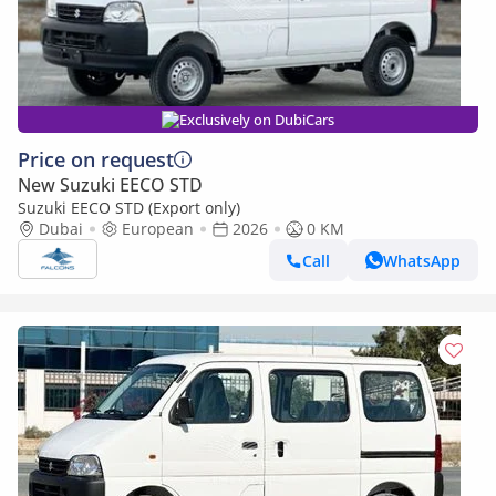
Exclusively on DubiCars
Price on request
New Suzuki EECO STD
Suzuki EECO STD (Export only)
Dubai
European
2026
0 KM
Call
WhatsApp