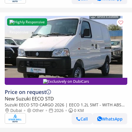
Highly Responsive
Exclusively on DubiCars
Price on request
New Suzuki EECO STD
Suzuki EECO STD CARGO 2026 | EECO 1.2L 5MT - WITH ABS
AND TRACTION CONTROL - EXPORT
Dubai
Other
2026
0 KM
Call
WhatsApp