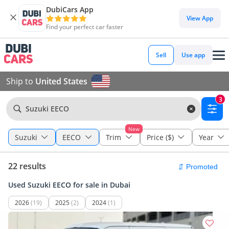
DubiCars App
View App
Find your perfect car faster
Sell
Use app
Ship to
United States
3
Suzuki EECO
New
Suzuki
EECO
Trim
Price ($)
Year
22 results
Used Suzuki EECO for sale in Dubai
2026
(19)
2025
(2)
2024
(1)