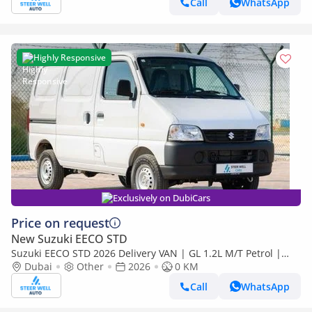
Call
WhatsApp
Highly Responsive
Exclusively on DubiCars
Price on request
New Suzuki EECO STD
Suzuki EECO STD 2026 Delivery VAN | GL 1.2L M/T Petrol |
Book Now | Export Only | Special Deals Available
Dubai
Other
2026
0 KM
Call
WhatsApp