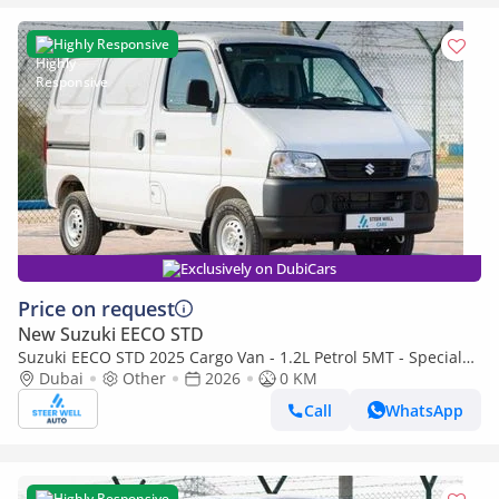
Highly Responsive
Exclusively on DubiCars
Price on request
New Suzuki EECO STD
Suzuki EECO STD 2025 Cargo Van - 1.2L Petrol 5MT - Special
Deal Available - with ABS and Traction Control - Expo
Dubai
Other
2026
0 KM
Call
WhatsApp
Highly Responsive