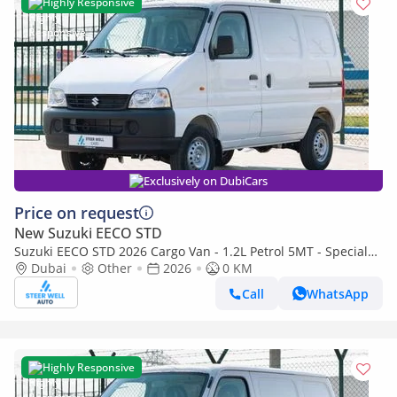
Highly Responsive
Exclusively on DubiCars
Price on request
New Suzuki EECO STD
Suzuki EECO STD 2026 Cargo Van - 1.2L Petrol 5MT - Special
Deal Available - with ABS and Traction Control - Expo
Dubai
Other
2026
0 KM
Call
WhatsApp
Highly Responsive