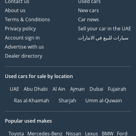
Contact us
Used cars
About us
New cars
Terms & Conditions
Car news
Privacy policy
Sell your car in the UAE
Account sign in
سيارات للبيع في الامارات
Advertise with us
Dealer directory
Used cars
for sale
by location
UAE
Abu Dhabi
Al Ain
Ajman
Dubai
Fujairah
Ras al-Khaimah
Sharjah
Umm al-Quwain
Popular used makes
Toyota
Mercedes-Benz
Nissan
Lexus
BMW
Ford