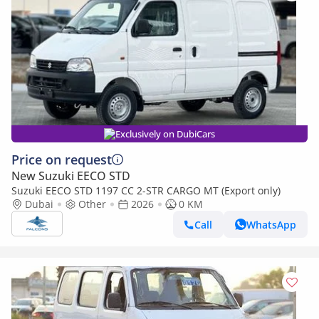
Exclusively on DubiCars
Price on request
New Suzuki EECO STD
Suzuki EECO STD 1197 CC 2-STR CARGO MT (Export only)
Dubai
Other
2026
0 KM
Call
WhatsApp