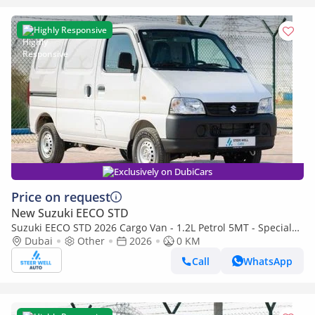
Highly Responsive
Exclusively on DubiCars
Price on request
New Suzuki EECO STD
Suzuki EECO STD 2026 Cargo Van - 1.2L Petrol 5MT - Special
Deal Available - with ABS and Traction Control - Expo
Dubai
Other
2026
0 KM
Call
WhatsApp