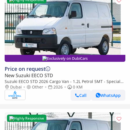
Exclusively on DubiCars
Price on request
New Suzuki EECO STD
Suzuki EECO STD 2026 Cargo Van - 1.2L Petrol 5MT - Special
Deal Available - with ABS and Traction Control - Expo
Dubai
Other
2026
0 KM
Call
WhatsApp
Highly Responsive