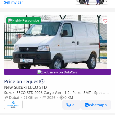
Sell my car
Highly Responsive
Exclusively on DubiCars
Price on request
New Suzuki EECO STD
Suzuki EECO STD 2026 Cargo Van - 1.2L Petrol 5MT - Special
Deal Available - with ABS - Export
Dubai
Other
2026
0 KM
Call
WhatsApp