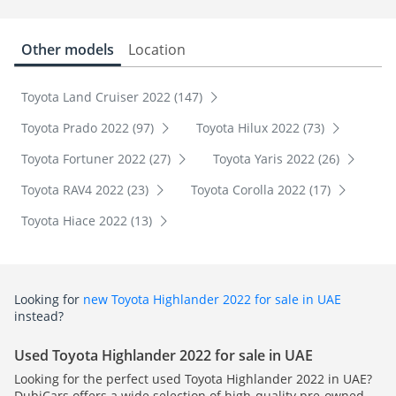
Other models
Location
Toyota Land Cruiser 2022 (147)
Toyota Prado 2022 (97)
Toyota Hilux 2022 (73)
Toyota Fortuner 2022 (27)
Toyota Yaris 2022 (26)
Toyota RAV4 2022 (23)
Toyota Corolla 2022 (17)
Toyota Hiace 2022 (13)
Looking for
new Toyota Highlander 2022 for sale in UAE
instead?
Used Toyota Highlander 2022 for sale in UAE
Looking for the perfect used Toyota Highlander 2022 in UAE?
DubiCars offers a wide selection of high-quality pre-owned