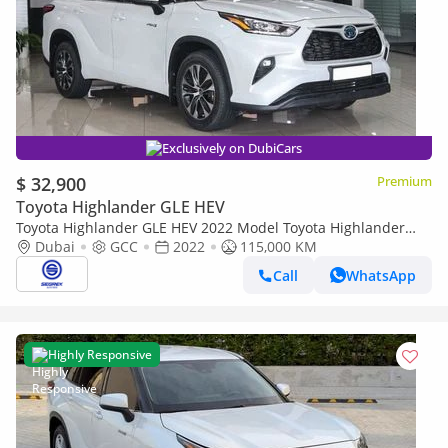
Exclusively on DubiCars
$ 32,900
Premium
Toyota Highlander GLE HEV
Toyota Highlander GLE HEV 2022 Model Toyota Highlander
GLE, 2.5L Hybrid AWD A/T
Dubai
GCC
2022
115,000 KM
Call
WhatsApp
Highly Responsive