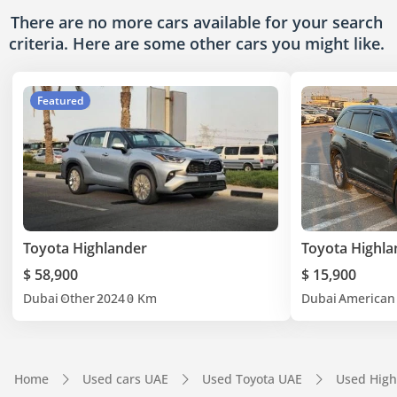
There are no more cars available for your search
criteria. Here are some other cars
you might like.
Featured
Toyota Highlander
Toyota Highla
$ 58,900
$ 15,900
Dubai
Other
2024
0 Km
Dubai
American
Home
Used cars UAE
Used Toyota UAE
Used High