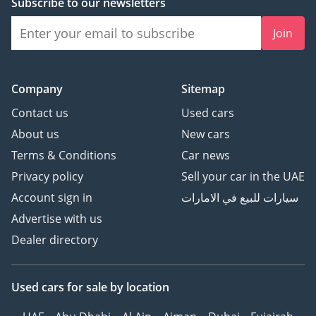
Subscribe to our newsletters
Join
Company
Sitemap
Contact us
Used cars
About us
New cars
Terms & Conditions
Car news
Privacy policy
Sell your car in the UAE
Account sign in
سيارات للبيع في الامارات
Advertise with us
Dealer directory
Used cars
for sale
by location