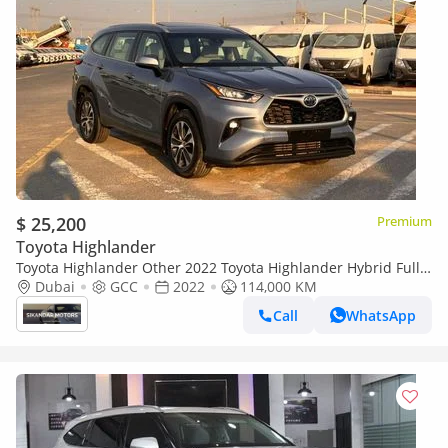
$ 25,200
Premium
Toyota Highlander
Toyota Highlander Other 2022 Toyota Highlander Hybrid Full
Option Gcc -2.5L V4 - Rear Camera & Sensor - Leather Seat - S
Dubai
GCC
2022
114,000 KM
Call
WhatsApp