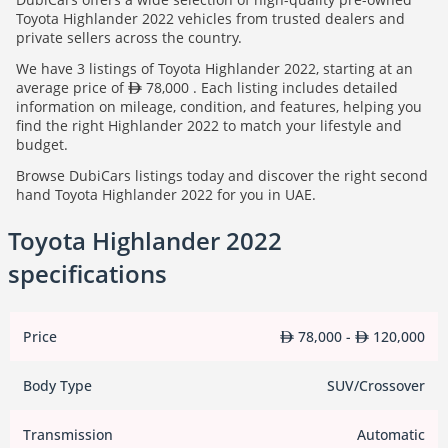
Toyota Highlander 2022 vehicles from trusted dealers and
private sellers across the country.
We have 3 listings of Toyota Highlander 2022, starting at an
average price of
78,000 . Each listing includes detailed
information on mileage, condition, and features, helping you
find the right Highlander 2022 to match your lifestyle and
budget.
Browse DubiCars listings today and discover the right second
hand Toyota Highlander 2022 for you in UAE.
Toyota Highlander 2022
specifications
Price
78,000 -
120,000
Body Type
SUV/Crossover
Transmission
Automatic