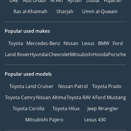
UAE
Abu Dhabi
Al Ain
Ajman
Dubai
Fujairah
Ras al-Khaimah
Sharjah
Umm al-Quwain
Popular used makes
Toyota
Mercedes-Benz
Nissan
Lexus
BMW
Ford
Land Rover
Hyundai
Chevrolet
Mitsubishi
Honda
Porsche
Popular used models
Toyota Land Cruiser
Nissan Patrol
Toyota Prado
Toyota Camry
Nissan Altima
Toyota RAV 4
Ford Mustang
Toyota Corolla
Toyota Hilux
Jeep Wrangler
Mitsubishi Pajero
Lexus 430