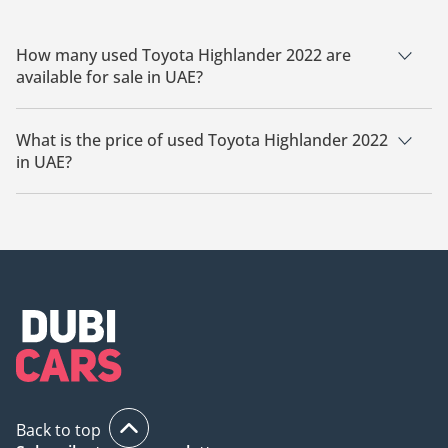
How many used Toyota Highlander 2022 are
available for sale in UAE?
There are 3 used Toyota Highlander 2022 available for sale in
UAE.
What is the price of used Toyota Highlander 2022
in UAE?
The starting price of used Toyota Highlander 2022 in UAE is
78,000.
Back to top