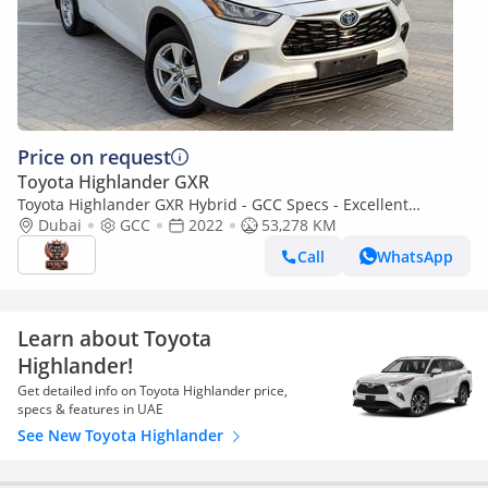
Price on request
Toyota Highlander GXR
Toyota Highlander GXR Hybrid - GCC Specs - Excellent
Condition
Dubai
GCC
2022
53,278 KM
Call
WhatsApp
Learn about Toyota
Highlander!
Get detailed info on Toyota Highlander price,
specs & features in UAE
See New Toyota Highlander