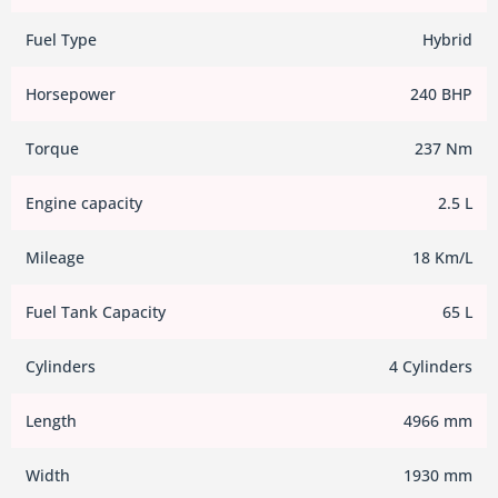
Fuel Type
Hybrid
Horsepower
240 BHP
Torque
237 Nm
Engine capacity
2.5 L
Mileage
18 Km/L
Fuel Tank Capacity
65 L
Cylinders
4 Cylinders
Length
4966 mm
Width
1930 mm