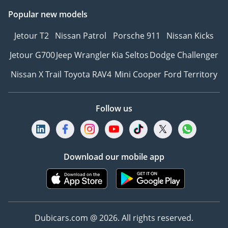
Popular new models
Jetour T2
Nissan Patrol
Porsche 911
Nissan Kicks
Jetour G700
Jeep Wrangler
Kia Seltos
Dodge Challenger
Nissan X Trail
Toyota RAV4
Mini Cooper
Ford Territory
Follow us
Download our mobile app
Dubicars.com @ 2026. All rights reserved.