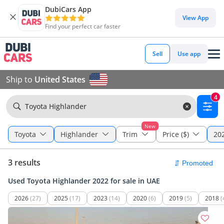
DubiCars App
View App
Find your perfect car faster
Sell
Use app
Ship to
United States
4
Toyota Highlander
New
Toyota
Highlander
Trim
Price ($)
202
3 results
Used Toyota Highlander 2022 for sale in UAE
2026
(27)
2025
(17)
2023
(14)
2020
(6)
2019
(5)
2018
(