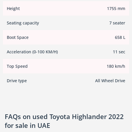
Height
1755 mm
Seating capacity
7 seater
Boot Space
658 L
Acceleration (0-100 KM/H)
11 sec
Top Speed
180 km/h
Drive type
All Wheel Drive
FAQs on used Toyota Highlander 2022
for sale in UAE