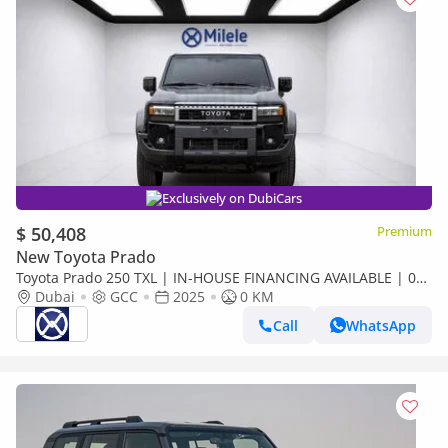
Exclusively on DubiCars
$ 50,408
Premium
New Toyota Prado
Toyota Prado 250 TXL | IN-HOUSE FINANCING AVAILABLE | 0%
DOWNPAYMENT (BANK)
Dubai
GCC
2025
0 KM
Call
WhatsApp