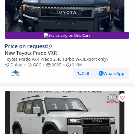
Exclusively on DubiCars
Price on request
New Toyota Prado VXR
Toyota Prado VXR Prado 2.4L Turbo WX (Export only)
Dubai
GCC
2025
0 KM
Call
WhatsApp