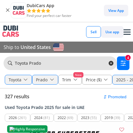
DubiCars App
View App
Find your perfect car faster
Sell
Use app
Ship to
United States
4
Toyota Prado
New
Toyota
Prado
Trim
Price ($)
2025 - 2
327 results
Used Toyota Prado 2025 for sale in UAE
2026
(261)
2024
(81)
2022
(69)
2023
(55)
2019
(39)
20
Highly Responsive