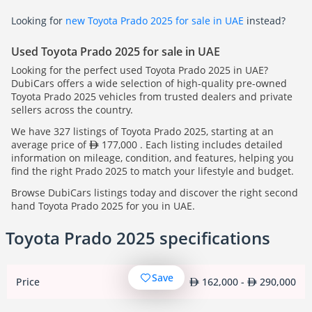
Looking for
new Toyota Prado 2025 for sale in UAE
instead?
Used Toyota Prado 2025 for sale in UAE
Looking for the perfect used Toyota Prado 2025 in UAE?
DubiCars offers a wide selection of high-quality pre-owned
Toyota Prado 2025 vehicles from trusted dealers and private
sellers across the country.
We have 327 listings of Toyota Prado 2025, starting at an
average price of
177,000 . Each listing includes detailed
information on mileage, condition, and features, helping you
find the right Prado 2025 to match your lifestyle and budget.
Browse DubiCars listings today and discover the right second
hand Toyota Prado 2025 for you in UAE.
Toyota Prado 2025 specifications
Save
Price
162,000 -
290,000