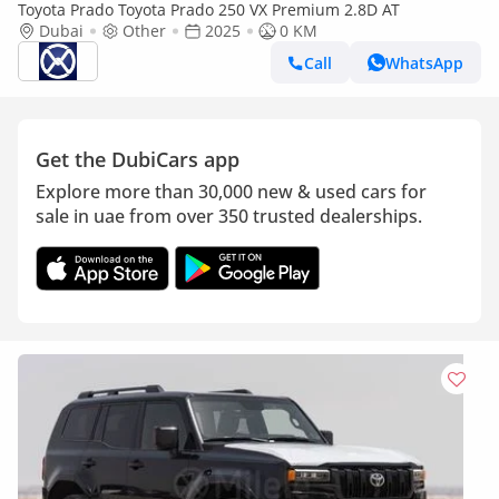
Toyota Prado Toyota Prado 250 VX Premium 2.8D AT
Dubai
Other
2025
0 KM
Call
WhatsApp
Get the DubiCars app
Explore more than 30,000 new & used cars for
sale in uae from over 350 trusted dealerships.