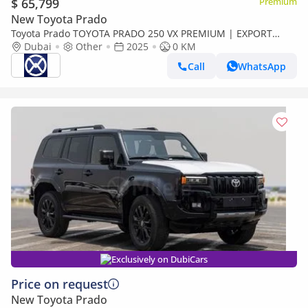
$ 65,799
Premium
New Toyota Prado
Toyota Prado TOYOTA PRADO 250 VX PREMIUM | EXPORT
ONLY (Export only)
Dubai
Other
2025
0 KM
Call
WhatsApp
Exclusively on DubiCars
Price on request
New Toyota Prado