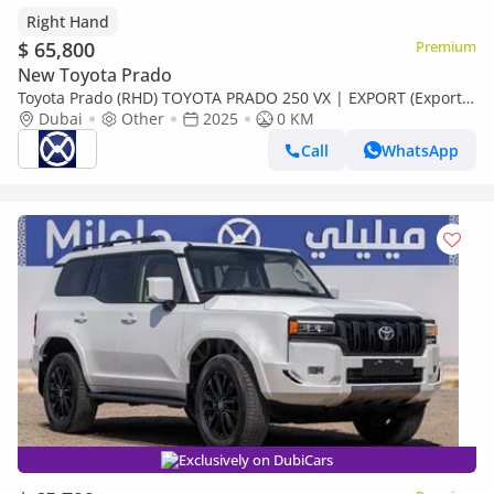
Right Hand
$ 65,800
Premium
New Toyota Prado
Toyota Prado (RHD) TOYOTA PRADO 250 VX | EXPORT (Export
only)
Dubai
Other
2025
0 KM
Call
WhatsApp
Exclusively on DubiCars