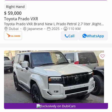
Right Hand
$ 59,000
Toyota Prado VXR
Toyota Prado VXR Brand New L Prado Petrol 2.7 liter ,Right
Hand Drive ,Only For Export Available (Export only)
Dubai
Japanese
2025
110 KM
Call
WhatsApp
Exclusively on DubiCars