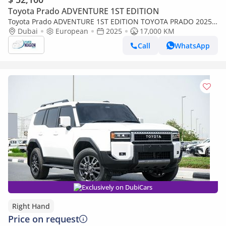
Toyota Prado ADVENTURE 1ST EDITION
Toyota Prado ADVENTURE 1ST EDITION TOYOTA PRADO 2025
FULL OPTIONS PANORAMIC ,RADAR ,LEATHER DIESEL
Dubai
European
2025
17,000 KM
Call
WhatsApp
Exclusively on DubiCars
Right Hand
Price on request