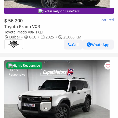
Exclusively on DubiCars
$ 56,200
Featured
Toyota Prado VXR
Toyota Prado VXR TXL1
Dubai
GCC
2025
25,000 KM
Call
WhatsApp
Highly Responsive