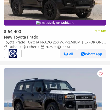
Exclusively on DubiCars
$ 64,400
Premium
New Toyota Prado
Toyota Prado TOYOTA PRADO 250 VX PREMIUM | EXPOR ONLY
(Export only)
Dubai
Other
2025
0 KM
Call
WhatsApp