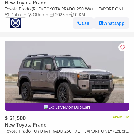
New Toyota Prado
Toyota Prado (RHD) TOYOTA PRADO 250 WX+ | EXPORT ONLY
(Export only)
Dubai
Other
2025
0 KM
Call
WhatsApp
Exclusively on DubiCars
$ 51,500
Premium
New Toyota Prado
Toyota Prado TOYOTA PRADO 250 TXL | EXPORT ONLY (Export