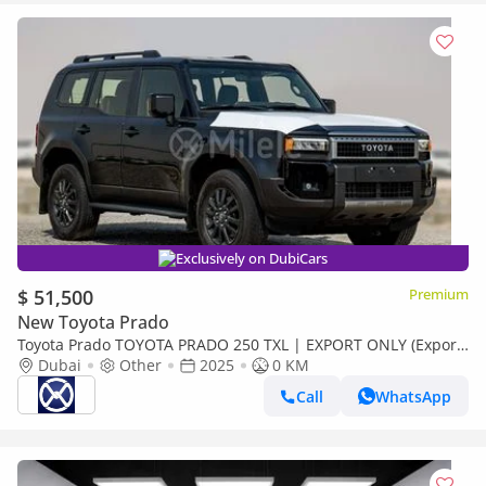
Exclusively on DubiCars
$ 51,500
Premium
New Toyota Prado
Toyota Prado TOYOTA PRADO 250 TXL | EXPORT ONLY (Export
only)
Dubai
Other
2025
0 KM
Call
WhatsApp