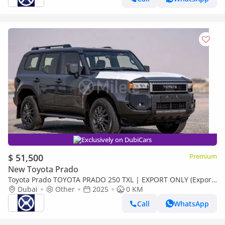
Exclusively on DubiCars
$ 51,500
Premium
New Toyota Prado
Toyota Prado TOYOTA PRADO 250 TXL | EXPORT ONLY (Export
only)
Dubai
Other
2025
0 KM
Call
WhatsApp