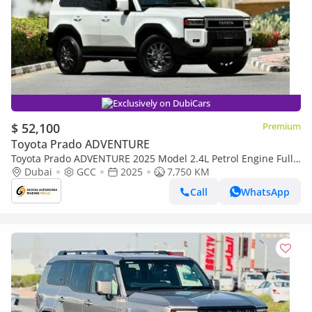
Exclusively on DubiCars
$ 52,100
Premium
Toyota Prado ADVENTURE
Toyota Prado ADVENTURE 2025 Model 2.4L Petrol Engine Full
Option Top Of The Range New Arrival
Dubai
GCC
2025
7,750 KM
Call
WhatsApp