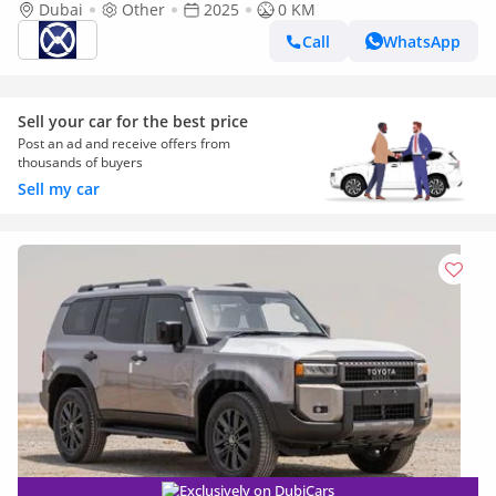
Dubai
Other
2025
0 KM
Call
WhatsApp
Sell your car for the best price
Post an ad and receive offers from
thousands of buyers
Sell my car
Exclusively on DubiCars