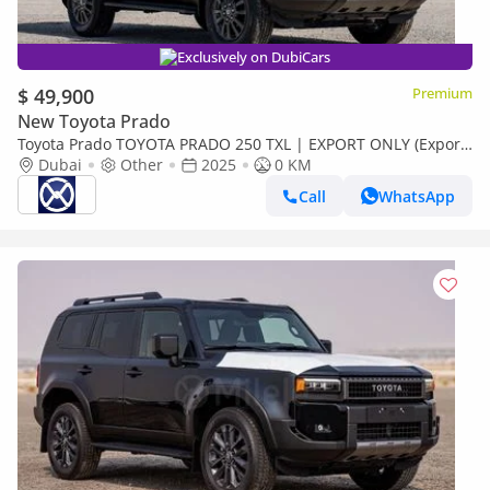
Exclusively on DubiCars
$ 49,900
Premium
New Toyota Prado
Toyota Prado TOYOTA PRADO 250 TXL | EXPORT ONLY (Export
only)
Dubai
Other
2025
0 KM
Call
WhatsApp