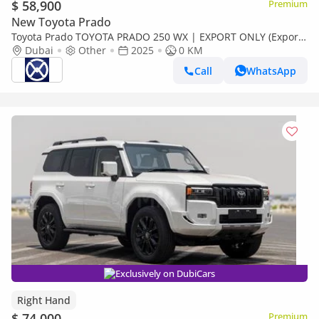
$ 58,900
Premium
New Toyota Prado
Toyota Prado TOYOTA PRADO 250 WX | EXPORT ONLY (Export
only)
Dubai
Other
2025
0 KM
Call
WhatsApp
Exclusively on DubiCars
Right Hand
$ 74,000
Premium