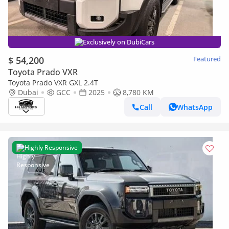
Exclusively on DubiCars
$ 54,200
Featured
Toyota Prado VXR
Toyota Prado VXR GXL 2.4T
Dubai
GCC
2025
8,780 KM
Call
WhatsApp
Highly Responsive