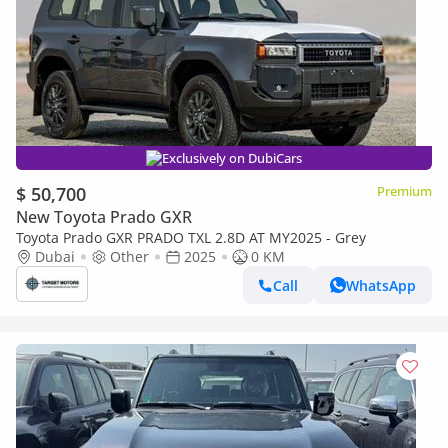
Exclusively on DubiCars
$ 50,700
Premium
New Toyota Prado GXR
Toyota Prado GXR PRADO TXL 2.8D AT MY2025 - Grey
Dubai
Other
2025
0 KM
Call
WhatsApp