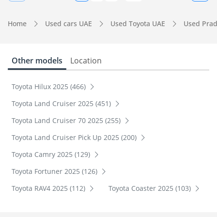
Home
Used cars UAE
Used Toyota UAE
Used Pra
Other models
Location
Toyota Hilux 2025 (466)
Toyota Land Cruiser 2025 (451)
Toyota Land Cruiser 70 2025 (255)
Toyota Land Cruiser Pick Up 2025 (200)
Toyota Camry 2025 (129)
Toyota Fortuner 2025 (126)
Toyota RAV4 2025 (112)
Toyota Coaster 2025 (103)