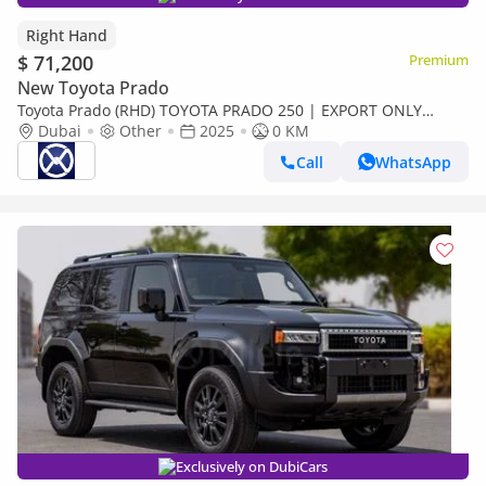
Right Hand
$ 71,200
Premium
New Toyota Prado
Toyota Prado (RHD) TOYOTA PRADO 250 | EXPORT ONLY
(Export only)
Dubai
Other
2025
0 KM
Call
WhatsApp
Exclusively on DubiCars