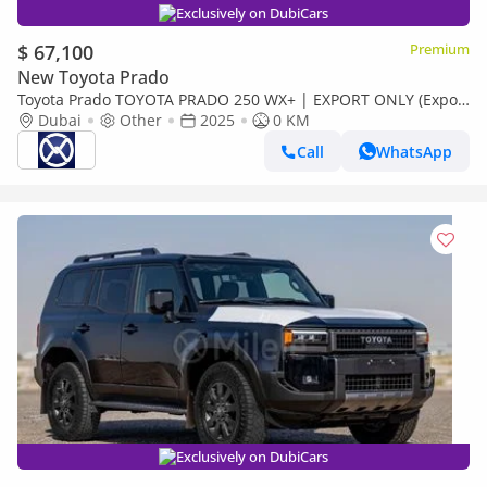
Exclusively on DubiCars
$ 67,100
Premium
New Toyota Prado
Toyota Prado TOYOTA PRADO 250 WX+ | EXPORT ONLY (Export
only)
Dubai
Other
2025
0 KM
Call
WhatsApp
Exclusively on DubiCars