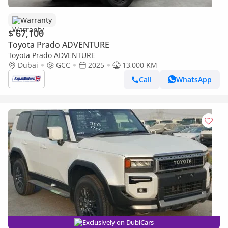
Warranty
$ 67,100
Toyota Prado ADVENTURE
Toyota Prado ADVENTURE
Dubai
GCC
2025
13,000 KM
Call
WhatsApp
Exclusively on DubiCars