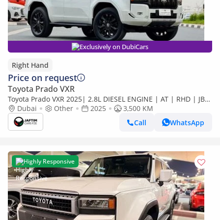
Exclusively on DubiCars
Right Hand
Price on request
Toyota Prado VXR
Toyota Prado VXR 2025| 2.8L DIESEL ENGINE | AT | RHD | JBL
SOUND SYSTEM | COOL BOX | DIGITAL INSTRUMENT
Dubai
Other
2025
3,500 KM
CLUSTER | 360 (Export only)
Call
WhatsApp
Highly Responsive