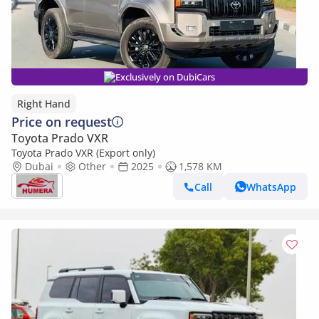
Exclusively on DubiCars
Right Hand
Price on request
Toyota Prado VXR
Toyota Prado VXR (Export only)
Dubai
Other
2025
1,578 KM
Call
WhatsApp