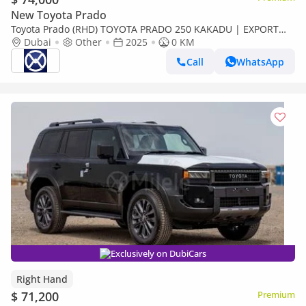
New Toyota Prado
Toyota Prado (RHD) TOYOTA PRADO 250 KAKADU | EXPORT
ONLY (Export only)
Dubai
Other
2025
0 KM
Call
WhatsApp
Exclusively on DubiCars
Right Hand
$ 71,200
Premium