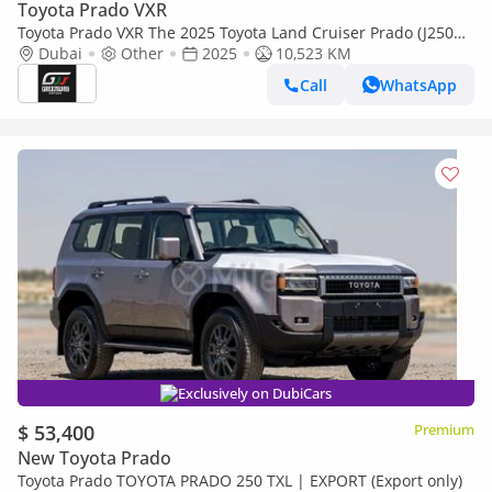
Toyota Prado VXR
Toyota Prado VXR The 2025 Toyota Land Cruiser Prado (J250
series) marks a complete redesign from the ground up, featu
Dubai
Other
2025
10,523 KM
(Export only)
Call
WhatsApp
Exclusively on DubiCars
$ 53,400
Premium
New Toyota Prado
Toyota Prado TOYOTA PRADO 250 TXL | EXPORT (Export only)