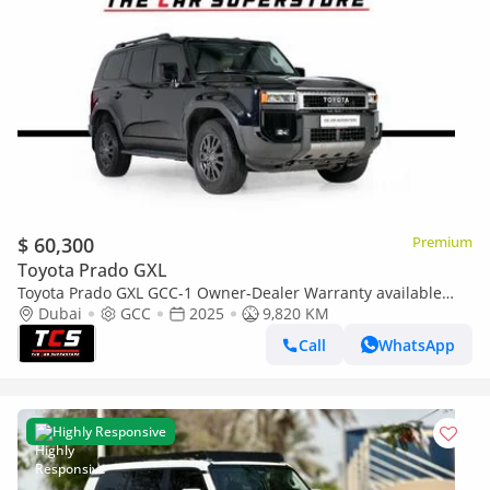
$ 60,300
Premium
Toyota Prado GXL
Toyota Prado GXL GCC-1 Owner-Dealer Warranty available
and Service package till 2029
Dubai
GCC
2025
9,820 KM
Call
WhatsApp
Highly Responsive