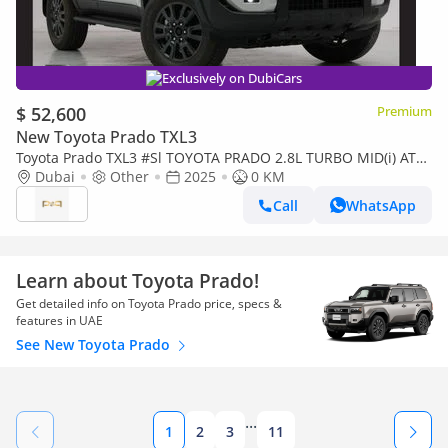
Exclusively on DubiCars
$ 52,600
Premium
New Toyota Prado TXL3
Toyota Prado TXL3 #Sl TOYOTA PRADO 2.8L TURBO MID(i) AT
DSL 2025 Export Only
Dubai
Other
2025
0 KM
Call
WhatsApp
Learn about Toyota Prado!
Get detailed info on Toyota Prado price, specs &
features in UAE
See New Toyota Prado
...
1
2
3
11