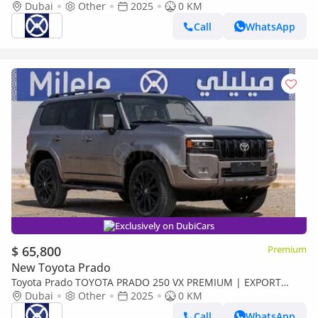
only)
Dubai
Other
2025
0 KM
Call
WhatsApp
Exclusively on DubiCars
$ 65,800
Premium
New Toyota Prado
Toyota Prado TOYOTA PRADO 250 VX PREMIUM | EXPORT
ONLY (Export only)
Dubai
Other
2025
0 KM
Call
WhatsApp