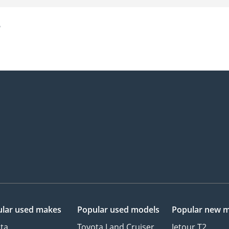
?
lar used makes
Popular used models
Popular new 
ta
Toyota Land Cruiser
Jetour T2