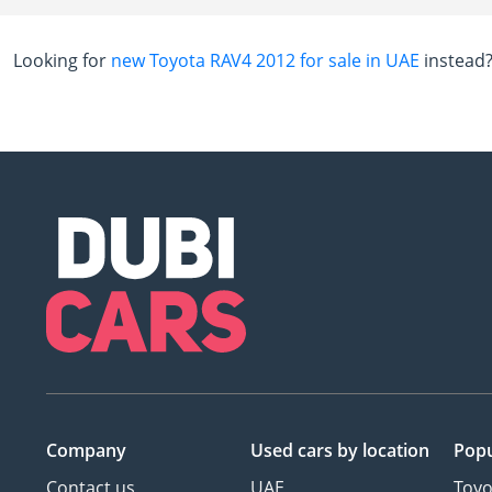
Looking for
new Toyota RAV4 2012 for sale in UAE
instead
Company
Used cars
by location
Popu
Contact us
UAE
Toyo