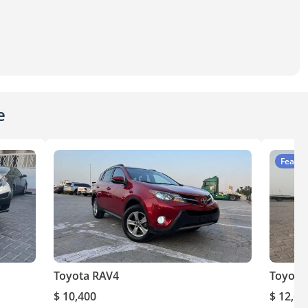
e
Featur
Toyota RAV4
Toyota
$ 10,400
$ 12,60