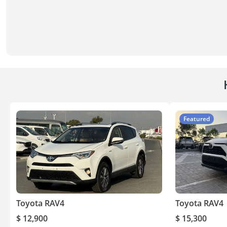
Featured
Toyota RAV4
Toyota RAV4
$ 12,900
$ 15,300