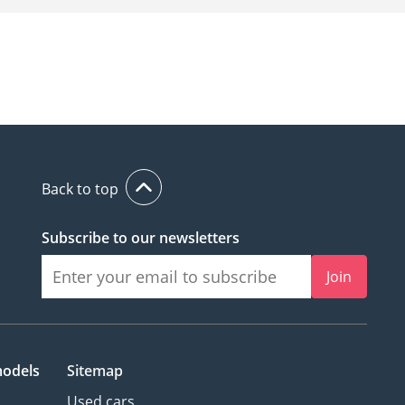
Back to top
Subscribe to our newsletters
Join
models
Sitemap
Used cars