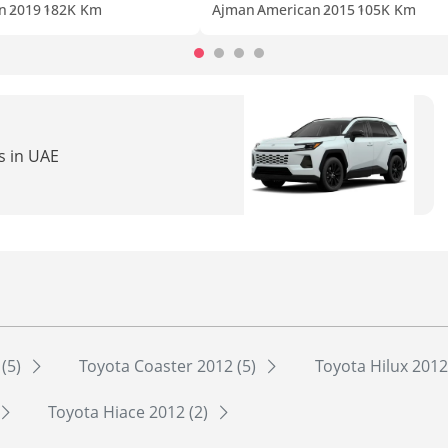
n
2019
182K Km
Ajman
American
2015
105K Km
s in UAE
 (5)
Toyota Coaster 2012 (5)
Toyota Hilux 2012
Toyota Hiace 2012 (2)