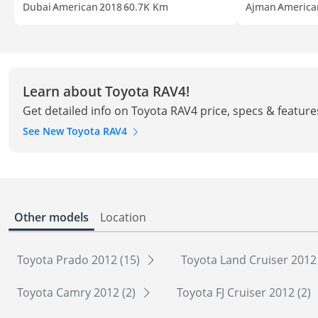
Dubai
American
2018
60.7K Km
Ajman
America
Learn about Toyota RAV4!
Get detailed info on Toyota RAV4 price, specs & feature
See New Toyota RAV4
Other models
Location
Toyota Prado 2012 (15)
Toyota Land Cruiser 2012
Toyota Camry 2012 (2)
Toyota FJ Cruiser 2012 (2)