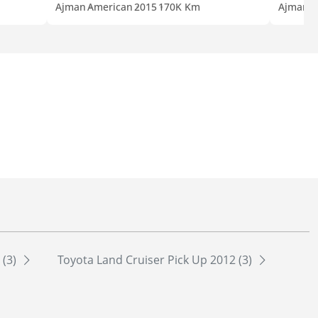
Ajman
American
2015
170K Km
Ajman
A
 (3)
Toyota Land Cruiser Pick Up 2012 (3)