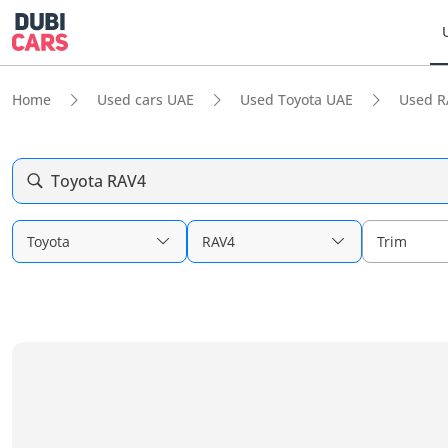
Home
Used cars UAE
Used Toyota UAE
Used R
Toyota RAV4
Toyota
RAV4
Trim