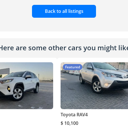
Back to all listings
Here are some other cars you might lik
Featured
Toyota RAV4
$ 10,100