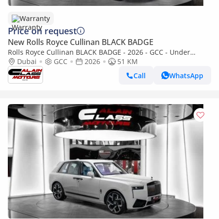
Warranty
Price on request
New Rolls Royce Cullinan BLACK BADGE
Rolls Royce Cullinan BLACK BADGE - 2026 - GCC - Under
Warranty and Service Contract
Dubai
GCC
2026
51 KM
Call
WhatsApp