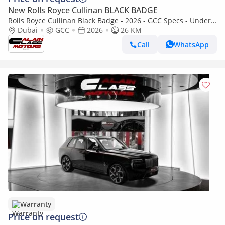
New Rolls Royce Cullinan BLACK BADGE
Rolls Royce Cullinan Black Badge - 2026 - GCC Specs - Under
Warranty and Service Contract
Dubai
GCC
2026
26 KM
Call
WhatsApp
Warranty
Price on request