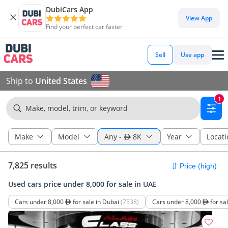
DubiCars App
View App
Find your perfect car faster
Sell
Use app
Ship to
United States
1
Make, model, trim, or keyword
Make
Model
Any
-
8K
Year
Locati
7,825 results
Used cars price under 8,000 for sale in UAE
Cars under 8,000
for sale in Dubai
(7538)
Cars under 8,000
for sa