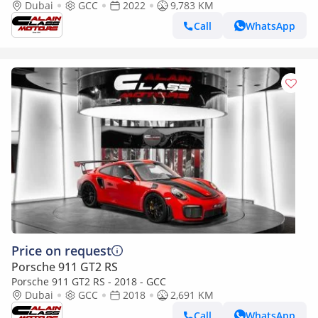
2022 - GCC Specs - Under Warranty
Dubai
GCC
2022
9,783 KM
Call
WhatsApp
Price on request
Porsche 911 GT2 RS
Porsche 911 GT2 RS - 2018 - GCC
Dubai
GCC
2018
2,691 KM
Call
WhatsApp