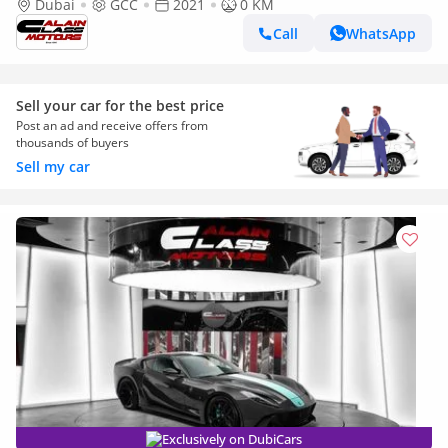
Dubai
GCC
2021
0 KM
Call
WhatsApp
Sell your car for the best price
Post an ad and receive offers from
thousands of buyers
Sell my car
Exclusively on DubiCars