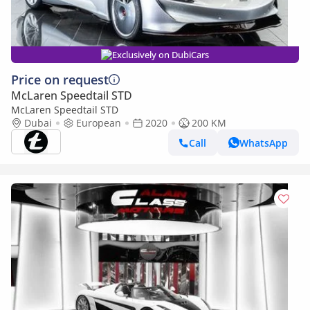
Exclusively on DubiCars
Price on request
McLaren Speedtail STD
McLaren Speedtail STD
Dubai
European
2020
200 KM
Call
WhatsApp