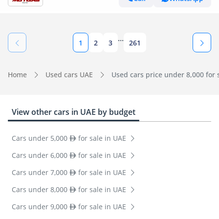
...
1
2
3
261
Home
Used cars UAE
Used cars price under 8,000 for 
View other cars in UAE by budget
Cars under 5,000
for sale in UAE
Cars under 6,000
for sale in UAE
Cars under 7,000
for sale in UAE
Cars under 8,000
for sale in UAE
Cars under 9,000
for sale in UAE