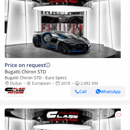
Price on request
Bugatti Chiron STD
Bugatti Chiron STD - Euro Specs
Dubai
European
2018
2,482 KM
Call
WhatsApp