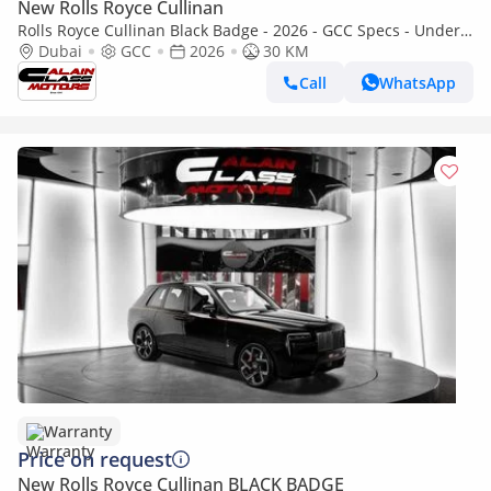
New Rolls Royce Cullinan
Rolls Royce Cullinan Black Badge - 2026 - GCC Specs - Under
Warranty and Service Contract
Dubai
GCC
2026
30 KM
Call
WhatsApp
Warranty
Price on request
New Rolls Royce Cullinan BLACK BADGE