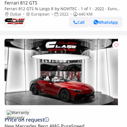
Ferrari 812 GTS
Ferrari 812 GTS N-Largo R by NOVITEC - 1 of 1 - 2022 - Euro
Specs
Dubai
European
2022
440 KM
Call
WhatsApp
Warranty
Price on request
New Mercedes Benz AMG PureSpeed