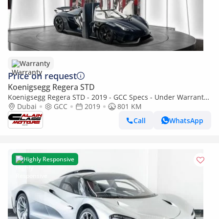
Warranty
Price on request
Koenigsegg Regera STD
Koenigsegg Regera STD - 2019 - GCC Specs - Under Warranty
and Service Contract
Dubai
GCC
2019
801 KM
Call
WhatsApp
Highly Responsive