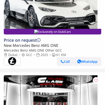
Exclusively on DubiCars
Price on request
New Mercedes Benz AMG ONE
Mercedes Benz AMG ONE Other GCC
Dubai
GCC
2025
61 KM
Call
WhatsApp