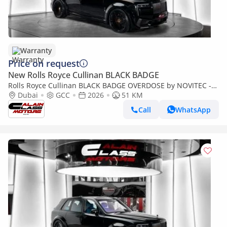
Warranty
Price on request
New Rolls Royce Cullinan BLACK BADGE
Rolls Royce Cullinan BLACK BADGE OVERDOSE by NOVITEC -
2026 - GCC - Under Warranty and Service
Dubai
GCC
2026
51 KM
Call
WhatsApp