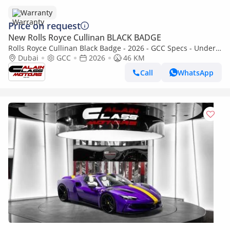
Warranty
Price on request
New Rolls Royce Cullinan BLACK BADGE
Rolls Royce Cullinan Black Badge - 2026 - GCC Specs - Under
Warranty and Service Contract
Dubai
GCC
2026
46 KM
Call
WhatsApp