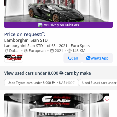
Exclusively on DubiCars
Price on request
Lamborghini Sian STD
Lamborghini Sian STD 1 of 63 - 2021 - Euro Specs
Dubai
European
2021
146 KM
Call
WhatsApp
View used cars under 8,000
cars by make
Used Toyota cars under 8,000
in UAE
(4092)
Used Suzuki cars under