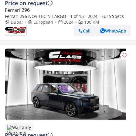
Price on request
Ferrari 296
Ferrari 296 NOVITEC N-LARGO - 1 of 15 - 2024 - Euro Specs
Dubai
European
2024
130 KM
Call
WhatsApp
Warranty
Price on request