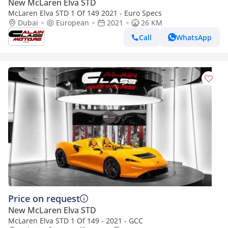
New McLaren Elva STD
McLaren Elva STD 1 Of 149 2021 - Euro Specs
Dubai
European
2021
26 KM
Call
WhatsApp
Price on request
New McLaren Elva STD
McLaren Elva STD 1 Of 149 - 2021 - GCC