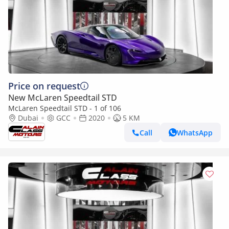
Price on request
New McLaren Speedtail STD
McLaren Speedtail STD - 1 of 106
Dubai
GCC
2020
5 KM
Call
WhatsApp