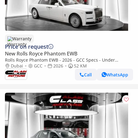
Warranty
Price on request
New Rolls Royce Phantom EWB
Rolls Royce Phantom EWB - 2026 - GCC Specs - Under
Warranty and Service Contract
Dubai
GCC
2026
52 KM
Call
WhatsApp