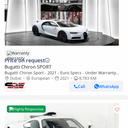
Warranty
Price on request
Bugatti Chiron SPORT
Bugatti Chiron Sport - 2021 - Euro Specs - Under Warranty
and Service contract
Dubai
European
2021
8,783 KM
Call
WhatsApp
Highly Responsive