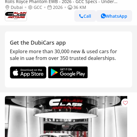
Rolls Royce Phantom EWB - 2026 - GCC Specs - Under
Warranty and Service Contract
Dubai
GCC
2026
36 KM
Call
WhatsApp
Get the DubiCars app
Explore more than 30,000 new & used cars for
sale in uae from over 350 trusted dealerships.