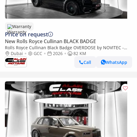
Warranty
Price on request
New Rolls Royce Cullinan BLACK BADGE
Rolls Royce Cullinan Black Badge OVERDOSE by NOVITEC -
2026 - GCC Specs - Under Warranty and Service Contract
Dubai
GCC
2026
82 KM
Call
WhatsApp