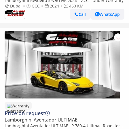
Lamborghini Revuelto SPORTIVA 2024 - GCC - Under Warranty
Dubai
GCC
2024
460 KM
Call
WhatsApp
Warranty
Price on request
Lamborghini Aventador ULTIMAE
Lamborghini Aventador ULTIMAE LP 780-4 Ultimae Roadster -