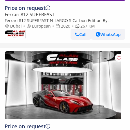
Price on request
Ferrari 812 SUPERFAST
Ferrari 812 SUPERFAST N-LARGO S Carbon Edition By
NOVITEC - 1 of 1 - 2020 - Euro Specs
Dubai
European
2020
267 KM
Call
WhatsApp
Price on request