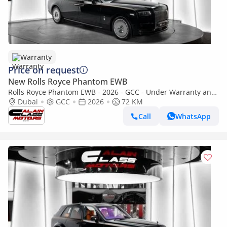
Warranty
Price on request
New Rolls Royce Phantom EWB
Rolls Royce Phantom EWB - 2026 - GCC - Under Warranty and
Service Contract
Dubai
GCC
2026
72 KM
Call
WhatsApp