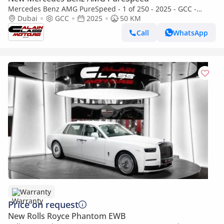
Mercedes Benz AMG PureSpeed - 1 of 250 - 2025 - GCC -
Under Warranty
Dubai
GCC
2025
50 KM
Call
WhatsApp
Warranty
Price on request
New Rolls Royce Phantom EWB