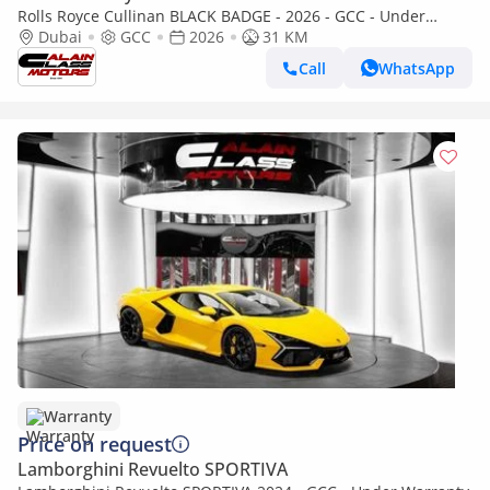
Rolls Royce Cullinan BLACK BADGE - 2026 - GCC - Under
Warranty and Service Contract
Dubai
GCC
2026
31 KM
Call
WhatsApp
Warranty
Price on request
Lamborghini Revuelto SPORTIVA