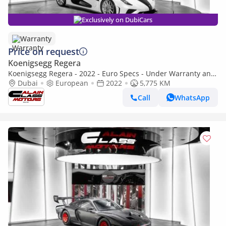
Exclusively on DubiCars
Warranty
Price on request
Koenigsegg Regera
Koenigsegg Regera - 2022 - Euro Specs - Under Warranty and
Service Contract
Dubai
European
2022
5,775 KM
Call
WhatsApp