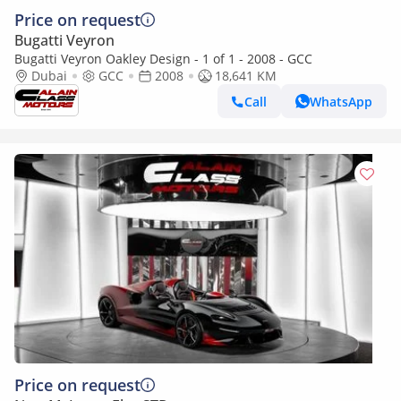
Price on request
Bugatti Veyron
Bugatti Veyron Oakley Design - 1 of 1 - 2008 - GCC
Dubai
GCC
2008
18,641 KM
Call
WhatsApp
Price on request