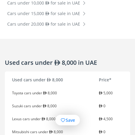
Cars under 10,000
for sale in UAE
Cars under 15,000
for sale in UAE
Cars under 20,000
for sale in UAE
Used cars under
8,000 in UAE
Used cars under
8,000
Price*
Toyota cars under
8,000
5,000
Suzuki cars under
8,000
0
Lexus cars under
8,000
4,500
Save
Mitsubishi cars under
8,000
0