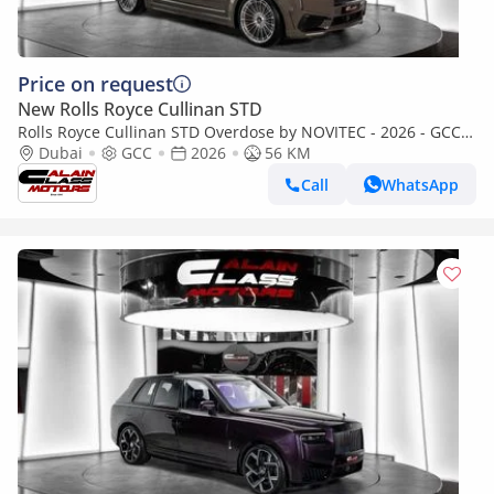
Price on request
New Rolls Royce Cullinan STD
Rolls Royce Cullinan STD Overdose by NOVITEC - 2026 - GCC
Specs - Under Warranty and Service
Dubai
GCC
2026
56 KM
Call
WhatsApp