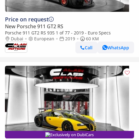
Price on request
New Porsche 911 GT2 RS
Porsche 911 GT2 RS 935 1 of 77 - 2019 - Euro Specs
Dubai
European
2019
60 KM
Call
WhatsApp
Exclusively on DubiCars