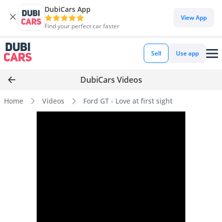
DubiCars App
View App
Find your perfect car faster
Sell
Use app
DubiCars Videos
Home
Videos
Ford GT - Love at first sight