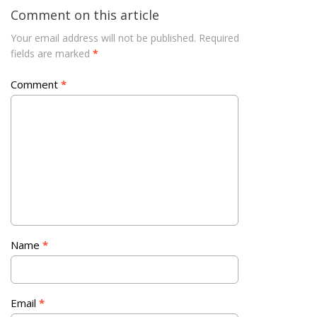
Comment on this article
Your email address will not be published.
Required
fields are marked
*
Comment
*
Name
*
Email
*