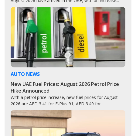
August 2026 have arrived in the UAE, with an increase...
AUTO NEWS
New UAE Fuel Prices: August 2026 Petrol Price
Hike Announced
With a petrol price increase, new fuel prices for August
2026 are AED 3.41 for E-Plus 91, AED 3.49 for...