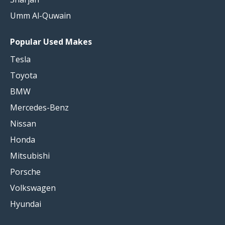
Umm Al-Quwain
Popular Used Makes
Tesla
Toyota
BMW
Mercedes-Benz
Nissan
Honda
Mitsubishi
Porsche
Volkswagen
Hyundai