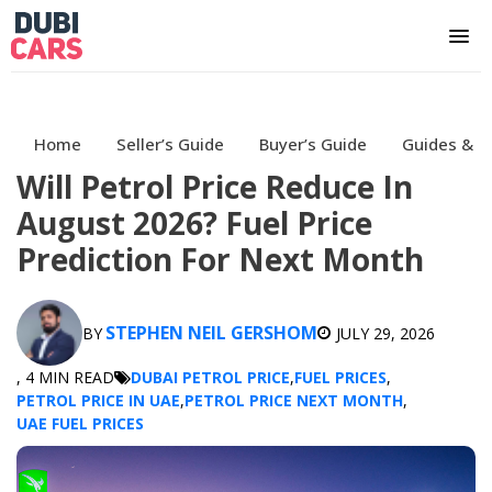
Home
Seller’s Guide
Buyer’s Guide
Guides & H
Will Petrol Price Reduce In
August 2026? Fuel Price
Prediction For Next Month
STEPHEN NEIL GERSHOM
BY
JULY 29, 2026
, 4 MIN READ
DUBAI PETROL PRICE
,
FUEL PRICES
,
PETROL PRICE IN UAE
,
PETROL PRICE NEXT MONTH
,
UAE FUEL PRICES