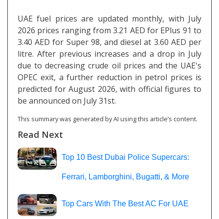
UAE fuel prices are updated monthly, with July
2026 prices ranging from 3.21 AED for EPlus 91 to
3.40 AED for Super 98, and diesel at 3.60 AED per
litre. After previous increases and a drop in July
due to decreasing crude oil prices and the UAE's
OPEC exit, a further reduction in petrol prices is
predicted for August 2026, with official figures to
be announced on July 31st.
This summary was generated by AI using this article’s content.
Read Next
Top 10 Best Dubai Police Supercars:
Ferrari, Lamborghini, Bugatti, & More
Top Cars With The Best AC For UAE