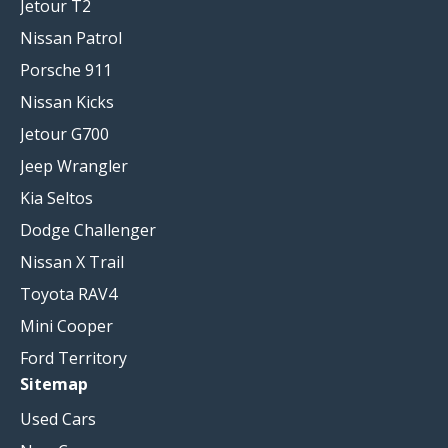
Jetour T2
Nissan Patrol
Porsche 911
Nissan Kicks
Jetour G700
Jeep Wrangler
Kia Seltos
Dodge Challenger
Nissan X Trail
Toyota RAV4
Mini Cooper
Ford Territory
Sitemap
Used Cars