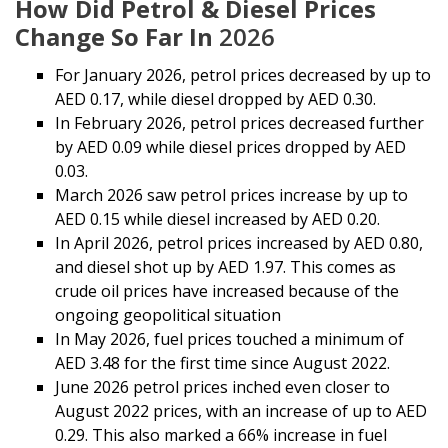
How Did Petrol & Diesel Prices
Change So Far In
2026
For January 2026, petrol prices decreased by up to
AED 0.17, while diesel dropped by AED 0.30.
In February 2026, petrol prices decreased further
by AED 0.09 while diesel prices dropped by AED
0.03.
March 2026 saw petrol prices increase by up to
AED 0.15 while diesel increased by AED 0.20.
In April 2026, petrol prices increased by AED 0.80,
and diesel shot up by AED 1.97. This comes as
crude oil prices have increased because of the
ongoing geopolitical situation
In May 2026, fuel prices touched a minimum of
AED 3.48 for the first time since August 2022.
June 2026 petrol prices inched even closer to
August 2022 prices, with an increase of up to AED
0.29. This also marked a 66% increase in fuel