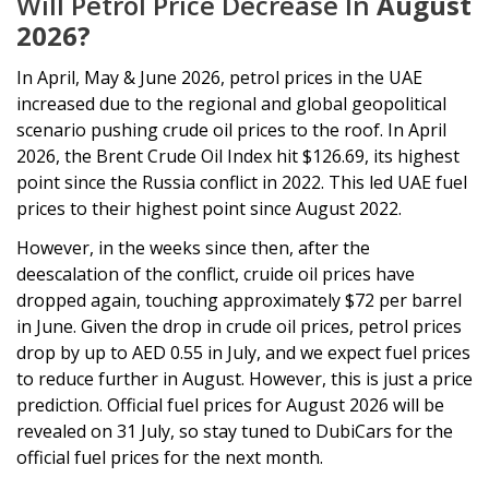
Will Petrol Price Decrease In
August
2026?
In April, May & June 2026, petrol prices in the UAE
increased due to the regional and global geopolitical
scenario pushing crude oil prices to the roof. In April
2026, the Brent Crude Oil Index hit $126.69, its highest
point since the Russia conflict in 2022. This led UAE fuel
prices to their highest point since August 2022.
However, in the weeks since then, after the
deescalation of the conflict, cruide oil prices have
dropped again, touching approximately $72 per barrel
in June. Given the drop in crude oil prices, petrol prices
drop by up to AED 0.55 in July, and we expect fuel prices
to reduce further in August. However, this is just a price
prediction. Official fuel prices for August 2026 will be
revealed on 31 July, so stay tuned to DubiCars for the
official fuel prices for the next month.