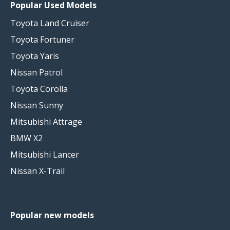
Popular Used Models
Toyota Land Cruiser
Toyota Fortuner
Toyota Yaris
Nissan Patrol
Toyota Corolla
Nissan Sunny
Mitsubishi Attrage
BMW X2
Mitsubishi Lancer
Nissan X-Trail
Popular new models