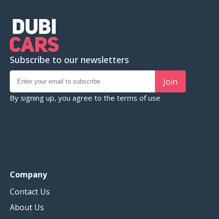
Subscribe to our newsletters
Join
By signing up, you agree to the
terms of use
Company
Contact Us
About Us