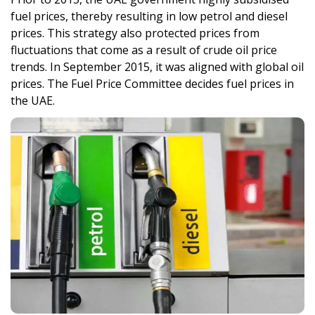
fuel prices, thereby resulting in low petrol and diesel
prices. This strategy also protected prices from
fluctuations that come as a result of crude oil price
trends. In September 2015, it was aligned with global oil
prices. The Fuel Price Committee decides fuel prices in
the UAE.