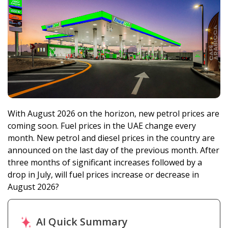
With August 2026 on the horizon, new petrol prices are
coming soon. Fuel prices in the UAE change every
month. New petrol and diesel prices in the country are
announced on the last day of the previous month. After
three months of significant increases followed by a
drop in July, will fuel prices increase or decrease in
August 2026?
AI Quick Summary