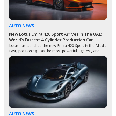
AUTO NEWS
New Lotus Emira 420 Sport Arrives In The UAE:
World’s Fastest 4-Cylinder Production Car
Lotus has launched the new Emira 420 Sport in the Middle
East, positioning it as the most powerful, lightest, and...
AUTO NEWS