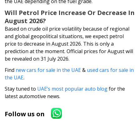
the UAE depending on the fuel grade.
Will Petrol Price Increase Or Decrease In
August 2026?
Based on crude oil price volatility because of regional
and global geopolitical situations, we expect petrol
price to decrease in August 2026. This is only a
prediction at the moment. Official prices for August will
be revealed on 31 July 2026.
Find
new cars for sale in the UAE
&
used cars for sale in
the UAE
.
Stay tuned to
UAE’s most popular auto blog
for the
latest automotive news.
Follow us on