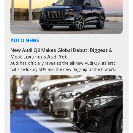
AUTO NEWS
New Audi Q9 Makes Global Debut: Biggest &
Most Luxurious Audi Yet
Audi has officially revealed the all-new Audi Q9, its first
full-size luxury SUV and the new flagship of the brand’s...