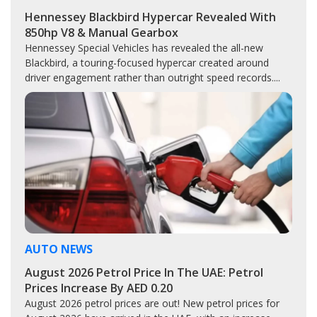
Hennessey Blackbird Hypercar Revealed With
850hp V8 & Manual Gearbox
Hennessey Special Vehicles has revealed the all-new
Blackbird, a touring-focused hypercar created around
driver engagement rather than outright speed records....
AUTO NEWS
August 2026 Petrol Price In The UAE: Petrol
Prices Increase By AED 0.20
August 2026 petrol prices are out! New petrol prices for