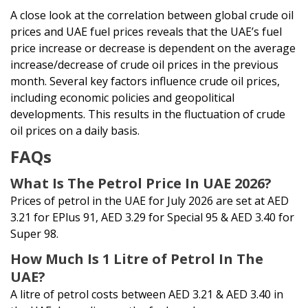
A close look at the correlation between global crude oil
prices and UAE fuel prices reveals that the UAE’s fuel
price increase or decrease is dependent on the average
increase/decrease of crude oil prices in the previous
month. Several key factors influence crude oil prices,
including economic policies and geopolitical
developments. This results in the fluctuation of crude
oil prices on a daily basis.
FAQs
What Is The Petrol Price In UAE 2026?
Prices of petrol in the UAE for July 2026 are set at AED
3.21 for EPlus 91, AED 3.29 for Special 95 & AED 3.40 for
Super 98.
How Much Is 1 Litre of Petrol In The
UAE?
A litre of petrol costs between AED 3.21 & AED 3.40 in