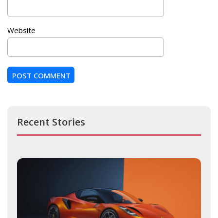
Website
Recent Stories