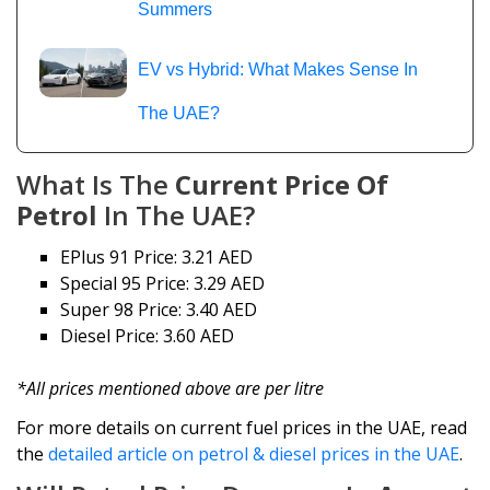
Summers
EV vs Hybrid: What Makes Sense In
The UAE?
What Is The
Current Price Of
Petrol
In The UAE?
EPlus 91 Price: 3.21 AED
Special 95 Price: 3.29 AED
Super 98 Price: 3.40 AED
Diesel Price: 3.60 AED
*All prices mentioned above are per litre
For more details on current fuel prices in the UAE, read
the
detailed article on petrol & diesel prices in the UAE
.