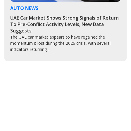
AUTO NEWS
UAE Car Market Shows Strong Signals of Return
To Pre-Conflict Activity Levels, New Data
Suggests
The UAE car market appears to have regained the
momentum it lost during the 2026 crisis, with several
indicators returning...