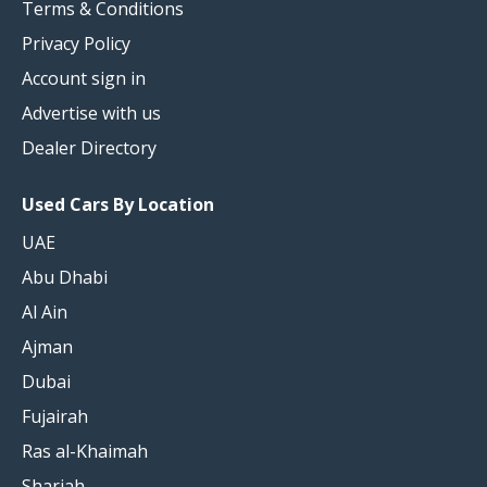
Terms & Conditions
Privacy Policy
Account sign in
Advertise with us
Dealer Directory
Used Cars By Location
UAE
Abu Dhabi
Al Ain
Ajman
Dubai
Fujairah
Ras al-Khaimah
Sharjah