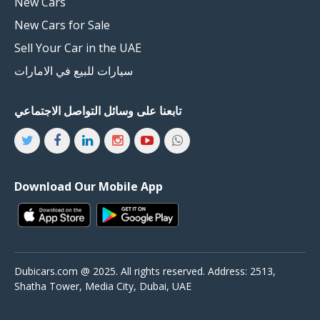
New Cars
New Cars for Sale
Sell Your Car in the UAE
سيارات للبيع في الامارات
تابعنا على وسائل التواصل الاجتماعي
Download Our Mobile App
Dubicars.com @ 2025. All rights reserved. Address: 2513,
Shatha Tower, Media City, Dubai, UAE