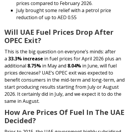
prices compared to February 2026.
July brought some relief with a petrol price
reduction of up to AED 0.55
Will UAE Fuel Prices Drop After
OPEC Exit?
This is the big question on everyone’s minds: after
a
33.3% increase
in fuel prices for April 2026 plus an
additional
8.75%
in May and
8.04%
in June, will fuel
prices decrease? UAE’s OPEC exit was expected to
benefit consumers in the mid-term and long-term, and
start producing results starting from July or August
2026. It certainly did in July, and we expect it to do the
same in August.
How Are Prices Of Fuel In The UAE
Decided?
Prior to 2015, the UAE government highly subsidised