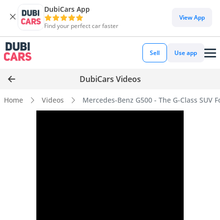
DubiCars App
View App
Find your perfect car faster
Sell
Use app
DubiCars Videos
Home
Videos
Mercedes-Benz G500 - The G-Class SUV Fo