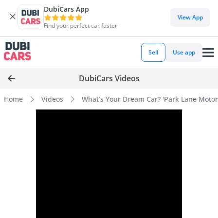
DubiCars App
View App
Find your perfect car faster
Sell
Use app
DubiCars Videos
Home
Videos
What’s Your Dream Car? 'Park Lane Motors'