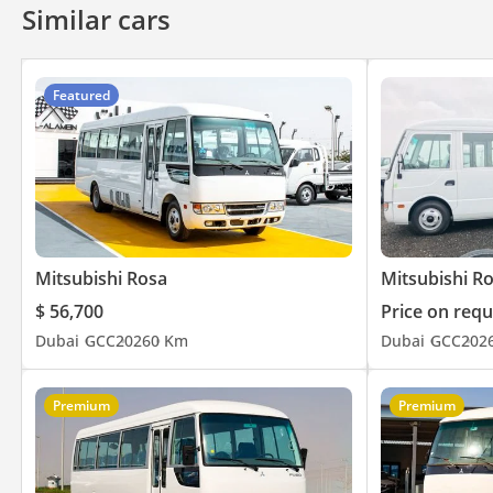
Similar cars
Featured
Mitsubishi Rosa
Mitsubishi R
$ 56,700
Price on requ
Dubai
GCC
2026
0 Km
Dubai
GCC
202
Premium
Premium