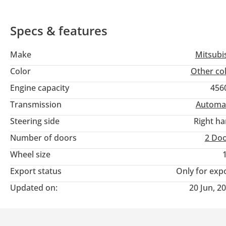
Specs & features
Make
Mitsubi
Color
Other co
Engine capacity
456
Transmission
Automa
Steering side
Right h
Number of doors
2 Do
Wheel size
Export status
Only for exp
Updated on:
20 Jun, 2