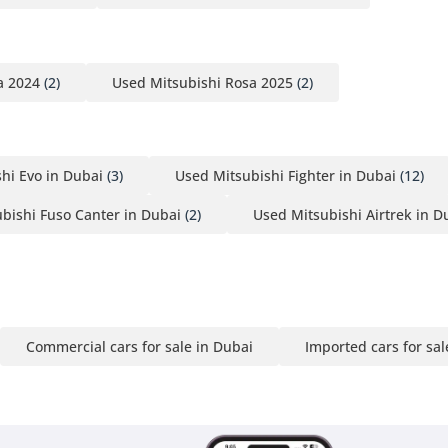
a 2024
(2)
Used Mitsubishi Rosa 2025
(2)
hi Evo in Dubai
(3)
Used Mitsubishi Fighter in Dubai
(12)
bishi Fuso Canter in Dubai
(2)
Used Mitsubishi Airtrek in D
Commercial cars for sale in Dubai
Imported cars for sal