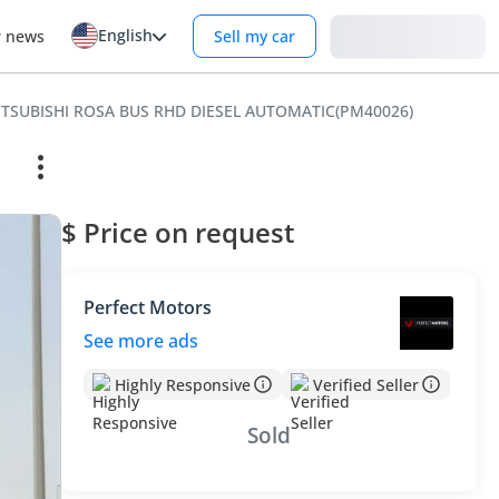
English
Login
r news
Sell my car
MITSUBISHI ROSA BUS RHD DIESEL AUTOMATIC(PM40026)
$ Price on request
Perfect Motors
See more ads
Highly Responsive
Verified Seller
Sold