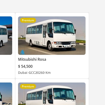
Premium
Mitsubishi Rosa
$ 54,500
Dubai
GCC
2026
0 Km
Premium