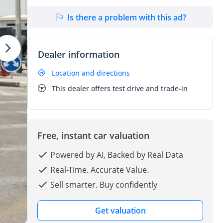
Is there a problem with this ad?
Dealer information
Location and directions
This dealer offers test drive and trade-in
Free, instant car valuation
Powered by AI, Backed by Real Data
Real-Time. Accurate Value.
Sell smarter. Buy confidently
Get valuation