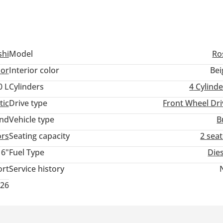
shi
Model
Ro
lor
Interior color
Bei
0 L
Cylinders
4
Cylinde
tic
Drive type
Front Wheel Dri
and
Vehicle type
B
ors
Seating capacity
2 sea
16"
Fuel Type
Die
ort
Service history
026