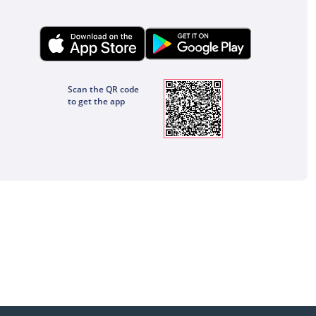
Scan the QR code
to get the app