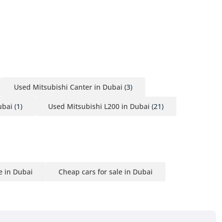
Used Mitsubishi Canter in Dubai
(3)
ubai
(1)
Used Mitsubishi L200 in Dubai
(21)
e in Dubai
Cheap cars for sale in Dubai