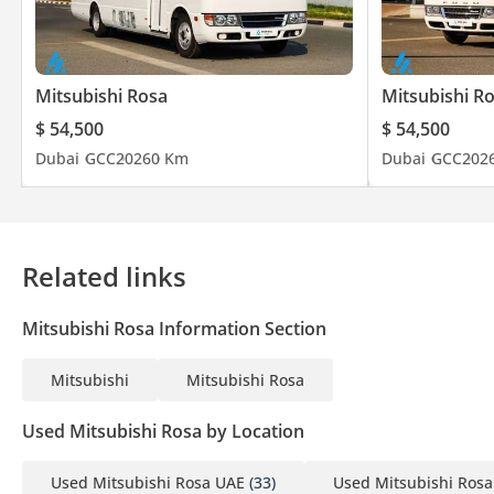
Mitsubishi Rosa
Mitsubishi R
$ 54,500
$ 54,500
Dubai
GCC
2026
0 Km
Dubai
GCC
202
Related links
Mitsubishi Rosa Information Section
Mitsubishi
Mitsubishi Rosa
Used Mitsubishi Rosa by Location
Used Mitsubishi Rosa UAE
(33)
Used Mitsubishi Rosa