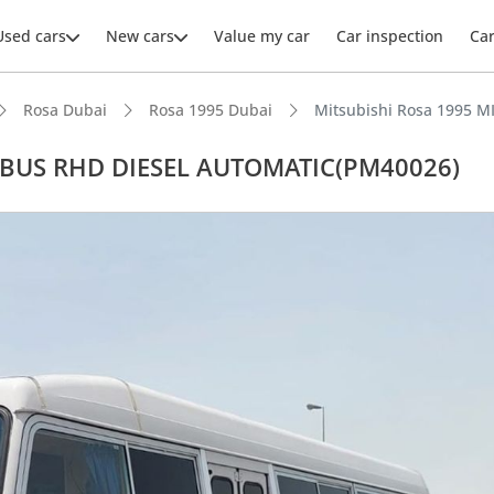
Used cars
New cars
Value my car
Car inspection
Ca
Rosa Dubai
Rosa 1995 Dubai
Mitsubishi Rosa 1995 
A BUS RHD DIESEL AUTOMATIC(PM40026)