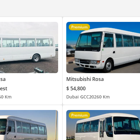
Premium
osa
Mitsubishi Rosa
est
$ 54,800
6
0 Km
Dubai
GCC
2026
0 Km
Premium