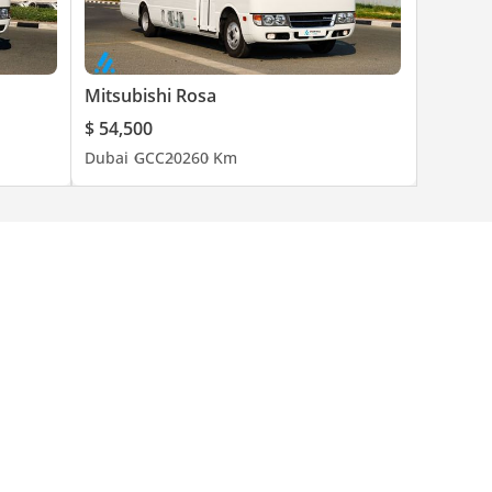
Mitsubishi Rosa
$ 54,500
Dubai
GCC
2026
0 Km