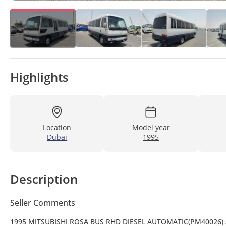
Highlights
Location
Model year
Dubai
1995
Description
Seller Comments
1995 MITSUBISHI ROSA BUS RHD DIESEL AUTOMATIC(PM40026)