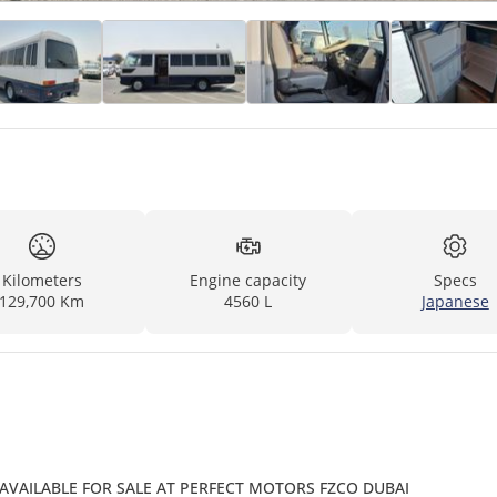
Kilometers
Engine capacity
Specs
129,700 Km
4560 L
Japanese
 AVAILABLE FOR SALE AT PERFECT MOTORS FZCO DUBAI