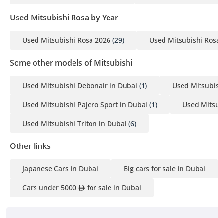
Used Mitsubishi Rosa by Year
Used Mitsubishi Rosa 2026
(29)
Used Mitsubishi Ros
Some other models of Mitsubishi
Used Mitsubishi Debonair in Dubai
(1)
Used Mitsubis
Used Mitsubishi Pajero Sport in Dubai
(1)
Used Mitsu
Used Mitsubishi Triton in Dubai
(6)
Other links
Japanese Cars in Dubai
Big cars for sale in Dubai
Cars under 5000
for sale in Dubai