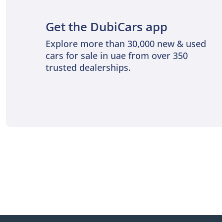
Get the DubiCars app
Explore more than 30,000 new & used
cars for sale in uae from over 350
trusted dealerships.