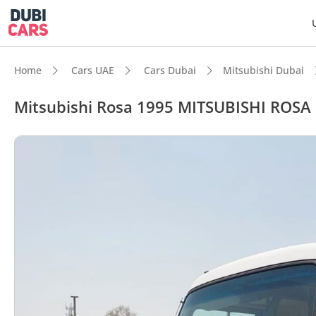
Home
Cars UAE
Cars Dubai
Mitsubishi Dubai
Mitsubishi Rosa 1995 MITSUBISHI ROS