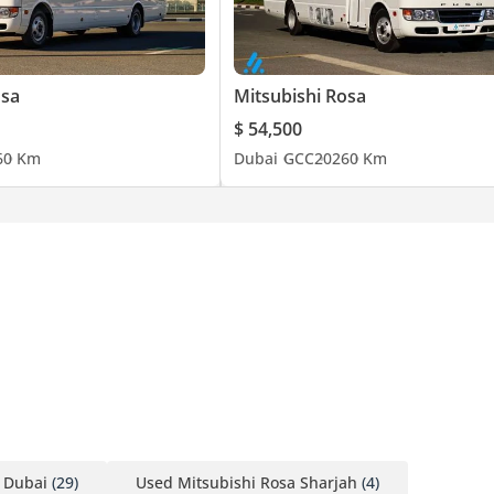
osa
Mitsubishi Rosa
$ 54,500
6
0 Km
Dubai
GCC
2026
0 Km
 Dubai
(29)
Used Mitsubishi Rosa Sharjah
(4)