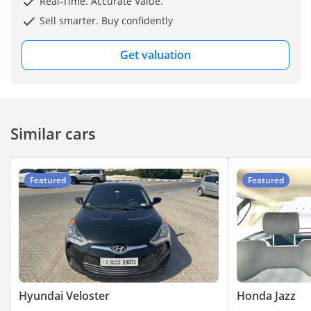
Real-Time. Accurate Value.
Sell smarter. Buy confidently
Get valuation
Similar cars
Featured
Featured
Hyundai Veloster
Honda Jazz