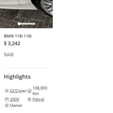
BMW 118i 118i
$ 3,242
Sold
Highlights
108,000
GCC
specs
Km
2009
Petrol
Owner