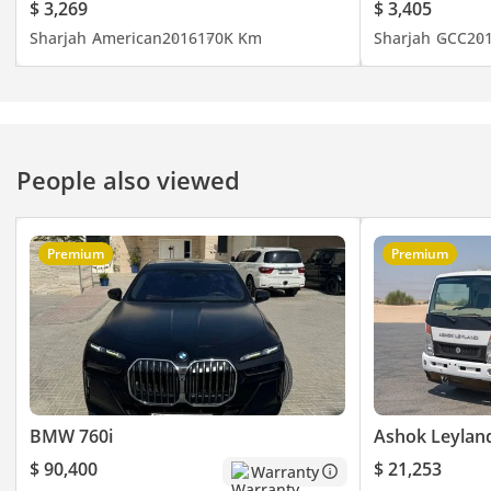
$ 3,269
$ 3,405
Sharjah
American
2016
170K Km
Sharjah
GCC
20
People also viewed
Premium
Premium
BMW 760i
Ashok Leylan
$ 90,400
$ 21,253
Warranty