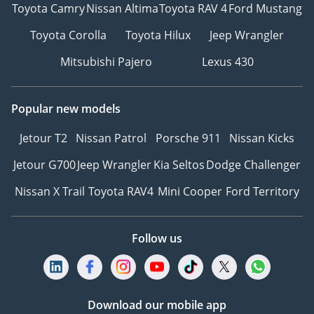
Toyota Camry
Nissan Altima
Toyota RAV 4
Ford Mustang
Toyota Corolla
Toyota Hilux
Jeep Wrangler
Mitsubishi Pajero
Lexus 430
Popular new models
Jetour T2
Nissan Patrol
Porsche 911
Nissan Kicks
Jetour G700
Jeep Wrangler
Kia Seltos
Dodge Challenger
Nissan X Trail
Toyota RAV4
Mini Cooper
Ford Territory
Follow us
Download our mobile app