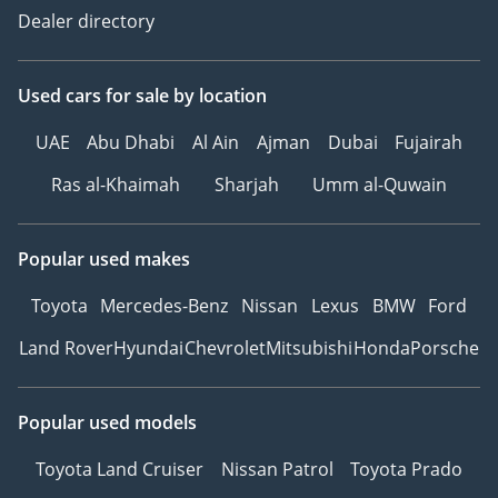
Dealer directory
Used cars
for sale
by location
UAE
Abu Dhabi
Al Ain
Ajman
Dubai
Fujairah
Ras al-Khaimah
Sharjah
Umm al-Quwain
Popular used makes
Toyota
Mercedes-Benz
Nissan
Lexus
BMW
Ford
Land Rover
Hyundai
Chevrolet
Mitsubishi
Honda
Porsche
Popular used models
Toyota Land Cruiser
Nissan Patrol
Toyota Prado