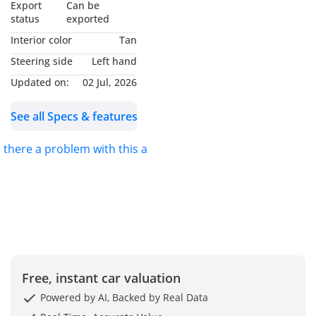
Export
Can be
status
exported
Interior color
Tan
Steering side
Left hand
Updated on:
02 Jul, 2026
See all Specs & features
s there a problem with this ad?
Free, instant car valuation
Powered by AI, Backed by Real Data