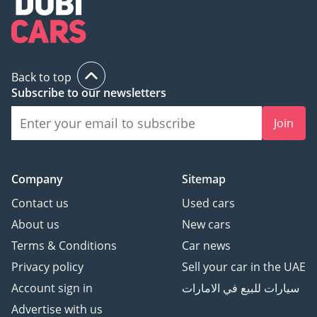
Back to top
Subscribe to our newsletters
Join
Company
Sitemap
Contact us
Used cars
About us
New cars
Terms & Conditions
Car news
Privacy policy
Sell your car in the UAE
Account sign in
سيارات للبيع في الامارات
Advertise with us