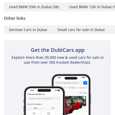
Used BMW 330i in Dubai
(38)
Used BMW 120i in Dubai
(
Other links
German Cars in Dubai
Small cars for sale in Dubai
Get the DubiCars app
Explore more than 30,000 new & used cars for sale in
uae from over 350 trusted dealerships.