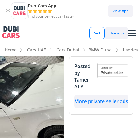
DubiCars App
View App
Find your perfect car faster
Sell
Use app
Home
Cars UAE
Cars Dubai
BMW Dubai
1 serie
Posted
by
Tamer
ALY
More private seller ads