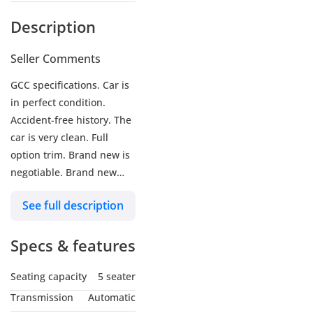
Description
Seller Comments
GCC specifications. Car is
in perfect condition.
Accident-free history. The
car is very clean. Full
option trim. Brand new is
negotiable. Brand new
tires installed recently.
See full description
Complete service history
of the car is available.
Specs & features
Well-maintained and
clean car. No issues at all,
Seating capacity
5 seater
just buy and drive. Car is
in perfect condition inside
Transmission
Automatic
and out.