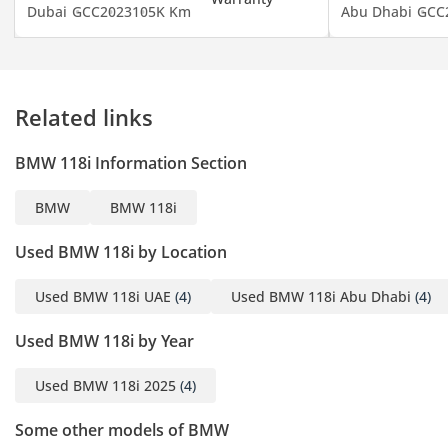
Dubai
GCC
2023
105K Km
Abu Dhabi
GCC
Related links
BMW 118i Information Section
BMW
BMW 118i
Used BMW 118i by Location
Used BMW 118i UAE
(4)
Used BMW 118i Abu Dhabi
(4)
Used BMW 118i by Year
Used BMW 118i 2025
(4)
Some other models of BMW