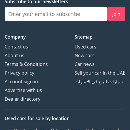
Subscribe to our newsletters
Join
Company
Sitemap
Contact us
Used cars
About us
New cars
Terms & Conditions
Car news
Privacy policy
Sell your car in the UAE
Account sign in
سيارات للبيع في الامارات
Advertise with us
Dealer directory
Used cars
for sale
by location