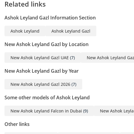
Related links
Ashok Leyland Gazl Information Section
Ashok Leyland
Ashok Leyland Gazl
New Ashok Leyland Gazl by Location
New Ashok Leyland Gazl UAE
(7)
New Ashok Leyland Gaz
New Ashok Leyland Gazl by Year
New Ashok Leyland Gazl 2026
(7)
Some other models of Ashok Leyland
New Ashok Leyland Falcon in Dubai
(9)
New Ashok Leyla
Other links