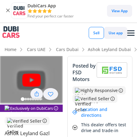
DubiCars App
View App
Find your perfect car faster
Sell
Use app
Home
Cars UAE
Cars Dubai
Ashok Leyland Dubai
Posted by
FSD
Motors
Highly Responsive
Verified Seller
Exclusively on DubiCars
Location and
directions
Verified Seller
This dealer offers test
drive and trade-in
Ashok Leyland Gazl