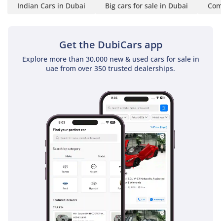
Indian Cars in Dubai
Big cars for sale in Dubai
Com
Get the DubiCars app
Explore more than 30,000 new & used cars for sale in
uae from over 350 trusted dealerships.