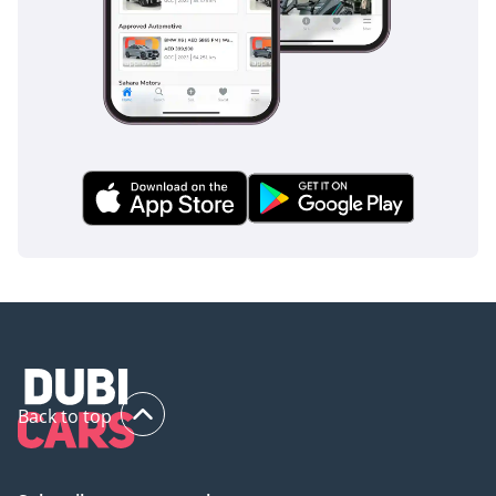
Back to top