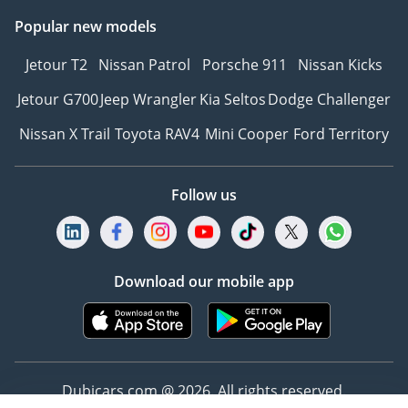
Popular new models
Jetour T2
Nissan Patrol
Porsche 911
Nissan Kicks
Jetour G700
Jeep Wrangler
Kia Seltos
Dodge Challenger
Nissan X Trail
Toyota RAV4
Mini Cooper
Ford Territory
Follow us
Download our mobile app
Dubicars.com @ 2026. All rights reserved.