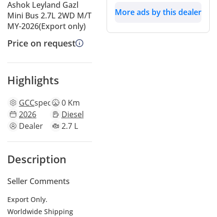
Ashok Leyland Gazl
More ads by this dealer
Mini Bus 2.7L 2WD M/T
MY-2026(Export only)
Price on request
Highlights
GCC
specs
0 Km
2026
Diesel
Dealer
2.7 L
Description
Seller Comments
Export Only.
Worldwide Shipping