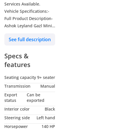
Services Available.
Vehicle Specifications:-
Full Product Description-
Ashok Leyland Gazl Mini
Bus 2.7L 2WD M/T MY-
See full description
2026
Make-Ashok Leyland
Specs &
Model-Gazl
Year: -2026
features
Body Type-Bus
Drive Type-2WD
Seating capacity
9+ seater
Transmission-Manual
Transmission
Manual
Engine -2.7L
Export
Can be
Fuel Type-Diesel
status
exported
Vehicle Category-Bus
Interior color
Black
SWP-LHD
Steering side
Left hand
Emission-Euro 3
Horsepower
140 HP
Condition-New