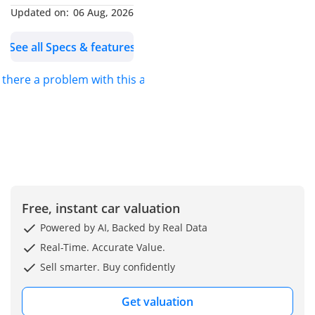
Engine & Transmission -
Updated on:
06 Aug, 2026
ENGINETYPE:-Nissan
See all Specs & features
ZD30
OUTPUT (hp/rpm):-140 Hp
s there a problem with this ad?
TORQUE (kg-m/rpm):-360
Nm
TRANSMISSION:-Manual
TERRAIN:-2WD
Dimension, Capacities &
Suspensions -
TYRES SIZE: -7.00R16 - 12
PR
Free, instant car valuation
DIMENSIONS (mm):-L-6.8
Powered by AI, Backed by Real Data
x W-2.1 x H-3.2 M
Real-Time. Accurate Value.
GROSS VEHICLE WEIGHT
Sell smarter. Buy confidently
(GVW) (TON)-6.45
FUEL TANK CAPACITY:-90L
Get valuation
NUMBER OF DOORS:-2