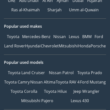
UAE
Abu Dhabi
Al Ain
Ajman
Dubai
Fujairah
Ras al-Khaimah
Sharjah
Umm al-Quwain
Popular used makes
Toyota
Mercedes-Benz
Nissan
Lexus
BMW
Ford
Land Rover
Hyundai
Chevrolet
Mitsubishi
Honda
Porsche
Popular used models
Toyota Land Cruiser
Nissan Patrol
Toyota Prado
Toyota Camry
Nissan Altima
Toyota RAV 4
Ford Mustang
Toyota Corolla
Toyota Hilux
Jeep Wrangler
Mitsubishi Pajero
Lexus 430