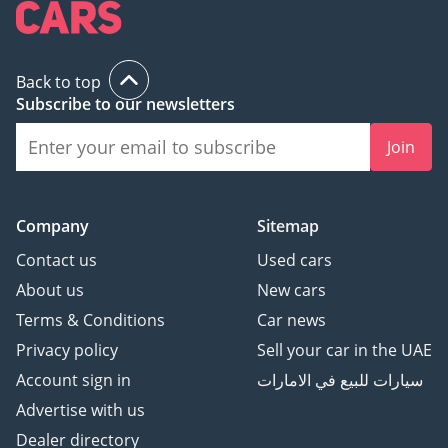
Back to top
Subscribe to our newsletters
Join
Company
Sitemap
Contact us
Used cars
About us
New cars
Terms & Conditions
Car news
Privacy policy
Sell your car in the UAE
Account sign in
سيارات للبيع في الامارات
Advertise with us
Dealer directory