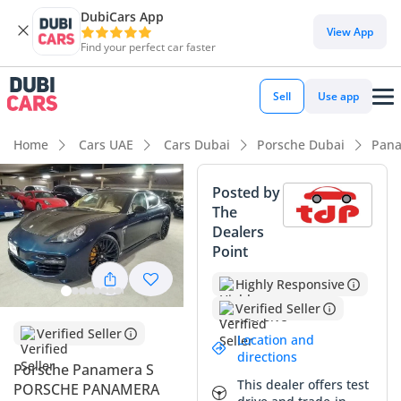
DubiCars App
DubiCars intelligence
View App
Find your perfect car faster
DubiCars intelligence
Sell
Use app
Highlights
Home
Cars UAE
Cars Dubai
Porsche Dubai
Pana
Top-tier audio system standard
Posted by
The
Lowest depreciation in class
Dealers
Point
5-Star NCAP safety rating
Highly Responsive
Summary
Verified Seller
This Porsche Panamera S represents a rare opportunity to
Verified Seller
Location and
own a meticulously preserved executive sports sedan with
directions
remarkably low mileage for its age. While most grand
Porsche Panamera S
This dealer offers test
tourers of this era in the GCC have surpassed the 150,000
PORSCHE PANAMERA