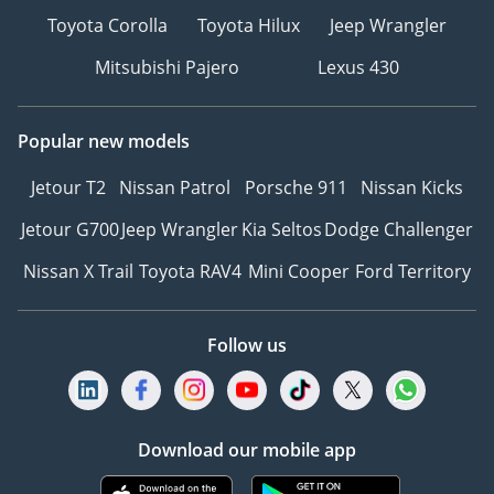
Toyota Corolla
Toyota Hilux
Jeep Wrangler
Mitsubishi Pajero
Lexus 430
Popular new models
Jetour T2
Nissan Patrol
Porsche 911
Nissan Kicks
Jetour G700
Jeep Wrangler
Kia Seltos
Dodge Challenger
Nissan X Trail
Toyota RAV4
Mini Cooper
Ford Territory
Follow us
Download our mobile app