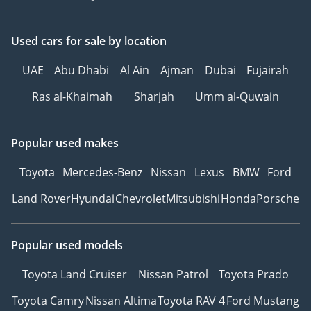
Used cars
for sale
by location
UAE
Abu Dhabi
Al Ain
Ajman
Dubai
Fujairah
Ras al-Khaimah
Sharjah
Umm al-Quwain
Popular used makes
Toyota
Mercedes-Benz
Nissan
Lexus
BMW
Ford
Land Rover
Hyundai
Chevrolet
Mitsubishi
Honda
Porsche
Popular used models
Toyota Land Cruiser
Nissan Patrol
Toyota Prado
Toyota Camry
Nissan Altima
Toyota RAV 4
Ford Mustang