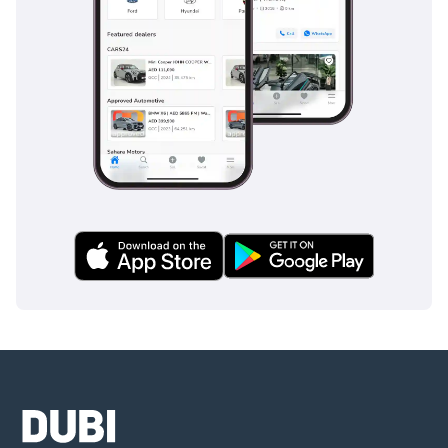
without the high-mileage risks, this 52,441 km Panamera S is
a remarkable find. It offers the perfect balance of analog
driving feel and modern luxury, making it a standout
selection in the current GCC used car market.
AI insights generated from market expert data. Always
inspect the vehicle before purchase.