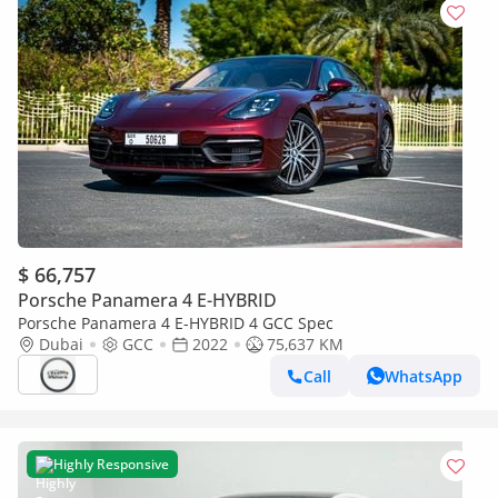
$ 66,757
Porsche Panamera 4 E-HYBRID
Porsche Panamera 4 E-HYBRID 4 GCC Spec
Dubai
GCC
2022
75,637 KM
Call
WhatsApp
Highly Responsive