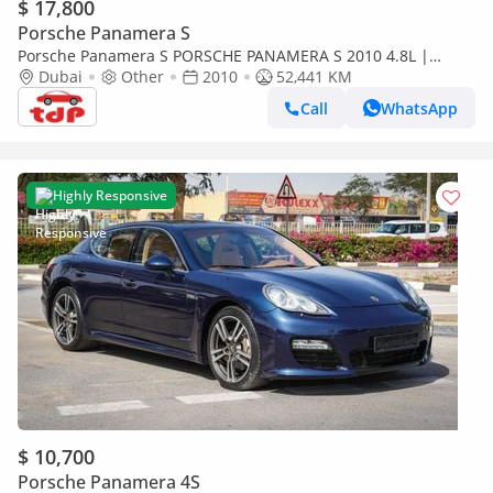
$ 17,800
Porsche Panamera S
Porsche Panamera S PORSCHE PANAMERA S 2010 4.8L |
CARBON BONNET | MANSORY REAR WING | BOSE SOUND
Dubai
Other
2010
52,441 KM
SYSTEM
Call
WhatsApp
Highly Responsive
$ 10,700
Porsche Panamera 4S