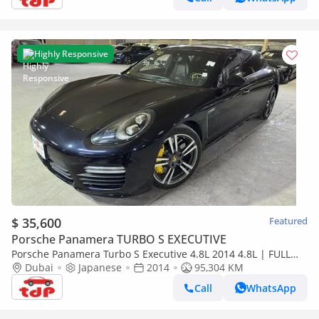
Highly Responsive
$ 35,600
Featured
Porsche Panamera TURBO S EXECUTIVE
Porsche Panamera Turbo S Executive 4.8L 2014 4.8L | FULL
SERVICE HISTORY | ONE OWNER | LONG WHEEL BASE
Dubai
Japanese
2014
95,304 KM
Call
WhatsApp