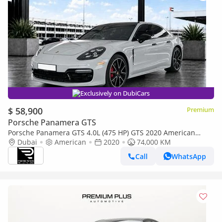
Exclusively on DubiCars
$ 58,900
Premium
Porsche Panamera GTS
Porsche Panamera GTS 4.0L (475 HP) GTS 2020 American
Specification
Dubai
American
2020
74,000 KM
Call
WhatsApp