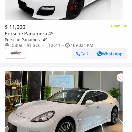
$ 11,000
Premium
Porsche Panamera 4S
Porsche Panamera 4S
Dubai
GCC
2011
109,324 KM
Call
WhatsApp