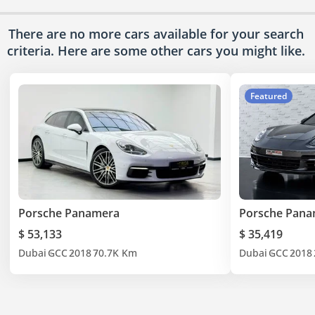
There are no more cars available for your search
criteria. Here are some other cars
you might like.
Featured
Porsche Panamera
Porsche Pana
$ 53,133
$ 35,419
Dubai
GCC
2018
70.7K Km
Dubai
GCC
2018