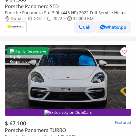
Porsche Panamera STD
Porsche Panamera Std 3.0L (443 HP) 2022 Full Service History
GCC 2.9L V6
Dubai
GCC
2022
32,000 KM
Call
WhatsApp
Highly Responsive
Exclusively on DubiCars
$ 67,100
Featured
Porsche Panamera TURBO