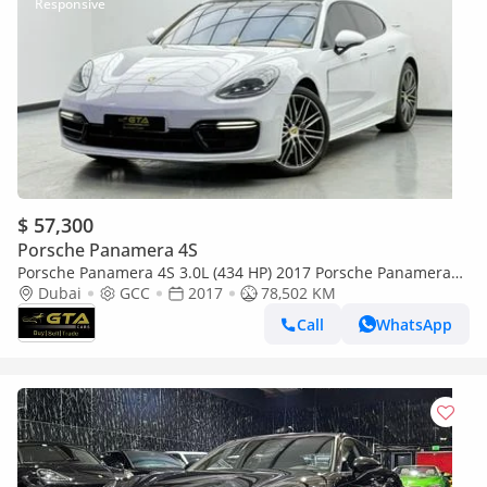
$ 57,300
Porsche Panamera 4S
Porsche Panamera 4S 3.0L (434 HP) 2017 Porsche Panamera
4S, Porsche Full Service History, Excellent Condition, GCC
Dubai
GCC
2017
78,502 KM
Call
WhatsApp