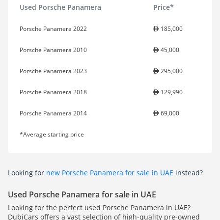
Used Porsche Panamera
Price*
Porsche Panamera 2022
185,000
Porsche Panamera 2010
45,000
Porsche Panamera 2023
295,000
Porsche Panamera 2018
129,990
Porsche Panamera 2014
69,000
*Average starting price
Looking for
new Porsche Panamera for sale in UAE
instead?
Used Porsche Panamera for sale in UAE
Looking for the perfect used Porsche Panamera in UAE?
DubiCars offers a vast selection of high-quality pre-owned