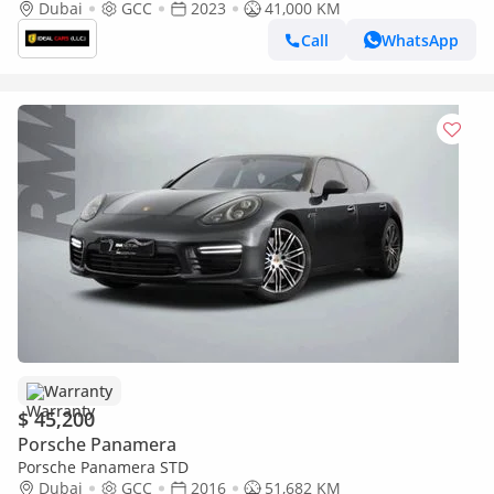
Dubai
GCC
2023
41,000 KM
Call
WhatsApp
Warranty
$ 45,200
Porsche Panamera
Porsche Panamera STD
Dubai
GCC
2016
51,682 KM