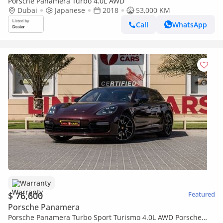
Porsche Panamera Turbo 4.0L AWD
Dubai
Japanese
2018
53,000 KM
Call
WhatsApp
Warranty
$ 76,600
Featured
Porsche Panamera
Porsche Panamera Turbo Sport Turismo 4.0L AWD Porsche