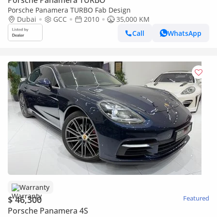
Porsche Panamera TURBO
Porsche Panamera TURBO Fab Design
Dubai
GCC
2010
35,000 KM
Call
WhatsApp
Warranty
$ 46,300
Featured
Porsche Panamera 4S