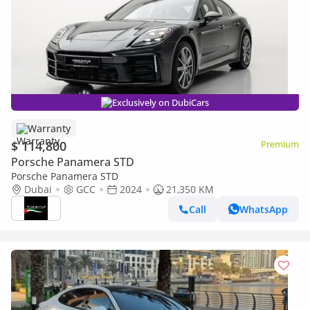
Exclusively on DubiCars
Warranty
$ 114,800
Premium
Porsche Panamera STD
Porsche Panamera STD
Dubai
GCC
2024
21,350 KM
Call
WhatsApp