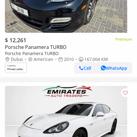
$ 12,261
Premium
Porsche Panamera TURBO
Porsche Panamera TURBO
Dubai
American
2010
167,004 KM
Call
WhatsApp