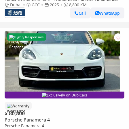
2029 Porsche Warranty, Just Been Serviced, Very Low
Dubai
GCC
2025
8,800 KM
Call
WhatsApp
Highly Responsive
Exclusively on DubiCars
Warranty
$ 80,800
Porsche Panamera 4
Porsche Panamera 4