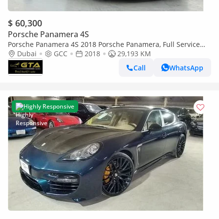
$ 60,300
Porsche Panamera 4S
Porsche Panamera 4S 2018 Porsche Panamera, Full Service
History, Excellent Condition, GCC
Dubai
GCC
2018
29,193 KM
Call
WhatsApp
Highly Responsive