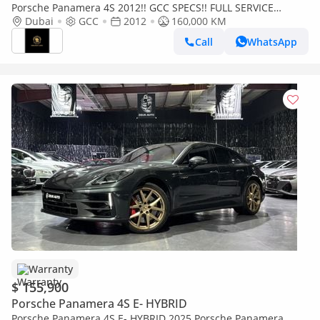
Porsche Panamera 4S 2012!! GCC SPECS!! FULL SERVICE
HISTORY
Dubai
GCC
2012
160,000 KM
Call
WhatsApp
Warranty
$ 155,900
Porsche Panamera 4S E- HYBRID
Porsche Panamera 4S E- HYBRID 2025 Porsche Panamera,