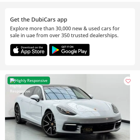
Get the DubiCars app
Explore more than 30,000 new & used cars for
sale in uae from over 350 trusted dealerships.
Highly Responsive