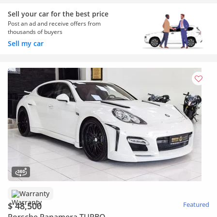
Sell your car for the best price
Post an ad and receive offers from
thousands of buyers
Sell my car
Warranty
$ 48,500
Featured