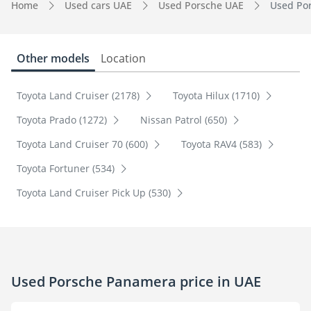
Home
Used cars UAE
Used Porsche UAE
Used Po
Other models
Location
Toyota Land Cruiser (2178)
Toyota Hilux (1710)
Toyota Prado (1272)
Nissan Patrol (650)
Toyota Land Cruiser 70 (600)
Toyota RAV4 (583)
Toyota Fortuner (534)
Toyota Land Cruiser Pick Up (530)
Used Porsche Panamera price in UAE