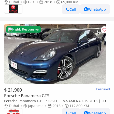
Panamera Turbo Sport Turismo 2018 GCC | Warranty
Dubai
GCC
2018
69,000 KM
Call
WhatsApp
Highly Responsive
$ 21,900
Featured
Porsche Panamera GTS
Porsche Panamera GTS PORSCHE PANAMERA GTS 2013 | FULL
SERVICE HISTORY | VERY RECENTLY SERVICED | GTS INTERIOR
Dubai
Japanese
2013
112,800 KM
PACKAGE
Call
WhatsApp