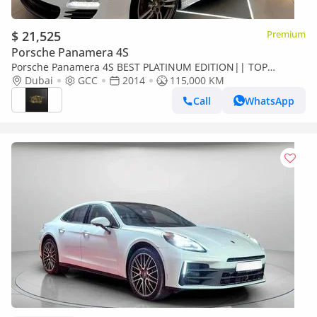
$ 21,525
Premium
Porsche Panamera 4S
Porsche Panamera 4S BEST PLATINUM EDITION|| TOP
OPTIONS || GCC || ACCIDENT FREE || UNIQUE
Dubai
GCC
2014
115,000 KM
Call
WhatsApp