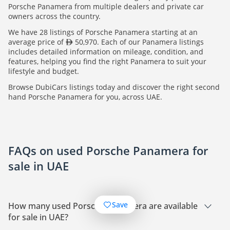
Porsche Panamera from multiple dealers and private car
owners across the country.
We have 28 listings of Porsche Panamera starting at an
average price of
50,970. Each of our Panamera listings
includes detailed information on mileage, condition, and
features, helping you find the right Panamera to suit your
lifestyle and budget.
Browse DubiCars listings today and discover the right second
hand Porsche Panamera for you, across UAE.
FAQs on used Porsche Panamera for
sale in UAE
Save
How many used Porsche Panamera are available
for sale in UAE?