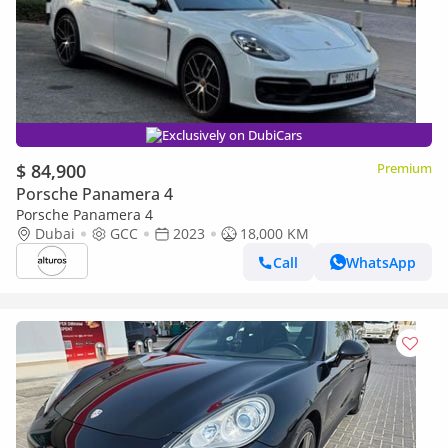
Exclusively on DubiCars
$ 84,900
Premium
Porsche Panamera 4
Porsche Panamera 4
Dubai
GCC
2023
18,000 KM
Call
WhatsApp