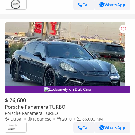
Call
WhatsApp
Exclusively on DubiCars
$ 26,600
Porsche Panamera TURBO
Porsche Panamera TURBO
Dubai
Japanese
2010
86,000 KM
Call
WhatsApp