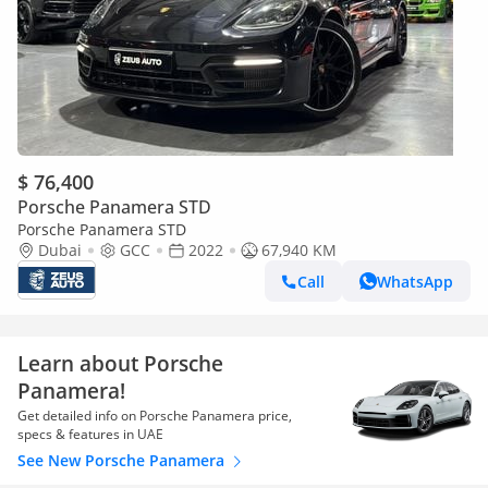
$ 76,400
Porsche Panamera STD
Porsche Panamera STD
Dubai
GCC
2022
67,940 KM
Call
WhatsApp
Learn about Porsche
Panamera!
Get detailed info on Porsche Panamera price,
specs & features in UAE
See New Porsche Panamera