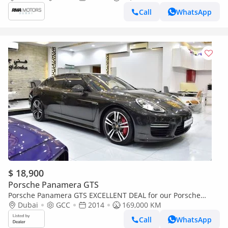
Call
WhatsApp
$ 18,900
Porsche Panamera GTS
Porsche Panamera GTS EXCELLENT DEAL for our Porsche
Panamera GTS ( 2014 Model ) in Brown Color GCC Specs
Dubai
GCC
2014
169,000 KM
Call
WhatsApp