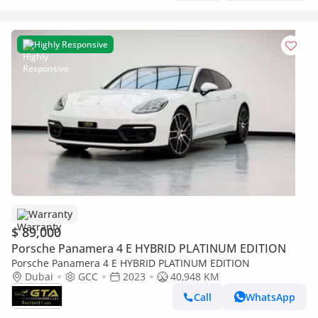
Highly Responsive
Warranty
$ 89,000
Porsche Panamera 4 E HYBRID PLATINUM EDITION
Porsche Panamera 4 E HYBRID PLATINUM EDITION
Dubai
GCC
2023
40,948 KM
Call
WhatsApp