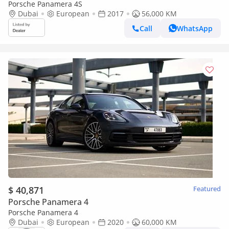
Porsche Panamera 4S
Dubai
European
2017
56,000 KM
Call
WhatsApp
$ 40,871
Featured
Porsche Panamera 4
Porsche Panamera 4
Dubai
European
2020
60,000 KM