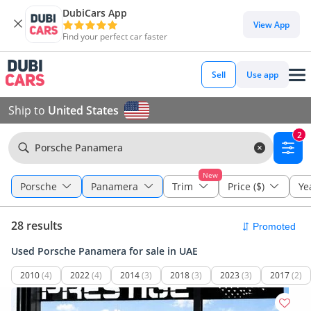
DubiCars App
View App
Find your perfect car faster
Sell
Use app
Ship to
United States
2
Porsche Panamera
New
Porsche
Panamera
Trim
Price ($)
Ye
28 results
Used Porsche Panamera for sale in UAE
2010
(4)
2022
(4)
2014
(3)
2018
(3)
2023
(3)
2017
(2)