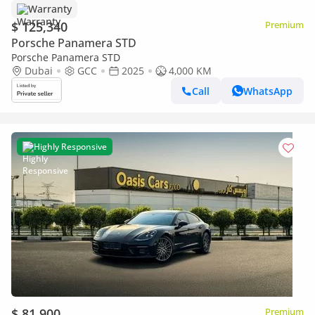
Warranty
$ 125,340
Premium
Porsche Panamera STD
Porsche Panamera STD
Dubai
GCC
2025
4,000 KM
Call
WhatsApp
Highly Responsive
$ 81,900
Premium