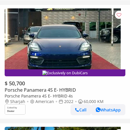
Exclusively on DubiCars
$ 50,700
Porsche Panamera 4S E- HYBRID
Porsche Panamera 4S E- HYBRID 4s
Sharjah
American
2022
60,000 KM
Call
WhatsApp