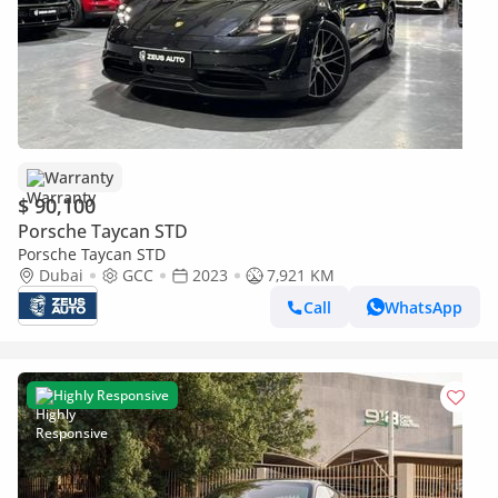
Warranty
$ 90,100
Porsche Taycan STD
Porsche Taycan STD
Dubai
GCC
2023
7,921 KM
Call
WhatsApp
Highly Responsive