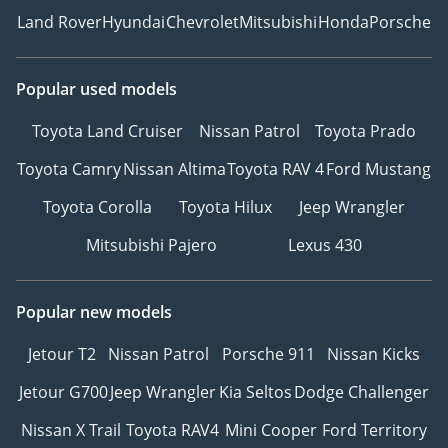
Land Rover
Hyundai
Chevrolet
Mitsubishi
Honda
Porsche
Popular used models
Toyota Land Cruiser
Nissan Patrol
Toyota Prado
Toyota Camry
Nissan Altima
Toyota RAV 4
Ford Mustang
Toyota Corolla
Toyota Hilux
Jeep Wrangler
Mitsubishi Pajero
Lexus 430
Popular new models
Jetour T2
Nissan Patrol
Porsche 911
Nissan Kicks
Jetour G700
Jeep Wrangler
Kia Seltos
Dodge Challenger
Nissan X Trail
Toyota RAV4
Mini Cooper
Ford Territory