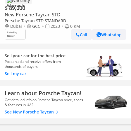
Warranty
$ 89,000
New Porsche Taycan STD
Porsche Taycan STD STANDARD
Dubai
GCC
2023
0 KM
Call
WhatsApp
Sell your car for the best price
Post an ad and receive offers from
thousands of buyers
Sell my car
Learn about Porsche Taycan!
Get detailed info on Porsche Taycan price, specs
& features in UAE
See New Porsche Taycan