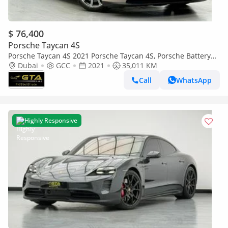
$ 76,400
Porsche Taycan 4S
Porsche Taycan 4S 2021 Porsche Taycan 4S, Porsche Battery
Warranty+Full Service History, GCC Specs
Dubai
GCC
2021
35,011 KM
Call
WhatsApp
Highly Responsive