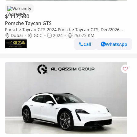
Warranty
$ 117,500
Porsche Taycan GTS
Porsche Taycan GTS 2024 Porsche Taycan GTS, Dec/2026
Porsche Warranty, Full Porsche Service History, GCC
Dubai
GCC
2024
25,073 KM
Call
WhatsApp