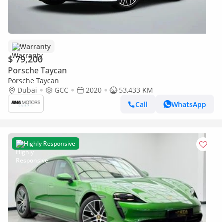
Warranty
$ 79,200
Porsche Taycan
Porsche Taycan
Dubai
GCC
2020
53,433 KM
Call
WhatsApp
Highly Responsive