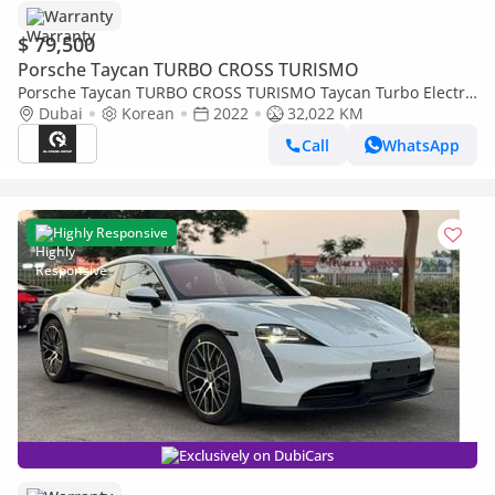
Warranty
$ 79,500
Porsche Taycan TURBO CROSS TURISMO
Porsche Taycan TURBO CROSS TURISMO Taycan Turbo Electric
| 5,650 AED monthly | Free Insurance + Registration Ref#A7
Dubai
Korean
2022
32,022 KM
Call
WhatsApp
Highly Responsive
Exclusively on DubiCars