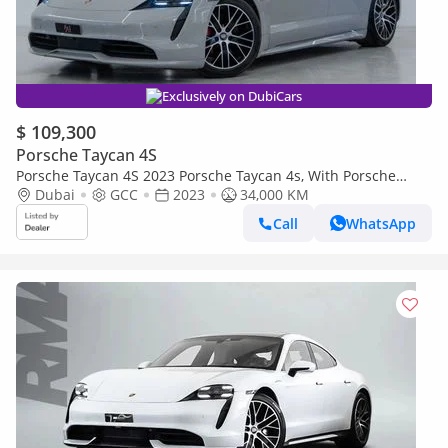
Exclusively on DubiCars
$ 109,300
Porsche Taycan 4S
Porsche Taycan 4S 2023 Porsche Taycan 4s, With Porsche
Warranty, Fully Loaded, Excellent Condition, GCC Spec
Dubai
GCC
2023
34,000 KM
Call
WhatsApp