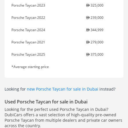
Porsche Taycan 2023
325,000
Porsche Taycan 2022
239,000
Porsche Taycan 2024
344,999
Porsche Taycan 2021
279,000
Porsche Taycan 2025
375,000
*Average starting price
Looking for
new Porsche Taycan for sale in Dubai
instead?
Used Porsche Taycan for sale in Dubai
Looking for the perfect used Porsche Taycan in Dubai?
DubiCars offers a vast selection of high-quality pre-owned
Porsche Taycan from multiple dealers and private car owners
across the country.