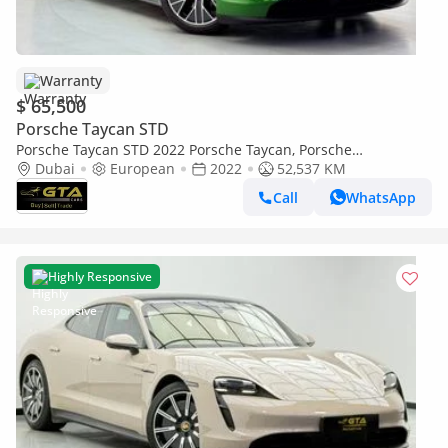
Warranty
$ 65,500
Porsche Taycan STD
Porsche Taycan STD 2022 Porsche Taycan, Porsche
Warranty+Full Service History, European Specs
Dubai
European
2022
52,537 KM
Call
WhatsApp
Highly Responsive