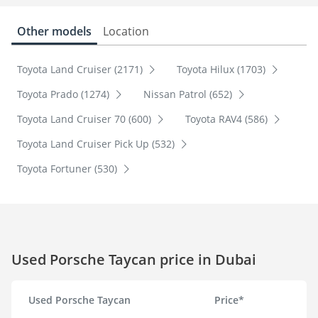
Other models
Location
Toyota Land Cruiser (2171)
Toyota Hilux (1703)
Toyota Prado (1274)
Nissan Patrol (652)
Toyota Land Cruiser 70 (600)
Toyota RAV4 (586)
Toyota Land Cruiser Pick Up (532)
Toyota Fortuner (530)
Used Porsche Taycan price in Dubai
Used Porsche Taycan
Price*