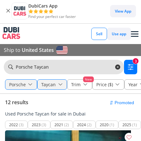
DubiCars App
View App
Find your perfect car faster
Sell
Use app
Ship to
United States
3
Porsche Taycan
New
Porsche
Taycan
Trim
Price ($)
Year
12 results
Used Porsche Taycan for sale in Dubai
2022
(3)
2023
(3)
2021
(2)
2024
(2)
2020
(1)
2025
(1)