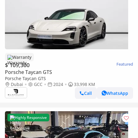
Warranty
$ 109,300
Featured
Porsche Taycan GTS
Porsche Taycan GTS
Dubai
GCC
2024
33,998 KM
Call
WhatsApp
Highly Responsive