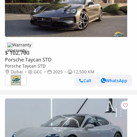
Warranty
$ 102,700
Porsche Taycan STD
Porsche Taycan STD
Dubai
GCC
2025
12,500 KM
Call
WhatsApp