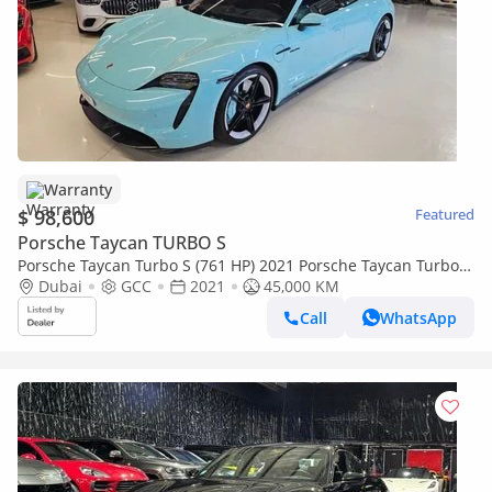
Warranty
$ 98,600
Featured
Porsche Taycan TURBO S
Porsche Taycan Turbo S (761 HP) 2021 Porsche Taycan Turbo S
- GCC Specs - Low Mileage - Full service history - Perf
Dubai
GCC
2021
45,000 KM
Call
WhatsApp