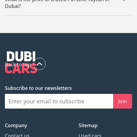
Dubai?
The starting price of a used Porsche Taycan in Dubai is
267,000.
Back to top
Subscribe to our newsletters
Join
Company
Sitemap
Contact us
Used cars