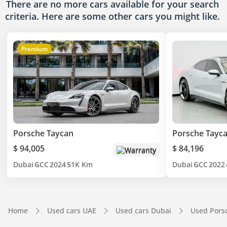
There are no more cars available for your search
criteria. Here are some other cars
you might like.
Premium
Porsche Taycan
Porsche Tayc
$ 94,005
$ 84,196
Warranty
Dubai
GCC
2024
51K Km
Dubai
GCC
2022
Home
Used cars UAE
Used cars Dubai
Used Pors