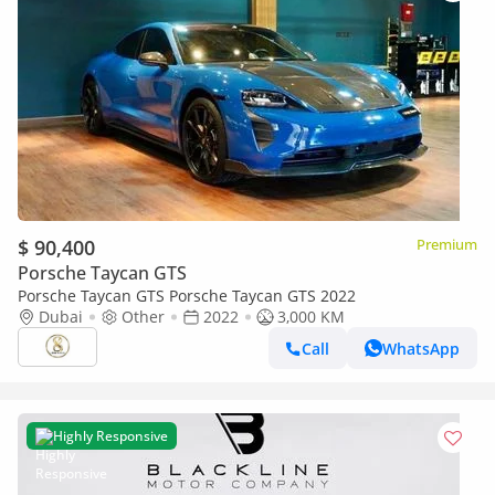
$ 90,400
Premium
Porsche Taycan GTS
Porsche Taycan GTS Porsche Taycan GTS 2022
Dubai
Other
2022
3,000 KM
Call
WhatsApp
Highly Responsive