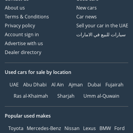
About us
New cars
Terms & Conditions
Car news
Privacy policy
Sell your car in the UAE
Account sign in
سيارات للبيع في الامارات
Advertise with us
Dealer directory
Used cars
for sale
by location
UAE
Abu Dhabi
Al Ain
Ajman
Dubai
Fujairah
Ras al-Khaimah
Sharjah
Umm al-Quwain
Popular used makes
Toyota
Mercedes-Benz
Nissan
Lexus
BMW
Ford