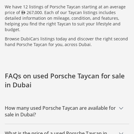
We have 12 listings of Porsche Taycan starting at an average
price of
267,000. Each of our Taycan listings includes
detailed information on mileage, condition, and features,
helping you find the right Taycan to suit your lifestyle and
budget.
Browse DubiCars listings today and discover the right second
hand Porsche Taycan for you, across Dubai.
FAQs on used Porsche Taycan for sale
in Dubai
How many used Porsche Taycan are available for
sale in Dubai?
There are 12 used Porsche Taycan available for sale in Dubai.
What is the price of a used Porsche Taycan in