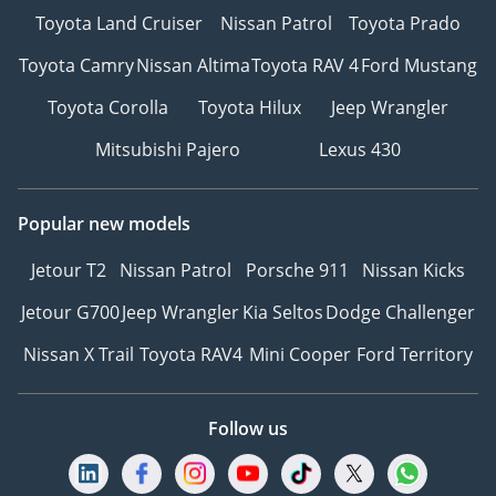
Toyota Land Cruiser
Nissan Patrol
Toyota Prado
Toyota Camry
Nissan Altima
Toyota RAV 4
Ford Mustang
Toyota Corolla
Toyota Hilux
Jeep Wrangler
Mitsubishi Pajero
Lexus 430
Popular new models
Jetour T2
Nissan Patrol
Porsche 911
Nissan Kicks
Jetour G700
Jeep Wrangler
Kia Seltos
Dodge Challenger
Nissan X Trail
Toyota RAV4
Mini Cooper
Ford Territory
Follow us