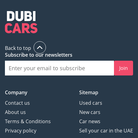
Back to top
Subscribe to our newsletters
Join
Company
Sitemap
Contact us
Used cars
About us
New cars
Terms & Conditions
Car news
Privacy policy
Sell your car in the UAE