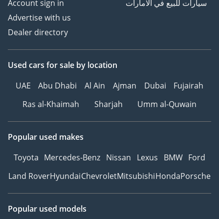
Account sign in
سيارات للبيع في الامارات
Advertise with us
Dealer directory
Used cars
for sale
by location
UAE
Abu Dhabi
Al Ain
Ajman
Dubai
Fujairah
Ras al-Khaimah
Sharjah
Umm al-Quwain
Popular used makes
Toyota
Mercedes-Benz
Nissan
Lexus
BMW
Ford
Land Rover
Hyundai
Chevrolet
Mitsubishi
Honda
Porsche
Popular used models