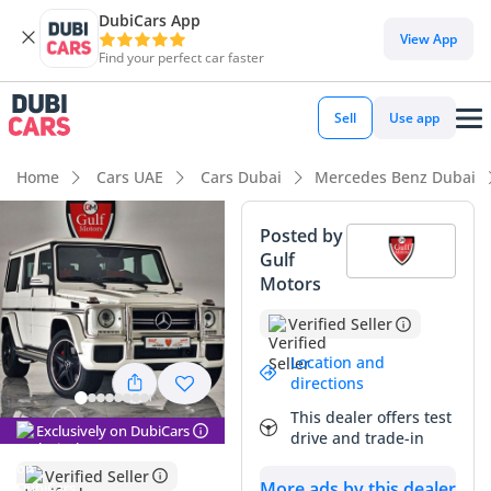
DubiCars App
DubiCars intelligence
View App
Find your perfect car faster
DubiCars intelligence
Sell
Use app
Highlights
Home
Cars UAE
Cars Dubai
Mercedes Benz Dubai
Hand-built engine
Posted by
Gulf
Genuine off-road rated
Motors
Lowest depreciation in class
Verified Seller
Summary
Location and
directions
This GCC-spec SUV represents a remarkable find in the
This dealer offers test
regional market, as its current mileage is exceptionally low
Exclusively on DubiCars
drive and trade-in
for its age, suggesting it has been maintained as a weekend
enthusiast vehicle rather than a daily driver. Finished in
Verified Seller
More ads by this dealer