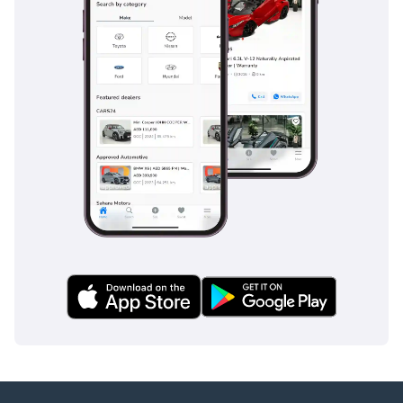
driver and a blue-chip collectible. It is the perfect choice for
the buyer who values the prestige and performance of the
AMG brand but wants a vehicle with the proven reliability
and resale strength of the G-Class platform.
AI insights generated from market expert data. Always
inspect the vehicle before purchase.