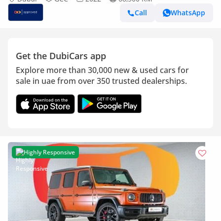
Call
WhatsApp
Get the DubiCars app
Explore more than 30,000 new & used cars for
sale in uae from over 350 trusted dealerships.
Highly Responsive