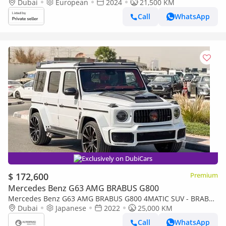
Dubai
European
2024
21,500 KM
Call
WhatsApp
Exclusively on DubiCars
$ 172,600
Premium
Mercedes Benz G63 AMG BRABUS G800
Mercedes Benz G63 AMG BRABUS G800 4MATIC SUV - BRABUS
KIT
Dubai
Japanese
2022
25,000 KM
Call
WhatsApp