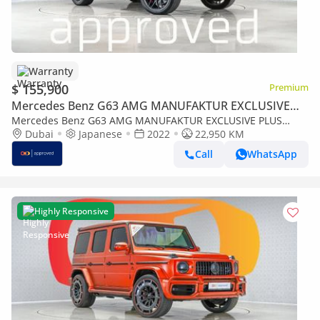
Warranty
$ 155,900
Premium
Mercedes Benz G63 AMG MANUFAKTUR EXCLUSIVE
PLUS
Mercedes Benz G63 AMG MANUFAKTUR EXCLUSIVE PLUS
4MATIC SUV UAE's Very Best Example | AED 8,853 Per Month
Dubai
Japanese
2022
22,950 KM
Call
WhatsApp
Highly Responsive