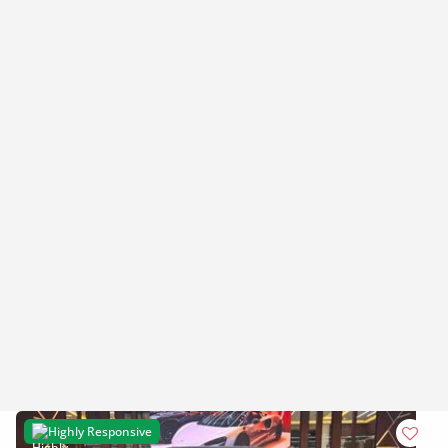
Highly Responsive