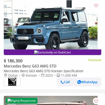
Exclusively on DubiCars
$ 186,300
Premium
Mercedes Benz G63 AMG STD
Mercedes Benz G63 AMG STD Korean Specification
Dubai
Korean
2023
11,000 KM
Call
WhatsApp
Highly Responsive