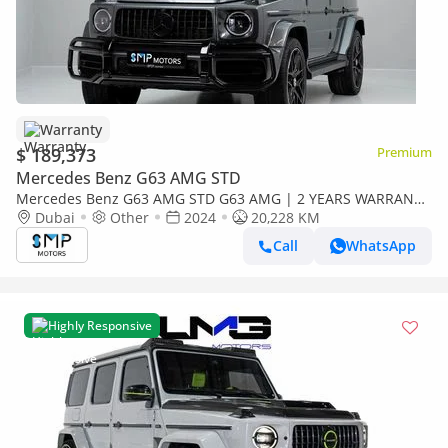
Warranty
$ 189,373
Premium
Mercedes Benz G63 AMG STD
Mercedes Benz G63 AMG STD G63 AMG | 2 YEARS WARRANTY
| Full Option
Dubai
Other
2024
20,228 KM
Call
WhatsApp
Highly Responsive