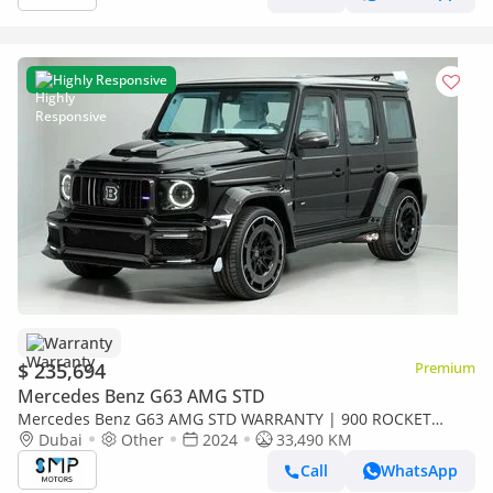
Highly Responsive
Warranty
$ 235,694
Premium
Mercedes Benz G63 AMG STD
Mercedes Benz G63 AMG STD WARRANTY | 900 ROCKET
BRABUS KIT G63 AMG
Dubai
Other
2024
33,490 KM
Call
WhatsApp