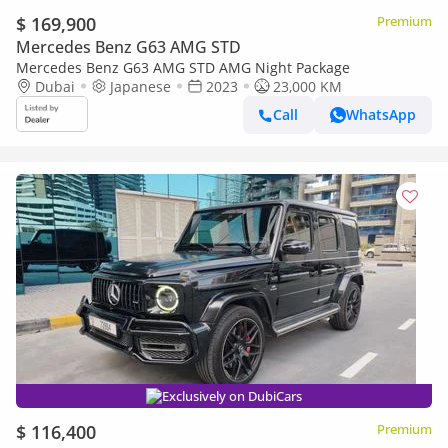
$ 169,900
Premium
Mercedes Benz G63 AMG STD
Mercedes Benz G63 AMG STD AMG Night Package
Dubai
Japanese
2023
23,000 KM
Call
WhatsApp
Exclusively on DubiCars
$ 116,400
Premium