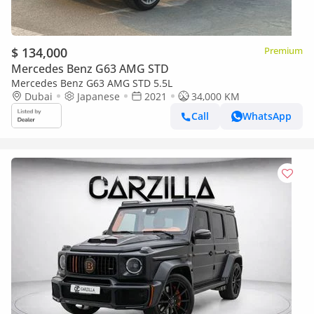
$ 134,000
Premium
Mercedes Benz G63 AMG STD
Mercedes Benz G63 AMG STD 5.5L
Dubai
Japanese
2021
34,000 KM
Call
WhatsApp