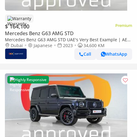
Warranty
$ 164,100
Premium
Mercedes Benz G63 AMG STD
Mercedes Benz G63 AMG STD UAE's Very Best Example | AED
9,380 Per Month
Dubai
Japanese
2023
34,600 KM
Call
WhatsApp
Highly Responsive