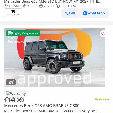
Mercedes Benz G63 AMG STD BUY NOW, PAY 2027 | THE
BLACKLINE STANDARD | 2029 Mercedes Warranty + Service
Dubai
GCC
2025
9,601 KM
Contract, GCC
Call
WhatsApp
Highly Responsive
Warranty
$ 144,900
Premium
Mercedes Benz G63 AMG BRABUS G800
Mercedes Benz G63 AMG BRABUS G800 UAE's Very Best