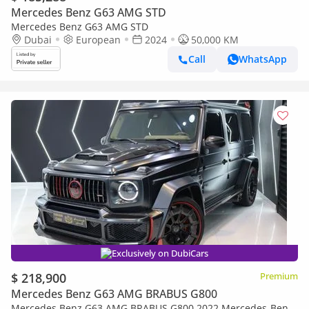
Mercedes Benz G63 AMG STD
Mercedes Benz G63 AMG STD
Dubai
European
2024
50,000 KM
Call
WhatsApp
Exclusively on DubiCars
$ 218,900
Premium
Mercedes Benz G63 AMG BRABUS G800
Mercedes Benz G63 AMG BRABUS G800 2022 Mercedes-Benz