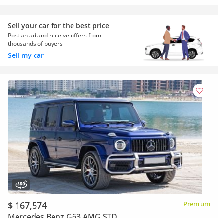
Sell your car for the best price
Post an ad and receive offers from
thousands of buyers
Sell my car
$ 167,574
Premium
Mercedes Benz G63 AMG STD