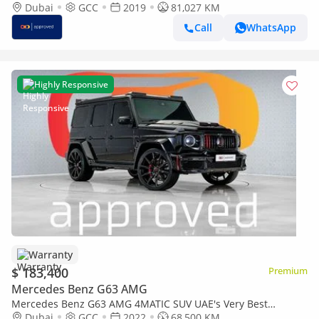
Example | AED 10,852 Per Month
Dubai
GCC
2019
81,027 KM
Call
WhatsApp
Highly Responsive
Warranty
$ 183,400
Premium
Mercedes Benz G63 AMG
Mercedes Benz G63 AMG 4MATIC SUV UAE's Very Best
Example | AED 9,684 Per Month
Dubai
GCC
2022
68,500 KM