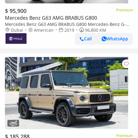
$ 95,900
Premium
Mercedes Benz G63 AMG BRABUS G800
Mercedes Benz G63 AMG BRABUS G800 Mercedes-Benz G-
Class G63 AMG 2019 | Excellent Condition l AED 6,854 /
Dubai
American
2019
96,800 KM
Monthly
Call
WhatsApp
$ 185,288
Premium