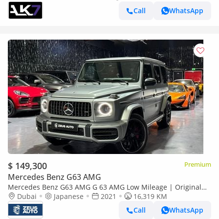
Call
WhatsApp
$ 149,300
Premium
Mercedes Benz G63 AMG
Mercedes Benz G63 AMG G 63 AMG Low Mileage | Original
Paint | Japanese Specifications
Dubai
Japanese
2021
16,319 KM
Call
WhatsApp