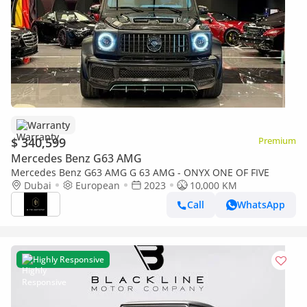
Warranty
$ 340,599
Premium
Mercedes Benz G63 AMG
Mercedes Benz G63 AMG G 63 AMG - ONYX ONE OF FIVE
Dubai
European
2023
10,000 KM
Call
WhatsApp
Highly Responsive