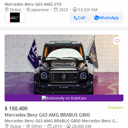
Mercedes Benz G63 AMG STD
Dubai
Japanese
2023
53,320 KM
Call
WhatsApp
Exclusively on DubiCars
$ 150,400
Premium
Mercedes Benz G63 AMG BRABUS G800
Mercedes Benz G63 AMG BRABUS G800 Mercedes-Benz G
Class Brabus G800 Widestar 2019 | Finance Available
Dubai
Other
2019
28,000 KM