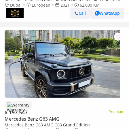
G800 Brabus, Original Brabus w/ 900 Rocket Edition Body Kit!!
Dubai
European
2021
62,000 KM
Call
WhatsApp
Warranty
$ 197,547
Premium
Mercedes Benz G63 AMG
Mercedes Benz G63 AMG G63 Grand Edition