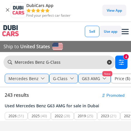
DubiCars App
View App
Find your perfect car faster
Sell
Use app
Ship to
United States
4
Mercedes Benz G-Class
New
Mercedes Benz
G-Class
G63 AMG
Price ($)
243 results
Used Mercedes Benz G63 AMG for sale in Dubai
2026
(51)
2025
(40)
2022
(28)
2019
(25)
2023
(21)
202