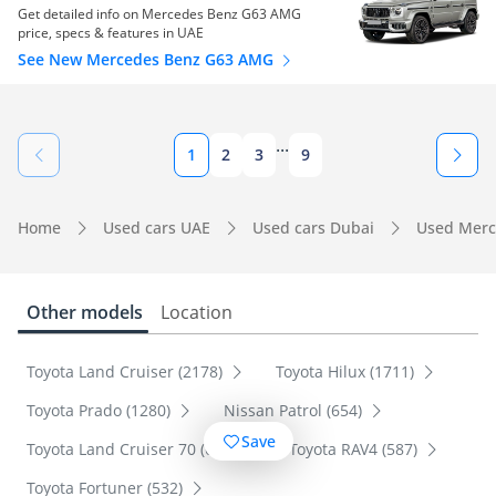
Get detailed info on Mercedes Benz G63 AMG
price, specs & features in UAE
See New Mercedes Benz G63 AMG
...
1
2
3
9
Home
Used cars UAE
Used cars Dubai
Used Merc
Other models
Location
Toyota Land Cruiser (2178)
Toyota Hilux (1711)
Toyota Prado (1280)
Nissan Patrol (654)
Save
Toyota Land Cruiser 70 (600)
Toyota RAV4 (587)
Toyota Fortuner (532)