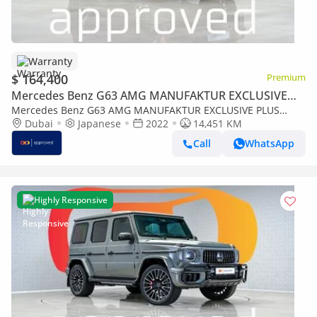
Warranty
$ 164,400
Premium
Mercedes Benz G63 AMG MANUFAKTUR EXCLUSIVE
PLUS
Mercedes Benz G63 AMG MANUFAKTUR EXCLUSIVE PLUS
4MATIC SUV UAE's Very Best Example | AED 8,859 Per Month
Dubai
Japanese
2022
14,451 KM
Call
WhatsApp
Highly Responsive