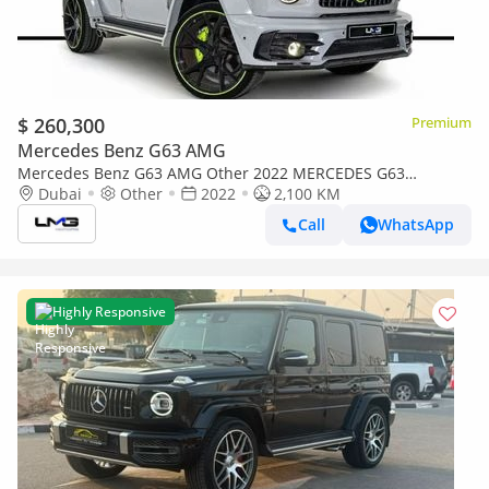
$ 260,300
Premium
Mercedes Benz G63 AMG
Mercedes Benz G63 AMG Other 2022 MERCEDES G63
MANSORY P720 | MANSORY BUILD | VERY LOW MILEAGE |
Dubai
Other
2022
2,100 KM
23-INCH FORGED ALLOY WHEELS |
Call
WhatsApp
Highly Responsive