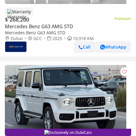
Warranty
$ 268,200
Premium
Mercedes Benz G63 AMG STD
Mercedes Benz G63 AMG STD
Dubai
GCC
2025
10,918 KM
Call
WhatsApp
Exclusively on DubiCars