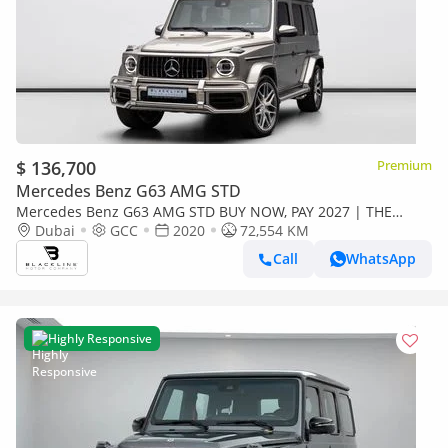
$ 136,700
Premium
Mercedes Benz G63 AMG STD
Mercedes Benz G63 AMG STD BUY NOW, PAY 2027 | THE
BLACKLINE STANDARD | June 2027 Warranty + Service
Dubai
GCC
2020
72,554 KM
Contract, GCC, Low KM
Call
WhatsApp
Highly Responsive