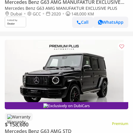
Mercedes Benz G63 AMG MANUFAKTUR EXCLUSIVE
PLUS
Mercedes Benz G63 AMG MANUFAKTUR EXCLUSIVE PLUS
Dubai
GCC
2020
148,000 KM
Call
WhatsApp
Exclusively on DubiCars
Warranty
$ 158,600
Premium
Mercedes Benz G63 AMG STD