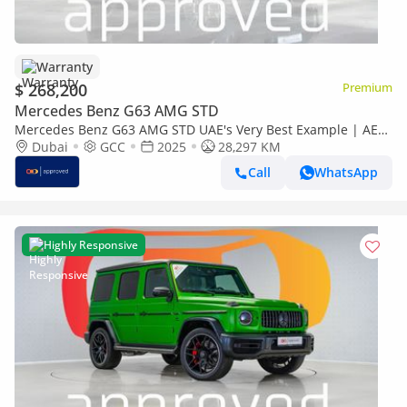
Warranty
$ 268,200
Premium
Mercedes Benz G63 AMG STD
Mercedes Benz G63 AMG STD UAE's Very Best Example | AED
14,752 Per Month
Dubai
GCC
2025
28,297 KM
Call
WhatsApp
Highly Responsive