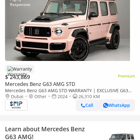
Warranty
$ 243,869
Premium
Mercedes Benz G63 AMG STD
Mercedes Benz G63 AMG STD WARRANTY | EXCLUSIVE G63
AMG Brabus Kit
Dubai
Other
2024
26,310 KM
Call
WhatsApp
Learn about Mercedes Benz
G63 AMG!