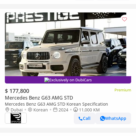
Exclusively on DubiCars
$ 177,800
Premium
Mercedes Benz G63 AMG STD
Mercedes Benz G63 AMG STD Korean Specification
Dubai
Korean
2024
11,000 KM
Call
WhatsApp