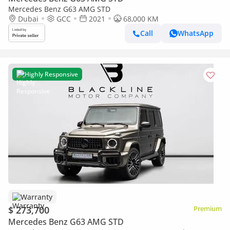
Mercedes Benz G63 AMG STD
Dubai
GCC
2021
68,000 KM
Call
WhatsApp
Highly Responsive
Warranty
$ 273,700
Premium
Mercedes Benz G63 AMG STD