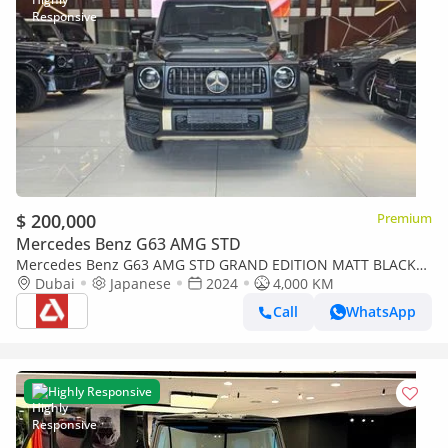
$ 200,000
Premium
Mercedes Benz G63 AMG STD
Mercedes Benz G63 AMG STD GRAND EDITION MATT BLACK
CARBON FIBER
Dubai
Japanese
2024
4,000 KM
Call
WhatsApp
Highly Responsive