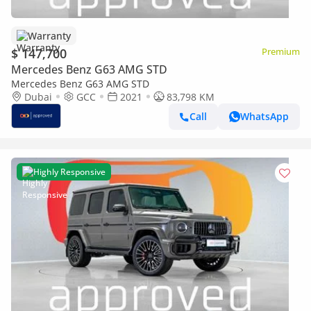
Warranty
$ 147,700
Premium
Mercedes Benz G63 AMG STD
Mercedes Benz G63 AMG STD
Dubai
GCC
2021
83,798 KM
Call
WhatsApp
Highly Responsive