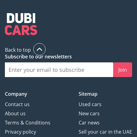
Back to top
Subscribe to our newsletters
Join
Company
Sitemap
Contact us
Used cars
About us
New cars
Terms & Conditions
Car news
Privacy policy
Sell your car in the UAE