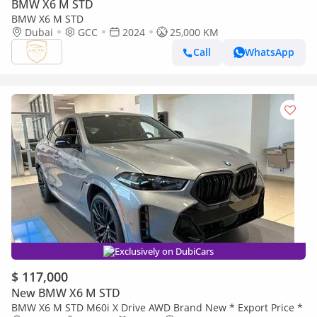
BMW X6 M STD
BMW X6 M STD
Dubai
GCC
2024
25,000 KM
Call
WhatsApp
Exclusively on DubiCars
$ 117,000
New BMW X6 M STD
BMW X6 M STD M60i X Drive AWD Brand New * Export Price *