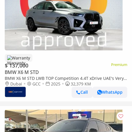
Warranty
$ 137,000
Premium
BMW X6 M STD
BMW X6 M STD LWB TOP Competition 4.4T xDrive UAE's Very
Best Example | AED 7,377 Per Month
Dubai
GCC
2025
32,379 KM
Call
WhatsApp