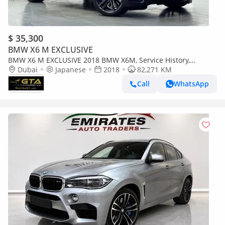
$ 35,300
BMW X6 M EXCLUSIVE
BMW X6 M EXCLUSIVE 2018 BMW X6M, Service History,
Excellent Condition, Japanese Specs
Dubai
Japanese
2018
82,271 KM
Call
WhatsApp