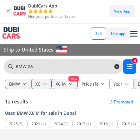
DubiCars App
View App
Find your perfect car faster
Sell
Use app
Ship to
United States
4
BMW X6
New
BMW
X6
X6 M
Price ($)
Year
12 results
Used BMW X6 M for sale in Dubai
2025
(5)
2021
(2)
2024
(2)
2013
(1)
2018
(1)
2019
(1)