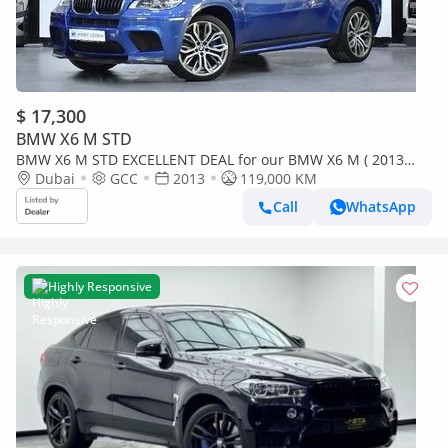
$ 17,300
BMW X6 M STD
BMW X6 M STD EXCELLENT DEAL for our BMW X6 M ( 2013
Model ) in Blue Color GCC Specs
Dubai
GCC
2013
119,000 KM
Call
WhatsApp
Highly Responsive