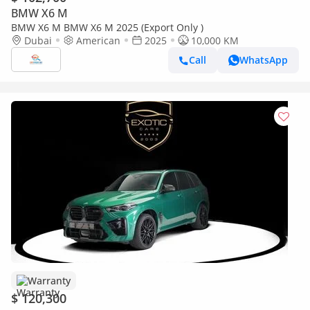
BMW X6 M
BMW X6 M BMW X6 M 2025 (Export Only )
Dubai
American
2025
10,000 KM
Call
WhatsApp
Warranty
$ 120,300