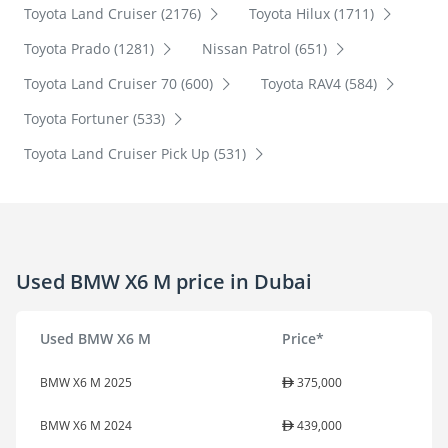
Toyota Land Cruiser (2176)
Toyota Hilux (1711)
Toyota Prado (1281)
Nissan Patrol (651)
Toyota Land Cruiser 70 (600)
Toyota RAV4 (584)
Toyota Fortuner (533)
Toyota Land Cruiser Pick Up (531)
Used BMW X6 M price in Dubai
Used BMW X6 M
Price*
BMW X6 M 2025
375,000
BMW X6 M 2024
439,000