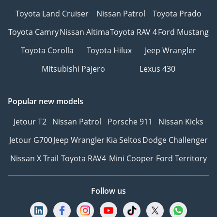
Toyota Land Cruiser
Nissan Patrol
Toyota Prado
Toyota Camry
Nissan Altima
Toyota RAV 4
Ford Mustang
Toyota Corolla
Toyota Hilux
Jeep Wrangler
Mitsubishi Pajero
Lexus 430
Popular new models
Jetour T2
Nissan Patrol
Porsche 911
Nissan Kicks
Jetour G700
Jeep Wrangler
Kia Seltos
Dodge Challenger
Nissan X Trail
Toyota RAV4
Mini Cooper
Ford Territory
Follow us