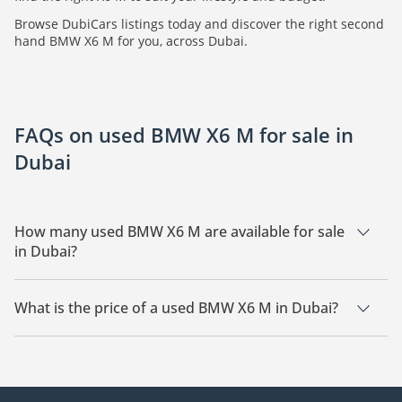
Browse DubiCars listings today and discover the right second
hand BMW X6 M for you, across Dubai.
FAQs on used BMW X6 M for sale in
Dubai
How many used BMW X6 M are available for sale
in Dubai?
There are 12 used BMW X6 M available for sale in Dubai.
What is the price of a used BMW X6 M in Dubai?
The starting price of a used BMW X6 M in Dubai is
102,599.