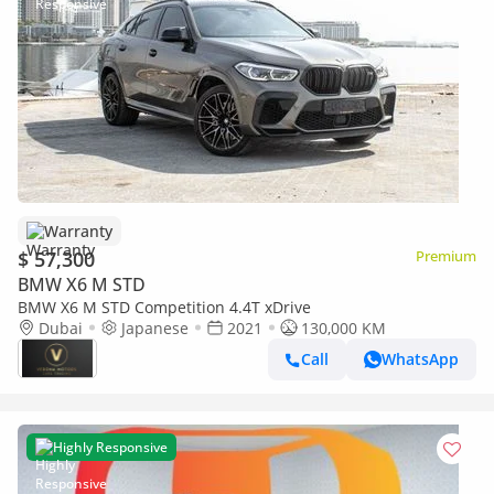
Warranty
$ 57,300
Premium
BMW X6 M STD
BMW X6 M STD Competition 4.4T xDrive
Dubai
Japanese
2021
130,000 KM
Call
WhatsApp
Highly Responsive