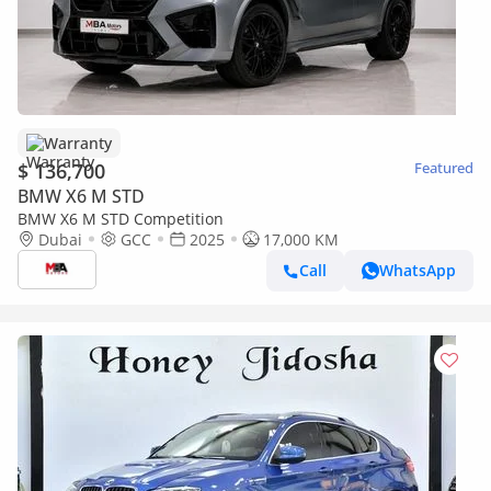
Warranty
$ 136,700
Featured
BMW X6 M STD
BMW X6 M STD Competition
Dubai
GCC
2025
17,000 KM
Call
WhatsApp