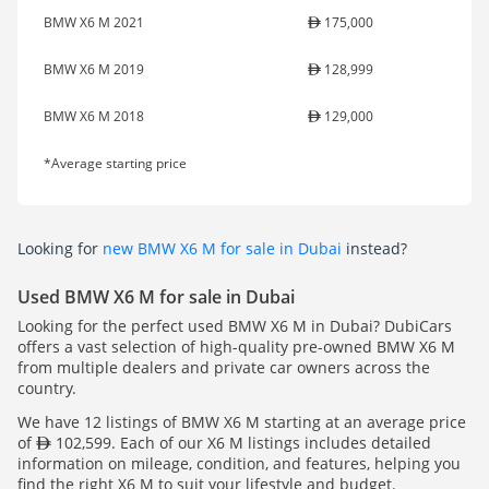
BMW X6 M 2021
175,000
BMW X6 M 2019
128,999
BMW X6 M 2018
129,000
*Average starting price
Looking for
new BMW X6 M for sale in Dubai
instead?
Used BMW X6 M for sale in Dubai
Looking for the perfect used BMW X6 M in Dubai? DubiCars
offers a vast selection of high-quality pre-owned BMW X6 M
from multiple dealers and private car owners across the
country.
We have 12 listings of BMW X6 M starting at an average price
of
102,599. Each of our X6 M listings includes detailed
information on mileage, condition, and features, helping you
find the right X6 M to suit your lifestyle and budget.