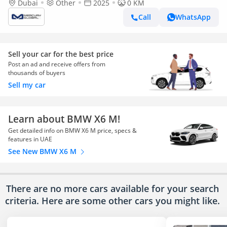
Dubai
Other
2025
0 KM
Call
WhatsApp
Sell your car for the best price
Post an ad and receive offers from
thousands of buyers
Sell my car
Learn about BMW X6 M!
Get detailed info on BMW X6 M price, specs &
features in UAE
See New BMW X6 M
There are no more cars available for your search
criteria. Here are some other cars
you might like.