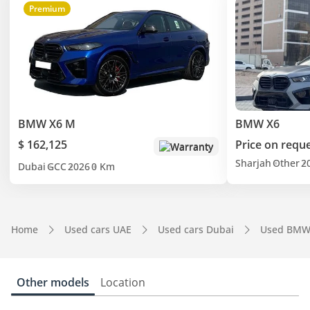
Premium
BMW X6 M
BMW X6
$ 162,125
Price on requ
Warranty
Sharjah
Other
2
Dubai
GCC
2026
0 Km
Home
Used cars UAE
Used cars Dubai
Used BMW
Other models
Location