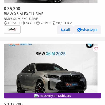
$ 35,300
BMW X6 M EXCLUSIVE
BMW X6 M EXCLUSIVE
Dubai
GCC
2019
90,401 KM
Call
WhatsApp
Exclusively on DubiCars
$ 102,700