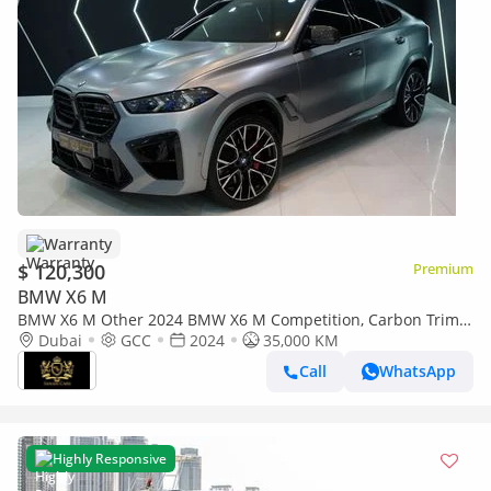
Warranty
$ 120,300
Premium
BMW X6 M
BMW X6 M Other 2024 BMW X6 M Competition, Carbon Trim,
Shadowline, M Driver's Pack, Dealer Warranty!!
Dubai
GCC
2024
35,000 KM
Call
WhatsApp
Highly Responsive