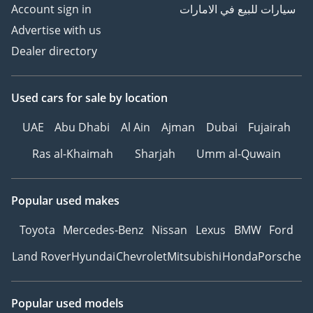
Account sign in
سيارات للبيع في الامارات
Advertise with us
Dealer directory
Used cars
for sale
by location
UAE
Abu Dhabi
Al Ain
Ajman
Dubai
Fujairah
Ras al-Khaimah
Sharjah
Umm al-Quwain
Popular used makes
Toyota
Mercedes-Benz
Nissan
Lexus
BMW
Ford
Land Rover
Hyundai
Chevrolet
Mitsubishi
Honda
Porsche
Popular used models