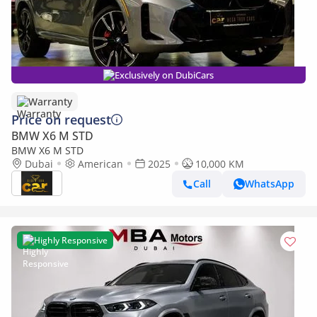
Exclusively on DubiCars
Warranty
Price on request
BMW X6 M STD
BMW X6 M STD
Dubai
American
2025
10,000 KM
Call
WhatsApp
Highly Responsive