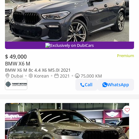
Exclusively on DubiCars
$ 49,000
Premium
BMW X6 M
BMW X6 M 8c 4.4 X6 M5.0I 2021
Dubai
Korean
2021
75,000 KM
Call
WhatsApp