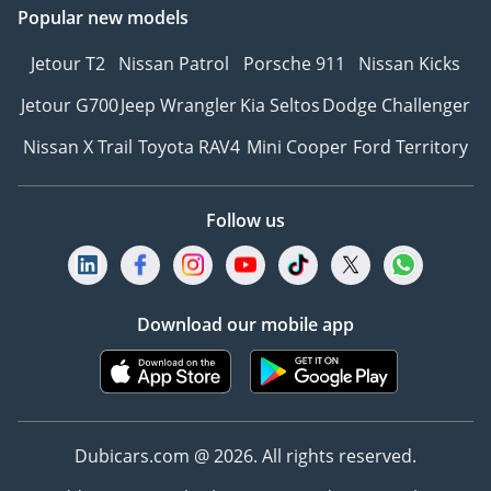
Popular new models
Jetour T2
Nissan Patrol
Porsche 911
Nissan Kicks
Jetour G700
Jeep Wrangler
Kia Seltos
Dodge Challenger
Nissan X Trail
Toyota RAV4
Mini Cooper
Ford Territory
Follow us
Download our mobile app
Dubicars.com @ 2026. All rights reserved.