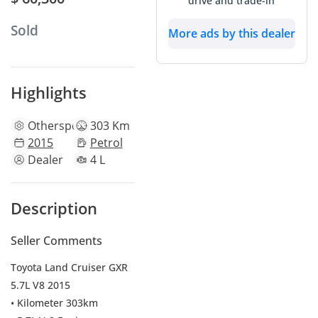
drive and trade-in
Sold
More ads by this dealer
Highlights
Other
specs
303 Km
2015
Petrol
Dealer
4 L
Description
Seller Comments
Toyota Land Cruiser GXR
5.7L V8 2015
• Kilometer 303km