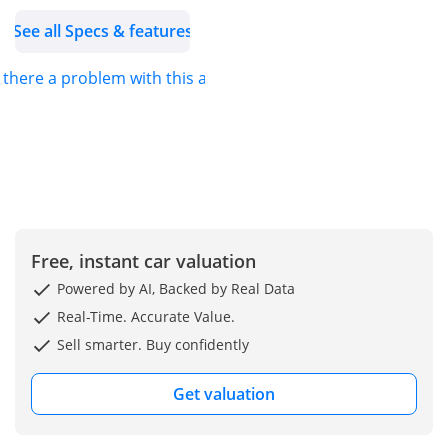
• Driver and front
See all Specs & features
passenger heated-
cushion, heated-seatback
s there a problem with this ad?
Heated front seats
• Sirius XM
AM/FM/HD/Satellite, seek-
scan Radio
• 1st row LCD monitor
• Key fob (all doors)
Remote keyless entry
• Front Fog/driving lights
Free, instant car valuation
• Windshield wipers - rain
Powered by AI, Backed by Real Data
sensing
Real-Time. Accurate Value.
• Driver and passenger
Sell smarter. Buy confidently
Lumbar support
• 50-50 split-bench Third
Get valuation
row seats
FUEL