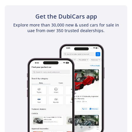
Get the DubiCars app
Explore more than 30,000 new & used cars for sale in
uae from over 350 trusted dealerships.