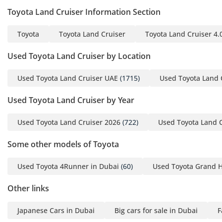
• Front shocks • Gas-
Toyota Land Cruiser Information Section
Pressurized
• Front springs • Coil
Toyota
Toyota Land Cruiser
Toyota Land Cruiser 4.
• Rear suspension type •
Multi-Link
Used Toyota Land Cruiser by Location
• For contact or more
Used Toyota Land Cruiser UAE
(1715)
Used Toyota Land 
information
• 365/
Used Toyota Land Cruiser by Year
• YOUTUBE ACCOUNT
• 9CgPagr3vsfpEa5K7Q
Used Toyota Land Cruiser 2026
(722)
Used Toyota Land 
• FACBOOK ACCOUNT
•
Some other models of Toyota
• TIKTOK ACCOUNT
Used Toyota 4Runner in Dubai
(60)
Used Toyota Grand H
• 1&sender_device=pc
• For contact or more
Other links
information Contact
• Number:
Japanese Cars in Dubai
Big cars for sale in Dubai
F
• Email: