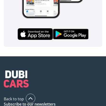
Back to top
Subscribe to our newsletters