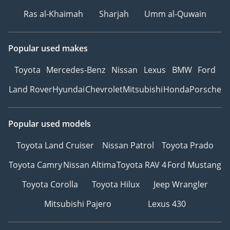
Ras al-Khaimah
Sharjah
Umm al-Quwain
Popular used makes
Toyota
Mercedes-Benz
Nissan
Lexus
BMW
Ford
Land Rover
Hyundai
Chevrolet
Mitsubishi
Honda
Porsche
Popular used models
Toyota Land Cruiser
Nissan Patrol
Toyota Prado
Toyota Camry
Nissan Altima
Toyota RAV 4
Ford Mustang
Toyota Corolla
Toyota Hilux
Jeep Wrangler
Mitsubishi Pajero
Lexus 430