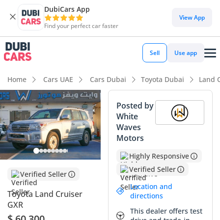
DubiCars App
View App
Find your perfect car faster
Sell
Use app
Home
Cars UAE
Cars Dubai
Toyota Dubai
Land 
Posted by
White
Waves
Motors
Highly Responsive
Verified Seller
Verified Seller
Location and
Toyota Land Cruiser
directions
GXR
This dealer offers test
$ 60,300