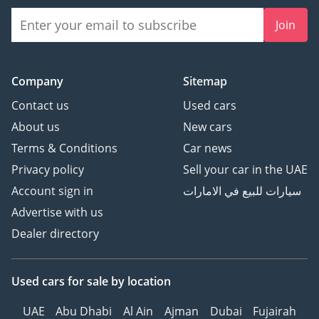
Join
Company
Sitemap
Contact us
Used cars
About us
New cars
Terms & Conditions
Car news
Privacy policy
Sell your car in the UAE
Account sign in
سيارات للبيع في الامارات
Advertise with us
Dealer directory
Used cars
for sale
by location
UAE
Abu Dhabi
Al Ain
Ajman
Dubai
Fujairah