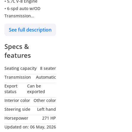
• 5.7L V-8 Engine
• 6-spd auto w/OD
Transmission
• 381 @ 5,600 rpm
See full description
Horsepower
• 401 @ 3,600 rpm Torque
Specs &
• Four-wheel Drive type
• ABS and driveline
features
Traction control
• 1st row regular express
Seating capacity
8 seater
open/close sliding and
Transmission
Automatic
tilting glass Sunroof
Export
Can be
• 18" silver aluminum
status
exported
Wheels
Interior color
Other color
• Front air conditioning,
Steering side
Left hand
dual zone automatic
Horsepower
271 HP
• Rear air conditioning,
with separate controls
Updated on:
06 May, 2026